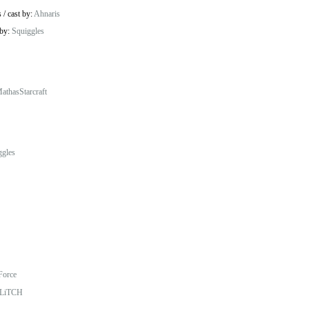
s
/
cast by:
Ahnaris
 by:
Squiggles
athasStarcraft
ggles
Force
LiTCH