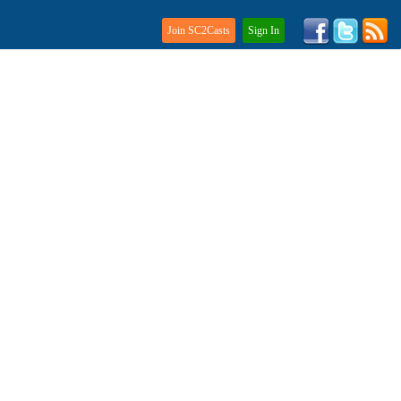
Join SC2Casts
Sign In