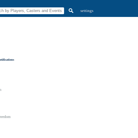
settings
tifications
m
reedom