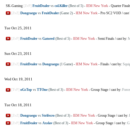
SK-Gaming
[ZvP]
FruitDealer
vs
col.Killer
(Best of 5)
-
IEM New York
-
Quarter Final
[ZvZ]
Dongraegu
vs
FruitDealer
(Game 2)
-
IEM New York
-
Pro SC2 VOD
/
cast
Tue Oct 25, 2011
[ZvP]
FruitDealer
vs
Gatored
(Best of 5)
-
IEM New York
-
Semi Finals
/
cast by:
M
Sun Oct 23, 2011
[ZvZ]
FruitDealer
vs
Dongraegu
(1 Game)
-
IEM New York
-
Finals
/
cast by:
Squi
Wed Oct 19, 2011
[TvP]
oGsTop
vs
TTOne
(Best of 3)
-
IEM New York
-
Group Stage
/
cast by:
Force
Tue Oct 18, 2011
[ZvZ]
Dongraegu
vs
Strifecro
(Best of 3)
-
IEM New York
-
Group Stage
/
cast by:
[ZvP]
FruitDealer
vs
Axslav
(Best of 3)
-
IEM New York
-
Group Stage
/
cast by:
G