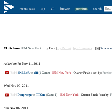
recent casts
top
all
browse
premium
search
VODs from
IEM New York
:
by Date |
by Rating
|
by Comments
Turn on no
Added on
Fri Nov 11, 2011
[ZvP]
dKiLLeR
vs
elfi
(1 Game)
-
IEM New York
-
Quarter Finals
/
cast by:
Freedo
Wed Nov 09, 2011
[ZvP]
Dongraegu
vs
TTOne
(Game 1)
-
IEM New York
-
Quarter Finals
/
cast by:
F
Sun Nov 06, 2011