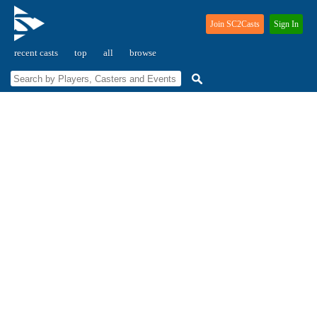
Join SC2Casts
Sign In
recent casts
top
all
browse