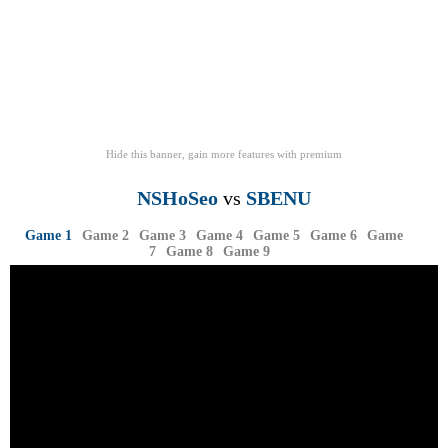
Hide this banner, gain more features
with
premium
NSHoSeo
vs
SBENU
Game 1
Game 2
Game 3
Game 4
Game 5
Game 6
Game
7
Game 8
Game 9