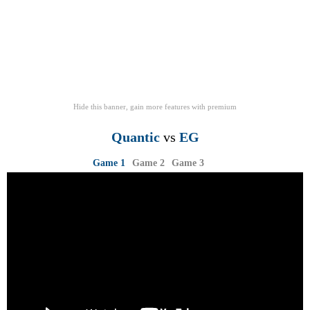
Hide this banner, gain more features
with
premium
Quantic
vs
EG
Game 1
Game 2
Game 3