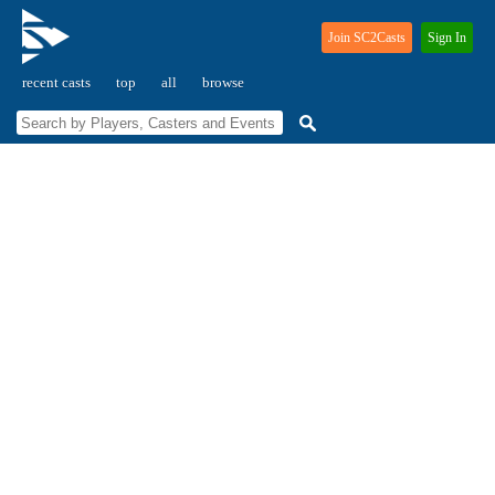
Join SC2Casts
Sign In
recent casts
top
all
browse