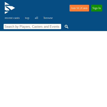
Join SC2Casts
Sign In
recent casts
top
all
browse