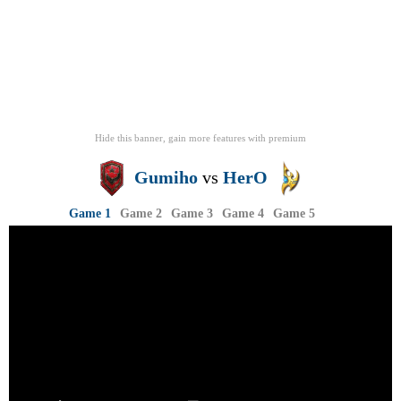
Hide this banner, gain more features
with
premium
Gumiho
vs
HerO
Game 1
Game 2
Game 3
Game 4
Game 5