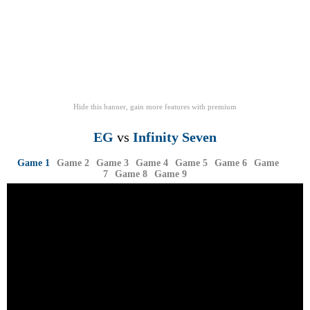
Hide this banner, gain more features
with
premium
EG
vs
Infinity Seven
Game 1
Game 2
Game 3
Game 4
Game 5
Game 6
Game
7
Game 8
Game 9