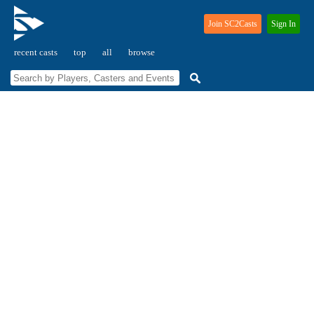
Join SC2Casts
Sign In
recent casts
top
all
browse