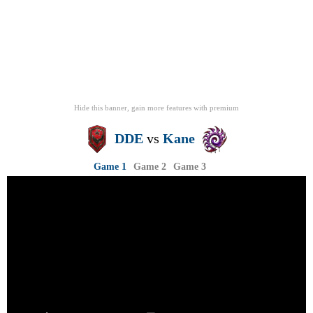
Hide this banner, gain more features
with
premium
DDE
vs
Kane
Game 1
Game 2
Game 3