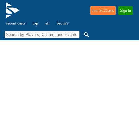
Join SC2Casts
Sign In
recent casts
top
all
browse