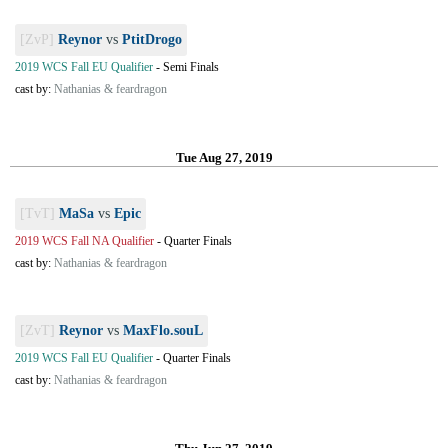
[ZvP]
Reynor
vs
PtitDrogo
2019 WCS Fall EU Qualifier
-
Semi Finals
cast by:
Nathanias & feardragon
Tue Aug 27, 2019
[TvT]
MaSa
vs
Epic
2019 WCS Fall NA Qualifier
-
Quarter Finals
cast by:
Nathanias & feardragon
[ZvT]
Reynor
vs
MaxFlo.souL
2019 WCS Fall EU Qualifier
-
Quarter Finals
cast by:
Nathanias & feardragon