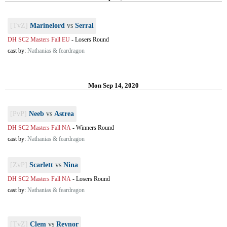
[TvZ]
Marinelord
vs
Serral
DH SC2 Masters Fall EU
-
Losers Round
cast by:
Nathanias & feardragon
Mon Sep 14, 2020
[PvP]
Neeb
vs
Astrea
DH SC2 Masters Fall NA
-
Winners Round
cast by:
Nathanias & feardragon
[ZvP]
Scarlett
vs
Nina
DH SC2 Masters Fall NA
-
Losers Round
cast by:
Nathanias & feardragon
[TvZ]
Clem
vs
Reynor