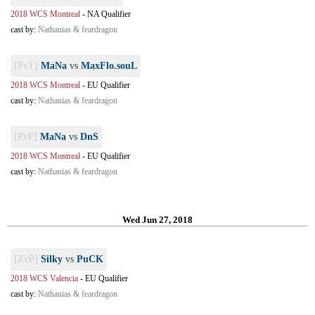
2018 WCS Montreal
-
NA Qualifier
cast by:
Nathanias & feardragon
[PvT]
MaNa
vs
MaxFlo.souL
2018 WCS Montreal
-
EU Qualifier
cast by:
Nathanias & feardragon
[PvP]
MaNa
vs
DnS
2018 WCS Montreal
-
EU Qualifier
cast by:
Nathanias & feardragon
Wed Jun 27, 2018
[ZvP]
Silky
vs
PuCK
2018 WCS Valencia
-
EU Qualifier
cast by:
Nathanias & feardragon