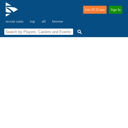
Join SC2Casts
Sign In
recent casts
top
all
browse