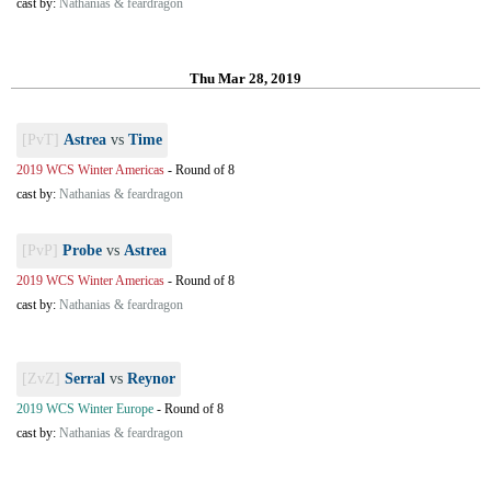
cast by:
Nathanias & feardragon
Thu Mar 28, 2019
[PvT]
Astrea
vs
Time
2019 WCS Winter Americas
-
Round of 8
cast by:
Nathanias & feardragon
[PvP]
Probe
vs
Astrea
2019 WCS Winter Americas
-
Round of 8
cast by:
Nathanias & feardragon
[ZvZ]
Serral
vs
Reynor
2019 WCS Winter Europe
-
Round of 8
cast by:
Nathanias & feardragon