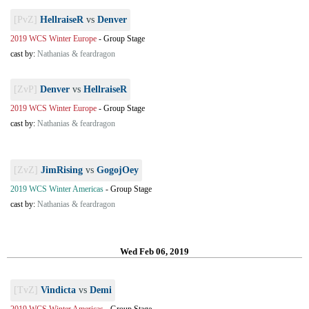
[PvZ]
HellraiseR
vs
Denver
2019 WCS Winter Europe
-
Group Stage
cast by:
Nathanias & feardragon
[ZvP]
Denver
vs
HellraiseR
2019 WCS Winter Europe
-
Group Stage
cast by:
Nathanias & feardragon
[ZvZ]
JimRising
vs
GogojOey
2019 WCS Winter Americas
-
Group Stage
cast by:
Nathanias & feardragon
Wed Feb 06, 2019
[TvZ]
Vindicta
vs
Demi