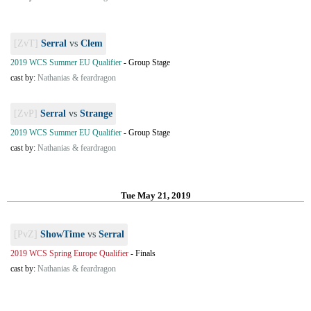
[ZvT]
Serral
vs
Clem
2019 WCS Summer EU Qualifier
-
Group Stage
cast by:
Nathanias & feardragon
[ZvP]
Serral
vs
Strange
2019 WCS Summer EU Qualifier
-
Group Stage
cast by:
Nathanias & feardragon
Tue May 21, 2019
[PvZ]
ShowTime
vs
Serral
2019 WCS Spring Europe Qualifier
-
Finals
cast by:
Nathanias & feardragon