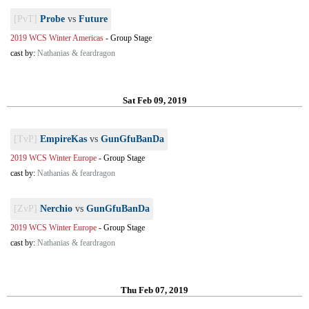
[PvT]
Probe
vs
Future
2019 WCS Winter Americas
-
Group Stage
cast by:
Nathanias & feardragon
Sat Feb 09, 2019
[TvP]
EmpireKas
vs
GunGfuBanDa
2019 WCS Winter Europe
-
Group Stage
cast by:
Nathanias & feardragon
[ZvP]
Nerchio
vs
GunGfuBanDa
2019 WCS Winter Europe
-
Group Stage
cast by:
Nathanias & feardragon
Thu Feb 07, 2019