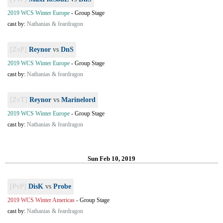
2019 WCS Winter Europe
-
Group Stage
cast by:
Nathanias & feardragon
[ZvP]
Reynor
vs
DnS
2019 WCS Winter Europe
-
Group Stage
cast by:
Nathanias & feardragon
[ZvT]
Reynor
vs
Marinelord
2019 WCS Winter Europe
-
Group Stage
cast by:
Nathanias & feardragon
Sun Feb 10, 2019
[PvP]
DisK
vs
Probe
2019 WCS Winter Americas
-
Group Stage
cast by:
Nathanias & feardragon