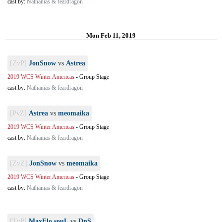
cast by:
Nathanias & feardragon
Mon Feb 11, 2019
[ZvP]
JonSnow
vs
Astrea
2019 WCS Winter Americas
-
Group Stage
cast by:
Nathanias & feardragon
[PvZ]
Astrea
vs
meomaika
2019 WCS Winter Americas
-
Group Stage
cast by:
Nathanias & feardragon
[ZvZ]
JonSnow
vs
meomaika
2019 WCS Winter Americas
-
Group Stage
cast by:
Nathanias & feardragon
[TvP]
MaxFlo.souL
vs
DnS