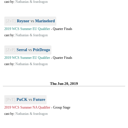
cast by:
Nathanias & feardragon
[ZvT]
Reynor
vs
Marinelord
2019 WCS Summer EU Qualifier
-
Quarter Finals
cast by:
Nathanias & feardragon
[ZvP]
Serral
vs
PtitDrogo
2019 WCS Summer EU Qualifier
-
Quarter Finals
cast by:
Nathanias & feardragon
Thu Jun 20, 2019
[PvT]
PuCK
vs
Future
2019 WCS Summer NA Qualifier
-
Group Stage
cast by:
Nathanias & feardragon