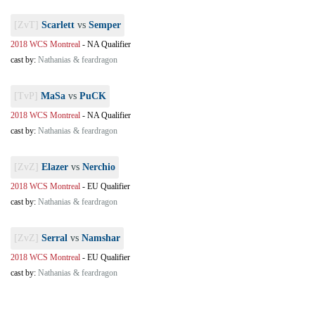
[ZvT]
Scarlett
vs
Semper
2018 WCS Montreal
-
NA Qualifier
cast by:
Nathanias & feardragon
[TvP]
MaSa
vs
PuCK
2018 WCS Montreal
-
NA Qualifier
cast by:
Nathanias & feardragon
[ZvZ]
Elazer
vs
Nerchio
2018 WCS Montreal
-
EU Qualifier
cast by:
Nathanias & feardragon
[ZvZ]
Serral
vs
Namshar
2018 WCS Montreal
-
EU Qualifier
cast by:
Nathanias & feardragon