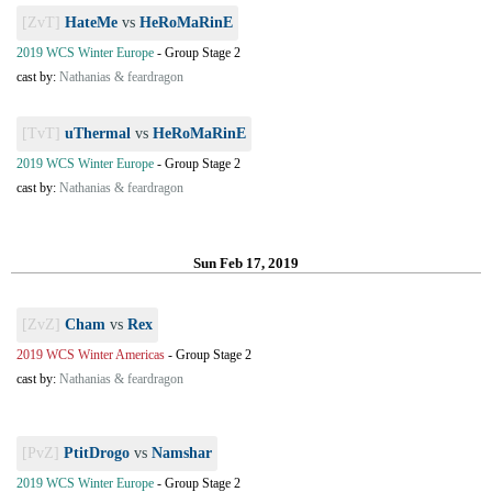
[ZvT]
HateMe
vs
HeRoMaRinE
2019 WCS Winter Europe
-
Group Stage 2
cast by:
Nathanias & feardragon
[TvT]
uThermal
vs
HeRoMaRinE
2019 WCS Winter Europe
-
Group Stage 2
cast by:
Nathanias & feardragon
Sun Feb 17, 2019
[ZvZ]
Cham
vs
Rex
2019 WCS Winter Americas
-
Group Stage 2
cast by:
Nathanias & feardragon
[PvZ]
PtitDrogo
vs
Namshar
2019 WCS Winter Europe
-
Group Stage 2