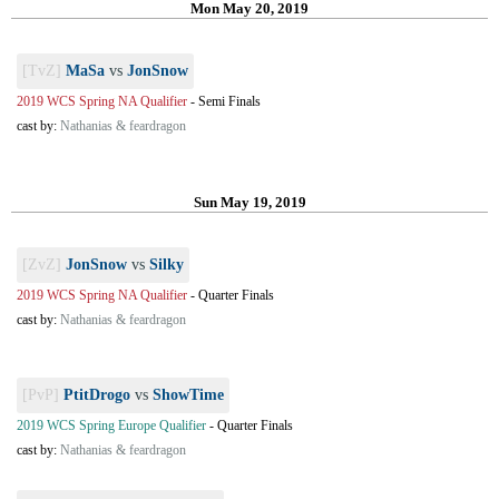
Mon May 20, 2019
[TvZ]
MaSa
vs
JonSnow
2019 WCS Spring NA Qualifier
-
Semi Finals
cast by:
Nathanias & feardragon
Sun May 19, 2019
[ZvZ]
JonSnow
vs
Silky
2019 WCS Spring NA Qualifier
-
Quarter Finals
cast by:
Nathanias & feardragon
[PvP]
PtitDrogo
vs
ShowTime
2019 WCS Spring Europe Qualifier
-
Quarter Finals
cast by:
Nathanias & feardragon