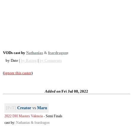
VODs cast by
Nathanias
&
feardragon
:
by Date |
by Rating
|
by Comments
(
ignore this caster
)
Added on
Fri Jul 08, 2022
[PvT]
Creator
vs
Maru
2022 DH Masters Valencia
-
Semi Finals
cast by:
Nathanias & feardragon