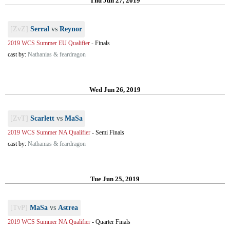
Thu Jun 27, 2019
[ZvZ]
Serral
vs
Reynor
2019 WCS Summer EU Qualifier
-
Finals
cast by:
Nathanias & feardragon
Wed Jun 26, 2019
[ZvT]
Scarlett
vs
MaSa
2019 WCS Summer NA Qualifier
-
Semi Finals
cast by:
Nathanias & feardragon
Tue Jun 25, 2019
[TvP]
MaSa
vs
Astrea
2019 WCS Summer NA Qualifier
-
Quarter Finals