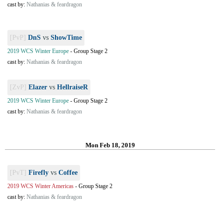
cast by:
Nathanias & feardragon
[PvP]
DnS
vs
ShowTime
2019 WCS Winter Europe
-
Group Stage 2
cast by:
Nathanias & feardragon
[ZvP]
Elazer
vs
HellraiseR
2019 WCS Winter Europe
-
Group Stage 2
cast by:
Nathanias & feardragon
Mon Feb 18, 2019
[PvT]
Firefly
vs
Coffee
2019 WCS Winter Americas
-
Group Stage 2
cast by:
Nathanias & feardragon