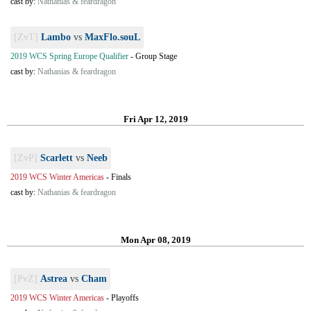
cast by:
Nathanias & feardragon
[ZvT]
Lambo
vs
MaxFlo.souL
2019 WCS Spring Europe Qualifier
-
Group Stage
cast by:
Nathanias & feardragon
Fri Apr 12, 2019
[ZvP]
Scarlett
vs
Neeb
2019 WCS Winter Americas
-
Finals
cast by:
Nathanias & feardragon
Mon Apr 08, 2019
[PvZ]
Astrea
vs
Cham
2019 WCS Winter Americas
-
Playoffs