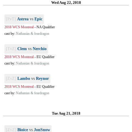
Wed Aug 22, 2018
[PvT]
Astrea
vs
Epic
2018 WCS Montreal
-
NA Qualifier
cast by:
Nathanias & feardragon
[TvZ]
Clem
vs
Nerchio
2018 WCS Montreal
-
EU Qualifier
cast by:
Nathanias & feardragon
[ZvZ]
Lambo
vs
Reynor
2018 WCS Montreal
-
EU Qualifier
cast by:
Nathanias & feardragon
Tue Aug 21, 2018
[ZvZ]
Bioice
vs
JonSnow