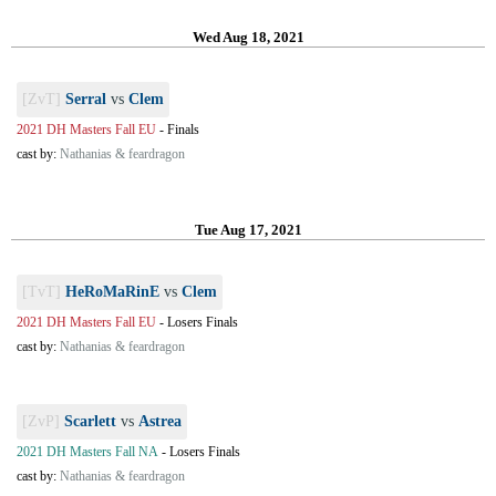
Wed Aug 18, 2021
[ZvT]
Serral
vs
Clem
2021 DH Masters Fall EU
-
Finals
cast by:
Nathanias & feardragon
Tue Aug 17, 2021
[TvT]
HeRoMaRinE
vs
Clem
2021 DH Masters Fall EU
-
Losers Finals
cast by:
Nathanias & feardragon
[ZvP]
Scarlett
vs
Astrea
2021 DH Masters Fall NA
-
Losers Finals
cast by:
Nathanias & feardragon