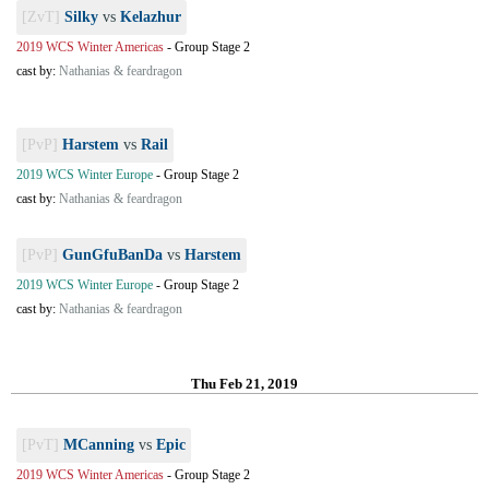
[ZvT]
Silky
vs
Kelazhur
2019 WCS Winter Americas
-
Group Stage 2
cast by:
Nathanias & feardragon
[PvP]
Harstem
vs
Rail
2019 WCS Winter Europe
-
Group Stage 2
cast by:
Nathanias & feardragon
[PvP]
GunGfuBanDa
vs
Harstem
2019 WCS Winter Europe
-
Group Stage 2
cast by:
Nathanias & feardragon
Thu Feb 21, 2019
[PvT]
MCanning
vs
Epic
2019 WCS Winter Americas
-
Group Stage 2