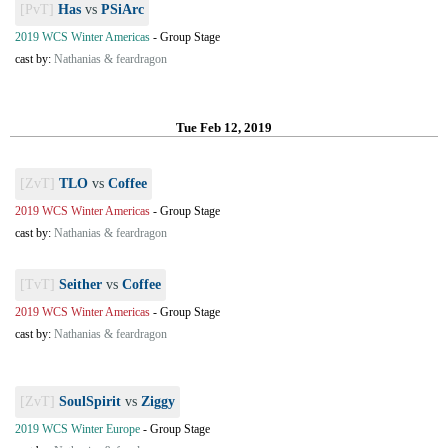
[PvT]
Has
vs
PSiArc
2019 WCS Winter Americas
-
Group Stage
cast by:
Nathanias & feardragon
Tue Feb 12, 2019
[ZvT]
TLO
vs
Coffee
2019 WCS Winter Americas
-
Group Stage
cast by:
Nathanias & feardragon
[TvT]
Seither
vs
Coffee
2019 WCS Winter Americas
-
Group Stage
cast by:
Nathanias & feardragon
[ZvT]
SoulSpirit
vs
Ziggy
2019 WCS Winter Europe
-
Group Stage