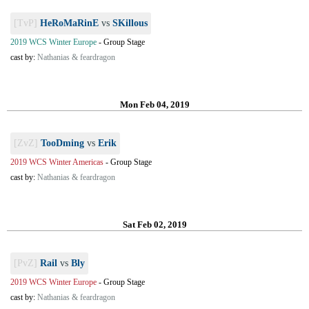
[TvP]
HeRoMaRinE
vs
SKillous
2019 WCS Winter Europe
-
Group Stage
cast by:
Nathanias & feardragon
Mon Feb 04, 2019
[ZvZ]
TooDming
vs
Erik
2019 WCS Winter Americas
-
Group Stage
cast by:
Nathanias & feardragon
Sat Feb 02, 2019
[PvZ]
Rail
vs
Bly
2019 WCS Winter Europe
-
Group Stage
cast by:
Nathanias & feardragon