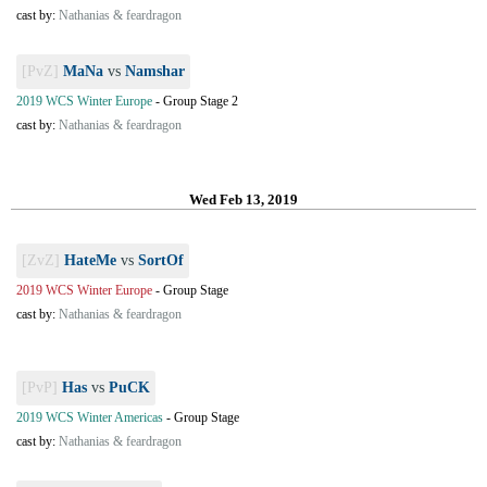
cast by:
Nathanias & feardragon
[PvZ]
MaNa
vs
Namshar
2019 WCS Winter Europe
-
Group Stage 2
cast by:
Nathanias & feardragon
Wed Feb 13, 2019
[ZvZ]
HateMe
vs
SortOf
2019 WCS Winter Europe
-
Group Stage
cast by:
Nathanias & feardragon
[PvP]
Has
vs
PuCK
2019 WCS Winter Americas
-
Group Stage
cast by:
Nathanias & feardragon