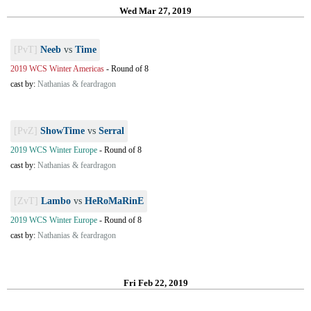
Wed Mar 27, 2019
[PvT]
Neeb
vs
Time
2019 WCS Winter Americas
-
Round of 8
cast by:
Nathanias & feardragon
[PvZ]
ShowTime
vs
Serral
2019 WCS Winter Europe
-
Round of 8
cast by:
Nathanias & feardragon
[ZvT]
Lambo
vs
HeRoMaRinE
2019 WCS Winter Europe
-
Round of 8
cast by:
Nathanias & feardragon
Fri Feb 22, 2019