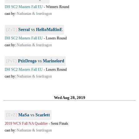
DH SC2 Masters Fall EU
-
Winners Round
cast by:
Nathanias & feardragon
[ZvT]
Serral
vs
HeRoMaRinE
DH SC2 Masters Fall EU
-
Losers Round
cast by:
Nathanias & feardragon
[PvT]
PtitDrogo
vs
Marinelord
DH SC2 Masters Fall EU
-
Losers Round
cast by:
Nathanias & feardragon
Wed Aug 28, 2019
[TvZ]
MaSa
vs
Scarlett
2019 WCS Fall NA Qualifier
-
Semi Finals
cast by:
Nathanias & feardragon