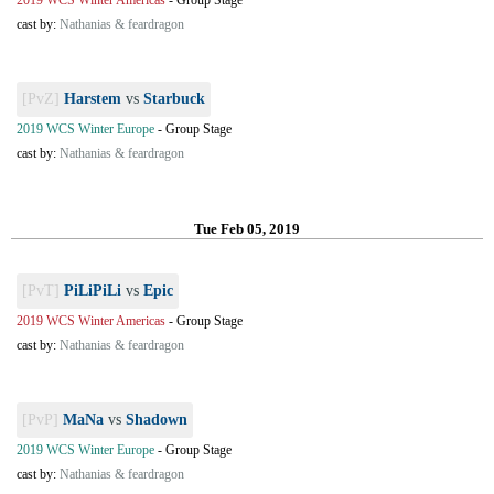
2019 WCS Winter Americas
-
Group Stage
cast by:
Nathanias & feardragon
[PvZ]
Harstem
vs
Starbuck
2019 WCS Winter Europe
-
Group Stage
cast by:
Nathanias & feardragon
Tue Feb 05, 2019
[PvT]
PiLiPiLi
vs
Epic
2019 WCS Winter Americas
-
Group Stage
cast by:
Nathanias & feardragon
[PvP]
MaNa
vs
Shadown
2019 WCS Winter Europe
-
Group Stage
cast by:
Nathanias & feardragon