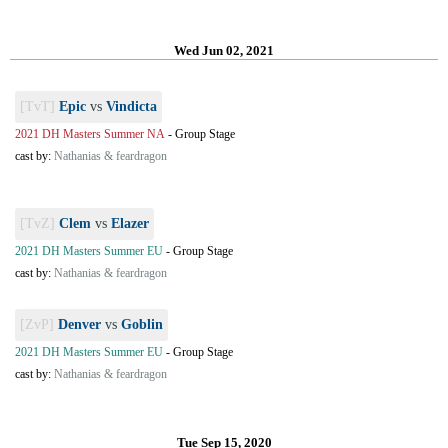
Wed Jun 02, 2021
[TvT]
Epic
vs
Vindicta
2021 DH Masters Summer NA
-
Group Stage
cast by:
Nathanias & feardragon
[TvZ]
Clem
vs
Elazer
2021 DH Masters Summer EU
-
Group Stage
cast by:
Nathanias & feardragon
[ZvP]
Denver
vs
Goblin
2021 DH Masters Summer EU
-
Group Stage
cast by:
Nathanias & feardragon
Tue Sep 15, 2020