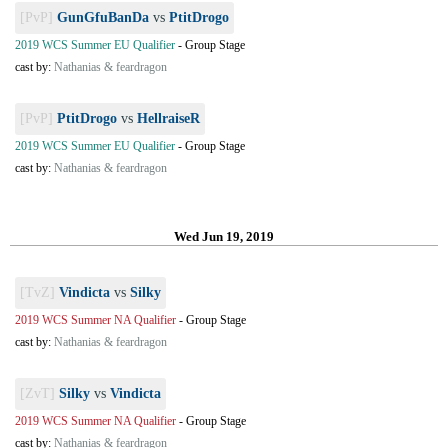
[PvP]
GunGfuBanDa
vs
PtitDrogo
2019 WCS Summer EU Qualifier
-
Group Stage
cast by:
Nathanias & feardragon
[PvP]
PtitDrogo
vs
HellraiseR
2019 WCS Summer EU Qualifier
-
Group Stage
cast by:
Nathanias & feardragon
Wed Jun 19, 2019
[TvZ]
Vindicta
vs
Silky
2019 WCS Summer NA Qualifier
-
Group Stage
cast by:
Nathanias & feardragon
[ZvT]
Silky
vs
Vindicta
2019 WCS Summer NA Qualifier
-
Group Stage
cast by:
Nathanias & feardragon