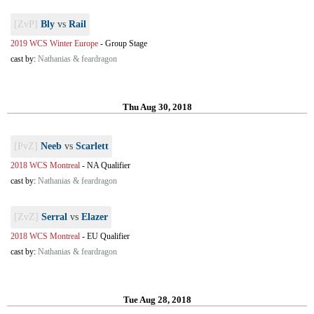
[ZvP]
Bly
vs
Rail
2019 WCS Winter Europe
-
Group Stage
cast by:
Nathanias & feardragon
Thu Aug 30, 2018
[PvZ]
Neeb
vs
Scarlett
2018 WCS Montreal
-
NA Qualifier
cast by:
Nathanias & feardragon
[ZvZ]
Serral
vs
Elazer
2018 WCS Montreal
-
EU Qualifier
cast by:
Nathanias & feardragon
Tue Aug 28, 2018