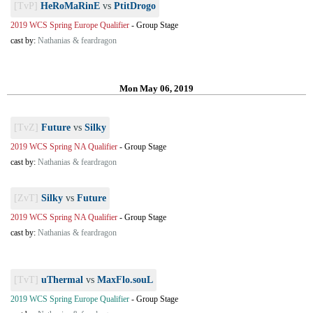
[TvP]
HeRoMaRinE
vs
PtitDrogo
2019 WCS Spring Europe Qualifier
-
Group Stage
cast by:
Nathanias & feardragon
Mon May 06, 2019
[TvZ]
Future
vs
Silky
2019 WCS Spring NA Qualifier
-
Group Stage
cast by:
Nathanias & feardragon
[ZvT]
Silky
vs
Future
2019 WCS Spring NA Qualifier
-
Group Stage
cast by:
Nathanias & feardragon
[TvT]
uThermal
vs
MaxFlo.souL
2019 WCS Spring Europe Qualifier
-
Group Stage