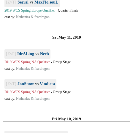
[ZvT]
Serral
vs
MaxFlo.souL
2019 WCS Spring Europe Qualifier
-
Quarter Finals
cast by:
Nathanias & feardragon
Sat May 11, 2019
[ZvP]
IdrALing
vs
Neeb
2019 WCS Spring NA Qualifier
-
Group Stage
cast by:
Nathanias & feardragon
[ZvT]
JonSnow
vs
Vindicta
2019 WCS Spring NA Qualifier
-
Group Stage
cast by:
Nathanias & feardragon
Fri May 10, 2019