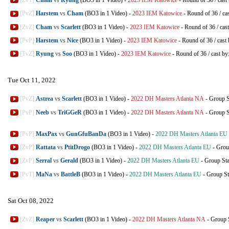
[ZvT]
Cham
vs
Ryung
(BO3 in 1 Video)
-
2023 IEM Katowice
-
Round of 36
/
cast
[PvZ]
Harstem
vs
Cham
(BO3 in 1 Video)
-
2023 IEM Katowice
-
Round of 36
/
ca
[ZvZ]
Cham
vs
Scarlett
(BO3 in 1 Video)
-
2023 IEM Katowice
-
Round of 36
/
cas
[PvP]
Harstem
vs
Nice
(BO3 in 1 Video)
-
2023 IEM Katowice
-
Round of 36
/
cast
[TvZ]
Ryung
vs
Soo
(BO3 in 1 Video)
-
2023 IEM Katowice
-
Round of 36
/
cast by
Tue Oct 11, 2022
[PvZ]
Astrea
vs
Scarlett
(BO3 in 1 Video)
-
2022 DH Masters Atlanta NA
-
Group S
[PvP]
Neeb
vs
TriGGeR
(BO3 in 1 Video)
-
2022 DH Masters Atlanta NA
-
Group S
[PvP]
MaxPax
vs
GunGfuBanDa
(BO3 in 1 Video)
-
2022 DH Masters Atlanta EU
[ZvP]
Rattata
vs
PtitDrogo
(BO3 in 1 Video)
-
2022 DH Masters Atlanta EU
-
Grou
[ZvP]
Serral
vs
Gerald
(BO3 in 1 Video)
-
2022 DH Masters Atlanta EU
-
Group St
[PvT]
MaNa
vs
BattleB
(BO3 in 1 Video)
-
2022 DH Masters Atlanta EU
-
Group St
Sat Oct 08, 2022
[ZvZ]
Reaper
vs
Scarlett
(BO3 in 1 Video)
-
2022 DH Masters Atlanta NA
-
Group 