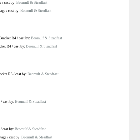
e
/
cast by:
Beomulf & Steadfast
tage
/
cast by:
Beomulf & Steadfast
Bracket R4
/
cast by:
Beomulf & Steadfast
cket R4
/
cast by:
Beomulf & Steadfast
acket R3
/
cast by:
Beomulf & Steadfast
/
cast by:
Beomulf & Steadfast
/
cast by:
Beomulf & Steadfast
tage
/
cast by:
Beomulf & Steadfast