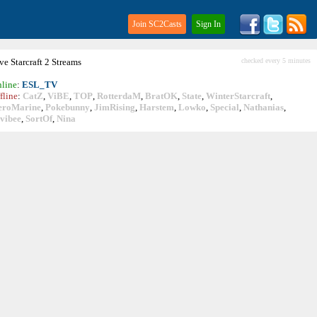
Join SC2Casts
Sign In
ive
Starcraft
2 Streams
checked every 5 minutes
line
:
ESL_TV
fline
:
CatZ
,
ViBE
,
TOP
,
RotterdaM
,
BratOK
,
State
,
WinterStarcraft
,
eroMarine
,
Pokebunny
,
JimRising
,
Harstem
,
Lowko
,
Special
,
Nathanias
,
vibee
,
SortOf
,
Nina