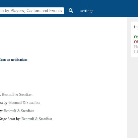
settings
L
On
Of
H
Li
Turn on notifications
y:
Beomulf & Steadfast
ast by:
Beomulf & Steadfast
by:
Beomulf & Steadfast
Stage
/
cast by:
Beomulf & Steadfast