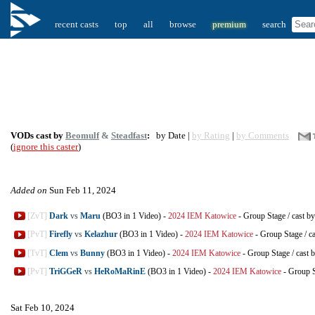
recent casts
top
all
browse
premium
search
VODs cast by
Beomulf
&
Steadfast
:
by Date |
by Rating
|
by Comments
(
ignore this caster
)
Added on
Sun Feb 11, 2024
[ZvT]
Dark
vs
Maru
(BO3 in 1 Video)
-
2024 IEM Katowice
-
Group Stage
/
cast b
[PvT]
Firefly
vs
Kelazhur
(BO3 in 1 Video)
-
2024 IEM Katowice
-
Group Stage
/
c
[TvT]
Clem
vs
Bunny
(BO3 in 1 Video)
-
2024 IEM Katowice
-
Group Stage
/
cast 
[PvT]
TriGGeR
vs
HeRoMaRinE
(BO3 in 1 Video)
-
2024 IEM Katowice
-
Group 
Sat Feb 10, 2024