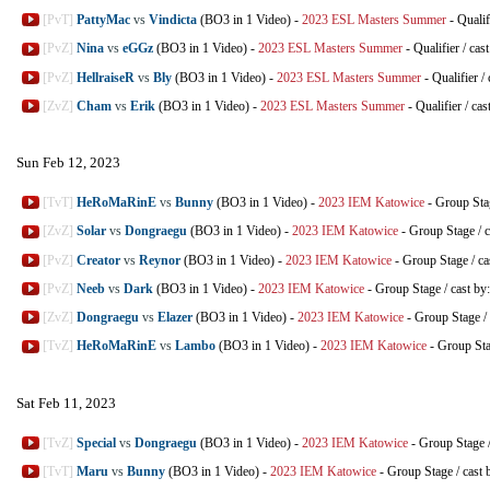
[PvT]
PattyMac
vs
Vindicta
(BO3 in 1 Video)
-
2023 ESL Masters Summer
-
Qualif
[PvZ]
Nina
vs
eGGz
(BO3 in 1 Video)
-
2023 ESL Masters Summer
-
Qualifier
/
cas
[PvZ]
HellraiseR
vs
Bly
(BO3 in 1 Video)
-
2023 ESL Masters Summer
-
Qualifier
/
[ZvZ]
Cham
vs
Erik
(BO3 in 1 Video)
-
2023 ESL Masters Summer
-
Qualifier
/
cas
Sun Feb 12, 2023
[TvT]
HeRoMaRinE
vs
Bunny
(BO3 in 1 Video)
-
2023 IEM Katowice
-
Group Sta
[ZvZ]
Solar
vs
Dongraegu
(BO3 in 1 Video)
-
2023 IEM Katowice
-
Group Stage
/
c
[PvZ]
Creator
vs
Reynor
(BO3 in 1 Video)
-
2023 IEM Katowice
-
Group Stage
/
ca
[PvZ]
Neeb
vs
Dark
(BO3 in 1 Video)
-
2023 IEM Katowice
-
Group Stage
/
cast by
[ZvZ]
Dongraegu
vs
Elazer
(BO3 in 1 Video)
-
2023 IEM Katowice
-
Group Stage
/
[TvZ]
HeRoMaRinE
vs
Lambo
(BO3 in 1 Video)
-
2023 IEM Katowice
-
Group St
Sat Feb 11, 2023
[TvZ]
Special
vs
Dongraegu
(BO3 in 1 Video)
-
2023 IEM Katowice
-
Group Stage
[TvT]
Maru
vs
Bunny
(BO3 in 1 Video)
-
2023 IEM Katowice
-
Group Stage
/
cast 