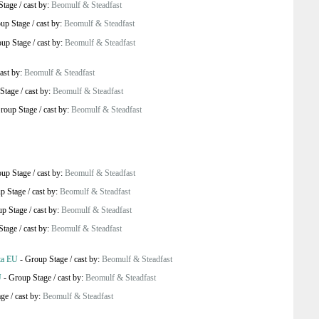
Stage
/
cast by:
Beomulf & Steadfast
up Stage
/
cast by:
Beomulf & Steadfast
up Stage
/
cast by:
Beomulf & Steadfast
ast by:
Beomulf & Steadfast
Stage
/
cast by:
Beomulf & Steadfast
roup Stage
/
cast by:
Beomulf & Steadfast
up Stage
/
cast by:
Beomulf & Steadfast
p Stage
/
cast by:
Beomulf & Steadfast
p Stage
/
cast by:
Beomulf & Steadfast
Stage
/
cast by:
Beomulf & Steadfast
ta EU
-
Group Stage
/
cast by:
Beomulf & Steadfast
U
-
Group Stage
/
cast by:
Beomulf & Steadfast
age
/
cast by:
Beomulf & Steadfast