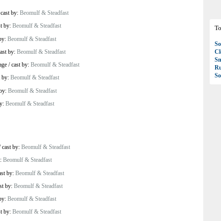
/
cast by:
Beomulf & Steadfast
st by:
Beomulf & Steadfast
To
 by:
Beomulf & Steadfast
So
ast by:
Beomulf & Steadfast
C
S
age
/
cast by:
Beomulf & Steadfast
R
So
t by:
Beomulf & Steadfast
 by:
Beomulf & Steadfast
by:
Beomulf & Steadfast
/
cast by:
Beomulf & Steadfast
y:
Beomulf & Steadfast
ast by:
Beomulf & Steadfast
st by:
Beomulf & Steadfast
 by:
Beomulf & Steadfast
st by:
Beomulf & Steadfast