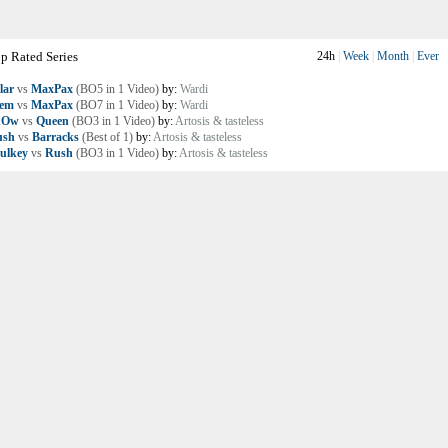
p Rated Series
24h
|
Week
|
Month
|
Ever
lar
vs
MaxPax
(BO5 in 1 Video)
by:
Wardi
lem
vs
MaxPax
(BO7 in 1 Video)
by:
Wardi
nOw
vs
Queen
(BO3 in 1 Video)
by:
Artosis & tasteless
ush
vs
Barracks
(Best of 1)
by:
Artosis & tasteless
ulkey
vs
Rush
(BO3 in 1 Video)
by:
Artosis & tasteless