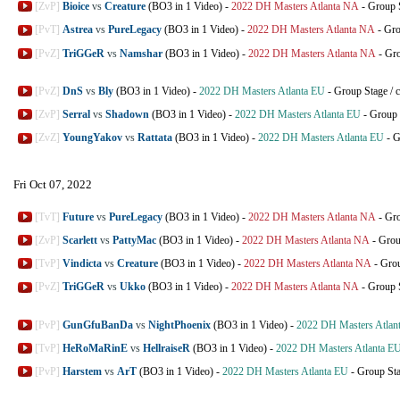
[ZvP]
Bioice
vs
Creature
(BO3 in 1 Video)
-
2022 DH Masters Atlanta NA
-
Group 
[PvT]
Astrea
vs
PureLegacy
(BO3 in 1 Video)
-
2022 DH Masters Atlanta NA
-
Gro
[PvZ]
TriGGeR
vs
Namshar
(BO3 in 1 Video)
-
2022 DH Masters Atlanta NA
-
Gro
[PvZ]
DnS
vs
Bly
(BO3 in 1 Video)
-
2022 DH Masters Atlanta EU
-
Group Stage
/
c
[ZvP]
Serral
vs
Shadown
(BO3 in 1 Video)
-
2022 DH Masters Atlanta EU
-
Group 
[ZvZ]
YoungYakov
vs
Rattata
(BO3 in 1 Video)
-
2022 DH Masters Atlanta EU
-
G
Fri Oct 07, 2022
[TvT]
Future
vs
PureLegacy
(BO3 in 1 Video)
-
2022 DH Masters Atlanta NA
-
Gro
[ZvP]
Scarlett
vs
PattyMac
(BO3 in 1 Video)
-
2022 DH Masters Atlanta NA
-
Grou
[TvP]
Vindicta
vs
Creature
(BO3 in 1 Video)
-
2022 DH Masters Atlanta NA
-
Grou
[PvZ]
TriGGeR
vs
Ukko
(BO3 in 1 Video)
-
2022 DH Masters Atlanta NA
-
Group 
[PvP]
GunGfuBanDa
vs
NightPhoenix
(BO3 in 1 Video)
-
2022 DH Masters Atlan
[TvP]
HeRoMaRinE
vs
HellraiseR
(BO3 in 1 Video)
-
2022 DH Masters Atlanta E
[PvP]
Harstem
vs
ArT
(BO3 in 1 Video)
-
2022 DH Masters Atlanta EU
-
Group St