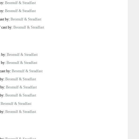
 by:
Beomulf & Steadfast
 by:
Beomulf & Steadfast
ast by:
Beomulf & Steadfast
/
cast by:
Beomulf & Steadfast
t by:
Beomulf & Steadfast
t by:
Beomulf & Steadfast
cast by:
Beomulf & Steadfast
 by:
Beomulf & Steadfast
 by:
Beomulf & Steadfast
 by:
Beomulf & Steadfast
:
Beomulf & Steadfast
 by:
Beomulf & Steadfast