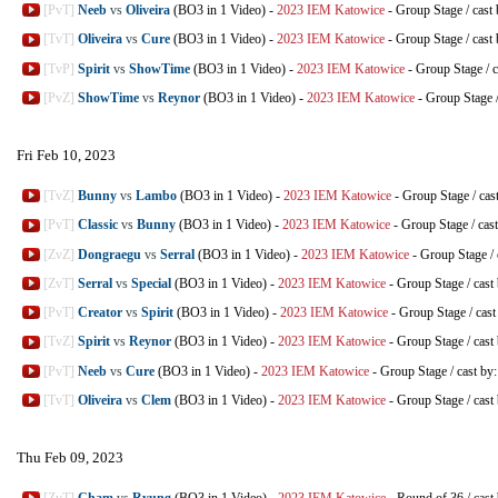
[PvT]
Neeb
vs
Oliveira
(BO3 in 1 Video)
-
2023 IEM Katowice
-
Group Stage
/
cast
[TvT]
Oliveira
vs
Cure
(BO3 in 1 Video)
-
2023 IEM Katowice
-
Group Stage
/
cast
[TvP]
Spirit
vs
ShowTime
(BO3 in 1 Video)
-
2023 IEM Katowice
-
Group Stage
/
c
[PvZ]
ShowTime
vs
Reynor
(BO3 in 1 Video)
-
2023 IEM Katowice
-
Group Stage
Fri Feb 10, 2023
[TvZ]
Bunny
vs
Lambo
(BO3 in 1 Video)
-
2023 IEM Katowice
-
Group Stage
/
cas
[PvT]
Classic
vs
Bunny
(BO3 in 1 Video)
-
2023 IEM Katowice
-
Group Stage
/
cas
[ZvZ]
Dongraegu
vs
Serral
(BO3 in 1 Video)
-
2023 IEM Katowice
-
Group Stage
/
[ZvT]
Serral
vs
Special
(BO3 in 1 Video)
-
2023 IEM Katowice
-
Group Stage
/
cast
[PvT]
Creator
vs
Spirit
(BO3 in 1 Video)
-
2023 IEM Katowice
-
Group Stage
/
cast
[TvZ]
Spirit
vs
Reynor
(BO3 in 1 Video)
-
2023 IEM Katowice
-
Group Stage
/
cast
[PvT]
Neeb
vs
Cure
(BO3 in 1 Video)
-
2023 IEM Katowice
-
Group Stage
/
cast by
[TvT]
Oliveira
vs
Clem
(BO3 in 1 Video)
-
2023 IEM Katowice
-
Group Stage
/
cast
Thu Feb 09, 2023