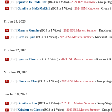
[TvT]
Spirit
vs
HeRoMaRinE
(BO3 in 1 Video)
-
2024 IEM Katowice
-
Group Stag
[TvT]
Gumiho
vs
HeRoMaRinE
(BO3 in 1 Video)
-
2024 IEM Katowice
-
Group S
Fri Jun 23, 2023
[TvT]
Maru
vs
Gumiho
(BO5 in 1 Video)
-
2023 ESL Masters Summer
-
Knockout 
[TvT]
Clem
vs
Byun
(BO5 in 1 Video)
-
2023 ESL Masters Summer
-
Knockout Bra
Thu Jun 22, 2023
[TvZ]
Byun
vs
Elazer
(BO5 in 1 Video)
-
2023 ESL Masters Summer
-
Knockout Br
Mon Jun 19, 2023
[PvT]
Classic
vs
Clem
(BO3 in 1 Video)
-
2023 ESL Masters Summer
-
Group Stage
Sun Jun 18, 2023
[TvP]
Gumiho
vs
Has
(BO3 in 1 Video)
-
2023 ESL Masters Summer
-
Group Stage
[TvP]
Kelazhur
vs
Classic
(BO3 in 1 Video)
-
2023 ESL Masters Summer
-
Group S