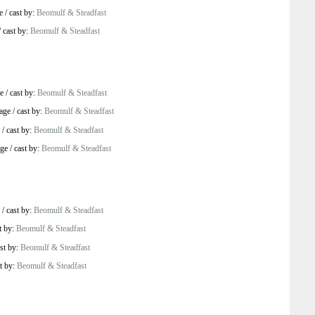
e
/
cast by:
Beomulf & Steadfast
/
cast by:
Beomulf & Steadfast
e
/
cast by:
Beomulf & Steadfast
age
/
cast by:
Beomulf & Steadfast
/
cast by:
Beomulf & Steadfast
age
/
cast by:
Beomulf & Steadfast
/
cast by:
Beomulf & Steadfast
t by:
Beomulf & Steadfast
st by:
Beomulf & Steadfast
t by:
Beomulf & Steadfast