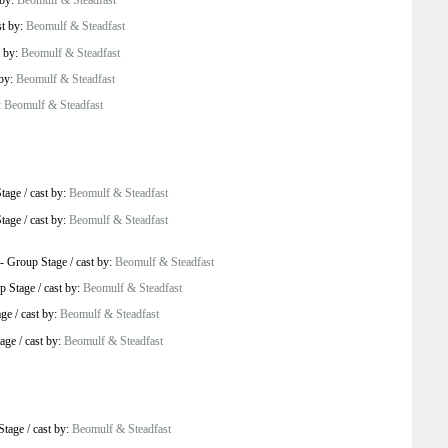
 by:
Beomulf & Steadfast
st by:
Beomulf & Steadfast
t by:
Beomulf & Steadfast
 by:
Beomulf & Steadfast
:
Beomulf & Steadfast
tage
/
cast by:
Beomulf & Steadfast
tage
/
cast by:
Beomulf & Steadfast
-
Group Stage
/
cast by:
Beomulf & Steadfast
p Stage
/
cast by:
Beomulf & Steadfast
age
/
cast by:
Beomulf & Steadfast
age
/
cast by:
Beomulf & Steadfast
Stage
/
cast by:
Beomulf & Steadfast