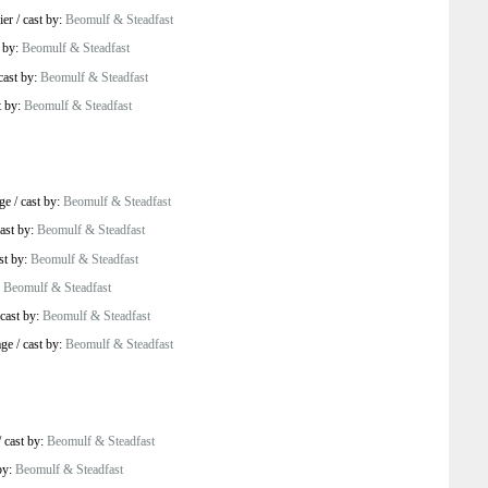
ier
/
cast by:
Beomulf & Steadfast
t by:
Beomulf & Steadfast
cast by:
Beomulf & Steadfast
t by:
Beomulf & Steadfast
ge
/
cast by:
Beomulf & Steadfast
ast by:
Beomulf & Steadfast
st by:
Beomulf & Steadfast
:
Beomulf & Steadfast
cast by:
Beomulf & Steadfast
age
/
cast by:
Beomulf & Steadfast
/
cast by:
Beomulf & Steadfast
by:
Beomulf & Steadfast