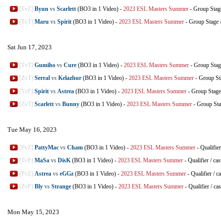
[TvZ]
Byun
vs
Scarlett
(BO3 in 1 Video)
-
2023 ESL Masters Summer
-
Group Stag
[TvT]
Maru
vs
Spirit
(BO3 in 1 Video)
-
2023 ESL Masters Summer
-
Group Stage
Sat Jun 17, 2023
[TvT]
Gumiho
vs
Cure
(BO3 in 1 Video)
-
2023 ESL Masters Summer
-
Group Stag
[ZvT]
Serral
vs
Kelazhur
(BO3 in 1 Video)
-
2023 ESL Masters Summer
-
Group St
[TvP]
Spirit
vs
Astrea
(BO3 in 1 Video)
-
2023 ESL Masters Summer
-
Group Stage
[ZvT]
Scarlett
vs
Bunny
(BO3 in 1 Video)
-
2023 ESL Masters Summer
-
Group St
Tue May 16, 2023
[PvZ]
PattyMac
vs
Cham
(BO3 in 1 Video)
-
2023 ESL Masters Summer
-
Qualifier
[TvP]
MaSa
vs
DisK
(BO3 in 1 Video)
-
2023 ESL Masters Summer
-
Qualifier
/
cas
[PvZ]
Astrea
vs
eGGz
(BO3 in 1 Video)
-
2023 ESL Masters Summer
-
Qualifier
/
ca
[ZvP]
Bly
vs
Strange
(BO3 in 1 Video)
-
2023 ESL Masters Summer
-
Qualifier
/
cas
Mon May 15, 2023