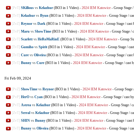
[PvT]
SKillous
vs
Kelazhur
(BO3 in 1 Video)
-
2024 IEM Katowice
-
Group Stage
[TvT]
Kelazhur
vs
Byun
(BO3 in 1 Video)
-
2024 IEM Katowice
-
Group Stage
/
ca
[ZvZ]
Reynor
vs
Dark
(BO3 in 1 Video)
-
2024 IEM Katowice
-
Group Stage
/
cast
[TvP]
Maru
vs
ShowTime
(BO3 in 1 Video)
-
2024 IEM Katowice
-
Group Stage
/
c
[ZvT]
Scarlett
vs
HeRoMaRinE
(BO3 in 1 Video)
-
2024 IEM Katowice
-
Group St
[TvT]
Gumiho
vs
Spirit
(BO3 in 1 Video)
-
2024 IEM Katowice
-
Group Stage
/
cas
[TvT]
Cure
vs
Oliveira
(BO3 in 1 Video)
-
2024 IEM Katowice
-
Group Stage
/
cast
[TvT]
Bunny
vs
Cure
(BO3 in 1 Video)
-
2024 IEM Katowice
-
Group Stage
/
cast 
Fri Feb 09, 2024
[PvZ]
ShowTime
vs
Reynor
(BO3 in 1 Video)
-
2024 IEM Katowice
-
Group Stage
[PvP]
HerO
vs
Cyan
(BO3 in 1 Video)
-
2024 IEM Katowice
-
Group Stage
/
cast b
[PvT]
Astrea
vs
Kelazhur
(BO3 in 1 Video)
-
2024 IEM Katowice
-
Group Stage
/
c
[ZvT]
Serral
vs
Kelazhur
(BO3 in 1 Video)
-
2024 IEM Katowice
-
Group Stage
/
ca
[ZvT]
SHIN
vs
Bunny
(BO3 in 1 Video)
-
2024 IEM Katowice
-
Group Stage
/
cast
[TvT]
Bunny
vs
Oliveira
(BO3 in 1 Video)
-
2024 IEM Katowice
-
Group Stage
/
ca