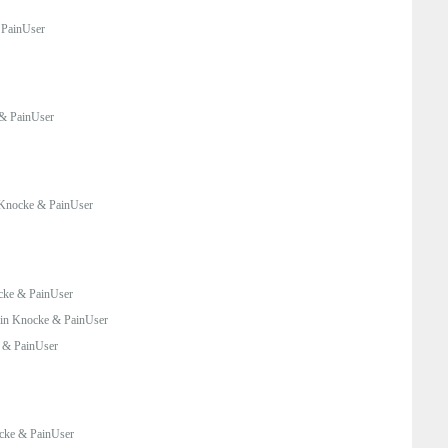
 PainUser
& PainUser
Knocke & PainUser
cke & PainUser
in Knocke & PainUser
 & PainUser
cke & PainUser