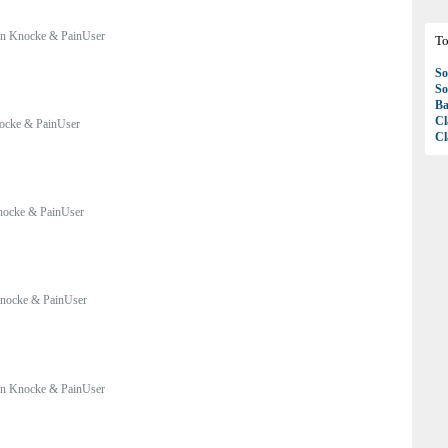
n Knocke & PainUser
To
So
So
Ba
Cl
ocke & PainUser
Cl
nocke & PainUser
nocke & PainUser
n Knocke & PainUser