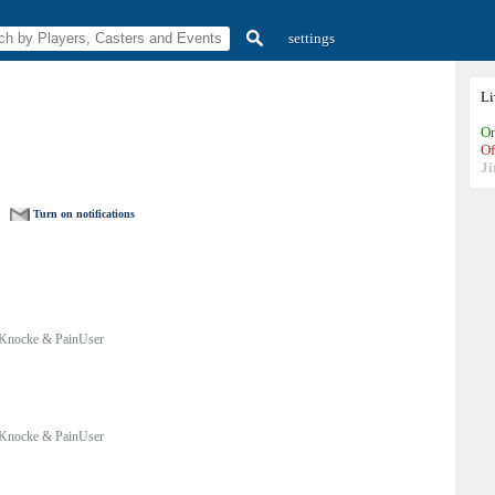
settings
L
On
Of
Ji
Turn on notifications
Knocke & PainUser
Knocke & PainUser