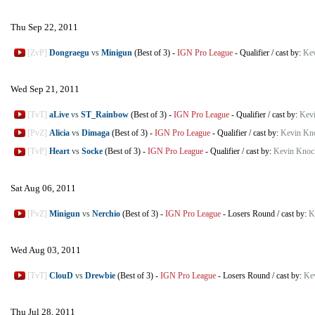
Thu Sep 22, 2011
[ZvP]
Dongraegu
vs
Minigun
(Best of 3)
-
IGN Pro League
-
Qualifier
/
cast by:
Kev
Wed Sep 21, 2011
[TvT]
aLive
vs
ST_Rainbow
(Best of 3)
-
IGN Pro League
-
Qualifier
/
cast by:
Kev
[PvZ]
Alicia
vs
Dimaga
(Best of 3)
-
IGN Pro League
-
Qualifier
/
cast by:
Kevin Kn
[TvP]
Heart
vs
Socke
(Best of 3)
-
IGN Pro League
-
Qualifier
/
cast by:
Kevin Knoc
Sat Aug 06, 2011
[PvZ]
Minigun
vs
Nerchio
(Best of 3)
-
IGN Pro League
-
Losers Round
/
cast by:
K
Wed Aug 03, 2011
[TvT]
ClouD
vs
Drewbie
(Best of 3)
-
IGN Pro League
-
Losers Round
/
cast by:
Ke
Thu Jul 28, 2011