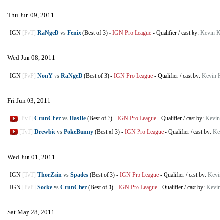
Thu Jun 09, 2011
IGN
[PvT]
RaNgeD
vs
Fenix
(Best of 3)
-
IGN Pro League
-
Qualifier
/
cast by:
Kevin K
Wed Jun 08, 2011
IGN
[PvP]
NonY
vs
RaNgeD
(Best of 3)
-
IGN Pro League
-
Qualifier
/
cast by:
Kevin 
Fri Jun 03, 2011
[PvT]
CrunCher
vs
HasHe
(Best of 3)
-
IGN Pro League
-
Qualifier
/
cast by:
Kevin
[TvT]
Drewbie
vs
PokeBunny
(Best of 3)
-
IGN Pro League
-
Qualifier
/
cast by:
Ke
Wed Jun 01, 2011
IGN
[TvT]
ThorZain
vs
Spades
(Best of 3)
-
IGN Pro League
-
Qualifier
/
cast by:
Kevi
IGN
[PvP]
Socke
vs
CrunCher
(Best of 3)
-
IGN Pro League
-
Qualifier
/
cast by:
Kevin
Sat May 28, 2011