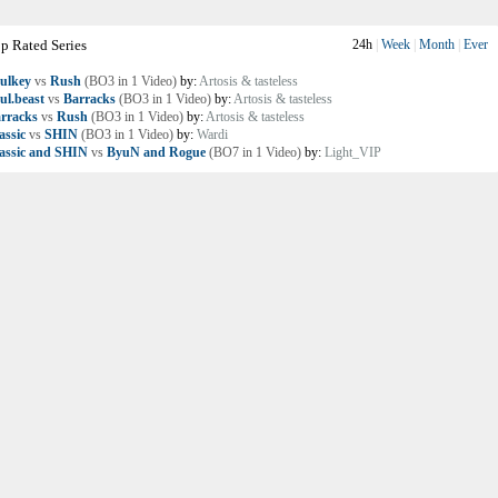
p Rated Series
24h
|
Week
|
Month
|
Ever
ulkey
vs
Rush
(BO3 in 1 Video)
by:
Artosis & tasteless
ul.beast
vs
Barracks
(BO3 in 1 Video)
by:
Artosis & tasteless
rracks
vs
Rush
(BO3 in 1 Video)
by:
Artosis & tasteless
assic
vs
SHIN
(BO3 in 1 Video)
by:
Wardi
assic and SHIN
vs
ByuN and Rogue
(BO7 in 1 Video)
by:
Light_VIP