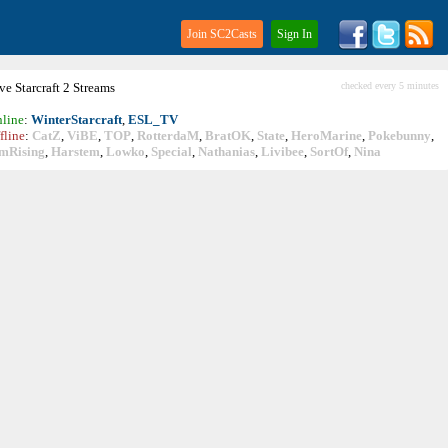
Join SC2Casts
Sign In
ive
Starcraft
2 Streams
checked every 5 minutes
line
:
WinterStarcraft
,
ESL_TV
fline
:
CatZ
,
ViBE
,
TOP
,
RotterdaM
,
BratOK
,
State
,
HeroMarine
,
Pokebunny
,
mRising
,
Harstem
,
Lowko
,
Special
,
Nathanias
,
Livibee
,
SortOf
,
Nina