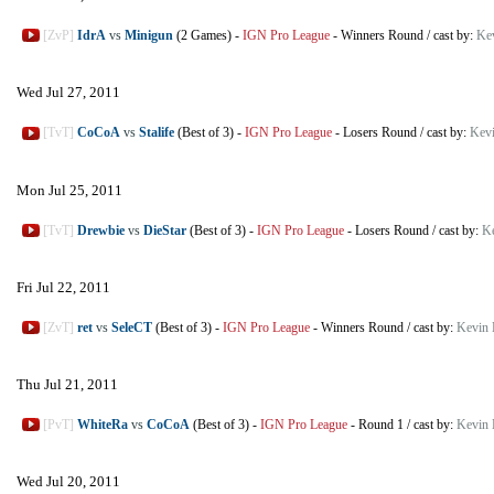
[ZvP]
IdrA
vs
Minigun
(2 Games)
-
IGN Pro League
-
Winners Round
/
cast by:
Ke
Wed Jul 27, 2011
[TvT]
CoCoA
vs
Stalife
(Best of 3)
-
IGN Pro League
-
Losers Round
/
cast by:
Kev
Mon Jul 25, 2011
[TvT]
Drewbie
vs
DieStar
(Best of 3)
-
IGN Pro League
-
Losers Round
/
cast by:
K
Fri Jul 22, 2011
[ZvT]
ret
vs
SeleCT
(Best of 3)
-
IGN Pro League
-
Winners Round
/
cast by:
Kevin 
Thu Jul 21, 2011
[PvT]
WhiteRa
vs
CoCoA
(Best of 3)
-
IGN Pro League
-
Round 1
/
cast by:
Kevin 
Wed Jul 20, 2011