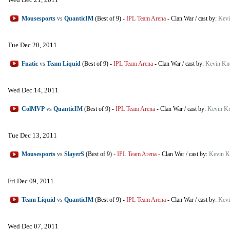
Mousesports
vs
QuanticIM
(Best of 9)
-
IPL Team Arena
-
Clan War
/
cast by:
Kevi
Tue Dec 20, 2011
Fnatic
vs
Team Liquid
(Best of 9)
-
IPL Team Arena
-
Clan War
/
cast by:
Kevin Kn
Wed Dec 14, 2011
ColMVP
vs
QuanticIM
(Best of 9)
-
IPL Team Arena
-
Clan War
/
cast by:
Kevin K
Tue Dec 13, 2011
Mousesports
vs
SlayerS
(Best of 9)
-
IPL Team Arena
-
Clan War
/
cast by:
Kevin K
Fri Dec 09, 2011
Team Liquid
vs
QuanticIM
(Best of 9)
-
IPL Team Arena
-
Clan War
/
cast by:
Kevi
Wed Dec 07, 2011