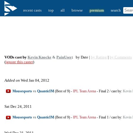
recent casts
top
all
browse
premium
search
VODs cast by
Kevin Knocke
&
PainUser
:
by Date |
by Rating
|
by Comments
(
ignore this caster
)
Added on
Wed Jan 04, 2012
Mousesports
vs
QuanticIM
(Best of 9)
-
IPL Team Arena
-
Final 2
/
cast by:
Kevin 
Sat Dec 24, 2011
Mousesports
vs
QuanticIM
(Best of 9)
-
IPL Team Arena
-
Final 1
/
cast by:
Kevin 
Wed Dec 21, 2011