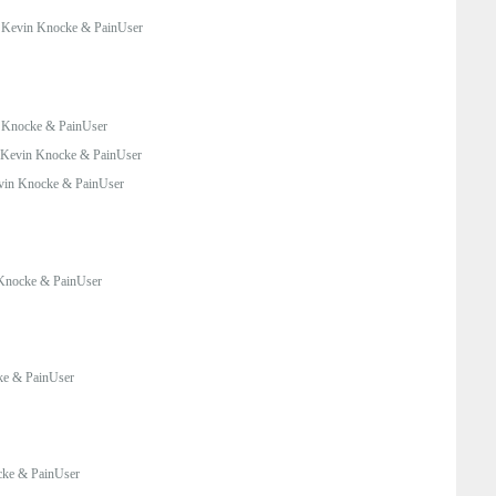
:
Kevin Knocke & PainUser
 Knocke & PainUser
Kevin Knocke & PainUser
vin Knocke & PainUser
Knocke & PainUser
ke & PainUser
ke & PainUser