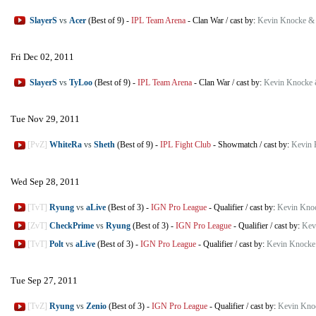
SlayerS
vs
Acer
(Best of 9)
-
IPL Team Arena
-
Clan War
/
cast by:
Kevin Knocke &
Fri Dec 02, 2011
SlayerS
vs
TyLoo
(Best of 9)
-
IPL Team Arena
-
Clan War
/
cast by:
Kevin Knocke 
Tue Nov 29, 2011
[PvZ]
WhiteRa
vs
Sheth
(Best of 9)
-
IPL Fight Club
-
Showmatch
/
cast by:
Kevin 
Wed Sep 28, 2011
[TvT]
Ryung
vs
aLive
(Best of 3)
-
IGN Pro League
-
Qualifier
/
cast by:
Kevin Kno
[ZvT]
CheckPrime
vs
Ryung
(Best of 3)
-
IGN Pro League
-
Qualifier
/
cast by:
Kev
[TvT]
Polt
vs
aLive
(Best of 3)
-
IGN Pro League
-
Qualifier
/
cast by:
Kevin Knocke
Tue Sep 27, 2011
[TvZ]
Ryung
vs
Zenio
(Best of 3)
-
IGN Pro League
-
Qualifier
/
cast by:
Kevin Kno