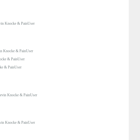
in Knocke & PainUser
in Knocke & PainUser
ocke & PainUser
ke & PainUser
evin Knocke & PainUser
vin Knocke & PainUser