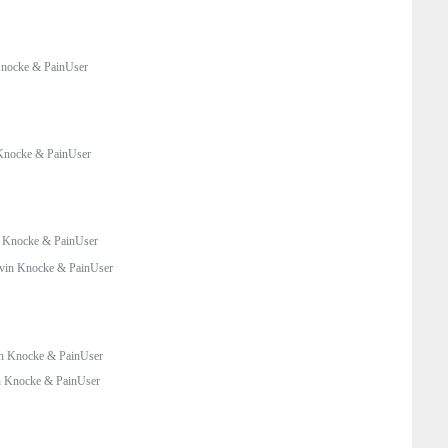
nocke & PainUser
Knocke & PainUser
 Knocke & PainUser
vin Knocke & PainUser
n Knocke & PainUser
 Knocke & PainUser