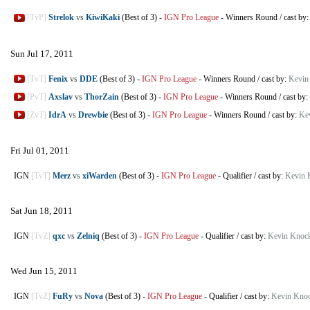
[TvP]
Strelok
vs
KiwiKaki
(Best of 3)
-
IGN Pro League
-
Winners Round
/
cast by
Sun Jul 17, 2011
[TvT]
Fenix
vs
DDE
(Best of 3)
-
IGN Pro League
-
Winners Round
/
cast by:
Kevin
[PvT]
Axslav
vs
ThorZain
(Best of 3)
-
IGN Pro League
-
Winners Round
/
cast by:
[ZvT]
IdrA
vs
Drewbie
(Best of 3)
-
IGN Pro League
-
Winners Round
/
cast by:
Ke
Fri Jul 01, 2011
IGN
[TvT]
Merz
vs
xiWarden
(Best of 3)
-
IGN Pro League
-
Qualifier
/
cast by:
Kevin 
Sat Jun 18, 2011
IGN
[TvZ]
qxc
vs
Zelniq
(Best of 3)
-
IGN Pro League
-
Qualifier
/
cast by:
Kevin Knoc
Wed Jun 15, 2011
IGN
[TvZ]
FuRy
vs
Nova
(Best of 3)
-
IGN Pro League
-
Qualifier
/
cast by:
Kevin Knoc