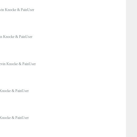
vin Knocke & PainUser
in Knocke & PainUser
evin Knocke & PainUser
Knocke & PainUser
Knocke & PainUser