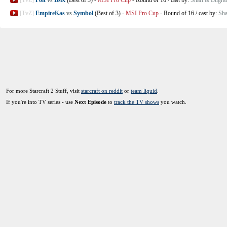
[TvZ]
EmpireKas
vs
Symbol
(Best of 3)
-
MSI Pro Cup
-
Round of 16
/
cast by:
Sha
For more Starcraft 2 Stuff, visit
starcraft on reddit
or
team liquid
.
If you're into TV series - use
Next Episode
to
track the TV shows
you watch.