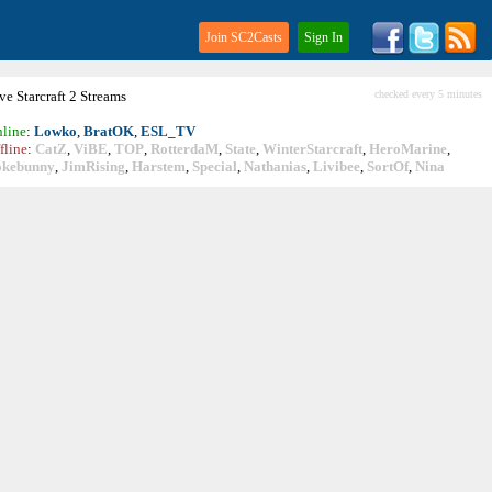
Join SC2Casts
Sign In
ive
Starcraft
2 Streams
checked every 5 minutes
line
:
Lowko
,
BratOK
,
ESL_TV
fline
:
CatZ
,
ViBE
,
TOP
,
RotterdaM
,
State
,
WinterStarcraft
,
HeroMarine
,
okebunny
,
JimRising
,
Harstem
,
Special
,
Nathanias
,
Livibee
,
SortOf
,
Nina