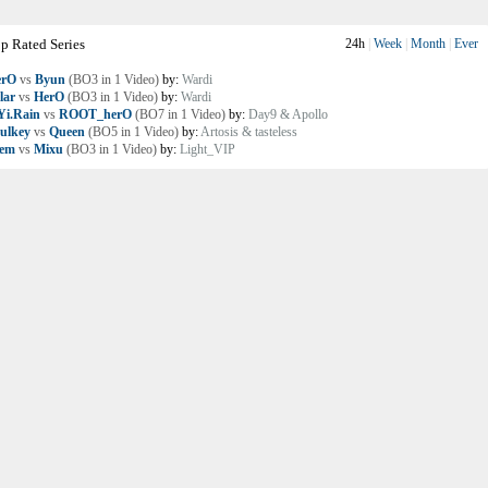
p Rated Series
24h
|
Week
|
Month
|
Ever
erO
vs
Byun
(BO3 in 1 Video)
by:
Wardi
lar
vs
HerO
(BO3 in 1 Video)
by:
Wardi
i.Rain
vs
ROOT_herO
(BO7 in 1 Video)
by:
Day9 & Apollo
ulkey
vs
Queen
(BO5 in 1 Video)
by:
Artosis & tasteless
lem
vs
Mixu
(BO3 in 1 Video)
by:
Light_VIP