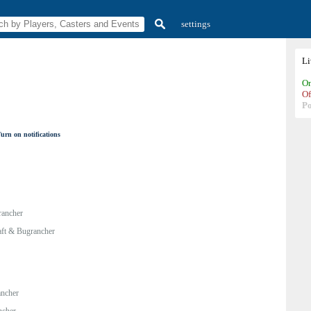
settings
L
On
Of
P
urn on notifications
rancher
ft & Bugrancher
ancher
ncher