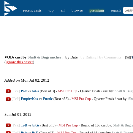
recent casts
top
all
browse
premium
search
VODs cast by
Shaft
& Bugrancher
:
by Date |
by Rating
|
by Comments
T
(
ignore this caster
)
Added on
Mon Jul 02, 2012
[TvZ]
Polt
vs
biGs
(Best of 3)
-
MSI Pro Cup
-
Quarter Finals
/
cast by:
Shaft & Bug
[TvP]
EmpireKas
vs
Puzzle
(Best of 3)
-
MSI Pro Cup
-
Quarter Finals
/
cast by:
Sha
Sun Jul 01, 2012
[PvZ]
ToD
vs
biGs
(Best of 3)
-
MSI Pro Cup
-
Round of 16
/
cast by:
Shaft & Bugr
[TvZ]
Polt
vs
BsK
(Best of 3)
-
MSI Pro Cup
-
Round of 16
/
cast by:
Shaft & Bugra