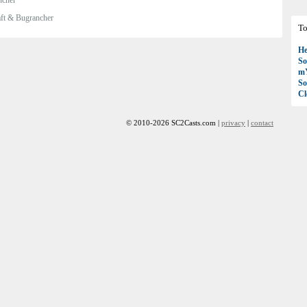
ft & Bugrancher
To
H
So
mY
So
C
© 2010-2026 SC2Casts.com |
privacy
|
contact