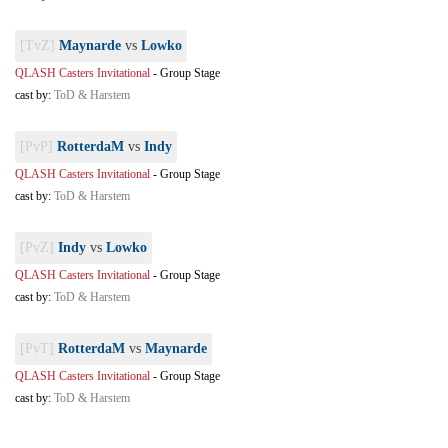
[TvZ]
Maynarde
vs
Lowko
QLASH Casters Invitational
-
Group Stage
cast by:
ToD & Harstem
[PvP]
RotterdaM
vs
Indy
QLASH Casters Invitational
-
Group Stage
cast by:
ToD & Harstem
[PvZ]
Indy
vs
Lowko
QLASH Casters Invitational
-
Group Stage
cast by:
ToD & Harstem
[PvT]
RotterdaM
vs
Maynarde
QLASH Casters Invitational
-
Group Stage
cast by:
ToD & Harstem