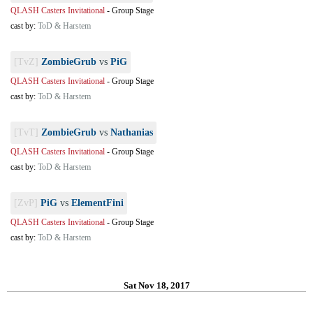
QLASH Casters Invitational
-
Group Stage
cast by:
ToD & Harstem
[TvZ]
ZombieGrub
vs
PiG
QLASH Casters Invitational
-
Group Stage
cast by:
ToD & Harstem
[TvT]
ZombieGrub
vs
Nathanias
QLASH Casters Invitational
-
Group Stage
cast by:
ToD & Harstem
[ZvP]
PiG
vs
ElementFini
QLASH Casters Invitational
-
Group Stage
cast by:
ToD & Harstem
Sat Nov 18, 2017