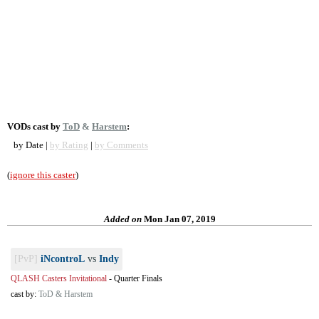
VODs cast by
ToD
&
Harstem
:
by Date |
by Rating
|
by Comments
(
ignore this caster
)
Added on
Mon Jan 07, 2019
[PvP]
iNcontroL
vs
Indy
QLASH Casters Invitational
-
Quarter Finals
cast by:
ToD & Harstem