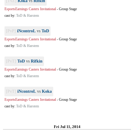
[TvZ]
Koka
vs
Rifkin
EsportsEarnings Casters Invitational
-
Group Stage
cast by:
ToD & Harstem
[PvP]
iNcontroL
vs
ToD
EsportsEarnings Casters Invitational
-
Group Stage
cast by:
ToD & Harstem
[PvT]
ToD
vs
Rifkin
EsportsEarnings Casters Invitational
-
Group Stage
cast by:
ToD & Harstem
[PvT]
iNcontroL
vs
Koka
EsportsEarnings Casters Invitational
-
Group Stage
cast by:
ToD & Harstem
Fri Jul 11, 2014