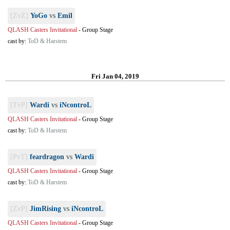
[ZvZ]
YoGo
vs
Emil
QLASH Casters Invitational
-
Group Stage
cast by:
ToD & Harstem
Fri Jan 04, 2019
[TvP]
Wardi
vs
iNcontroL
QLASH Casters Invitational
-
Group Stage
cast by:
ToD & Harstem
[PvT]
feardragon
vs
Wardi
QLASH Casters Invitational
-
Group Stage
cast by:
ToD & Harstem
[ZvP]
JimRising
vs
iNcontroL
QLASH Casters Invitational
-
Group Stage