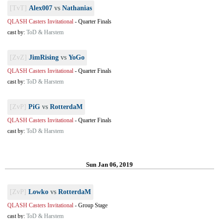
[TvT]
Alex007
vs
Nathanias
QLASH Casters Invitational
-
Quarter Finals
cast by:
ToD & Harstem
[ZvZ]
JimRising
vs
YoGo
QLASH Casters Invitational
-
Quarter Finals
cast by:
ToD & Harstem
[ZvP]
PiG
vs
RotterdaM
QLASH Casters Invitational
-
Quarter Finals
cast by:
ToD & Harstem
Sun Jan 06, 2019
[ZvP]
Lowko
vs
RotterdaM
QLASH Casters Invitational
-
Group Stage
cast by:
ToD & Harstem