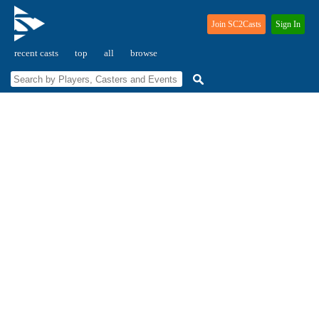
Join SC2Casts
Sign In
recent casts
top
all
browse