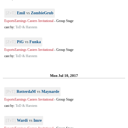
[ZvT]
Emil
vs
ZombieGrub
EsportsEarnings Casters Invitational
-
Group Stage
cast by:
ToD & Harstem
[ZvT]
PiG
vs
Funka
EsportsEarnings Casters Invitational
-
Group Stage
cast by:
ToD & Harstem
Mon Jul 10, 2017
[PvT]
RotterdaM
vs
Maynarde
EsportsEarnings Casters Invitational
-
Group Stage
cast by:
ToD & Harstem
[TvT]
Wardi
vs
Imre