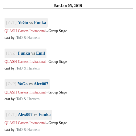
Sat Jan 05, 2019
[ZvT]
YoGo
vs
Funka
QLASH Casters Invitational
-
Group Stage
cast by:
ToD & Harstem
[TvZ]
Funka
vs
Emil
QLASH Casters Invitational
-
Group Stage
cast by:
ToD & Harstem
[ZvP]
YoGo
vs
Alex007
QLASH Casters Invitational
-
Group Stage
cast by:
ToD & Harstem
[ZvT]
Alex007
vs
Funka
QLASH Casters Invitational
-
Group Stage
cast by:
ToD & Harstem