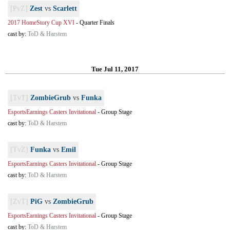
[PvZ]
Zest
vs
Scarlett
2017 HomeStory Cup XVI
-
Quarter Finals
cast by:
ToD & Harstem
Tue Jul 11, 2017
[TvT]
ZombieGrub
vs
Funka
EsportsEarnings Casters Invitational
-
Group Stage
cast by:
ToD & Harstem
[TvZ]
Funka
vs
Emil
EsportsEarnings Casters Invitational
-
Group Stage
cast by:
ToD & Harstem
[ZvT]
PiG
vs
ZombieGrub
EsportsEarnings Casters Invitational
-
Group Stage
cast by:
ToD & Harstem