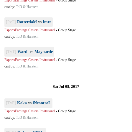
EsportsEarnings Casters Invitational
-
Group Stage
cast by:
ToD & Harstem
[PvT]
RotterdaM
vs
Imre
EsportsEarnings Casters Invitational
-
Group Stage
cast by:
ToD & Harstem
[TvT]
Wardi
vs
Maynarde
EsportsEarnings Casters Invitational
-
Group Stage
cast by:
ToD & Harstem
Sat Jul 08, 2017
[TvP]
Koka
vs
iNcontroL
EsportsEarnings Casters Invitational
-
Group Stage
cast by:
ToD & Harstem