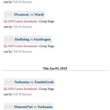
cast by:
ToD & Harstem
[PvT]
iNcontroL
vs
Wardi
QLASH Casters Invitational
-
Group Stage
cast by:
ToD & Harstem
[ZvP]
JimRising
vs
feardragon
QLASH Casters Invitational
-
Group Stage
cast by:
ToD & Harstem
Thu Jan 03, 2019
[TvT]
Nathanias
vs
ZombieGrub
QLASH Casters Invitational
-
Group Stage
cast by:
ToD & Harstem
[PvT]
ElementFini
vs
Nathanias