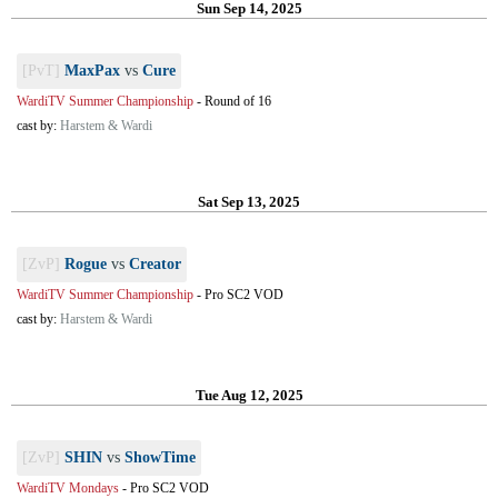
Sun Sep 14, 2025
[PvT]
MaxPax
vs
Cure
WardiTV Summer Championship
-
Round of 16
cast by:
Harstem & Wardi
Sat Sep 13, 2025
[ZvP]
Rogue
vs
Creator
WardiTV Summer Championship
-
Pro SC2 VOD
cast by:
Harstem & Wardi
Tue Aug 12, 2025
[ZvP]
SHIN
vs
ShowTime
WardiTV Mondays
-
Pro SC2 VOD