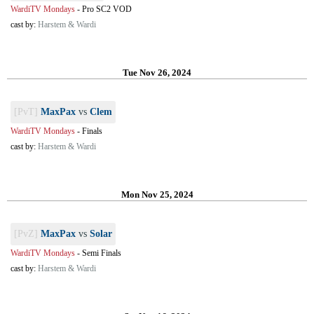
WardiTV Mondays
-
Pro SC2 VOD
cast by:
Harstem & Wardi
Tue Nov 26, 2024
[PvT]
MaxPax
vs
Clem
WardiTV Mondays
-
Finals
cast by:
Harstem & Wardi
Mon Nov 25, 2024
[PvZ]
MaxPax
vs
Solar
WardiTV Mondays
-
Semi Finals
cast by:
Harstem & Wardi