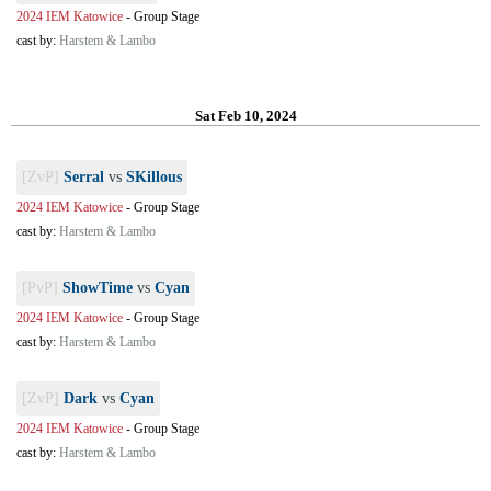
2024 IEM Katowice
-
Group Stage
cast by:
Harstem & Lambo
Sat Feb 10, 2024
[ZvP]
Serral
vs
SKillous
2024 IEM Katowice
-
Group Stage
cast by:
Harstem & Lambo
[PvP]
ShowTime
vs
Cyan
2024 IEM Katowice
-
Group Stage
cast by:
Harstem & Lambo
[ZvP]
Dark
vs
Cyan
2024 IEM Katowice
-
Group Stage
cast by:
Harstem & Lambo