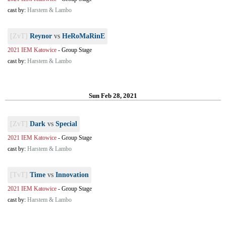
cast by:
Harstem & Lambo
[ZvT]
Reynor
vs
HeRoMaRinE
2021 IEM Katowice
-
Group Stage
cast by:
Harstem & Lambo
Sun Feb 28, 2021
[ZvT]
Dark
vs
Special
2021 IEM Katowice
-
Group Stage
cast by:
Harstem & Lambo
[TvT]
Time
vs
Innovation
2021 IEM Katowice
-
Group Stage
cast by:
Harstem & Lambo