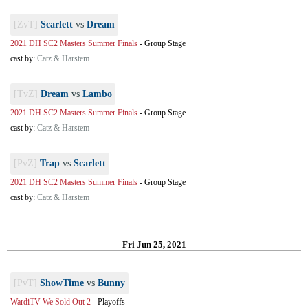
[ZvT]
Scarlett
vs
Dream
2021 DH SC2 Masters Summer Finals
-
Group Stage
cast by:
Catz & Harstem
[TvZ]
Dream
vs
Lambo
2021 DH SC2 Masters Summer Finals
-
Group Stage
cast by:
Catz & Harstem
[PvZ]
Trap
vs
Scarlett
2021 DH SC2 Masters Summer Finals
-
Group Stage
cast by:
Catz & Harstem
Fri Jun 25, 2021
[PvT]
ShowTime
vs
Bunny
WardiTV We Sold Out 2
-
Playoffs