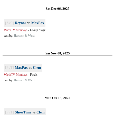
Sat Dec 06, 2025
[ZvP]
Reynor
vs
MaxPax
WardiTV Mondays
-
Group Stage
cast by:
Harstem & Wardi
Sat Nov 08, 2025
[PvT]
MaxPax
vs
Clem
WardiTV Mondays
-
Finals
cast by:
Harstem & Wardi
Mon Oct 13, 2025
[PvT]
ShowTime
vs
Clem