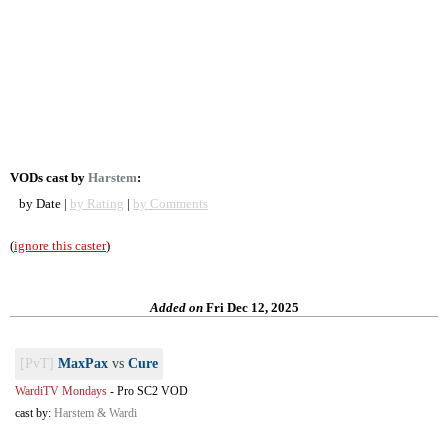
VODs cast by
Harstem
:
by Date |
by Rating
|
by Comments
(
ignore this caster
)
Added on
Fri Dec 12, 2025
[PvT]
MaxPax
vs
Cure
WardiTV Mondays
-
Pro SC2 VOD
cast by:
Harstem & Wardi