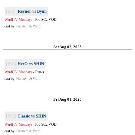
[ZvT]
Reynor
vs
Byun
WardiTV Mondays
-
Pro SC2 VOD
cast by:
Harstem & Wardi
Sat Aug 02, 2025
[PvZ]
HerO
vs
SHIN
WardiTV Mondays
-
Finals
cast by:
Harstem & Wardi
Fri Aug 01, 2025
[PvZ]
Classic
vs
SHIN
WardiTV Mondays
-
Pro SC2 VOD
cast by:
Harstem & Wardi