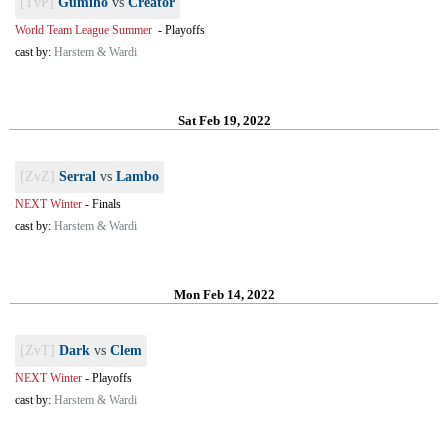
[TvP]
Gumiho
vs
Creator
World Team League Summer
-
Playoffs
cast by:
Harstem & Wardi
Sat Feb 19, 2022
[ZvZ]
Serral
vs
Lambo
NEXT Winter
-
Finals
cast by:
Harstem & Wardi
Mon Feb 14, 2022
[ZvT]
Dark
vs
Clem
NEXT Winter
-
Playoffs
cast by:
Harstem & Wardi