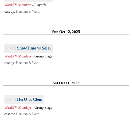
WardiTV Mondays
-
Playoffs
cast by:
Harstem & Wardi
Sun Oct 12, 2025
[PvZ]
ShowTime
vs
Solar
WardiTV Mondays
-
Group Stage
cast by:
Harstem & Wardi
Sat Oct 11, 2025
[PvT]
HerO
vs
Clem
WardiTV Mondays
-
Group Stage
cast by:
Harstem & Wardi