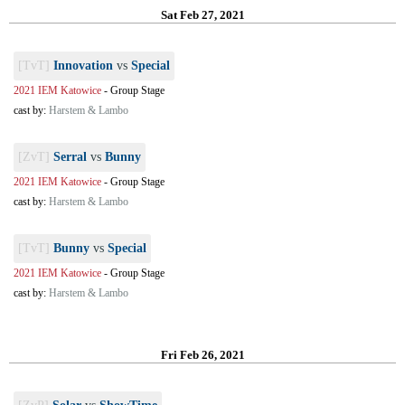
Sat Feb 27, 2021
[TvT]
Innovation
vs
Special
2021 IEM Katowice
-
Group Stage
cast by:
Harstem & Lambo
[ZvT]
Serral
vs
Bunny
2021 IEM Katowice
-
Group Stage
cast by:
Harstem & Lambo
[TvT]
Bunny
vs
Special
2021 IEM Katowice
-
Group Stage
cast by:
Harstem & Lambo
Fri Feb 26, 2021