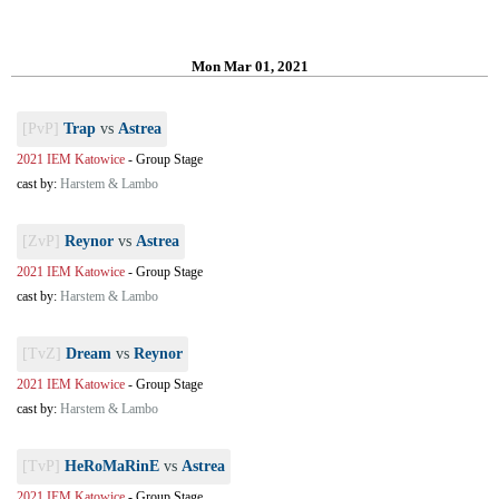
Mon Mar 01, 2021
[PvP]
Trap
vs
Astrea
2021 IEM Katowice
-
Group Stage
cast by:
Harstem & Lambo
[ZvP]
Reynor
vs
Astrea
2021 IEM Katowice
-
Group Stage
cast by:
Harstem & Lambo
[TvZ]
Dream
vs
Reynor
2021 IEM Katowice
-
Group Stage
cast by:
Harstem & Lambo
[TvP]
HeRoMaRinE
vs
Astrea
2021 IEM Katowice
-
Group Stage