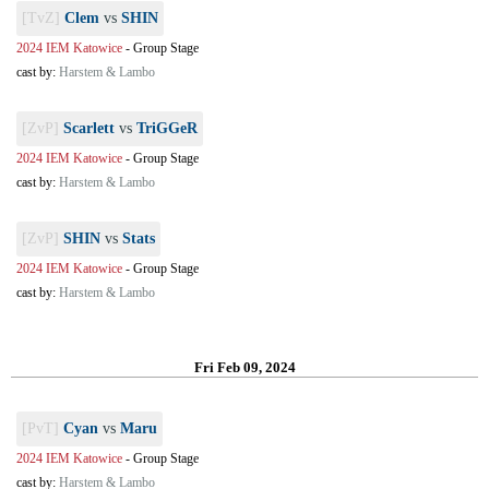
[TvZ]
Clem
vs
SHIN
2024 IEM Katowice
-
Group Stage
cast by:
Harstem & Lambo
[ZvP]
Scarlett
vs
TriGGeR
2024 IEM Katowice
-
Group Stage
cast by:
Harstem & Lambo
[ZvP]
SHIN
vs
Stats
2024 IEM Katowice
-
Group Stage
cast by:
Harstem & Lambo
Fri Feb 09, 2024
[PvT]
Cyan
vs
Maru
2024 IEM Katowice
-
Group Stage
cast by:
Harstem & Lambo