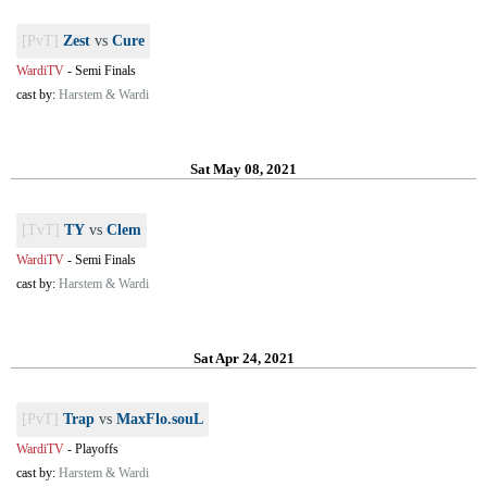
[PvT]
Zest
vs
Cure
WardiTV
-
Semi Finals
cast by:
Harstem & Wardi
Sat May 08, 2021
[TvT]
TY
vs
Clem
WardiTV
-
Semi Finals
cast by:
Harstem & Wardi
Sat Apr 24, 2021
[PvT]
Trap
vs
MaxFlo.souL
WardiTV
-
Playoffs
cast by:
Harstem & Wardi