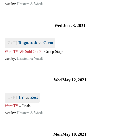
cast by:
Harstem & Wardi
Wed Jun 23, 2021
[ZvT]
Ragnarok
vs
Clem
WardiTV We Sold Out 2
-
Group Stage
cast by:
Harstem & Wardi
Wed May 12, 2021
[TvP]
TY
vs
Zest
WardiTV
-
Finals
cast by:
Harstem & Wardi
Mon May 10, 2021