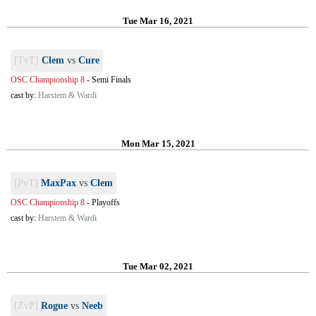
Tue Mar 16, 2021
[TvT]
Clem
vs
Cure
OSC Championship 8
-
Semi Finals
cast by:
Harstem & Wardi
Mon Mar 15, 2021
[PvT]
MaxPax
vs
Clem
OSC Championship 8
-
Playoffs
cast by:
Harstem & Wardi
Tue Mar 02, 2021
[ZvP]
Rogue
vs
Neeb