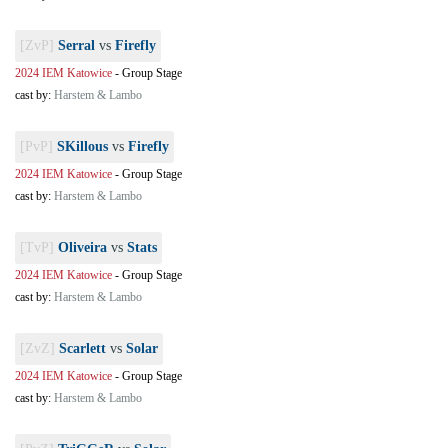
[ZvP]
Serral
vs
Firefly
2024 IEM Katowice
-
Group Stage
cast by:
Harstem & Lambo
[PvP]
SKillous
vs
Firefly
2024 IEM Katowice
-
Group Stage
cast by:
Harstem & Lambo
[TvP]
Oliveira
vs
Stats
2024 IEM Katowice
-
Group Stage
cast by:
Harstem & Lambo
[ZvZ]
Scarlett
vs
Solar
2024 IEM Katowice
-
Group Stage
cast by:
Harstem & Lambo