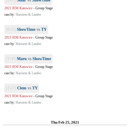
[ZvP]
Solar
vs
ShowTime
2021 IEM Katowice
-
Group Stage
cast by:
Harstem & Lambo
[PvT]
ShowTime
vs
TY
2021 IEM Katowice
-
Group Stage
cast by:
Harstem & Lambo
[TvP]
Maru
vs
ShowTime
2021 IEM Katowice
-
Group Stage
cast by:
Harstem & Lambo
[TvT]
Clem
vs
TY
2021 IEM Katowice
-
Group Stage
cast by:
Harstem & Lambo
Thu Feb 25, 2021