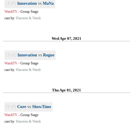
[TvP]
Innovation
vs
MaNa
WardiTV
-
Group Stage
cast by:
Harstem & Wardi
Wed Apr 07, 2021
[TvZ]
Innovation
vs
Rogue
WardiTV
-
Group Stage
cast by:
Harstem & Wardi
Thu Apr 01, 2021
[TvP]
Cure
vs
ShowTime
WardiTV
-
Group Stage
cast by:
Harstem & Wardi