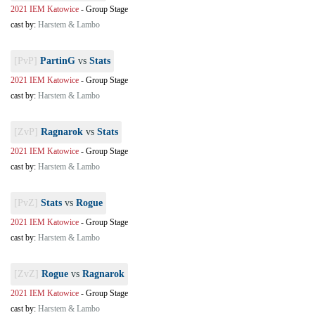
2021 IEM Katowice
-
Group Stage
cast by:
Harstem & Lambo
[PvP]
PartinG
vs
Stats
2021 IEM Katowice
-
Group Stage
cast by:
Harstem & Lambo
[ZvP]
Ragnarok
vs
Stats
2021 IEM Katowice
-
Group Stage
cast by:
Harstem & Lambo
[PvZ]
Stats
vs
Rogue
2021 IEM Katowice
-
Group Stage
cast by:
Harstem & Lambo
[ZvZ]
Rogue
vs
Ragnarok
2021 IEM Katowice
-
Group Stage
cast by:
Harstem & Lambo