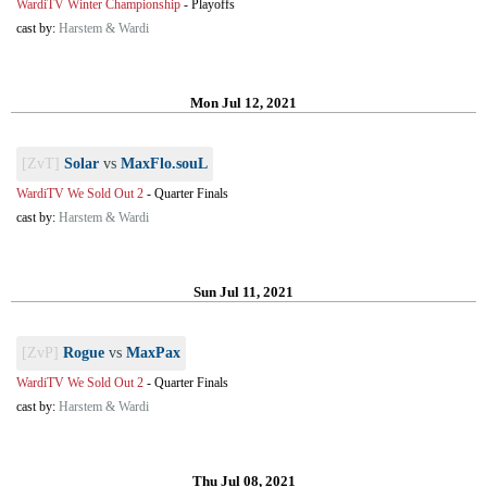
WardiTV Winter Championship
-
Playoffs
cast by:
Harstem & Wardi
Mon Jul 12, 2021
[ZvT]
Solar
vs
MaxFlo.souL
WardiTV We Sold Out 2
-
Quarter Finals
cast by:
Harstem & Wardi
Sun Jul 11, 2021
[ZvP]
Rogue
vs
MaxPax
WardiTV We Sold Out 2
-
Quarter Finals
cast by:
Harstem & Wardi
Thu Jul 08, 2021