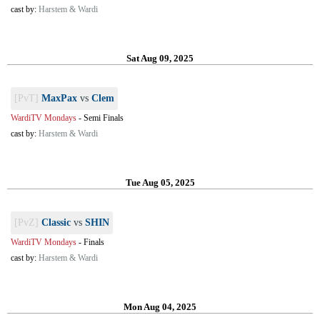
cast by:
Harstem & Wardi
Sat Aug 09, 2025
[PvT]
MaxPax
vs
Clem
WardiTV Mondays
-
Semi Finals
cast by:
Harstem & Wardi
Tue Aug 05, 2025
[PvZ]
Classic
vs
SHIN
WardiTV Mondays
-
Finals
cast by:
Harstem & Wardi
Mon Aug 04, 2025