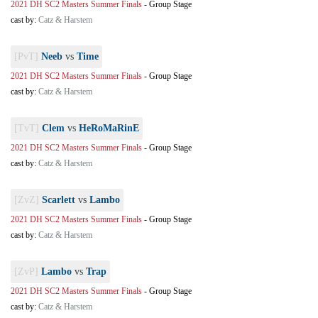
2021 DH SC2 Masters Summer Finals
-
Group Stage
cast by:
Catz & Harstem
[PvT]
Neeb
vs
Time
2021 DH SC2 Masters Summer Finals
-
Group Stage
cast by:
Catz & Harstem
[TvT]
Clem
vs
HeRoMaRinE
2021 DH SC2 Masters Summer Finals
-
Group Stage
cast by:
Catz & Harstem
[ZvZ]
Scarlett
vs
Lambo
2021 DH SC2 Masters Summer Finals
-
Group Stage
cast by:
Catz & Harstem
[ZvP]
Lambo
vs
Trap
2021 DH SC2 Masters Summer Finals
-
Group Stage
cast by:
Catz & Harstem