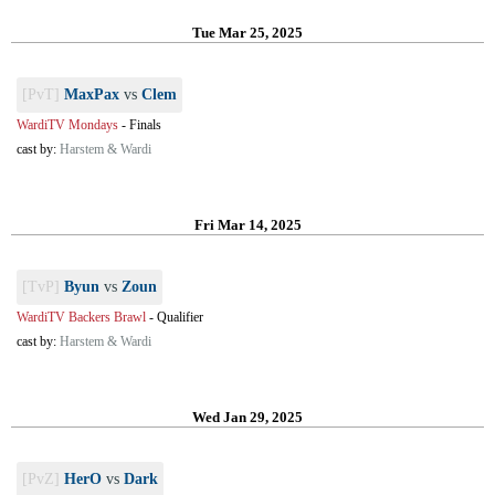
Tue Mar 25, 2025
[PvT]
MaxPax
vs
Clem
WardiTV Mondays
-
Finals
cast by:
Harstem & Wardi
Fri Mar 14, 2025
[TvP]
Byun
vs
Zoun
WardiTV Backers Brawl
-
Qualifier
cast by:
Harstem & Wardi
Wed Jan 29, 2025
[PvZ]
HerO
vs
Dark