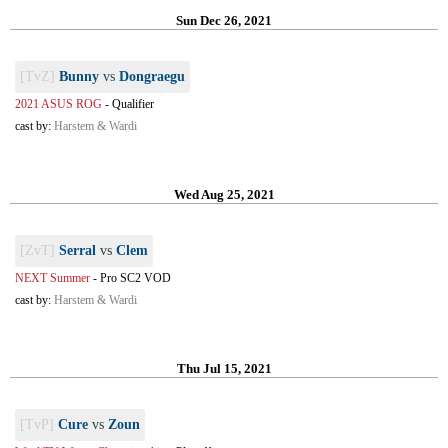
Sun Dec 26, 2021
[TvZ]
Bunny
vs
Dongraegu
2021 ASUS ROG
-
Qualifier
cast by:
Harstem & Wardi
Wed Aug 25, 2021
[ZvT]
Serral
vs
Clem
NEXT Summer
-
Pro SC2 VOD
cast by:
Harstem & Wardi
Thu Jul 15, 2021
[TvP]
Cure
vs
Zoun