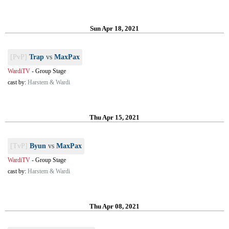
Sun Apr 18, 2021
[PvP]
Trap
vs
MaxPax
WardiTV
-
Group Stage
cast by:
Harstem & Wardi
Thu Apr 15, 2021
[TvP]
Byun
vs
MaxPax
WardiTV
-
Group Stage
cast by:
Harstem & Wardi
Thu Apr 08, 2021