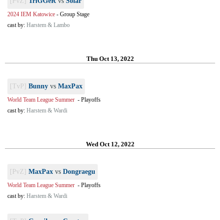
[PvZ]
TriGGeR
vs
Solar
2024 IEM Katowice
-
Group Stage
cast by:
Harstem & Lambo
Thu Oct 13, 2022
[TvP]
Bunny
vs
MaxPax
World Team League Summer
-
Playoffs
cast by:
Harstem & Wardi
Wed Oct 12, 2022
[PvZ]
MaxPax
vs
Dongraegu
World Team League Summer
-
Playoffs
cast by:
Harstem & Wardi