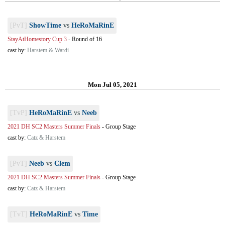
[PvT]
ShowTime
vs
HeRoMaRinE
StayAtHomestory Cup 3
-
Round of 16
cast by:
Harstem & Wardi
Mon Jul 05, 2021
[TvP]
HeRoMaRinE
vs
Neeb
2021 DH SC2 Masters Summer Finals
-
Group Stage
cast by:
Catz & Harstem
[PvT]
Neeb
vs
Clem
2021 DH SC2 Masters Summer Finals
-
Group Stage
cast by:
Catz & Harstem
[TvT]
HeRoMaRinE
vs
Time