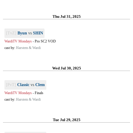
Thu Jul 31, 2025
[TvZ]
Byun
vs
SHIN
WardiTV Mondays
-
Pro SC2 VOD
cast by:
Harstem & Wardi
Wed Jul 30, 2025
[PvT]
Classic
vs
Clem
WardiTV Mondays
-
Finals
cast by:
Harstem & Wardi
Tue Jul 29, 2025