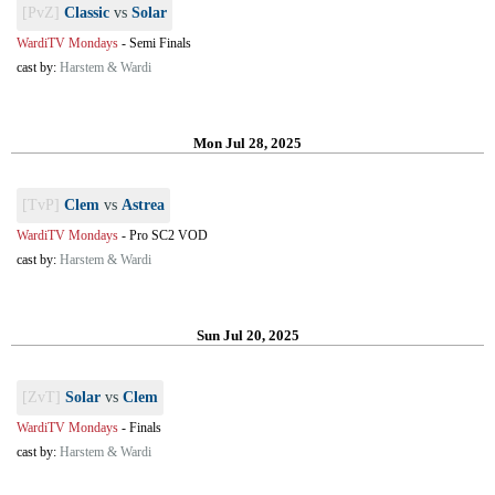
[PvZ]
Classic
vs
Solar
WardiTV Mondays
-
Semi Finals
cast by:
Harstem & Wardi
Mon Jul 28, 2025
[TvP]
Clem
vs
Astrea
WardiTV Mondays
-
Pro SC2 VOD
cast by:
Harstem & Wardi
Sun Jul 20, 2025
[ZvT]
Solar
vs
Clem
WardiTV Mondays
-
Finals
cast by:
Harstem & Wardi