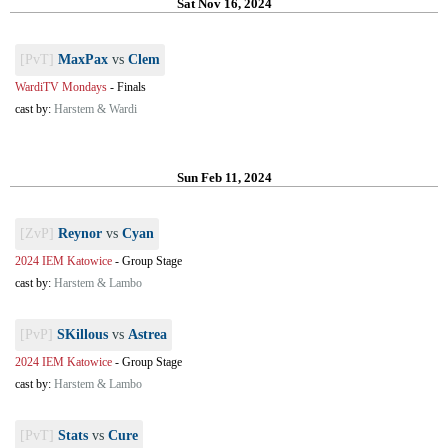
Sat Nov 16, 2024
[PvT]
MaxPax
vs
Clem
WardiTV Mondays
-
Finals
cast by:
Harstem & Wardi
Sun Feb 11, 2024
[ZvP]
Reynor
vs
Cyan
2024 IEM Katowice
-
Group Stage
cast by:
Harstem & Lambo
[PvP]
SKillous
vs
Astrea
2024 IEM Katowice
-
Group Stage
cast by:
Harstem & Lambo
[PvT]
Stats
vs
Cure