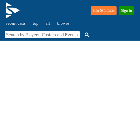
Join SC2Casts
Sign In
recent casts
top
all
browse