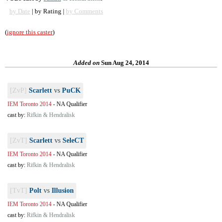
by Date
| by Rating |
by Comments
(
ignore this caster
)
Added on
Sun Aug 24, 2014
[ZvP]
Scarlett
vs
PuCK
IEM Toronto 2014
-
NA Qualifier
cast by:
Rifkin & Hendralisk
[ZvT]
Scarlett
vs
SeleCT
IEM Toronto 2014
-
NA Qualifier
cast by:
Rifkin & Hendralisk
[TvT]
Polt
vs
Illusion
IEM Toronto 2014
-
NA Qualifier
cast by:
Rifkin & Hendralisk