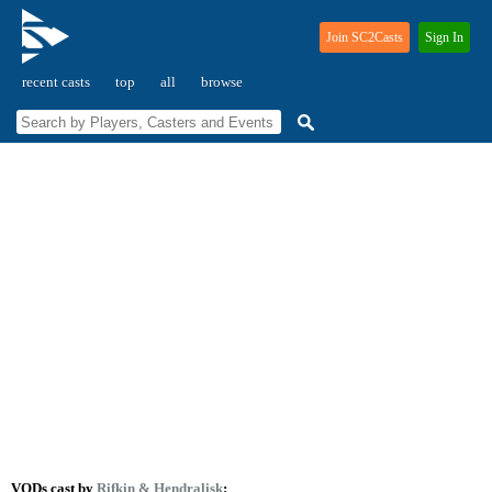
Join SC2Casts
Sign In
recent casts
top
all
browse
VODs cast by
Rifkin
& Hendralisk
: