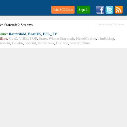
Join SC2Casts
Sign In
ive
Starcraft
2 Streams
checked every 5 minutes
line
:
RotterdaM
,
BratOK
,
ESL_TV
fline
:
CatZ
,
ViBE
,
TOP
,
State
,
WinterStarcraft
,
HeroMarine
,
JimRising
,
arstem
,
Lowko
,
Special
,
Nathanias
,
Livibee
,
SortOf
,
Nina