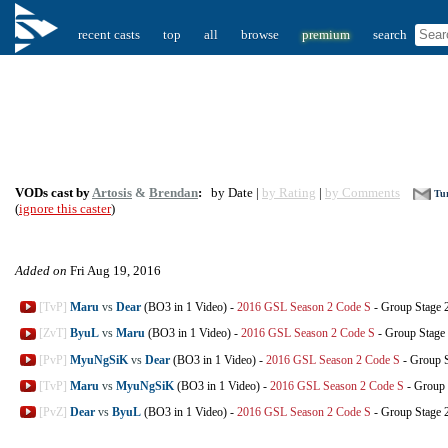
recent casts
top
all
browse
premium
search
VODs cast by
Artosis
&
Brendan
:
by Date |
by Rating
|
by Comments
Tur
(
ignore this caster
)
Added on
Fri Aug 19, 2016
[TvP]
Maru
vs
Dear
(BO3 in 1 Video)
-
2016 GSL Season 2 Code S
-
Group Stage 
[ZvT]
ByuL
vs
Maru
(BO3 in 1 Video)
-
2016 GSL Season 2 Code S
-
Group Stage
[PvP]
MyuNgSiK
vs
Dear
(BO3 in 1 Video)
-
2016 GSL Season 2 Code S
-
Group S
[TvP]
Maru
vs
MyuNgSiK
(BO3 in 1 Video)
-
2016 GSL Season 2 Code S
-
Group 
[PvZ]
Dear
vs
ByuL
(BO3 in 1 Video)
-
2016 GSL Season 2 Code S
-
Group Stage 