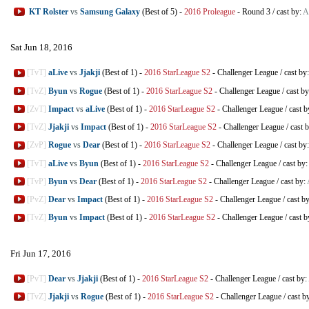
KT Rolster
vs
Samsung Galaxy
(Best of 5)
-
2016 Proleague
-
Round 3
/
cast by:
A
Sat Jun 18, 2016
[TvT]
aLive
vs
Jjakji
(Best of 1)
-
2016 StarLeague S2
-
Challenger League
/
cast by
[TvZ]
Byun
vs
Rogue
(Best of 1)
-
2016 StarLeague S2
-
Challenger League
/
cast b
[ZvT]
Impact
vs
aLive
(Best of 1)
-
2016 StarLeague S2
-
Challenger League
/
cast b
[TvZ]
Jjakji
vs
Impact
(Best of 1)
-
2016 StarLeague S2
-
Challenger League
/
cast 
[ZvP]
Rogue
vs
Dear
(Best of 1)
-
2016 StarLeague S2
-
Challenger League
/
cast by
[TvT]
aLive
vs
Byun
(Best of 1)
-
2016 StarLeague S2
-
Challenger League
/
cast by:
[TvP]
Byun
vs
Dear
(Best of 1)
-
2016 StarLeague S2
-
Challenger League
/
cast by:
[PvZ]
Dear
vs
Impact
(Best of 1)
-
2016 StarLeague S2
-
Challenger League
/
cast b
[TvZ]
Byun
vs
Impact
(Best of 1)
-
2016 StarLeague S2
-
Challenger League
/
cast b
Fri Jun 17, 2016
[PvT]
Dear
vs
Jjakji
(Best of 1)
-
2016 StarLeague S2
-
Challenger League
/
cast by:
[TvZ]
Jjakji
vs
Rogue
(Best of 1)
-
2016 StarLeague S2
-
Challenger League
/
cast b