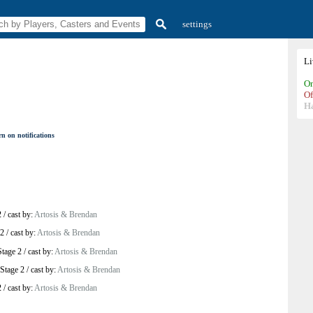
settings
L
On
Of
H
n on notifications
2
/
cast by:
Artosis & Brendan
 2
/
cast by:
Artosis & Brendan
tage 2
/
cast by:
Artosis & Brendan
Stage 2
/
cast by:
Artosis & Brendan
2
/
cast by:
Artosis & Brendan