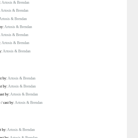
y:
Artosis & Brendan
:
Artosis & Brendan
Artosis & Brendan
by:
Artosis & Brendan
:
Artosis & Brendan
y:
Artosis & Brendan
y:
Artosis & Brendan
st by:
Artosis & Brendan
st by:
Artosis & Brendan
ast by:
Artosis & Brendan
6
/
cast by:
Artosis & Brendan
t by:
Artosis & Brendan
ast by:
Artosis & Brendan