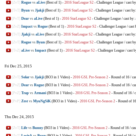
[ZvT]
Rogue
vs
aLive
(Best of 1)
-
2016 StarLeague S2
-
Challenger League
/
cast b
[TvT]
Byun
vs
Jjakji
(Best of 1)
-
2016 StarLeague S2
-
Challenger League
/
cast by
[PvT]
Dear
vs
aLive
(Best of 1)
-
2016 StarLeague S2
-
Challenger League
/
cast by:
[ZvZ]
Impact
vs
Rogue
(Best of 1)
-
2016 StarLeague S2
-
Challenger League
/
cast 
[TvT]
Jjakji
vs
aLive
(Best of 1)
-
2016 StarLeague S2
-
Challenger League
/
cast by
[ZvT]
Rogue
vs
Byun
(Best of 1)
-
2016 StarLeague S2
-
Challenger League
/
cast b
[TvZ]
aLive
vs
Impact
(Best of 1)
-
2016 StarLeague S2
-
Challenger League
/
cast b
Fri Dec 25, 2015
[ZvT]
Solar
vs
Jjakji
(BO3 in 1 Video)
-
2016 GSL Pre-Season 2
-
Round of 16
/
ca
[PvZ]
Dear
vs
Rogue
(BO3 in 1 Video)
-
2016 GSL Pre-Season 2
-
Round of 16
/
ca
[PvZ]
Trap
vs
Armani
(BO3 in 1 Video)
-
2016 GSL Pre-Season 2
-
Round of 16
/
c
[PvP]
Zest
vs
MyuNgSiK
(BO3 in 1 Video)
-
2016 GSL Pre-Season 2
-
Round of 1
Thu Dec 24, 2015
[ZvT]
Life
vs
Bunny
(BO3 in 1 Video)
-
2016 GSL Pre-Season 2
-
Round of 16
/
cas
[ZvT]
LosirA
vs
Byun
(BO3 in 1 Video)
-
2016 GSL Pre-Season 2
-
Round of 16
/
c