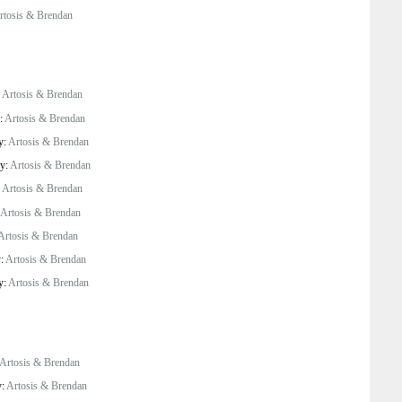
rtosis & Brendan
:
Artosis & Brendan
y:
Artosis & Brendan
y:
Artosis & Brendan
by:
Artosis & Brendan
:
Artosis & Brendan
Artosis & Brendan
Artosis & Brendan
y:
Artosis & Brendan
y:
Artosis & Brendan
Artosis & Brendan
y:
Artosis & Brendan