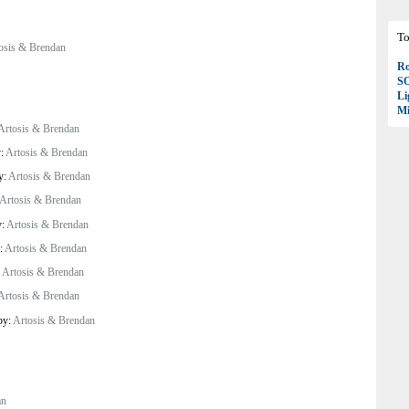
To
osis & Brendan
Ro
S
Li
Mi
Artosis & Brendan
y:
Artosis & Brendan
y:
Artosis & Brendan
Artosis & Brendan
y:
Artosis & Brendan
y:
Artosis & Brendan
:
Artosis & Brendan
Artosis & Brendan
by:
Artosis & Brendan
an