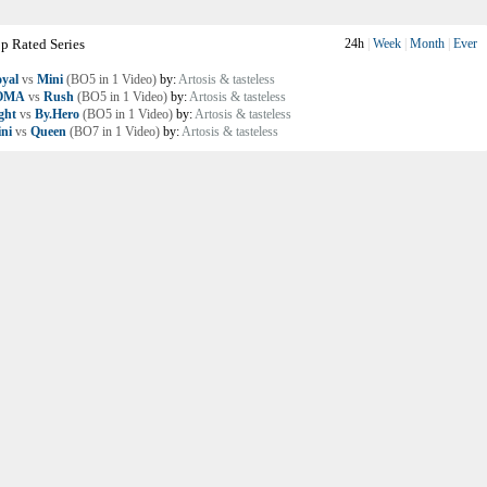
p Rated Series
24h
|
Week
|
Month
|
Ever
yal
vs
Mini
(BO5 in 1 Video)
by:
Artosis & tasteless
OMA
vs
Rush
(BO5 in 1 Video)
by:
Artosis & tasteless
ght
vs
By.Hero
(BO5 in 1 Video)
by:
Artosis & tasteless
ni
vs
Queen
(BO7 in 1 Video)
by:
Artosis & tasteless