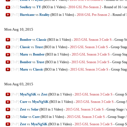
[ZvT]
Soulkey
vs
TY
(BO3 in 1 Video)
-
2016 GSL Pre-Season 2
-
Round of 16
/
ca
[PvT]
Hurricane
vs
Reality
(BO3 in 1 Video)
-
2016 GSL Pre-Season 2
-
Round of 
Mon Aug 10, 2015
[TvP]
Bomber
vs
Classic
(BO3 in 1 Video)
-
2015 GSL Season 3 Code S
-
Group St
[PvP]
Classic
vs
Trust
(BO3 in 1 Video)
-
2015 GSL Season 3 Code S
-
Group Stag
[TvT]
Maru
vs
Bomber
(BO3 in 1 Video)
-
2015 GSL Season 3 Code S
-
Group Sta
[TvP]
Bomber
vs
Trust
(BO3 in 1 Video)
-
2015 GSL Season 3 Code S
-
Group Sta
[TvP]
Maru
vs
Classic
(BO3 in 1 Video)
-
2015 GSL Season 3 Code S
-
Group Stag
Mon Aug 03, 2015
[PvP]
MyuNgSiK
vs
Zest
(BO3 in 1 Video)
-
2015 GSL Season 3 Code S
-
Group S
[TvP]
Cure
vs
MyuNgSiK
(BO3 in 1 Video)
-
2015 GSL Season 3 Code S
-
Group 
[PvZ]
Zest
vs
Solar
(BO3 in 1 Video)
-
2015 GSL Season 3 Code S
-
Group Stage
/
[ZvT]
Solar
vs
Cure
(BO3 in 1 Video)
-
2015 GSL Season 3 Code S
-
Group Stage
[PvP]
Zest
vs
MyuNgSiK
(BO3 in 1 Video)
-
2015 GSL Season 3 Code S
-
Group S