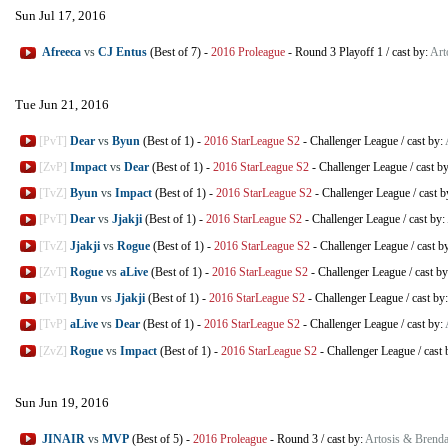
Sun Jul 17, 2016
Afreeca
vs
CJ Entus
(Best of 7)
-
2016 Proleague
-
Round 3 Playoff 1
/
cast by:
Art
Tue Jun 21, 2016
[PvT]
Dear
vs
Byun
(Best of 1)
-
2016 StarLeague S2
-
Challenger League
/
cast by:
[ZvP]
Impact
vs
Dear
(Best of 1)
-
2016 StarLeague S2
-
Challenger League
/
cast b
[TvZ]
Byun
vs
Impact
(Best of 1)
-
2016 StarLeague S2
-
Challenger League
/
cast b
[PvT]
Dear
vs
Jjakji
(Best of 1)
-
2016 StarLeague S2
-
Challenger League
/
cast by:
[TvZ]
Jjakji
vs
Rogue
(Best of 1)
-
2016 StarLeague S2
-
Challenger League
/
cast b
[ZvT]
Rogue
vs
aLive
(Best of 1)
-
2016 StarLeague S2
-
Challenger League
/
cast b
[TvT]
Byun
vs
Jjakji
(Best of 1)
-
2016 StarLeague S2
-
Challenger League
/
cast by
[TvP]
aLive
vs
Dear
(Best of 1)
-
2016 StarLeague S2
-
Challenger League
/
cast by:
[ZvZ]
Rogue
vs
Impact
(Best of 1)
-
2016 StarLeague S2
-
Challenger League
/
cast 
Sun Jun 19, 2016
JINAIR
vs
MVP
(Best of 5)
-
2016 Proleague
-
Round 3
/
cast by:
Artosis & Brend