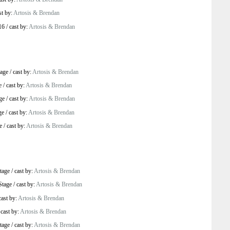
st by:
Artosis & Brendan
16
/
cast by:
Artosis & Brendan
age
/
cast by:
Artosis & Brendan
e
/
cast by:
Artosis & Brendan
ge
/
cast by:
Artosis & Brendan
ge
/
cast by:
Artosis & Brendan
e
/
cast by:
Artosis & Brendan
tage
/
cast by:
Artosis & Brendan
Stage
/
cast by:
Artosis & Brendan
cast by:
Artosis & Brendan
/
cast by:
Artosis & Brendan
tage
/
cast by:
Artosis & Brendan