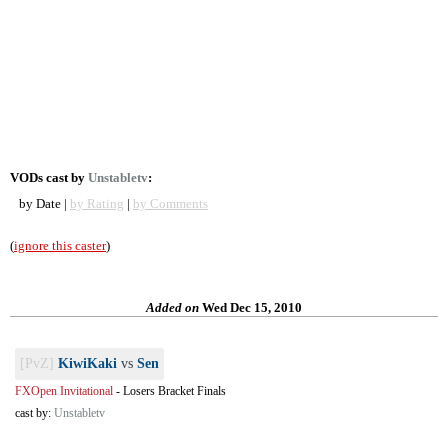
VODs cast by
Unstabletv
:
by Date |
by Rating
|
by Comments
(
ignore this caster
)
Added on
Wed Dec 15, 2010
[PvZ]
KiwiKaki
vs
Sen
FXOpen Invitational
-
Losers Bracket Finals
cast by:
Unstabletv