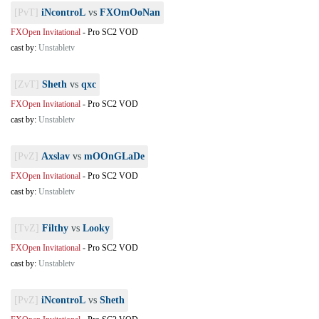
[PvT]
iNcontroL
vs
FXOmOoNan
FXOpen Invitational
-
Pro SC2 VOD
cast by:
Unstabletv
[ZvT]
Sheth
vs
qxc
FXOpen Invitational
-
Pro SC2 VOD
cast by:
Unstabletv
[PvZ]
Axslav
vs
mOOnGLaDe
FXOpen Invitational
-
Pro SC2 VOD
cast by:
Unstabletv
[TvZ]
Filthy
vs
Looky
FXOpen Invitational
-
Pro SC2 VOD
cast by:
Unstabletv
[PvZ]
iNcontroL
vs
Sheth