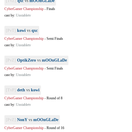
[TvZ]
qxc
vs
mOOnGLaDe
CyberGamer Championship
-
Finals
cast by:
Unstabletv
[PvT]
kowi
vs
qxc
CyberGamer Championship
-
Semi Finals
cast by:
Unstabletv
[PvZ]
OptikZero
vs
mOOnGLaDe
CyberGamer Championship
-
Semi Finals
cast by:
Unstabletv
[TvP]
deth
vs
kowi
CyberGamer Championship
-
Round of 8
cast by:
Unstabletv
[PvZ]
NonY
vs
mOOnGLaDe
CyberGamer Championship
-
Round of 16