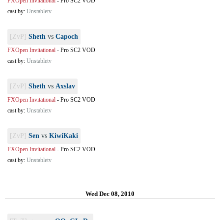
FXOpen Invitational
-
Pro SC2 VOD
cast by:
Unstabletv
[ZvP]
Sheth
vs
Capoch
FXOpen Invitational
-
Pro SC2 VOD
cast by:
Unstabletv
[ZvP]
Sheth
vs
Axslav
FXOpen Invitational
-
Pro SC2 VOD
cast by:
Unstabletv
[ZvP]
Sen
vs
KiwiKaki
FXOpen Invitational
-
Pro SC2 VOD
cast by:
Unstabletv
Wed Dec 08, 2010