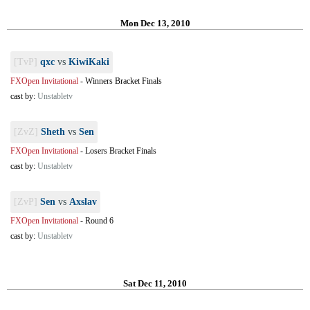
Mon Dec 13, 2010
[TvP]
qxc
vs
KiwiKaki
FXOpen Invitational
-
Winners Bracket Finals
cast by:
Unstabletv
[ZvZ]
Sheth
vs
Sen
FXOpen Invitational
-
Losers Bracket Finals
cast by:
Unstabletv
[ZvP]
Sen
vs
Axslav
FXOpen Invitational
-
Round 6
cast by:
Unstabletv
Sat Dec 11, 2010