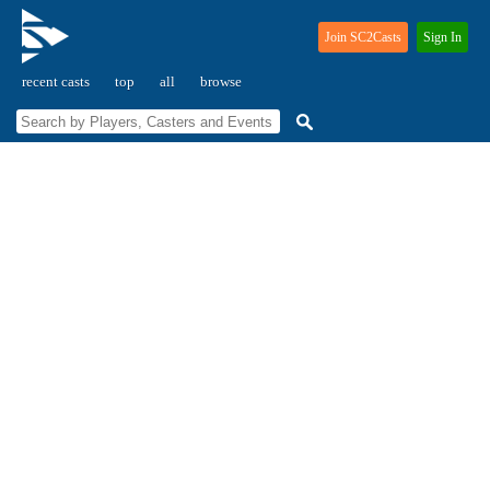
Join SC2Casts
Sign In
recent casts
top
all
browse