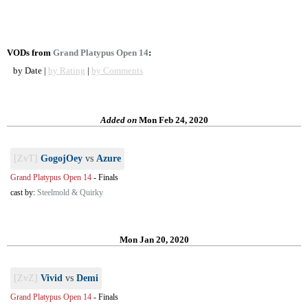
VODs from
Grand Platypus Open 14
:
by Date |
by Rating
|
by Comments
Added on
Mon Feb 24, 2020
[ZvT]
GogojOey
vs
Azure
Grand Platypus Open 14
-
Finals
cast by:
Steelmold & Quirky
Mon Jan 20, 2020
[ZvZ]
Vivid
vs
Demi
Grand Platypus Open 14
-
Finals