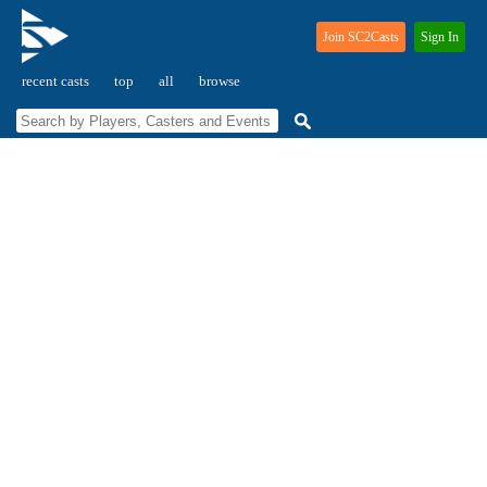
Join SC2Casts
Sign In
recent casts
top
all
browse