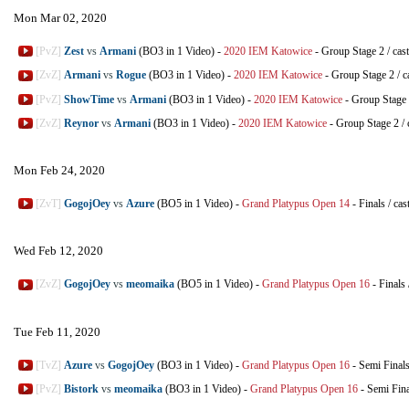
Mon Mar 02, 2020
[PvZ]
Zest
vs
Armani
(BO3 in 1 Video)
-
2020 IEM Katowice
-
Group Stage 2
/
cas
[ZvZ]
Armani
vs
Rogue
(BO3 in 1 Video)
-
2020 IEM Katowice
-
Group Stage 2
/
c
[PvZ]
ShowTime
vs
Armani
(BO3 in 1 Video)
-
2020 IEM Katowice
-
Group Stage
[ZvZ]
Reynor
vs
Armani
(BO3 in 1 Video)
-
2020 IEM Katowice
-
Group Stage 2
/
Mon Feb 24, 2020
[ZvT]
GogojOey
vs
Azure
(BO5 in 1 Video)
-
Grand Platypus Open 14
-
Finals
/
cas
Wed Feb 12, 2020
[ZvZ]
GogojOey
vs
meomaika
(BO5 in 1 Video)
-
Grand Platypus Open 16
-
Finals
Tue Feb 11, 2020
[TvZ]
Azure
vs
GogojOey
(BO3 in 1 Video)
-
Grand Platypus Open 16
-
Semi Final
[PvZ]
Bistork
vs
meomaika
(BO3 in 1 Video)
-
Grand Platypus Open 16
-
Semi Fina