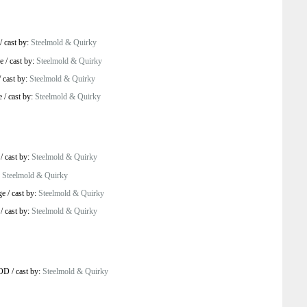
/
cast by:
Steelmold & Quirky
e
/
cast by:
Steelmold & Quirky
/
cast by:
Steelmold & Quirky
e
/
cast by:
Steelmold & Quirky
/
cast by:
Steelmold & Quirky
:
Steelmold & Quirky
ge
/
cast by:
Steelmold & Quirky
/
cast by:
Steelmold & Quirky
VOD
/
cast by:
Steelmold & Quirky