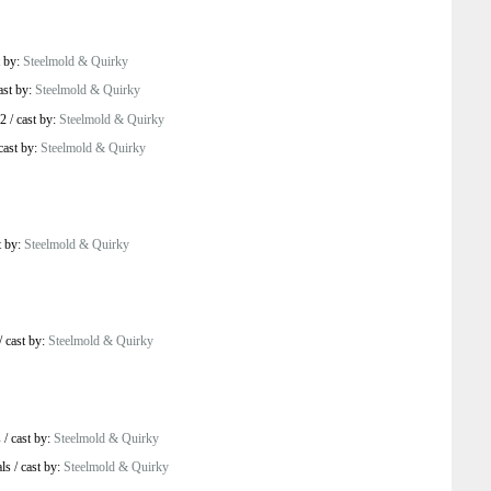
t by:
Steelmold & Quirky
ast by:
Steelmold & Quirky
 2
/
cast by:
Steelmold & Quirky
cast by:
Steelmold & Quirky
t by:
Steelmold & Quirky
/
cast by:
Steelmold & Quirky
s
/
cast by:
Steelmold & Quirky
ls
/
cast by:
Steelmold & Quirky