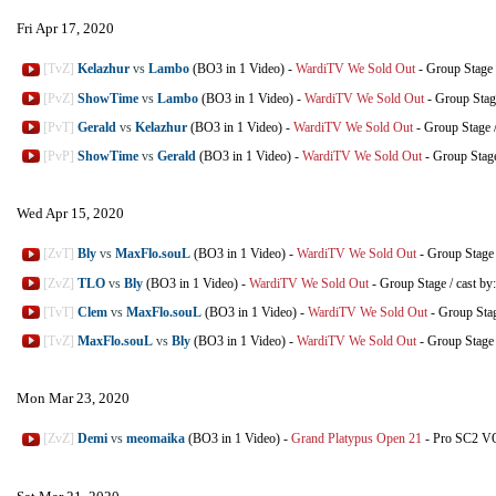
Fri Apr 17, 2020
[TvZ]
Kelazhur
vs
Lambo
(BO3 in 1 Video)
-
WardiTV We Sold Out
-
Group Stage
[PvZ]
ShowTime
vs
Lambo
(BO3 in 1 Video)
-
WardiTV We Sold Out
-
Group Stag
[PvT]
Gerald
vs
Kelazhur
(BO3 in 1 Video)
-
WardiTV We Sold Out
-
Group Stage
[PvP]
ShowTime
vs
Gerald
(BO3 in 1 Video)
-
WardiTV We Sold Out
-
Group Stag
Wed Apr 15, 2020
[ZvT]
Bly
vs
MaxFlo.souL
(BO3 in 1 Video)
-
WardiTV We Sold Out
-
Group Stage
[ZvZ]
TLO
vs
Bly
(BO3 in 1 Video)
-
WardiTV We Sold Out
-
Group Stage
/
cast by
[TvT]
Clem
vs
MaxFlo.souL
(BO3 in 1 Video)
-
WardiTV We Sold Out
-
Group Sta
[TvZ]
MaxFlo.souL
vs
Bly
(BO3 in 1 Video)
-
WardiTV We Sold Out
-
Group Stage
Mon Mar 23, 2020
[ZvZ]
Demi
vs
meomaika
(BO3 in 1 Video)
-
Grand Platypus Open 21
-
Pro SC2 