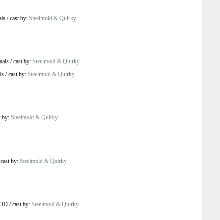
als
/
cast by:
Steelmold & Quirky
nals
/
cast by:
Steelmold & Quirky
ls
/
cast by:
Steelmold & Quirky
t by:
Steelmold & Quirky
/
cast by:
Steelmold & Quirky
VOD
/
cast by:
Steelmold & Quirky