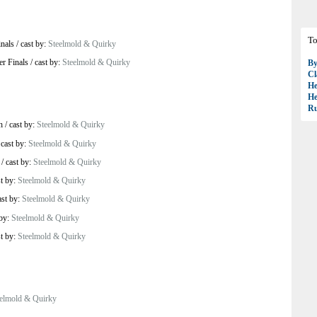
To
inals
/
cast by:
Steelmold & Quirky
er Finals
/
cast by:
Steelmold & Quirky
B
Cl
H
H
R
h
/
cast by:
Steelmold & Quirky
/
cast by:
Steelmold & Quirky
/
cast by:
Steelmold & Quirky
st by:
Steelmold & Quirky
ast by:
Steelmold & Quirky
 by:
Steelmold & Quirky
st by:
Steelmold & Quirky
elmold & Quirky