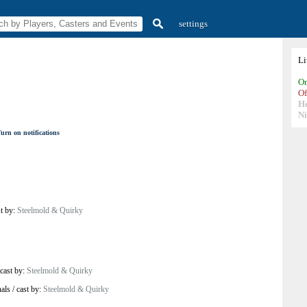
settings
L
On
Of
H
N
urn on notifications
st by:
Steelmold & Quirky
cast by:
Steelmold & Quirky
als
/
cast by:
Steelmold & Quirky