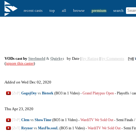
recent casts
top
all
browse
premium
search
VODs cast by
Steelmold
&
Quirky
:
by Date |
by Rating
|
by Comments
T
(
ignore this caster
)
Added on
Wed Dec 02, 2020
[ZvP]
GogojOey
vs
Bistork
(BO3 in 1 Video)
-
Grand Platypus Open
-
Playoffs
/
ca
Thu Apr 23, 2020
[TvP]
Clem
vs
ShowTime
(BO5 in 1 Video)
-
WardiTV We Sold Out
-
Semi Finals
/
[ZvT]
Reynor
vs
MaxFlo.souL
(BO5 in 1 Video)
-
WardiTV We Sold Out
-
Semi Fin