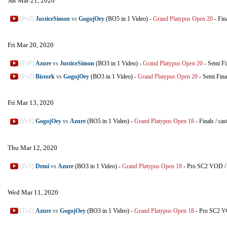
Sat Mar 21, 2020
[PvZ]
JusticeSimon
vs
GogojOey
(BO5 in 1 Video)
-
Grand Platypus Open 20
-
Fin
Fri Mar 20, 2020
[TvP]
Azure
vs
JusticeSimon
(BO3 in 1 Video)
-
Grand Platypus Open 20
-
Semi Fi
[PvZ]
Bistork
vs
GogojOey
(BO3 in 1 Video)
-
Grand Platypus Open 20
-
Semi Fina
Fri Mar 13, 2020
[ZvT]
GogojOey
vs
Azure
(BO5 in 1 Video)
-
Grand Platypus Open 18
-
Finals
/
cas
Thu Mar 12, 2020
[ZvT]
Demi
vs
Azure
(BO3 in 1 Video)
-
Grand Platypus Open 18
-
Pro SC2 VOD
Wed Mar 11, 2020
[TvZ]
Azure
vs
GogojOey
(BO3 in 1 Video)
-
Grand Platypus Open 18
-
Pro SC2 