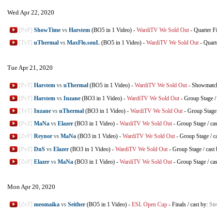
Wed Apr 22, 2020
[PvP]
ShowTime
vs
Harstem
(BO5 in 1 Video)
-
WardiTV We Sold Out
-
Quarter F
[TvT]
uThermal
vs
MaxFlo.souL
(BO5 in 1 Video)
-
WardiTV We Sold Out
-
Quart
Tue Apr 21, 2020
[PvT]
Harstem
vs
uThermal
(BO5 in 1 Video)
-
WardiTV We Sold Out
-
Showmatc
[PvT]
Harstem
vs
Inzane
(BO3 in 1 Video)
-
WardiTV We Sold Out
-
Group Stage
[TvT]
Inzane
vs
uThermal
(BO3 in 1 Video)
-
WardiTV We Sold Out
-
Group Stage
[PvZ]
MaNa
vs
Elazer
(BO3 in 1 Video)
-
WardiTV We Sold Out
-
Group Stage
/
ca
[ZvP]
Reynor
vs
MaNa
(BO3 in 1 Video)
-
WardiTV We Sold Out
-
Group Stage
/
c
[PvZ]
DnS
vs
Elazer
(BO3 in 1 Video)
-
WardiTV We Sold Out
-
Group Stage
/
cast
[ZvP]
Elazer
vs
MaNa
(BO3 in 1 Video)
-
WardiTV We Sold Out
-
Group Stage
/
ca
Mon Apr 20, 2020
[ZvT]
meomaika
vs
Seither
(BO5 in 1 Video)
-
ESL Open Cup
-
Finals
/
cast by:
Ste