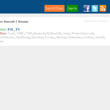
Join SC2Casts
Sign In
ive
Starcraft
2 Streams
checked every 5 minutes
line
:
ESL_TV
fline
:
CatZ
,
ViBE
,
TOP
,
RotterdaM
,
BratOK
,
State
,
WinterStarcraft
,
eroMarine
,
JimRising
,
Harstem
,
Lowko
,
Special
,
Nathanias
,
Livibee
,
SortOf
,
ina