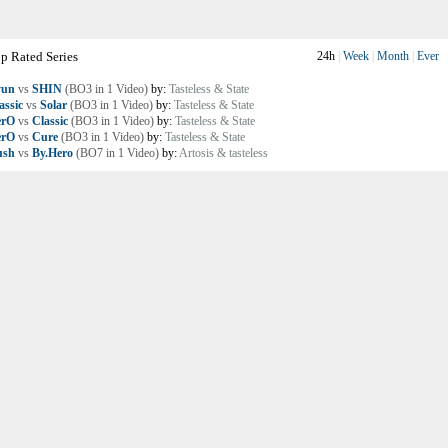
p Rated Series
24h
|
Week
|
Month
|
Ever
yun
vs
SHIN
(BO3 in 1 Video)
by:
Tasteless & State
assic
vs
Solar
(BO3 in 1 Video)
by:
Tasteless & State
erO
vs
Classic
(BO3 in 1 Video)
by:
Tasteless & State
erO
vs
Cure
(BO3 in 1 Video)
by:
Tasteless & State
ush
vs
By.Hero
(BO7 in 1 Video)
by:
Artosis & tasteless