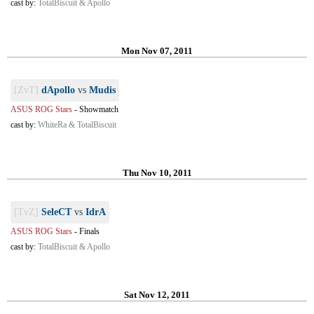
cast by:
TotalBiscuit & Apollo
Mon Nov 07, 2011
[ZvT]
dApollo
vs
Mudis
ASUS ROG Stars
-
Showmatch
cast by:
WhiteRa & TotalBiscuit
Thu Nov 10, 2011
[TvZ]
SeleCT
vs
IdrA
ASUS ROG Stars
-
Finals
cast by:
TotalBiscuit & Apollo
Sat Nov 12, 2011