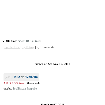
VODs from
ASUS ROG Stars
:
Spoiler Free
|
by Rating
| by Comments
Added on
Sat Nov 12, 2011
[ZvP]
IdrA
vs
WhiteRa
ASUS ROG Stars
-
Showmatch
cast by:
TotalBiscuit & Apollo
Mon Nov 07, 2011