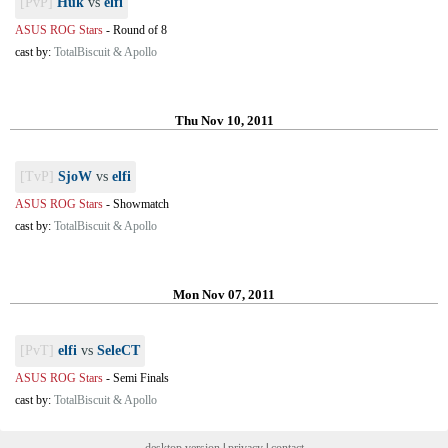
[PvP]
Huk
vs
elfi
ASUS ROG Stars
-
Round of 8
cast by:
TotalBiscuit & Apollo
Thu Nov 10, 2011
[TvP]
SjoW
vs
elfi
ASUS ROG Stars
-
Showmatch
cast by:
TotalBiscuit & Apollo
Mon Nov 07, 2011
[PvT]
elfi
vs
SeleCT
ASUS ROG Stars
-
Semi Finals
cast by:
TotalBiscuit & Apollo