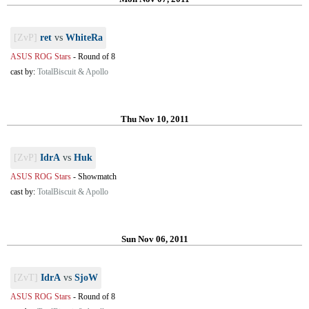
[ZvP]
ret
vs
WhiteRa
ASUS ROG Stars
-
Round of 8
cast by:
TotalBiscuit & Apollo
Thu Nov 10, 2011
[ZvP]
IdrA
vs
Huk
ASUS ROG Stars
-
Showmatch
cast by:
TotalBiscuit & Apollo
Sun Nov 06, 2011
[ZvT]
IdrA
vs
SjoW
ASUS ROG Stars
-
Round of 8