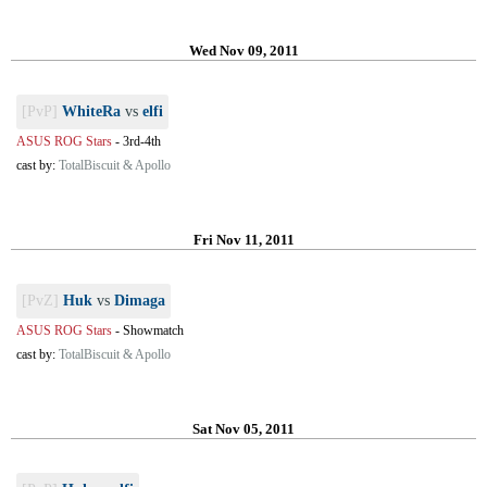
Wed Nov 09, 2011
[PvP]
WhiteRa
vs
elfi
ASUS ROG Stars
-
3rd-4th
cast by:
TotalBiscuit & Apollo
Fri Nov 11, 2011
[PvZ]
Huk
vs
Dimaga
ASUS ROG Stars
-
Showmatch
cast by:
TotalBiscuit & Apollo
Sat Nov 05, 2011