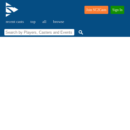
Join SC2Casts
Sign In
recent casts
top
all
browse