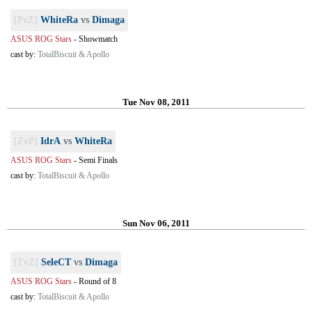
[PvZ]
WhiteRa
vs
Dimaga
ASUS ROG Stars
-
Showmatch
cast by:
TotalBiscuit & Apollo
Tue Nov 08, 2011
[ZvP]
IdrA
vs
WhiteRa
ASUS ROG Stars
-
Semi Finals
cast by:
TotalBiscuit & Apollo
Sun Nov 06, 2011
[TvZ]
SeleCT
vs
Dimaga
ASUS ROG Stars
-
Round of 8
cast by:
TotalBiscuit & Apollo