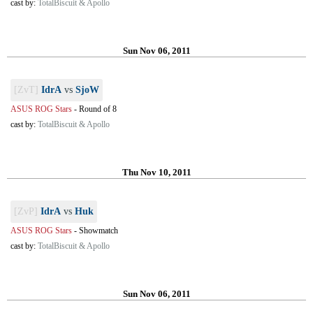
cast by:
TotalBiscuit & Apollo
Sun Nov 06, 2011
[ZvT]
IdrA
vs
SjoW
ASUS ROG Stars
-
Round of 8
cast by:
TotalBiscuit & Apollo
Thu Nov 10, 2011
[ZvP]
IdrA
vs
Huk
ASUS ROG Stars
-
Showmatch
cast by:
TotalBiscuit & Apollo
Sun Nov 06, 2011