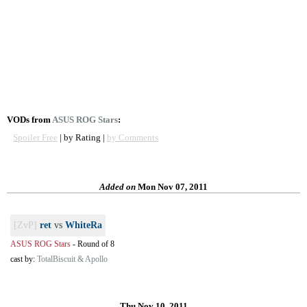
VODs from
ASUS ROG Stars
:
Spoiler Free
| by Rating |
by Comments
Added on
Mon Nov 07, 2011
[ZvP]
ret
vs
WhiteRa
ASUS ROG Stars
-
Round of 8
cast by:
TotalBiscuit & Apollo
Thu Nov 10, 2011