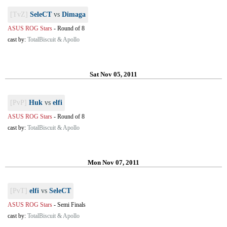
[TvZ]
SeleCT
vs
Dimaga
ASUS ROG Stars
-
Round of 8
cast by:
TotalBiscuit & Apollo
Sat Nov 05, 2011
[PvP]
Huk
vs
elfi
ASUS ROG Stars
-
Round of 8
cast by:
TotalBiscuit & Apollo
Mon Nov 07, 2011
[PvT]
elfi
vs
SeleCT
ASUS ROG Stars
-
Semi Finals
cast by:
TotalBiscuit & Apollo