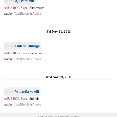
[TvP]
SjoW
vs
elfi
ASUS ROG Stars
-
Showmatch
cast by:
TotalBiscuit & Apollo
Fri Nov 11, 2011
[PvZ]
Huk
vs
Dimaga
ASUS ROG Stars
-
Showmatch
cast by:
TotalBiscuit & Apollo
Wed Nov 09, 2011
[PvP]
WhiteRa
vs
elfi
ASUS ROG Stars
-
3rd-4th
cast by:
TotalBiscuit & Apollo