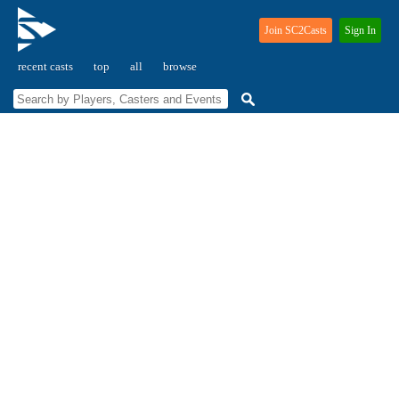
Join SC2Casts
Sign In
recent casts
top
all
browse