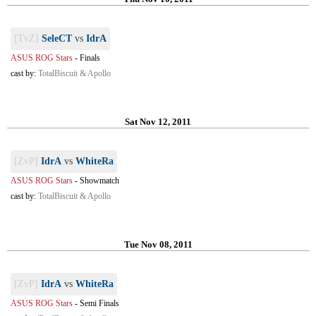
[TvZ]
SeleCT
vs
IdrA
ASUS ROG Stars
-
Finals
cast by:
TotalBiscuit & Apollo
Sat Nov 12, 2011
[ZvP]
IdrA
vs
WhiteRa
ASUS ROG Stars
-
Showmatch
cast by:
TotalBiscuit & Apollo
Tue Nov 08, 2011
[ZvP]
IdrA
vs
WhiteRa
ASUS ROG Stars
-
Semi Finals