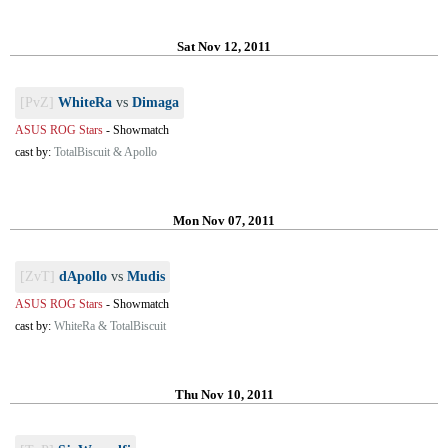
Sat Nov 12, 2011
[PvZ]
WhiteRa
vs
Dimaga
ASUS ROG Stars
-
Showmatch
cast by:
TotalBiscuit & Apollo
Mon Nov 07, 2011
[ZvT]
dApollo
vs
Mudis
ASUS ROG Stars
-
Showmatch
cast by:
WhiteRa & TotalBiscuit
Thu Nov 10, 2011