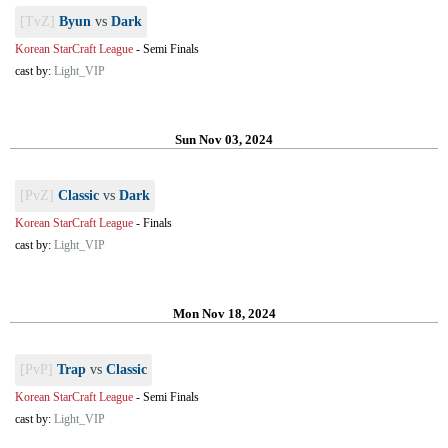
[TvZ]
Byun
vs
Dark
Korean StarCraft League
-
Semi Finals
cast by:
Light_VIP
Sun Nov 03, 2024
[PvZ]
Classic
vs
Dark
Korean StarCraft League
-
Finals
cast by:
Light_VIP
Mon Nov 18, 2024
[PvP]
Trap
vs
Classic
Korean StarCraft League
-
Semi Finals
cast by:
Light_VIP