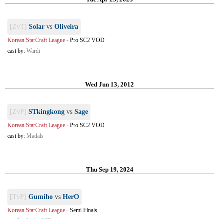
[ZvT]
Solar
vs
Oliveira
Korean StarCraft League
-
Pro SC2 VOD
cast by:
Wardi
Wed Jun 13, 2012
[ZvP]
STkingkong
vs
Sage
Korean StarCraft League
-
Pro SC2 VOD
cast by:
Madals
Thu Sep 19, 2024
[TvP]
Gumiho
vs
HerO
Korean StarCraft League
-
Semi Finals