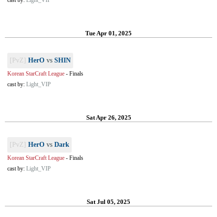
cast by:
Light_VIP
Tue Apr 01, 2025
[PvZ]
HerO
vs
SHIN
Korean StarCraft League
-
Finals
cast by:
Light_VIP
Sat Apr 26, 2025
[PvZ]
HerO
vs
Dark
Korean StarCraft League
-
Finals
cast by:
Light_VIP
Sat Jul 05, 2025