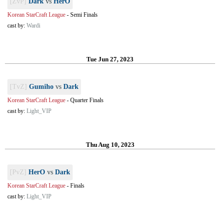
[ZvP]
Dark
vs
HerO
Korean StarCraft League
-
Semi Finals
cast by:
Wardi
Tue Jun 27, 2023
[TvZ]
Gumiho
vs
Dark
Korean StarCraft League
-
Quarter Finals
cast by:
Light_VIP
Thu Aug 10, 2023
[PvZ]
HerO
vs
Dark
Korean StarCraft League
-
Finals
cast by:
Light_VIP