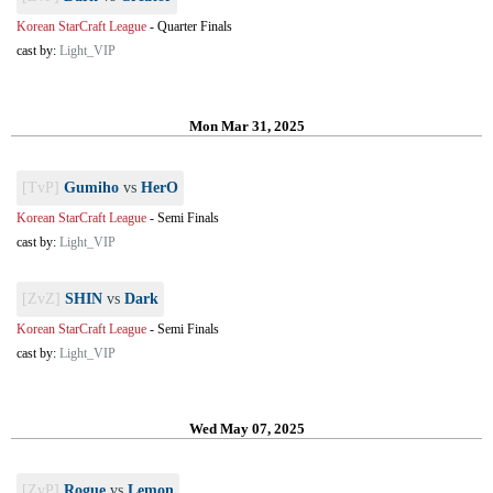
Korean StarCraft League
-
Quarter Finals
cast by:
Light_VIP
Mon Mar 31, 2025
[TvP]
Gumiho
vs
HerO
Korean StarCraft League
-
Semi Finals
cast by:
Light_VIP
[ZvZ]
SHIN
vs
Dark
Korean StarCraft League
-
Semi Finals
cast by:
Light_VIP
Wed May 07, 2025
[ZvP]
Rogue
vs
Lemon