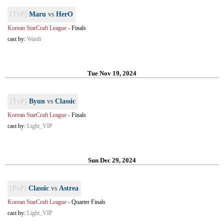
[TvP]
Maru
vs
HerO
Korean StarCraft League
-
Finals
cast by:
Wardi
Tue Nov 19, 2024
[TvP]
Byun
vs
Classic
Korean StarCraft League
-
Finals
cast by:
Light_VIP
Sun Dec 29, 2024
[PvP]
Classic
vs
Astrea
Korean StarCraft League
-
Quarter Finals
cast by:
Light_VIP