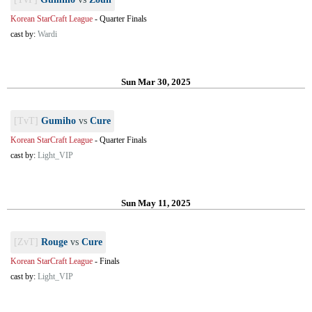
Korean StarCraft League
-
Quarter Finals
cast by:
Wardi
Sun Mar 30, 2025
[TvT]
Gumiho
vs
Cure
Korean StarCraft League
-
Quarter Finals
cast by:
Light_VIP
Sun May 11, 2025
[ZvT]
Rouge
vs
Cure
Korean StarCraft League
-
Finals
cast by:
Light_VIP