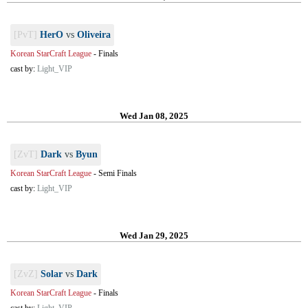
[PvT]
HerO
vs
Oliveira
Korean StarCraft League
-
Finals
cast by:
Light_VIP
Wed Jan 08, 2025
[ZvT]
Dark
vs
Byun
Korean StarCraft League
-
Semi Finals
cast by:
Light_VIP
Wed Jan 29, 2025
[ZvZ]
Solar
vs
Dark
Korean StarCraft League
-
Finals