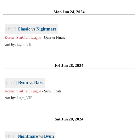
Mon Jun 24, 2024
[PvP]
Classic
vs
Nightmare
Korean StarCraft League
-
Quarter Finals
cast by:
Light_VIP
Fri Jun 28, 2024
[TvZ]
Byun
vs
Dark
Korean StarCraft League
-
Semi Finals
cast by:
Light_VIP
Sat Jun 29, 2024
[PvT]
Nightmare
vs
Byun