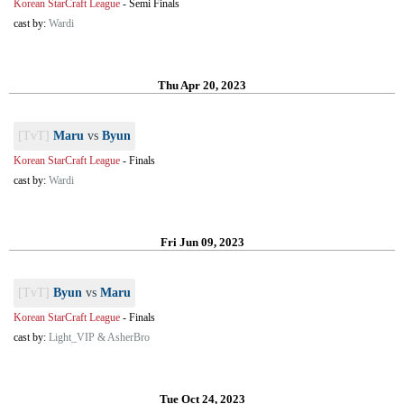
Korean StarCraft League
-
Semi Finals
cast by:
Wardi
Thu Apr 20, 2023
[TvT]
Maru
vs
Byun
Korean StarCraft League
-
Finals
cast by:
Wardi
Fri Jun 09, 2023
[TvT]
Byun
vs
Maru
Korean StarCraft League
-
Finals
cast by:
Light_VIP & AsherBro
Tue Oct 24, 2023