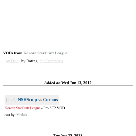
VODs from
Korean StarCraft League
:
by Date
| by Rating |
by Comments
Added on
Wed Jun 13, 2012
[TvZ]
NSHSculp
vs
Curious
Korean StarCraft League
-
Pro SC2 VOD
cast by:
Madals
Tue Apr 25, 2023