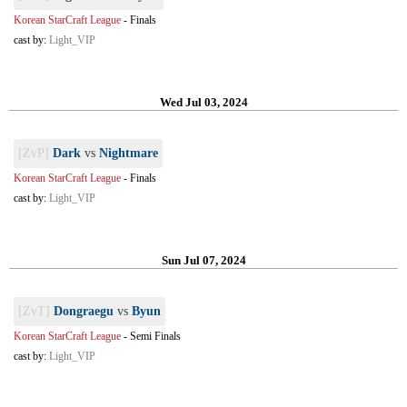
Korean StarCraft League
-
Finals
cast by:
Light_VIP
Wed Jul 03, 2024
[ZvP]
Dark
vs
Nightmare
Korean StarCraft League
-
Finals
cast by:
Light_VIP
Sun Jul 07, 2024
[ZvT]
Dongraegu
vs
Byun
Korean StarCraft League
-
Semi Finals
cast by:
Light_VIP