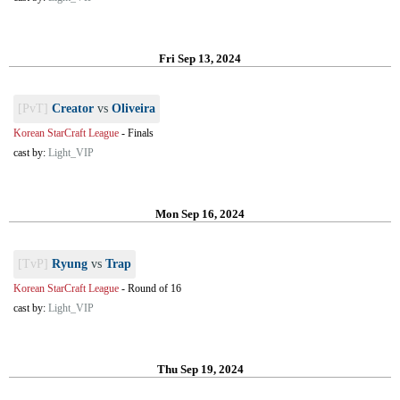
Fri Sep 13, 2024
[PvT]
Creator
vs
Oliveira
Korean StarCraft League
-
Finals
cast by:
Light_VIP
Mon Sep 16, 2024
[TvP]
Ryung
vs
Trap
Korean StarCraft League
-
Round of 16
cast by:
Light_VIP
Thu Sep 19, 2024