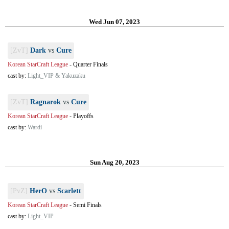
Wed Jun 07, 2023
[ZvT]
Dark
vs
Cure
Korean StarCraft League
-
Quarter Finals
cast by:
Light_VIP & Yakuzaku
[ZvT]
Ragnarok
vs
Cure
Korean StarCraft League
-
Playoffs
cast by:
Wardi
Sun Aug 20, 2023
[PvZ]
HerO
vs
Scarlett
Korean StarCraft League
-
Semi Finals
cast by:
Light_VIP