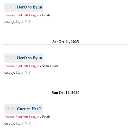
[PvT]
HerO
vs
Byun
Korean StarCraft League
-
Finals
cast by:
Light_VIP
Sat Oct 11, 2025
[PvT]
HerO
vs
Byun
Korean StarCraft League
-
Semi Finals
cast by:
Light_VIP
Sun Oct 12, 2025
[TvP]
Cure
vs
HerO
Korean StarCraft League
-
Finals
cast by:
Light_VIP