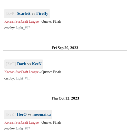
[ZvP]
Scarlett
vs
Firefly
Korean StarCraft League
-
Quarter Finals
cast by:
Light_VIP
Fri Sep 29, 2023
[ZvT]
Dark
vs
KeeN
Korean StarCraft League
-
Quarter Finals
cast by:
Light_VIP
Thu Oct 12, 2023
[PvZ]
HerO
vs
meomaika
Korean StarCraft League
-
Quarter Finals
cast by:
Light_VIP