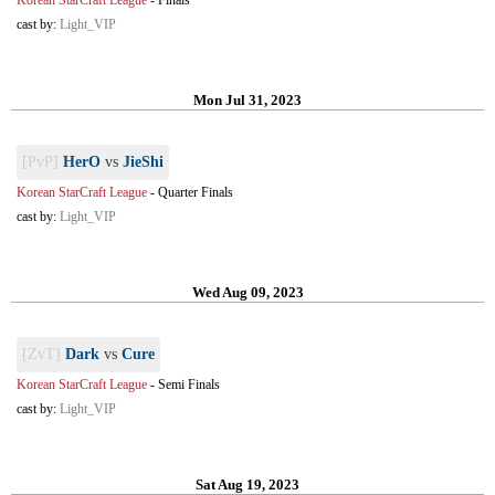
Korean StarCraft League
-
Finals
cast by:
Light_VIP
Mon Jul 31, 2023
[PvP]
HerO
vs
JieShi
Korean StarCraft League
-
Quarter Finals
cast by:
Light_VIP
Wed Aug 09, 2023
[ZvT]
Dark
vs
Cure
Korean StarCraft League
-
Semi Finals
cast by:
Light_VIP
Sat Aug 19, 2023