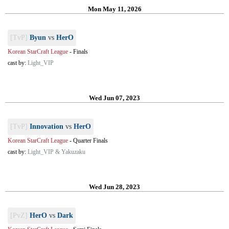
Mon May 11, 2026
[TvP]
Byun
vs
HerO
Korean StarCraft League
-
Finals
cast by:
Light_VIP
Wed Jun 07, 2023
[TvP]
Innovation
vs
HerO
Korean StarCraft League
-
Quarter Finals
cast by:
Light_VIP & Yakuzaku
Wed Jun 28, 2023
[PvZ]
HerO
vs
Dark