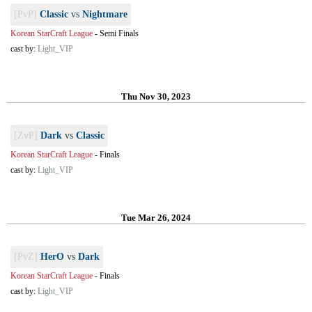
[PvP]
Classic
vs
Nightmare
Korean StarCraft League
-
Semi Finals
cast by:
Light_VIP
Thu Nov 30, 2023
[ZvP]
Dark
vs
Classic
Korean StarCraft League
-
Finals
cast by:
Light_VIP
Tue Mar 26, 2024
[PvZ]
HerO
vs
Dark
Korean StarCraft League
-
Finals
cast by:
Light_VIP