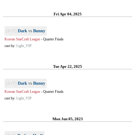
Fri Apr 04, 2025
[ZvT]
Dark
vs
Bunny
Korean StarCraft League
-
Quarter Finals
cast by:
Light_VIP
Tue Apr 22, 2025
[ZvT]
Dark
vs
Bunny
Korean StarCraft League
-
Quarter Finals
cast by:
Light_VIP
Mon Jun 05, 2023