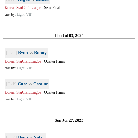
Korean StarCraft League
-
Semi Finals
cast by:
Light_VIP
Thu Jul 03, 2025
[TvT]
Byun
vs
Bunny
Korean StarCraft League
-
Quarter Finals
cast by:
Light_VIP
[TvP]
Cure
vs
Creator
Korean StarCraft League
-
Quarter Finals
cast by:
Light_VIP
Sun Jul 27, 2025
[TvZ]
Byun
vs
Solar