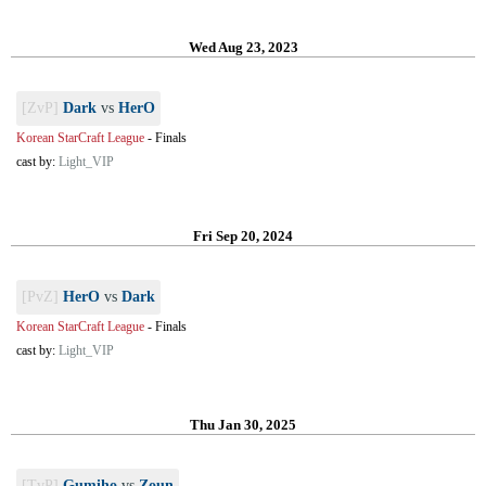
Wed Aug 23, 2023
[ZvP]
Dark
vs
HerO
Korean StarCraft League
-
Finals
cast by:
Light_VIP
Fri Sep 20, 2024
[PvZ]
HerO
vs
Dark
Korean StarCraft League
-
Finals
cast by:
Light_VIP
Thu Jan 30, 2025
[TvP]
Gumiho
vs
Zoun