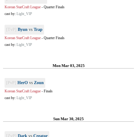
Korean StarCraft League
-
Quarter Finals
cast by:
Light_VIP
[TvP]
Byun
vs
Trap
Korean StarCraft League
-
Quarter Finals
cast by:
Light_VIP
Mon Mar 03, 2025
[PvP]
HerO
vs
Zoun
Korean StarCraft League
-
Finals
cast by:
Light_VIP
Sun Mar 30, 2025
[ZvP]
Dark
vs
Creator