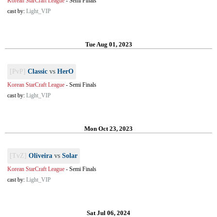
Korean StarCraft League
-
Semi Finals
cast by:
Light_VIP
Tue Aug 01, 2023
[PvP]
Classic
vs
HerO
Korean StarCraft League
-
Semi Finals
cast by:
Light_VIP
Mon Oct 23, 2023
[TvZ]
Oliveira
vs
Solar
Korean StarCraft League
-
Semi Finals
cast by:
Light_VIP
Sat Jul 06, 2024