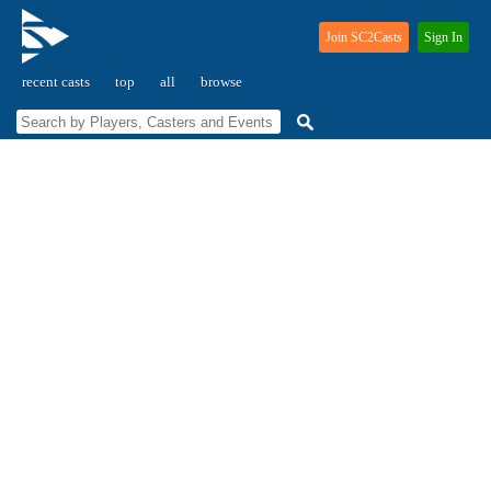
Join SC2Casts
Sign In
recent casts
top
all
browse