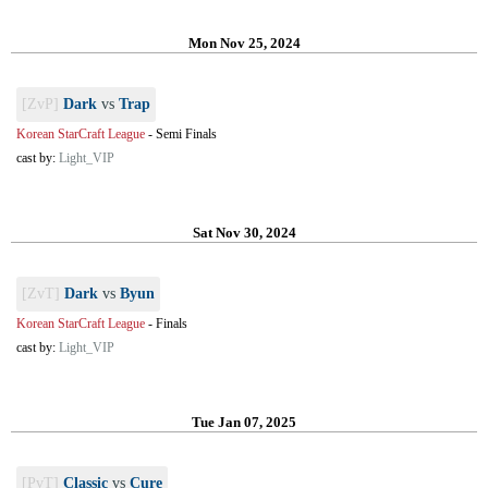
Mon Nov 25, 2024
[ZvP]
Dark
vs
Trap
Korean StarCraft League
-
Semi Finals
cast by:
Light_VIP
Sat Nov 30, 2024
[ZvT]
Dark
vs
Byun
Korean StarCraft League
-
Finals
cast by:
Light_VIP
Tue Jan 07, 2025
[PvT]
Classic
vs
Cure