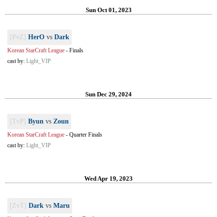
Sun Oct 01, 2023
[PvZ]
HerO
vs
Dark
Korean StarCraft League
-
Finals
cast by:
Light_VIP
Sun Dec 29, 2024
[TvP]
Byun
vs
Zoun
Korean StarCraft League
-
Quarter Finals
cast by:
Light_VIP
Wed Apr 19, 2023
[ZvT]
Dark
vs
Maru