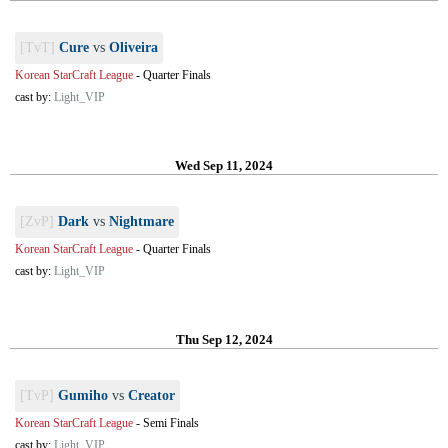
[TvT]
Cure
vs
Oliveira
Korean StarCraft League
-
Quarter Finals
cast by:
Light_VIP
Wed Sep 11, 2024
[ZvP]
Dark
vs
Nightmare
Korean StarCraft League
-
Quarter Finals
cast by:
Light_VIP
Thu Sep 12, 2024
[TvP]
Gumiho
vs
Creator
Korean StarCraft League
-
Semi Finals
cast by:
Light_VIP