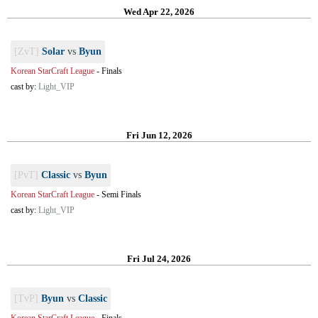
Wed Apr 22, 2026
[ZvT]
Solar
vs
Byun
Korean StarCraft League
-
Finals
cast by:
Light_VIP
Fri Jun 12, 2026
[PvT]
Classic
vs
Byun
Korean StarCraft League
-
Semi Finals
cast by:
Light_VIP
Fri Jul 24, 2026
[TvP]
Byun
vs
Classic