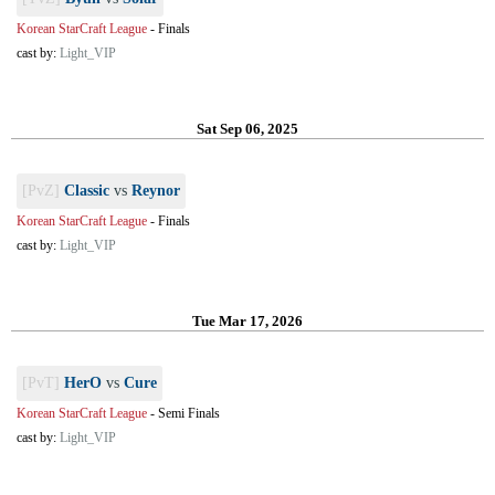
Korean StarCraft League
-
Finals
cast by:
Light_VIP
Sat Sep 06, 2025
[PvZ]
Classic
vs
Reynor
Korean StarCraft League
-
Finals
cast by:
Light_VIP
Tue Mar 17, 2026
[PvT]
HerO
vs
Cure
Korean StarCraft League
-
Semi Finals
cast by:
Light_VIP