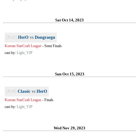
Sat Oct 14, 2023
[PvZ]
HerO
vs
Dongraegu
Korean StarCraft League
-
Semi Finals
cast by:
Light_VIP
Sun Oct 15, 2023
[PvP]
Classic
vs
HerO
Korean StarCraft League
-
Finals
cast by:
Light_VIP
Wed Nov 29, 2023