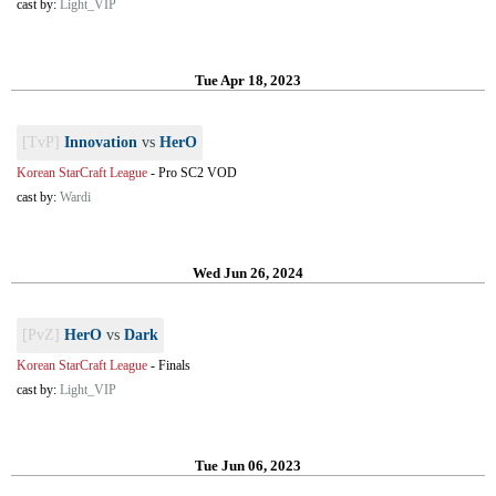
cast by:
Light_VIP
Tue Apr 18, 2023
[TvP]
Innovation
vs
HerO
Korean StarCraft League
-
Pro SC2 VOD
cast by:
Wardi
Wed Jun 26, 2024
[PvZ]
HerO
vs
Dark
Korean StarCraft League
-
Finals
cast by:
Light_VIP
Tue Jun 06, 2023