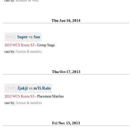
cast by:
Khaldor & Wolf
Thu Jan 16, 2014
[PvZ]
Super
vs
Soo
2013 WCS Korea S3
-
Group Stage
cast by:
Artosis & tasteless
Thu Oct 17, 2013
[TvP]
Jjakji
vs
mYi.Rain
2013 WCS Korea S3
-
Placement Matches
cast by:
Artosis & tasteless
Fri Nov 15, 2013