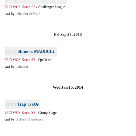
2013 WCS Korea S3
-
Challenger League
cast by:
Khaldor & Wolf
Fri Sep 27, 2013
[ZvP]
Shine
vs
MADBULL
2013 WCS Korea S3
-
Qualifier
cast by:
Khaldor
Wed Jan 15, 2014
[PvP]
Trap
vs
sOs
2013 WCS Korea S3
-
Group Stage
cast by:
Artosis & tasteless