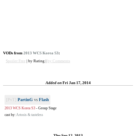
VODs from
2013 WCS Korea S3
:
Spoiler Free
| by Rating |
by Comments
Added on
Fri Jan 17, 2014
[PvT]
PartinG
vs
Flash
2013 WCS Korea S3
-
Group Stage
cast by:
Artosis & tasteless
Thu Sep 12, 2013