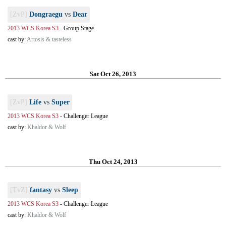
[ZvP]
Dongraegu
vs
Dear
2013 WCS Korea S3
-
Group Stage
cast by:
Artosis & tasteless
Sat Oct 26, 2013
[ZvP]
Life
vs
Super
2013 WCS Korea S3
-
Challenger League
cast by:
Khaldor & Wolf
Thu Oct 24, 2013
[TvZ]
fantasy
vs
Sleep
2013 WCS Korea S3
-
Challenger League
cast by:
Khaldor & Wolf