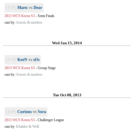
[TvP]
Maru
vs
Dear
2013 WCS Korea S3
-
Semi Finals
cast by:
Artosis & tasteless
Wed Jan 15, 2014
[TvP]
KeeN
vs
sOs
2013 WCS Korea S3
-
Group Stage
cast by:
Artosis & tasteless
Tue Oct 08, 2013
[ZvP]
Curious
vs
Sora
2013 WCS Korea S3
-
Challenger League
cast by:
Khaldor & Wolf