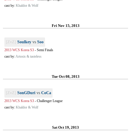
cast by:
Khaldor & Wolf
Fri Nov 15, 2013
[ZvZ]
Soulkey
vs
Soo
2013 WCS Korea S3
-
Semi Finals
cast by:
Artosis & tasteless
Tue Oct 08, 2013
[ZvZ]
SonGDuri
vs
CoCa
2013 WCS Korea S3
-
Challenger League
cast by:
Khaldor & Wolf
Sat Oct 19, 2013