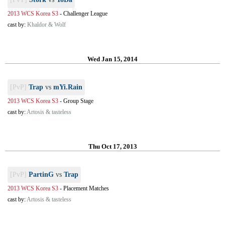
2013 WCS Korea S3
-
Challenger League
cast by:
Khaldor & Wolf
Wed Jan 15, 2014
[PvP]
Trap
vs
mYi.Rain
2013 WCS Korea S3
-
Group Stage
cast by:
Artosis & tasteless
Thu Oct 17, 2013
[PvP]
PartinG
vs
Trap
2013 WCS Korea S3
-
Placement Matches
cast by:
Artosis & tasteless