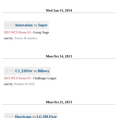
Wed Jan 15, 2014
[TvP]
Innovation
vs
Super
2013 WCS Korea S3
-
Group Stage
cast by:
Artosis & tasteless
Mon Oct 14, 2013
[ZvP]
CJ_EffOrt
vs
Billowy
2013 WCS Korea S3
-
Challenger League
cast by:
Khaldor & Wolf
Mon Oct 21, 2013
[PvP]
Hurricane
vs
LG-IM.First