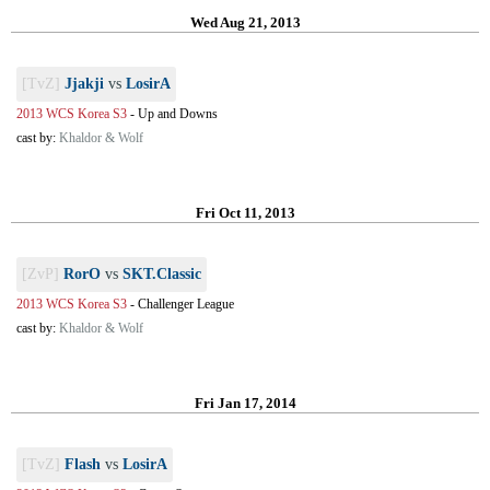
Wed Aug 21, 2013
[TvZ]
Jjakji
vs
LosirA
2013 WCS Korea S3
-
Up and Downs
cast by:
Khaldor & Wolf
Fri Oct 11, 2013
[ZvP]
RorO
vs
SKT.Classic
2013 WCS Korea S3
-
Challenger League
cast by:
Khaldor & Wolf
Fri Jan 17, 2014
[TvZ]
Flash
vs
LosirA