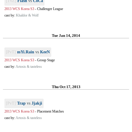
[TvZ]
Flash
vs
CoCa
2013 WCS Korea S3
-
Challenger League
cast by:
Khaldor & Wolf
Tue Jan 14, 2014
[PvT]
mYi.Rain
vs
KeeN
2013 WCS Korea S3
-
Group Stage
cast by:
Artosis & tasteless
Thu Oct 17, 2013
[PvT]
Trap
vs
Jjakji
2013 WCS Korea S3
-
Placement Matches
cast by:
Artosis & tasteless