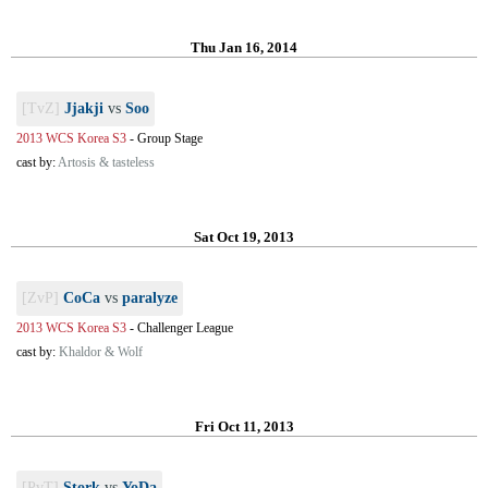
Thu Jan 16, 2014
[TvZ]
Jjakji
vs
Soo
2013 WCS Korea S3
-
Group Stage
cast by:
Artosis & tasteless
Sat Oct 19, 2013
[ZvP]
CoCa
vs
paralyze
2013 WCS Korea S3
-
Challenger League
cast by:
Khaldor & Wolf
Fri Oct 11, 2013
[PvT]
Stork
vs
YoDa