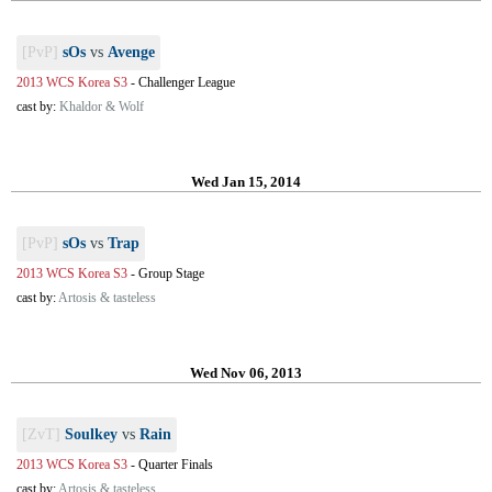
[PvP]
sOs
vs
Avenge
2013 WCS Korea S3
-
Challenger League
cast by:
Khaldor & Wolf
Wed Jan 15, 2014
[PvP]
sOs
vs
Trap
2013 WCS Korea S3
-
Group Stage
cast by:
Artosis & tasteless
Wed Nov 06, 2013
[ZvT]
Soulkey
vs
Rain
2013 WCS Korea S3
-
Quarter Finals
cast by:
Artosis & tasteless