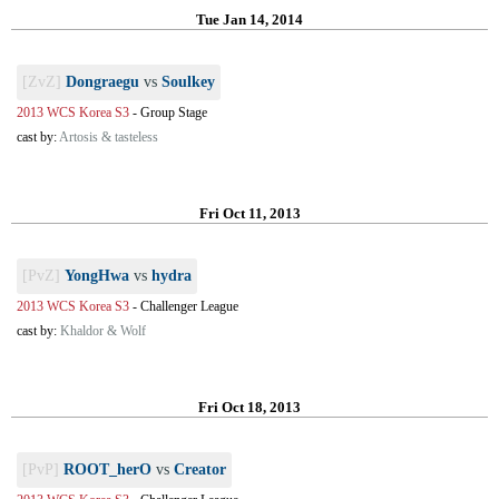
Tue Jan 14, 2014
[ZvZ]
Dongraegu
vs
Soulkey
2013 WCS Korea S3
-
Group Stage
cast by:
Artosis & tasteless
Fri Oct 11, 2013
[PvZ]
YongHwa
vs
hydra
2013 WCS Korea S3
-
Challenger League
cast by:
Khaldor & Wolf
Fri Oct 18, 2013
[PvP]
ROOT_herO
vs
Creator