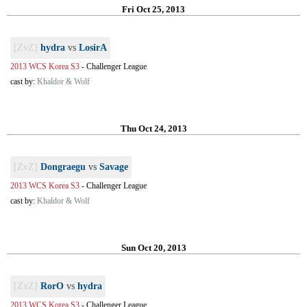
Fri Oct 25, 2013
[ZvZ]
hydra
vs
LosirA
2013 WCS Korea S3
-
Challenger League
cast by:
Khaldor & Wolf
Thu Oct 24, 2013
[ZvZ]
Dongraegu
vs
Savage
2013 WCS Korea S3
-
Challenger League
cast by:
Khaldor & Wolf
Sun Oct 20, 2013
[ZvZ]
RorO
vs
hydra
2013 WCS Korea S3
-
Challenger League