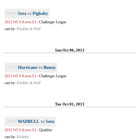
[PvP]
Sora
vs
Pigbaby
2013 WCS Korea S3
-
Challenger League
cast by:
Khaldor & Wolf
Sun Oct 06, 2013
[PvT]
Hurricane
vs
Bunny
2013 WCS Korea S3
-
Challenger League
cast by:
Khaldor & Wolf
Tue Oct 01, 2013
[PvP]
MADBULL
vs
Sora
2013 WCS Korea S3
-
Qualifier
cast by:
Khaldor