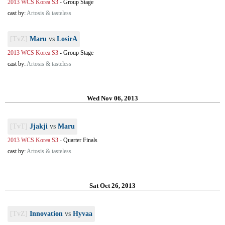
2013 WCS Korea S3
-
Group Stage
cast by:
Artosis & tasteless
[TvZ]
Maru
vs
LosirA
2013 WCS Korea S3
-
Group Stage
cast by:
Artosis & tasteless
Wed Nov 06, 2013
[TvT]
Jjakji
vs
Maru
2013 WCS Korea S3
-
Quarter Finals
cast by:
Artosis & tasteless
Sat Oct 26, 2013
[TvZ]
Innovation
vs
Hyvaa