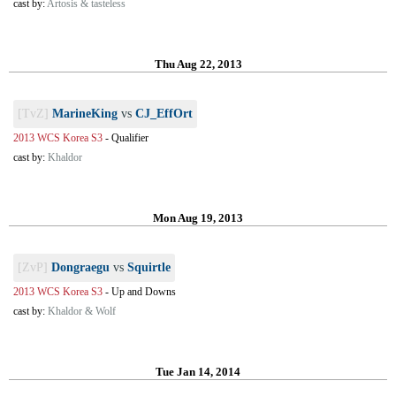
cast by:
Artosis & tasteless
Thu Aug 22, 2013
[TvZ]
MarineKing
vs
CJ_EffOrt
2013 WCS Korea S3
-
Qualifier
cast by:
Khaldor
Mon Aug 19, 2013
[ZvP]
Dongraegu
vs
Squirtle
2013 WCS Korea S3
-
Up and Downs
cast by:
Khaldor & Wolf
Tue Jan 14, 2014