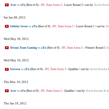
Acer
vs
aTn
(Best of 9)
-
IPL Team Arena 3
-
Losers Round 3
/
cast by:
Kevin Knoc
Sat Jun 09, 2012
Infinity Seven
vs
aTn
(Best of 9)
-
IPL Team Arena 3
-
Losers Round 1
/
cast by:
Ke
Wed May 30, 2012
Dream Team Gaming
vs
aTn
(Best of 9)
-
IPL Team Arena 3
-
Winners Round 1
/
c
Wed May 16, 2012
ItsGosu
vs
aTn
(Best of 9)
-
IPL Team Arena 3
-
Qualifier
/
cast by:
Kevin Knocke 
Thu May 10, 2012
Acer
vs
aTn
(Best of 9)
-
IPL Team Arena 3
-
Qualifier
/
cast by:
Kevin Knocke & d
Thu Jan 19, 2012