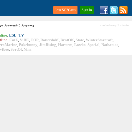
Join SC2Casts
Sign In
ive
Starcraft
2 Streams
checked every 5 minutes
line
:
ESL_TV
fline
:
CatZ
,
ViBE
,
TOP
,
RotterdaM
,
BratOK
,
State
,
WinterStarcraft
,
eroMarine
,
Pokebunny
,
JimRising
,
Harstem
,
Lowko
,
Special
,
Nathanias
,
vibee
,
SortOf
,
Nina