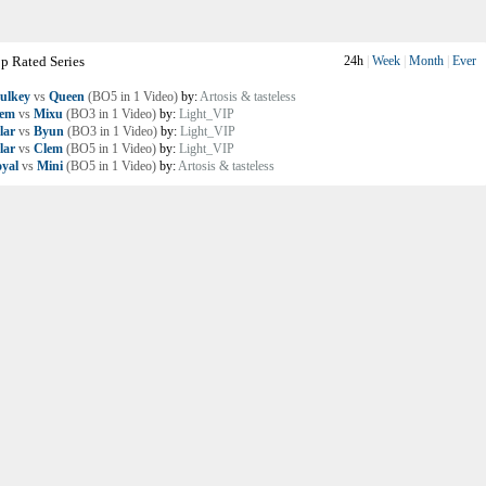
p Rated Series
24h
|
Week
|
Month
|
Ever
ulkey
vs
Queen
(BO5 in 1 Video)
by:
Artosis & tasteless
lem
vs
Mixu
(BO3 in 1 Video)
by:
Light_VIP
lar
vs
Byun
(BO3 in 1 Video)
by:
Light_VIP
lar
vs
Clem
(BO5 in 1 Video)
by:
Light_VIP
yal
vs
Mini
(BO5 in 1 Video)
by:
Artosis & tasteless