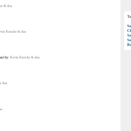
ke & doa
To
So
C
vin Knocke & doa
So
So
Ro
ast by:
Kevin Knocke & doa
& doa
oa