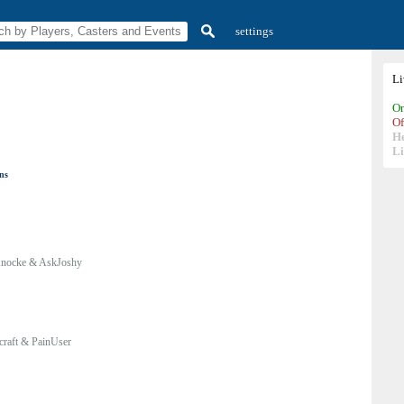
settings
L
On
Of
H
Li
ons
nocke & AskJoshy
craft & PainUser