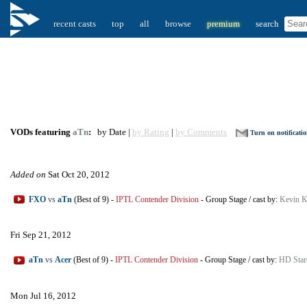
recent casts
top
all
browse
premium
search
VODs featuring
aTn
:
by Date |
by Rating
|
by Comments
Turn on notificati
Added on
Sat Oct 20, 2012
FXO
vs
aTn
(Best of 9)
-
IPTL Contender Division
-
Group Stage
/
cast by:
Kevin K
Fri Sep 21, 2012
aTn
vs
Acer
(Best of 9)
-
IPTL Contender Division
-
Group Stage
/
cast by:
HD Star
Mon Jul 16, 2012