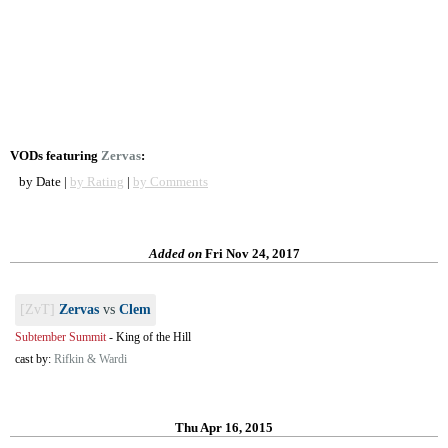
VODs featuring
Zervas
:
by Date |
by Rating
|
by Comments
Added on
Fri Nov 24, 2017
[ZvT]
Zervas
vs
Clem
Subtember Summit
-
King of the Hill
cast by:
Rifkin & Wardi
Thu Apr 16, 2015