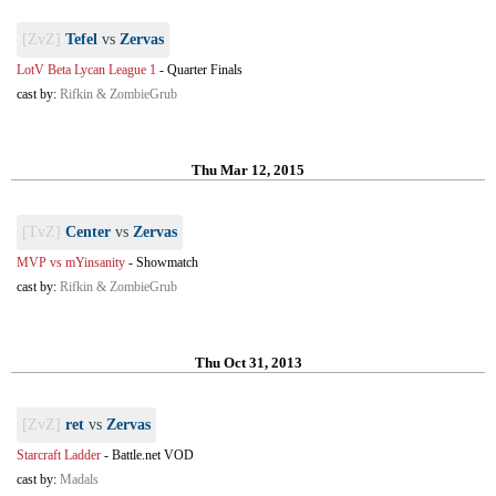
[ZvZ]
Tefel
vs
Zervas
LotV Beta Lycan League 1
-
Quarter Finals
cast by:
Rifkin & ZombieGrub
Thu Mar 12, 2015
[TvZ]
Center
vs
Zervas
MVP vs mYinsanity
-
Showmatch
cast by:
Rifkin & ZombieGrub
Thu Oct 31, 2013
[ZvZ]
ret
vs
Zervas
Starcraft Ladder
-
Battle.net VOD
cast by:
Madals