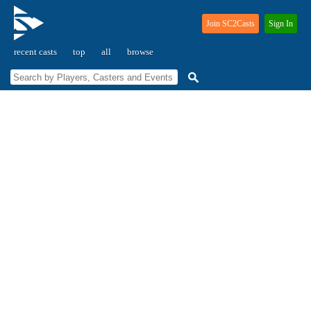
Join SC2Casts
Sign In
recent casts
top
all
browse