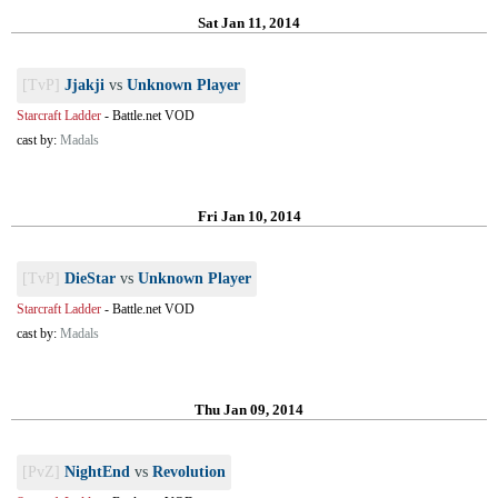
Sat Jan 11, 2014
[TvP]
Jjakji
vs
Unknown Player
Starcraft Ladder
-
Battle.net VOD
cast by:
Madals
Fri Jan 10, 2014
[TvP]
DieStar
vs
Unknown Player
Starcraft Ladder
-
Battle.net VOD
cast by:
Madals
Thu Jan 09, 2014
[PvZ]
NightEnd
vs
Revolution