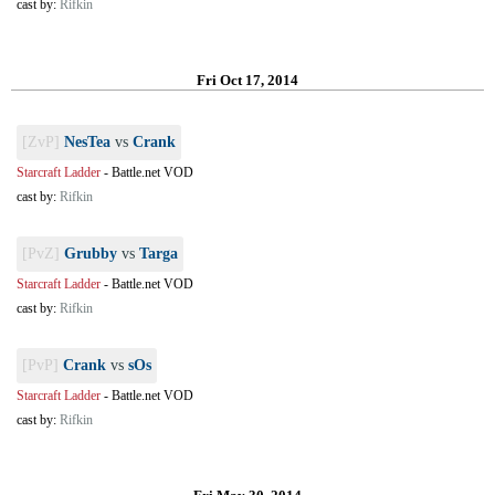
cast by:
Rifkin
Fri Oct 17, 2014
[ZvP]
NesTea
vs
Crank
Starcraft Ladder
-
Battle.net VOD
cast by:
Rifkin
[PvZ]
Grubby
vs
Targa
Starcraft Ladder
-
Battle.net VOD
cast by:
Rifkin
[PvP]
Crank
vs
sOs
Starcraft Ladder
-
Battle.net VOD
cast by:
Rifkin