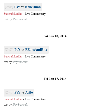
[ZvP]
PsY
vs
Kellerman
Starcraft Ladder
-
Live Commentary
cast by:
PsyStarcraft
Sat Jan 18, 2014
[ZvZ]
PsY
vs
BEansAndRice
Starcraft Ladder
-
Live Commentary
cast by:
PsyStarcraft
Fri Jan 17, 2014
[ZvT]
PsY
vs
Avilo
Starcraft Ladder
-
Live Commentary
cast by:
PsyStarcraft