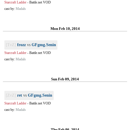
Starcraft Ladder
-
Battle.net VOD
cast by:
Madals
Mon Feb 10, 2014
[TvZ]
frozz
vs
GFgmg.Senin
Starcraft Ladder
-
Battle.net VOD
cast by:
Madals
Sun Feb 09, 2014
[ZvZ]
ret
vs
GFgmg.Senin
Starcraft Ladder
-
Battle.net VOD
cast by:
Madals
Thu Feb 06, 2014