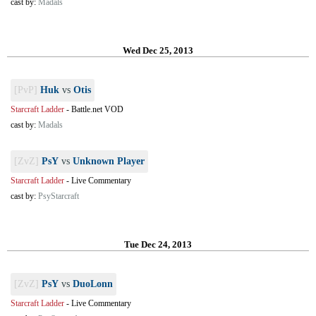
cast by:
Madals
Wed Dec 25, 2013
[PvP]
Huk
vs
Otis
Starcraft Ladder
-
Battle.net VOD
cast by:
Madals
[ZvZ]
PsY
vs
Unknown Player
Starcraft Ladder
-
Live Commentary
cast by:
PsyStarcraft
Tue Dec 24, 2013
[ZvZ]
PsY
vs
DuoLonn
Starcraft Ladder
-
Live Commentary