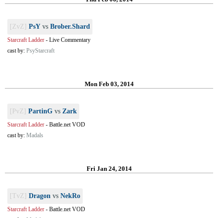
[ZvZ]
PsY
vs
Brober.Shard
Starcraft Ladder
-
Live Commentary
cast by:
PsyStarcraft
Mon Feb 03, 2014
[PvZ]
PartinG
vs
Zark
Starcraft Ladder
-
Battle.net VOD
cast by:
Madals
Fri Jan 24, 2014
[TvZ]
Dragon
vs
NekRo
Starcraft Ladder
-
Battle.net VOD