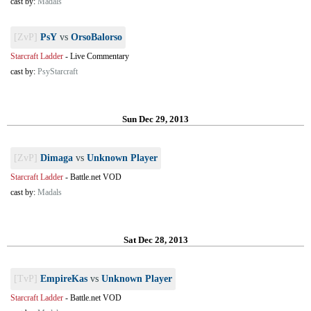
cast by:
Madals
[ZvP]
PsY
vs
OrsoBalorso
Starcraft Ladder
-
Live Commentary
cast by:
PsyStarcraft
Sun Dec 29, 2013
[ZvP]
Dimaga
vs
Unknown Player
Starcraft Ladder
-
Battle.net VOD
cast by:
Madals
Sat Dec 28, 2013
[TvP]
EmpireKas
vs
Unknown Player
Starcraft Ladder
-
Battle.net VOD