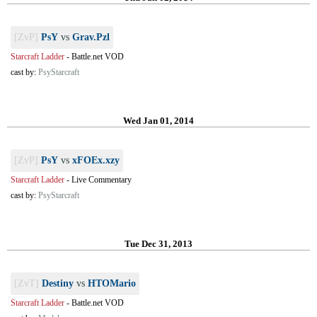
[ZvP]
PsY
vs
Grav.Pzl
Starcraft Ladder
-
Battle.net VOD
cast by:
PsyStarcraft
Wed Jan 01, 2014
[ZvP]
PsY
vs
xFOEx.xzy
Starcraft Ladder
-
Live Commentary
cast by:
PsyStarcraft
Tue Dec 31, 2013
[ZvT]
Destiny
vs
HTOMario
Starcraft Ladder
-
Battle.net VOD