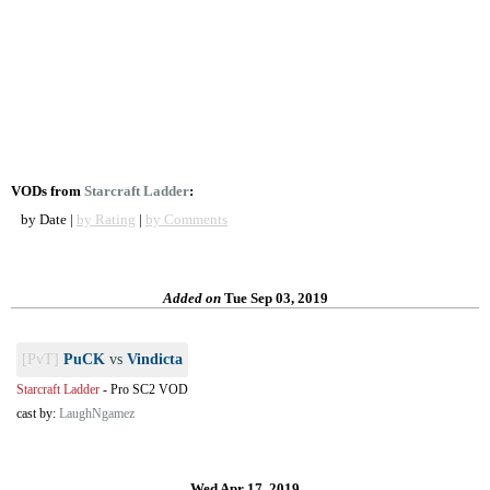
VODs from
Starcraft Ladder
:
by Date |
by Rating
|
by Comments
Added on
Tue Sep 03, 2019
[PvT]
PuCK
vs
Vindicta
Starcraft Ladder
-
Pro SC2 VOD
cast by:
LaughNgamez
Wed Apr 17, 2019