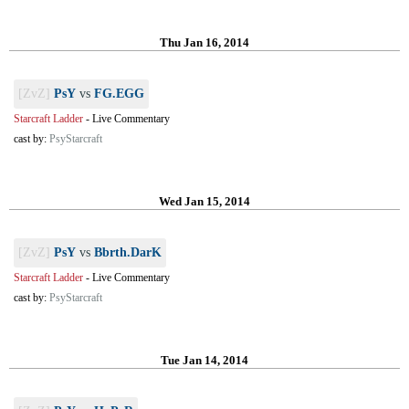
Thu Jan 16, 2014
[ZvZ]
PsY
vs
FG.EGG
Starcraft Ladder
-
Live Commentary
cast by:
PsyStarcraft
Wed Jan 15, 2014
[ZvZ]
PsY
vs
Bbrth.DarK
Starcraft Ladder
-
Live Commentary
cast by:
PsyStarcraft
Tue Jan 14, 2014