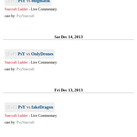
[ZvT]
PsY
vs
enigmatik
Starcraft Ladder
-
Live Commentary
cast by:
PsyStarcraft
Sat Dec 14, 2013
[ZvP]
PsY
vs
OnlyDrones
Starcraft Ladder
-
Live Commentary
cast by:
PsyStarcraft
Fri Dec 13, 2013
[ZvZ]
PsY
vs
fakeDragon
Starcraft Ladder
-
Live Commentary
cast by:
PsyStarcraft