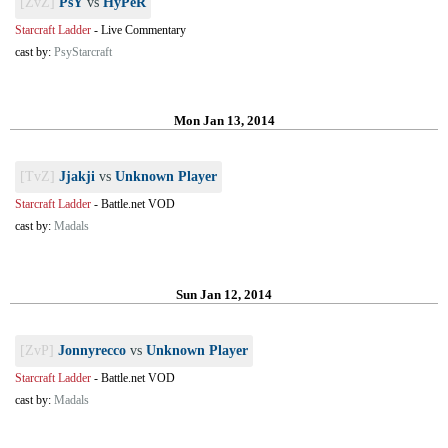
[ZvZ]
PsY
vs
HyPeR
Starcraft Ladder
-
Live Commentary
cast by:
PsyStarcraft
Mon Jan 13, 2014
[TvZ]
Jjakji
vs
Unknown Player
Starcraft Ladder
-
Battle.net VOD
cast by:
Madals
Sun Jan 12, 2014
[ZvP]
Jonnyrecco
vs
Unknown Player
Starcraft Ladder
-
Battle.net VOD
cast by:
Madals