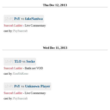
Thu Dec 12, 2013
[ZvP]
PsY
vs
fakeNaniwa
Starcraft Ladder
-
Live Commentary
cast by:
PsyStarcraft
Wed Dec 11, 2013
[ZvP]
TLO
vs
Socke
Starcraft Ladder
-
Battle.net VOD
cast by:
EonShiKeno
[ZvP]
PsY
vs
Unknown Player
Starcraft Ladder
-
Live Commentary
cast by:
PsyStarcraft