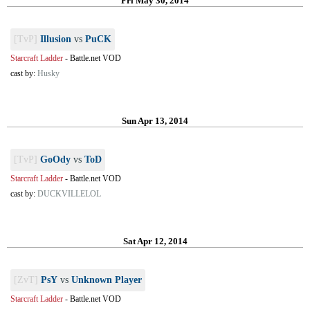
Fri May 30, 2014
[TvP]
Illusion
vs
PuCK
Starcraft Ladder
-
Battle.net VOD
cast by:
Husky
Sun Apr 13, 2014
[TvP]
GoOdy
vs
ToD
Starcraft Ladder
-
Battle.net VOD
cast by:
DUCKVILLELOL
Sat Apr 12, 2014
[ZvT]
PsY
vs
Unknown Player
Starcraft Ladder
-
Battle.net VOD