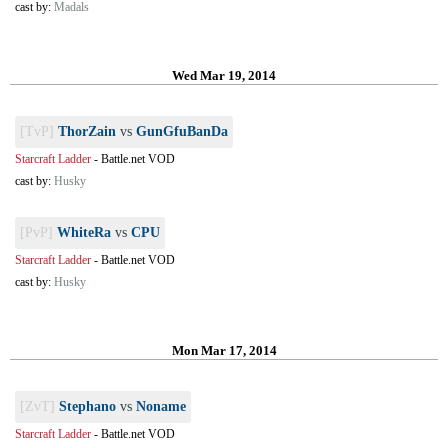
cast by:
Madals
Wed Mar 19, 2014
[TvP]
ThorZain
vs
GunGfuBanDa
Starcraft Ladder
-
Battle.net VOD
cast by:
Husky
[PvP]
WhiteRa
vs
CPU
Starcraft Ladder
-
Battle.net VOD
cast by:
Husky
Mon Mar 17, 2014
[ZvT]
Stephano
vs
Noname
Starcraft Ladder
-
Battle.net VOD