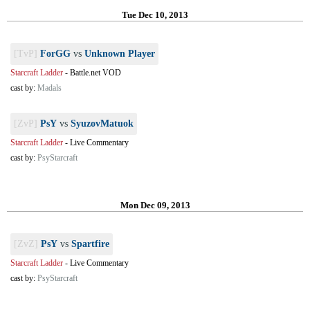
Tue Dec 10, 2013
[TvP]
ForGG
vs
Unknown Player
Starcraft Ladder
-
Battle.net VOD
cast by:
Madals
[ZvP]
PsY
vs
SyuzovMatuok
Starcraft Ladder
-
Live Commentary
cast by:
PsyStarcraft
Mon Dec 09, 2013
[ZvZ]
PsY
vs
Spartfire
Starcraft Ladder
-
Live Commentary
cast by:
PsyStarcraft