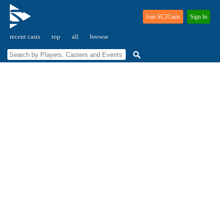
Join SC2Casts
Sign In
recent casts
top
all
browse