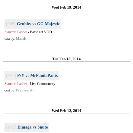
Wed Feb 19, 2014
[PvP]
Grubby
vs
GG.Majestic
Starcraft Ladder
-
Battle.net VOD
cast by:
Madals
Tue Feb 18, 2014
[PvT]
PsY
vs
MrPandaPants
Starcraft Ladder
-
Live Commentary
cast by:
PsyStarcraft
Wed Feb 12, 2014
[ZvZ]
Dimaga
vs
Snute