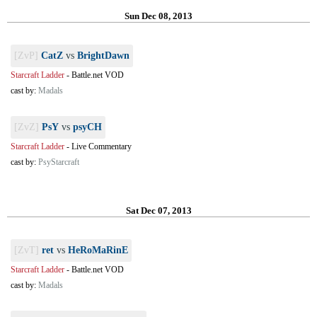
Sun Dec 08, 2013
[ZvP]
CatZ
vs
BrightDawn
Starcraft Ladder
-
Battle.net VOD
cast by:
Madals
[ZvZ]
PsY
vs
psyCH
Starcraft Ladder
-
Live Commentary
cast by:
PsyStarcraft
Sat Dec 07, 2013
[ZvT]
ret
vs
HeRoMaRinE
Starcraft Ladder
-
Battle.net VOD
cast by:
Madals