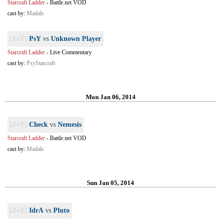
Starcraft Ladder
-
Battle.net VOD
cast by:
Madals
[ZvZ]
PsY
vs
Unknown Player
Starcraft Ladder
-
Live Commentary
cast by:
PsyStarcraft
Mon Jan 06, 2014
[ZvT]
Check
vs
Nemesis
Starcraft Ladder
-
Battle.net VOD
cast by:
Madals
Sun Jan 05, 2014
[ZvZ]
IdrA
vs
Pluto