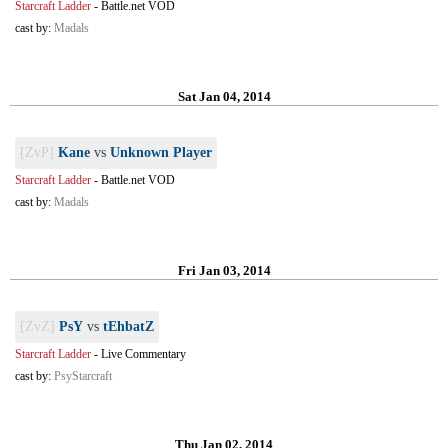
Starcraft Ladder
-
Battle.net VOD
cast by:
Madals
Sat Jan 04, 2014
[ZvP]
Kane
vs
Unknown Player
Starcraft Ladder
-
Battle.net VOD
cast by:
Madals
Fri Jan 03, 2014
[ZvZ]
PsY
vs
tEhbatZ
Starcraft Ladder
-
Live Commentary
cast by:
PsyStarcraft
Thu Jan 02, 2014