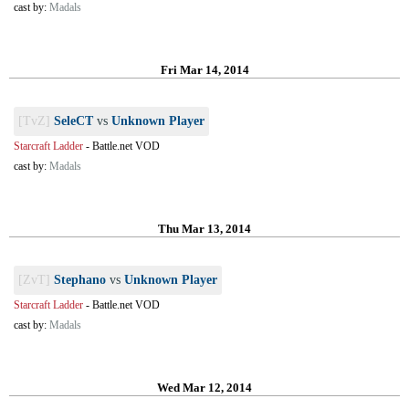
cast by:
Madals
Fri Mar 14, 2014
[TvZ]
SeleCT
vs
Unknown Player
Starcraft Ladder
-
Battle.net VOD
cast by:
Madals
Thu Mar 13, 2014
[ZvT]
Stephano
vs
Unknown Player
Starcraft Ladder
-
Battle.net VOD
cast by:
Madals
Wed Mar 12, 2014