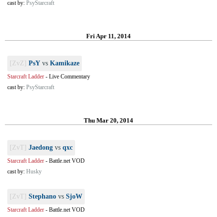
cast by:
PsyStarcraft
Fri Apr 11, 2014
[ZvZ]
PsY
vs
Kamikaze
Starcraft Ladder
-
Live Commentary
cast by:
PsyStarcraft
Thu Mar 20, 2014
[ZvT]
Jaedong
vs
qxc
Starcraft Ladder
-
Battle.net VOD
cast by:
Husky
[ZvT]
Stephano
vs
SjoW
Starcraft Ladder
-
Battle.net VOD