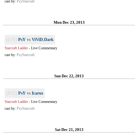
cast by:
PsyStarcraft
Mon Dec 23, 2013
[ZvT]
PsY
vs
ViViD.Dark
Starcraft Ladder
-
Live Commentary
cast by:
PsyStarcraft
Sun Dec 22, 2013
[ZvZ]
PsY
vs
Icarus
Starcraft Ladder
-
Live Commentary
cast by:
PsyStarcraft
Sat Dec 21, 2013