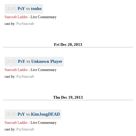
[ZvP]
PsY
vs
tonho
Starcraft Ladder
-
Live Commentary
cast by:
PsyStarcraft
Fri Dec 20, 2013
[ZvZ]
PsY
vs
Unknown Player
Starcraft Ladder
-
Live Commentary
cast by:
PsyStarcraft
Thu Dec 19, 2013
[ZvP]
PsY
vs
KimJongDEAD
Starcraft Ladder
-
Live Commentary
cast by:
PsyStarcraft