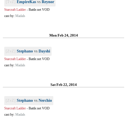
[TvZ]
EmpireKas
vs
Reynor
Starcraft Ladder
-
Battle.net VOD
cast by:
Madals
Mon Feb 24, 2014
[ZvZ]
Stephano
vs
Dayshi
Starcraft Ladder
-
Battle.net VOD
cast by:
Madals
Sat Feb 22, 2014
[ZvZ]
Stephano
vs
Nerchio
Starcraft Ladder
-
Battle.net VOD
cast by:
Madals