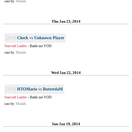
cast by:
Madals
Thu Jan 23, 2014
[ZvP]
Check
vs
Unknown Player
Starcraft Ladder
-
Battle.net VOD
cast by:
Madals
Wed Jan 22, 2014
[TvP]
HTOMario
vs
RotterdaM
Starcraft Ladder
-
Battle.net VOD
cast by:
Madals
Sun Jan 19, 2014