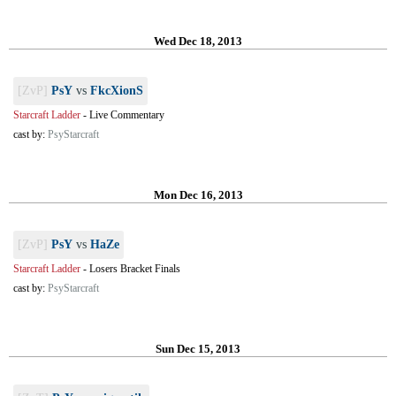
Wed Dec 18, 2013
[ZvP]
PsY
vs
FkcXionS
Starcraft Ladder
-
Live Commentary
cast by:
PsyStarcraft
Mon Dec 16, 2013
[ZvP]
PsY
vs
HaZe
Starcraft Ladder
-
Losers Bracket Finals
cast by:
PsyStarcraft
Sun Dec 15, 2013