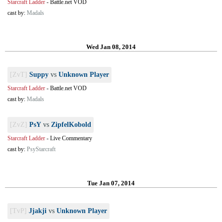
Starcraft Ladder
-
Battle.net VOD
cast by:
Madals
Wed Jan 08, 2014
[ZvT]
Suppy
vs
Unknown Player
Starcraft Ladder
-
Battle.net VOD
cast by:
Madals
[ZvZ]
PsY
vs
ZipfelKobold
Starcraft Ladder
-
Live Commentary
cast by:
PsyStarcraft
Tue Jan 07, 2014
[TvP]
Jjakji
vs
Unknown Player