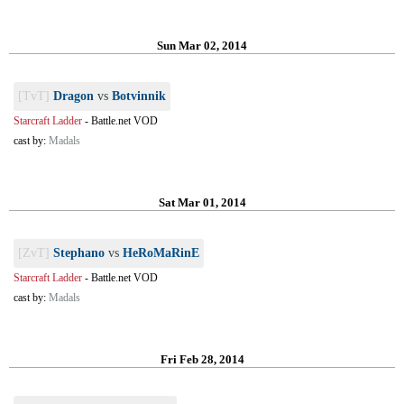
Sun Mar 02, 2014
[TvT]
Dragon
vs
Botvinnik
Starcraft Ladder
-
Battle.net VOD
cast by:
Madals
Sat Mar 01, 2014
[ZvT]
Stephano
vs
HeRoMaRinE
Starcraft Ladder
-
Battle.net VOD
cast by:
Madals
Fri Feb 28, 2014