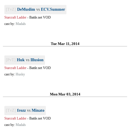
[TvZ]
DeMuslim
vs
ECV.Summer
Starcraft Ladder
-
Battle.net VOD
cast by:
Madals
Tue Mar 11, 2014
[PvT]
Huk
vs
Illusion
Starcraft Ladder
-
Battle.net VOD
cast by:
Husky
Mon Mar 03, 2014
[TvZ]
frozz
vs
Minato
Starcraft Ladder
-
Battle.net VOD
cast by:
Madals