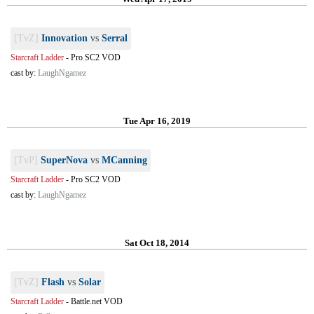
[TvZ]
Innovation
vs
Serral
Starcraft Ladder
-
Pro SC2 VOD
cast by:
LaughNgamez
Tue Apr 16, 2019
[TvP]
SuperNova
vs
MCanning
Starcraft Ladder
-
Pro SC2 VOD
cast by:
LaughNgamez
Sat Oct 18, 2014
[TvZ]
Flash
vs
Solar
Starcraft Ladder
-
Battle.net VOD