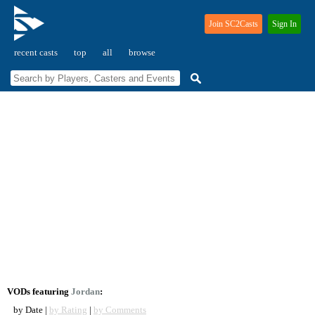
Join SC2Casts
Sign In
recent casts
top
all
browse
VODs featuring
Jordan
:
by Date |
by Rating
|
by Comments