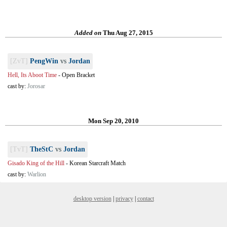
Added on
Thu Aug 27, 2015
[ZvT]
PengWin
vs
Jordan
Hell, Its Aboot Time
-
Open Bracket
cast by:
Jorosar
Mon Sep 20, 2010
[TvT]
TheStC
vs
Jordan
Gisado King of the Hill
-
Korean Starcraft Match
cast by:
Warlion
desktop version
|
privacy
|
contact