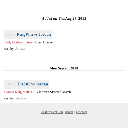
Added on
Thu Aug 27, 2015
[ZvT]
PengWin
vs
Jordan
Hell, Its Aboot Time
-
Open Bracket
cast by:
Jorosar
Mon Sep 20, 2010
[TvT]
TheStC
vs
Jordan
Gisado King of the Hill
-
Korean Starcraft Match
cast by:
Warlion
desktop version
|
privacy
|
contact