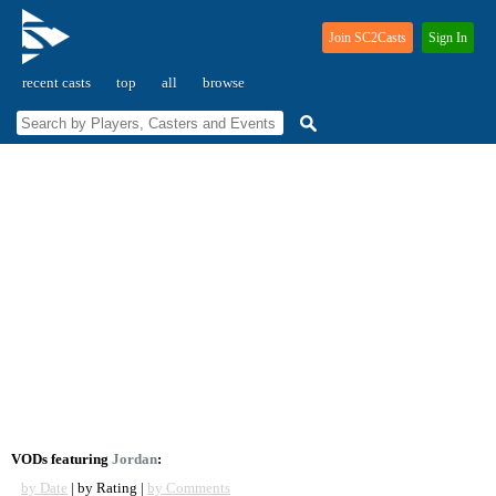
Join SC2Casts
Sign In
recent casts
top
all
browse
VODs featuring
Jordan
:
by Date
| by Rating |
by Comments