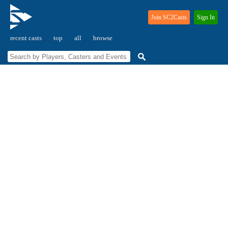
Join SC2Casts
Sign In
recent casts
top
all
browse