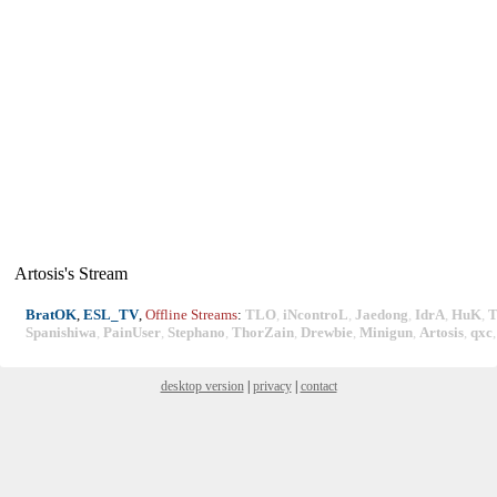
Artosis's Stream
BratOK
,
ESL_TV
,
Offline Streams
:
TLO
,
iNcontroL
,
Jaedong
,
IdrA
,
HuK
,
T
Spanishiwa
,
PainUser
,
Stephano
,
ThorZain
,
Drewbie
,
Minigun
,
Artosis
,
qxc
desktop version
|
privacy
|
contact