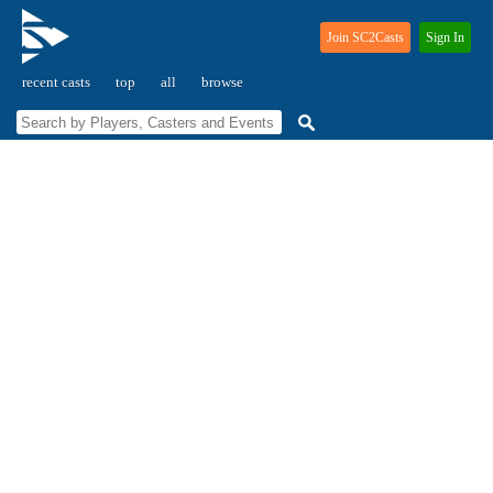
Join SC2Casts
Sign In
recent casts
top
all
browse