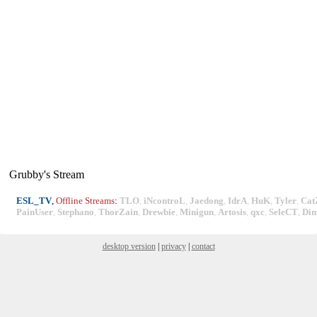
Grubby's Stream
ESL_TV
,
Offline Streams
:
TLO
,
iNcontroL
,
Jaedong
,
IdrA
,
HuK
,
Tyler
,
Cat
PainUser
,
Stephano
,
ThorZain
,
Drewbie
,
Minigun
,
Artosis
,
qxc
,
SeleCT
,
Di
desktop version
|
privacy
|
contact