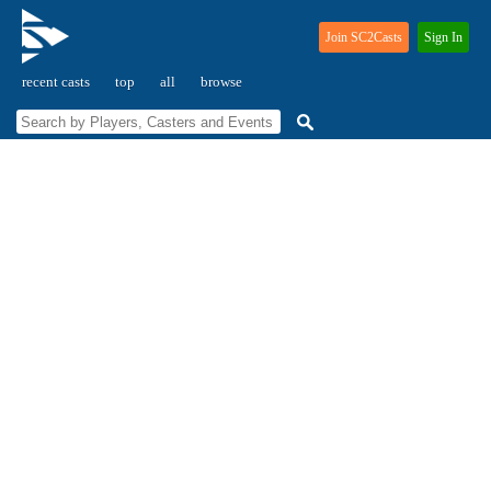
Join SC2Casts
Sign In
recent casts
top
all
browse