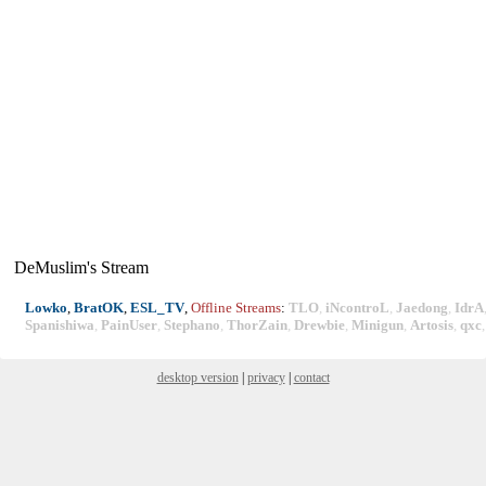
DeMuslim's Stream
Lowko
,
BratOK
,
ESL_TV
,
Offline Streams
:
TLO
,
iNcontroL
,
Jaedong
,
IdrA
Spanishiwa
,
PainUser
,
Stephano
,
ThorZain
,
Drewbie
,
Minigun
,
Artosis
,
qxc
desktop version
|
privacy
|
contact