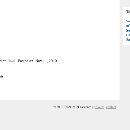
To
So
mY
So
C
So
ster:
-
Posted on:
Nov 11, 2010
Day9
sts!
© 2010-2026 SC2Casts.com |
privacy
|
contact