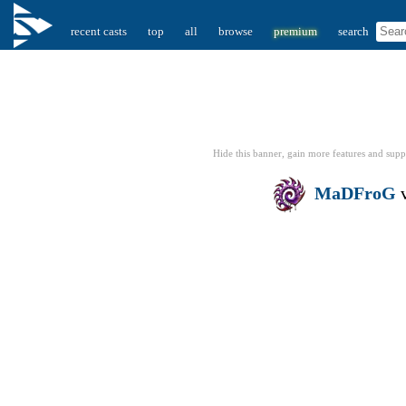
recent casts
top
all
browse
premium
search
Hide this banner, gain more features
and supp
MaDFroG