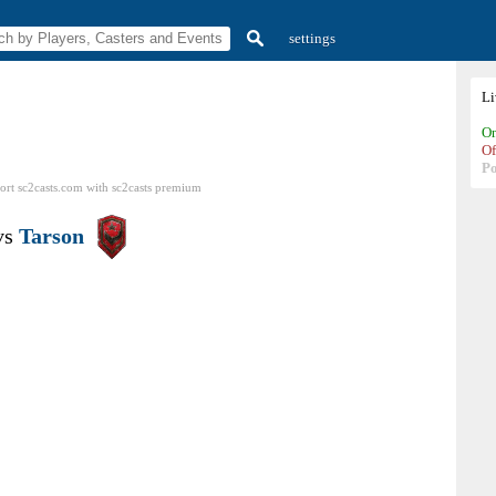
settings
L
On
Of
P
ort sc2casts.com
with
sc2casts
premium
vs
Tarson