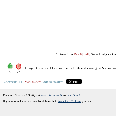
from
-
Ca
1 Game
Day[9] Daily
Game Analysis
Enjoyed this series? Please vote and help others discover great
Starcraft
ca
37
26
Comments [14]
Mark as Seen
add
to favorites
For more Starcraft 2 Stuff, visit
starcraft on reddit
or
team liquid
.
If you're into TV series - use
Next Episode
to
track the TV shows
you watch.