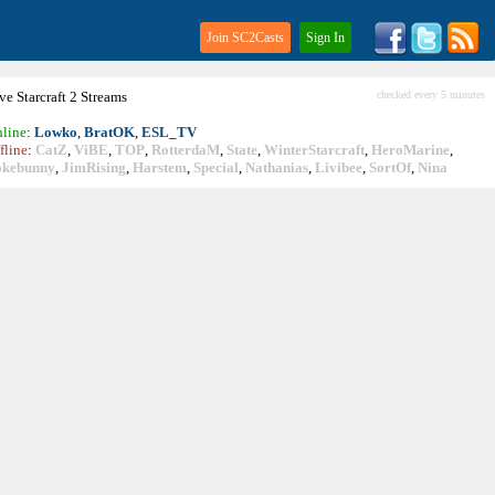
Join SC2Casts
Sign In
ive
Starcraft
2 Streams
checked every 5 minutes
line
:
Lowko
,
BratOK
,
ESL_TV
fline
:
CatZ
,
ViBE
,
TOP
,
RotterdaM
,
State
,
WinterStarcraft
,
HeroMarine
,
okebunny
,
JimRising
,
Harstem
,
Special
,
Nathanias
,
Livibee
,
SortOf
,
Nina