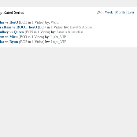
p Rated Series
24h
|
Week
|
Month
|
Ever
lar
vs
HerO
(BO3 in 1 Video)
by:
Wardi
i.Rain
vs
ROOT_herO
(BO7 in 1 Video)
by:
Day9 & Apollo
ulkey
vs
Queen
(BO5 in 1 Video)
by:
Artosis & tasteless
lem
vs
Mixu
(BO3 in 1 Video)
by:
Light_VIP
lar
vs
Byun
(BO3 in 1 Video)
by:
Light_VIP