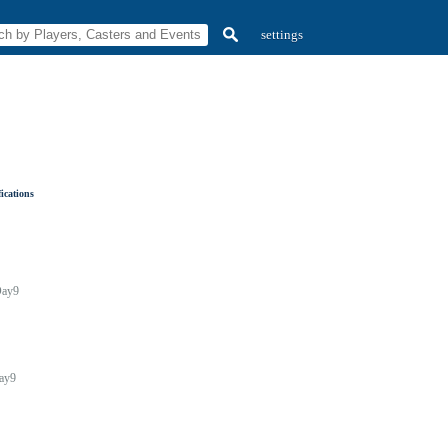
settings
ications
ay9
ay9