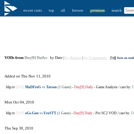
recent casts
top
all
browse
premium
search
VODs from
Day[9] Daily
:
by Date |
by Rating
|
by Comments
Turn on notif
Added on
Thu Nov 11, 2010
blip.tv
[ZvT]
MaDFroG
vs
Tarson
(1 Game)
-
Day[9] Daily
-
Game Analysis
/
cast by:
D
Mon Oct 04, 2010
blip.tv
[TvP]
oGs.Gon
vs
EroSTT
(1 Game)
-
Day[9] Daily
-
Pro SC2 VOD
/
cast by:
D
Thu Sep 30, 2010