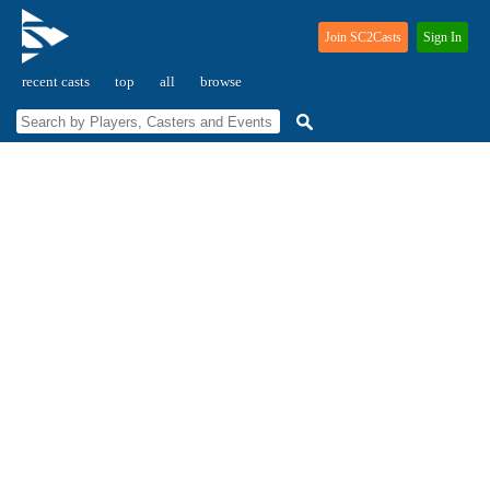
Join SC2Casts
Sign In
recent casts
top
all
browse