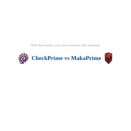
Hide this banner, gain more features
with
premium
CheckPrime
vs
MakaPrime