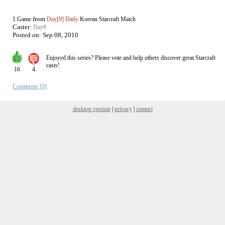
from
1 Game
Day[9] Daily
Korean Starcraft Match
Caster:
Day9
Posted on:
Sep 08, 2010
Enjoyed this series? Please vote and help others discover great
Starcraft
casts!
16
4
Comments [0]
desktop version
|
privacy
|
contact