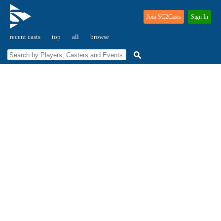
Join SC2Casts
Sign In
recent casts
top
all
browse