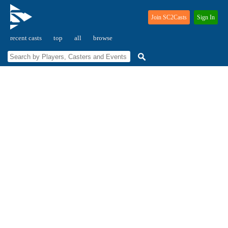
Join SC2Casts
Sign In
recent casts
top
all
browse