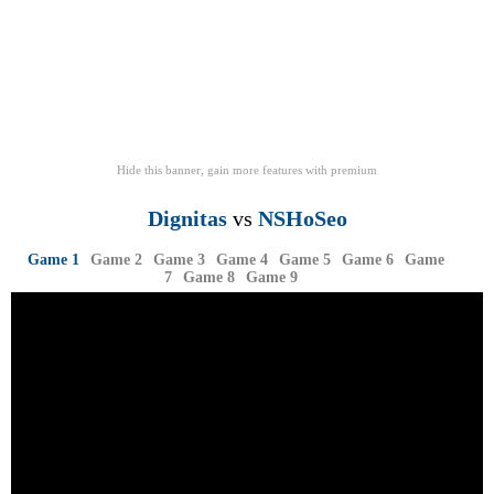
Hide this banner, gain more features
with
premium
Dignitas
vs
NSHoSeo
Game 1
Game 2
Game 3
Game 4
Game 5
Game 6
Game
7
Game 8
Game 9