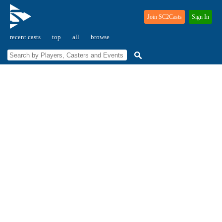
Join SC2Casts
Sign In
recent casts
top
all
browse