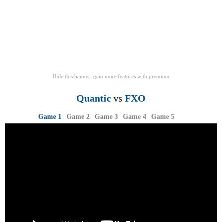
Hide this banner, gain more features
with
premium
Quantic
vs
FXO
Game 1
Game 2
Game 3
Game 4
Game 5