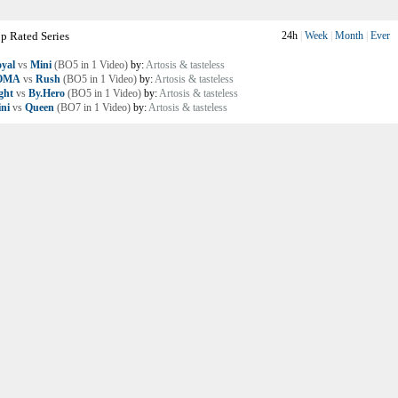
p Rated Series
24h
|
Week
|
Month
|
Ever
yal
vs
Mini
(BO5 in 1 Video)
by:
Artosis & tasteless
OMA
vs
Rush
(BO5 in 1 Video)
by:
Artosis & tasteless
ght
vs
By.Hero
(BO5 in 1 Video)
by:
Artosis & tasteless
ni
vs
Queen
(BO7 in 1 Video)
by:
Artosis & tasteless