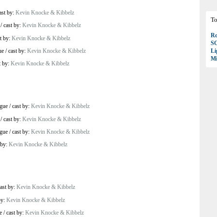
ast by:
Kevin Knocke & Kibbelz
To
/
cast by:
Kevin Knocke & Kibbelz
Ro
t by:
Kevin Knocke & Kibbelz
S
ue
/
cast by:
Kevin Knocke & Kibbelz
Li
Mi
t by:
Kevin Knocke & Kibbelz
ague
/
cast by:
Kevin Knocke & Kibbelz
/
cast by:
Kevin Knocke & Kibbelz
ague
/
cast by:
Kevin Knocke & Kibbelz
 by:
Kevin Knocke & Kibbelz
ast by:
Kevin Knocke & Kibbelz
by:
Kevin Knocke & Kibbelz
e
/
cast by:
Kevin Knocke & Kibbelz