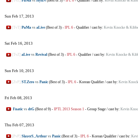
[TvZ]
PuMa
vs
HyuN
(Best of 3)
-
IPL 6
-
Qualifier
/
cast by:
Kevin Knocke & Kibb
Sun Feb 17, 2013
[TvT]
PuMa
vs
aLive
(Best of 3)
-
IPL 6
-
Qualifier
/
cast by:
Kevin Knocke & Kibbe
Sat Feb 16, 2013
[TvZ]
aLive
vs
Revival
(Best of 3)
-
IPL 6
-
Qualifier
/
cast by:
Kevin Knocke & Kib
Sun Feb 10, 2013
[ZvP]
ST.Zero
vs
Panic
(Best of 3)
-
IPL 6
-
Korean Qualifier
/
cast by:
Kevin Knock
Fri Feb 08, 2013
Fnatic
vs
dtG
(Best of 9)
-
IPTL 2013 Season 1
-
Group Stage
/
cast by:
Kevin Knoc
Thu Feb 07, 2013
[PvP]
SlayerS_Arthur
vs
Panic
(Best of 3)
-
IPL 6
-
Korean Qualifier
/
cast by:
Kevi