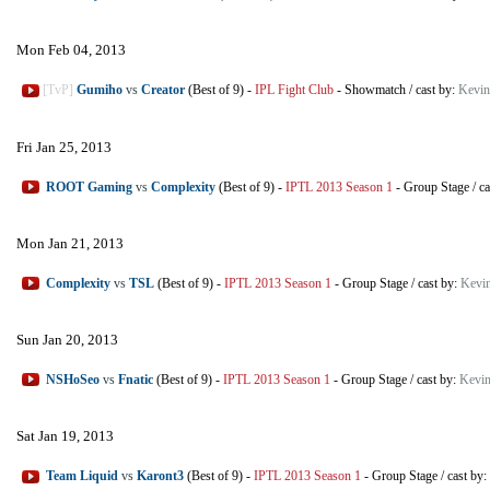
Mon Feb 04, 2013
[TvP]
Gumiho
vs
Creator
(Best of 9)
-
IPL Fight Club
-
Showmatch
/
cast by:
Kevin
Fri Jan 25, 2013
ROOT Gaming
vs
Complexity
(Best of 9)
-
IPTL 2013 Season 1
-
Group Stage
/
ca
Mon Jan 21, 2013
Complexity
vs
TSL
(Best of 9)
-
IPTL 2013 Season 1
-
Group Stage
/
cast by:
Kevi
Sun Jan 20, 2013
NSHoSeo
vs
Fnatic
(Best of 9)
-
IPTL 2013 Season 1
-
Group Stage
/
cast by:
Kevin
Sat Jan 19, 2013
Team Liquid
vs
Karont3
(Best of 9)
-
IPTL 2013 Season 1
-
Group Stage
/
cast by: