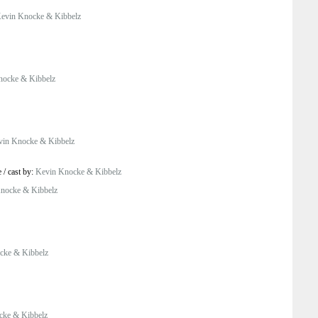
evin Knocke & Kibbelz
nocke & Kibbelz
vin Knocke & Kibbelz
e
/
cast by:
Kevin Knocke & Kibbelz
nocke & Kibbelz
cke & Kibbelz
cke & Kibbelz