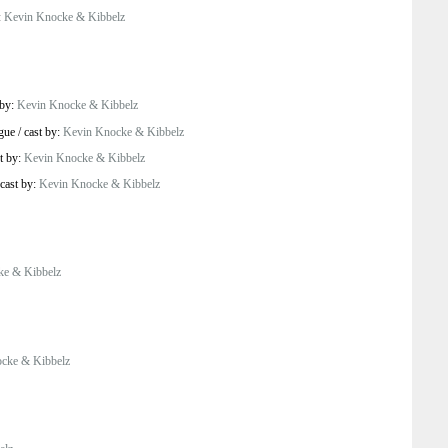
:
Kevin Knocke & Kibbelz
 by:
Kevin Knocke & Kibbelz
gue
/
cast by:
Kevin Knocke & Kibbelz
t by:
Kevin Knocke & Kibbelz
cast by:
Kevin Knocke & Kibbelz
ke & Kibbelz
cke & Kibbelz