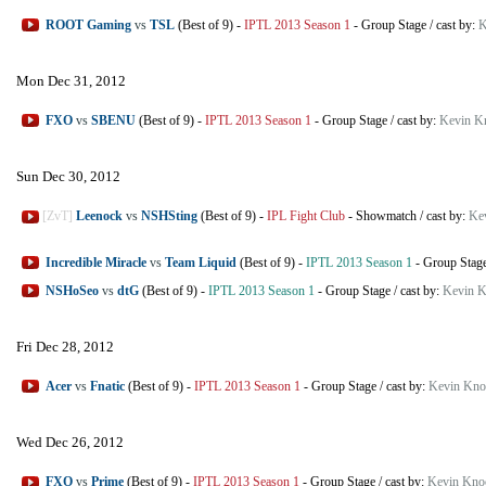
ROOT Gaming
vs
TSL
(Best of 9)
-
IPTL 2013 Season 1
-
Group Stage
/
cast by:
K
Mon Dec 31, 2012
FXO
vs
SBENU
(Best of 9)
-
IPTL 2013 Season 1
-
Group Stage
/
cast by:
Kevin K
Sun Dec 30, 2012
[ZvT]
Leenock
vs
NSHSting
(Best of 9)
-
IPL Fight Club
-
Showmatch
/
cast by:
Ke
Incredible Miracle
vs
Team Liquid
(Best of 9)
-
IPTL 2013 Season 1
-
Group Stag
NSHoSeo
vs
dtG
(Best of 9)
-
IPTL 2013 Season 1
-
Group Stage
/
cast by:
Kevin K
Fri Dec 28, 2012
Acer
vs
Fnatic
(Best of 9)
-
IPTL 2013 Season 1
-
Group Stage
/
cast by:
Kevin Kno
Wed Dec 26, 2012
FXO
vs
Prime
(Best of 9)
-
IPTL 2013 Season 1
-
Group Stage
/
cast by:
Kevin Kno