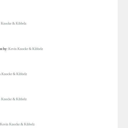
 Knocke & Kibbelz
st by:
Kevin Knocke & Kibbelz
n Knocke & Kibbelz
 Knocke & Kibbelz
Kevin Knocke & Kibbelz