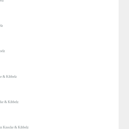
elz
lz
belz
e & Kibbelz
ke & Kibbelz
n Knocke & Kibbelz