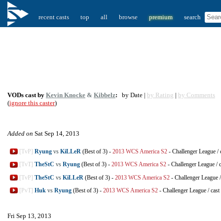
recent casts
top
all
browse
premium
search
VODs cast by
Kevin Knocke
&
Kibbelz
:
by Date |
by Rating
|
by Comments
(
ignore this caster
)
Added on
Sat Sep 14, 2013
[TvP]
Ryung
vs
KiLLeR
(Best of 3)
-
2013 WCS America S2
-
Challenger League
/
[TvT]
TheStC
vs
Ryung
(Best of 3)
-
2013 WCS America S2
-
Challenger League
/
[TvP]
TheStC
vs
KiLLeR
(Best of 3)
-
2013 WCS America S2
-
Challenger League
[PvT]
Huk
vs
Ryung
(Best of 3)
-
2013 WCS America S2
-
Challenger League
/
cast
Fri Sep 13, 2013