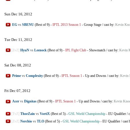
Sun Dec 16, 2012
EG
vs
SBENU
(Best of 9)
-
IPTL 2013 Season 1
-
Group Stage
/
cast by:
Kevin Kno
Tue Dec 11, 2012
[ZvZ]
HyuN
vs
Leenock
(Best of 9)
-
IPL Fight Club
-
Showmatch
/
cast by:
Kevin 
Sat Dec 08, 2012
Prime
vs
Complexity
(Best of 9)
-
IPTL Season 1
-
Up and Downs
/
cast by:
Kevin 
Fri Dec 07, 2012
Acer
vs
Dignitas
(Best of 9)
-
IPTL Season 1
-
Up and Downs
/
cast by:
Kevin Knoc
[TvZ]
ThorZain
vs
VortiX
(Best of 5)
-
GSL World Championship
-
EU Qualifier
/
c
[ZvZ]
Nerchio
vs
TLO
(Best of 5)
-
GSL World Championship
-
EU Qualifier
/
cast 