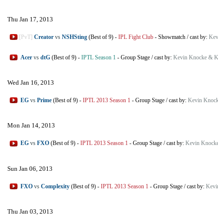
Thu Jan 17, 2013
[PvT]
Creator
vs
NSHSting
(Best of 9)
-
IPL Fight Club
-
Showmatch
/
cast by:
Kev
Acer
vs
dtG
(Best of 9)
-
IPTL Season 1
-
Group Stage
/
cast by:
Kevin Knocke & K
Wed Jan 16, 2013
EG
vs
Prime
(Best of 9)
-
IPTL 2013 Season 1
-
Group Stage
/
cast by:
Kevin Knock
Mon Jan 14, 2013
EG
vs
FXO
(Best of 9)
-
IPTL 2013 Season 1
-
Group Stage
/
cast by:
Kevin Knocke
Sun Jan 06, 2013
FXO
vs
Complexity
(Best of 9)
-
IPTL 2013 Season 1
-
Group Stage
/
cast by:
Kevi
Thu Jan 03, 2013