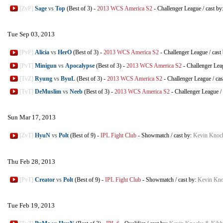
[ZvP]
Sage
vs
Top
(Best of 3)
-
2013 WCS America S2
-
Challenger League
/
cast by
Tue Sep 03, 2013
[PvP]
Alicia
vs
HerO
(Best of 3)
-
2013 WCS America S2
-
Challenger League
/
cast
[PvT]
Minigun
vs
Apocalypse
(Best of 3)
-
2013 WCS America S2
-
Challenger Lea
[TvZ]
Ryung
vs
ByuL
(Best of 3)
-
2013 WCS America S2
-
Challenger League
/
cas
[TvT]
DeMuslim
vs
Neeb
(Best of 3)
-
2013 WCS America S2
-
Challenger League
/
Sun Mar 17, 2013
[ZvT]
HyuN
vs
Polt
(Best of 9)
-
IPL Fight Club
-
Showmatch
/
cast by:
Kevin Knoc
Thu Feb 28, 2013
[PvT]
Creator
vs
Polt
(Best of 9)
-
IPL Fight Club
-
Showmatch
/
cast by:
Kevin Kno
Tue Feb 19, 2013