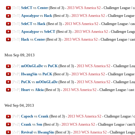
[TvT]
SeleCT
vs
Center
(Best of 3)
-
2013 WCS America S2
-
Challenger League
/
c
[TvT]
Apocalypse
vs
Hack
(Best of 3)
-
2013 WCS America S2
-
Challenger League
[TvT]
SeleCT
vs
Hack
(Best of 3)
-
2013 WCS America S2
-
Challenger League
/
cas
[TvT]
Apocalypse
vs
SeleCT
(Best of 3)
-
2013 WCS America S2
-
Challenger Leag
[TvT]
Hack
vs
Center
(Best of 3)
-
2013 WCS America S2
-
Challenger League
/
cas
Mon Sep 09, 2013
[ZvP]
mOOnGLaDe
vs
PuCK
(Best of 3)
-
2013 WCS America S2
-
Challenger Le
[PvP]
HwangSin
vs
PuCK
(Best of 3)
-
2013 WCS America S2
-
Challenger League
[PvZ]
PuCK
vs
mOOnGLaDe
(Best of 3)
-
2013 WCS America S2
-
Challenger Le
[TvP]
Heart
vs
Alicia
(Best of 3)
-
2013 WCS America S2
-
Challenger League
/
cast
Wed Sep 04, 2013
[PvP]
Capoch
vs
Crank
(Best of 3)
-
2013 WCS America S2
-
Challenger League
/
c
[PvZ]
Crank
vs
Sen
(Best of 3)
-
2013 WCS America S2
-
Challenger League
/
cast 
[ZvP]
Revival
vs
HwangSin
(Best of 3)
-
2013 WCS America S2
-
Challenger Leagu