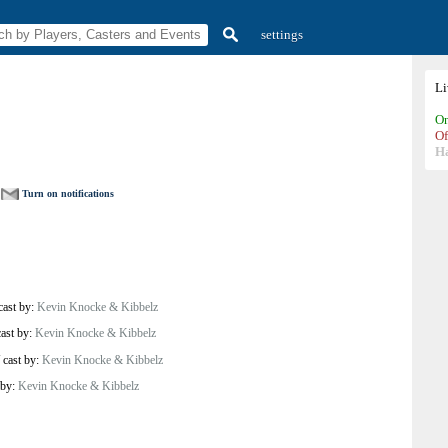
settings
L
On
Of
H
Turn on notifications
cast by:
Kevin Knocke & Kibbelz
cast by:
Kevin Knocke & Kibbelz
/
cast by:
Kevin Knocke & Kibbelz
 by:
Kevin Knocke & Kibbelz