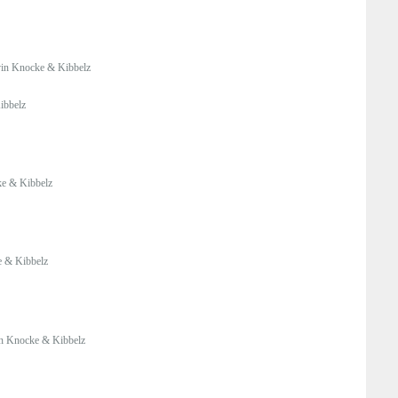
in Knocke & Kibbelz
ibbelz
e & Kibbelz
 & Kibbelz
n Knocke & Kibbelz