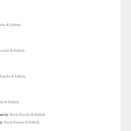
cke & Kibbelz
Knocke & Kibbelz
Knocke & Kibbelz
ke & Kibbelz
ast by:
Kevin Knocke & Kibbelz
by:
Kevin Knocke & Kibbelz