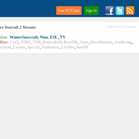
Join SC2Casts
Sign In
ive
Starcraft
2 Streams
checked every 5 minutes
line
:
WinterStarcraft
,
Nina
,
ESL_TV
fline
:
CatZ
,
ViBE
,
TOP
,
RotterdaM
,
BratOK
,
State
,
HeroMarine
,
JimRising
,
arstem
,
Lowko
,
Special
,
Nathanias
,
Livibee
,
SortOf