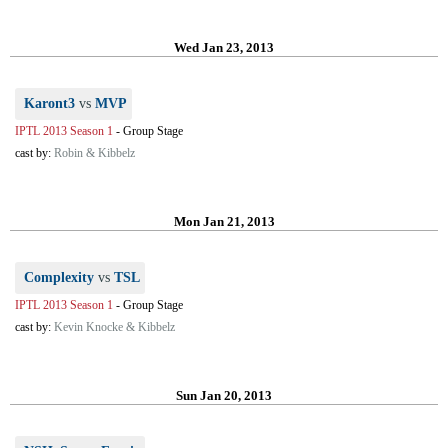
Wed Jan 23, 2013
Karont3
vs
MVP
IPTL 2013 Season 1
-
Group Stage
cast by:
Robin & Kibbelz
Mon Jan 21, 2013
Complexity
vs
TSL
IPTL 2013 Season 1
-
Group Stage
cast by:
Kevin Knocke & Kibbelz
Sun Jan 20, 2013