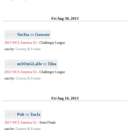
Fri Aug 30, 2013
[ZvZ]
NesTea
vs
Goswser
2013 WCS America S2
-
Challenger League
cast by:
Gretorp & Frodan
[ZvZ]
mOOnGLaDe
vs
Tilea
2013 WCS America S2
-
Challenger League
cast by:
Gretorp & Frodan
Fri Aug 16, 2013
[TvT]
Polt
vs
TaeJa
2013 WCS America S2
-
Semi Finals
cast by:
Gretorp & Frodan