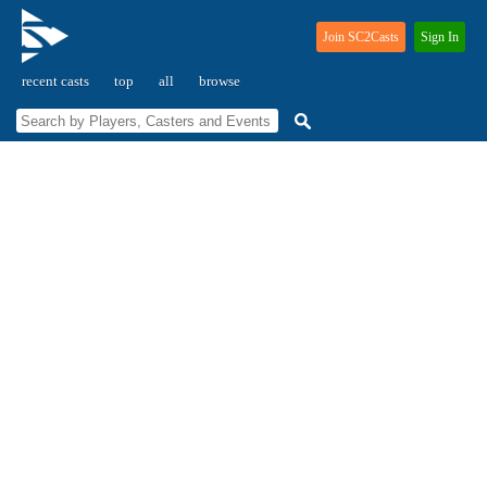
Join SC2Casts
Sign In
recent casts
top
all
browse