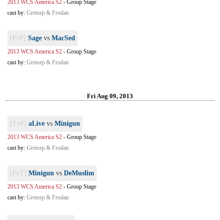
2013 WCS America S2
-
Group Stage
cast by:
Gretorp & Frodan
[PvP]
Sage
vs
MacSed
2013 WCS America S2
-
Group Stage
cast by:
Gretorp & Frodan
Fri Aug 09, 2013
[TvP]
aLive
vs
Minigun
2013 WCS America S2
-
Group Stage
cast by:
Gretorp & Frodan
[PvT]
Minigun
vs
DeMuslim
2013 WCS America S2
-
Group Stage
cast by:
Gretorp & Frodan