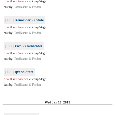
ShoutCraft America
-
Group Stage
cast by:
TotalBiscuit & Frodan
[TvP]
Xenocider
vs
State
ShoutCraft America
-
Group Stage
cast by:
TotalBiscuit & Frodan
[PvT]
rsvp
vs
Xenocider
ShoutCraft America
-
Group Stage
cast by:
TotalBiscuit & Frodan
[TvP]
qxc
vs
State
ShoutCraft America
-
Group Stage
cast by:
TotalBiscuit & Frodan
Wed Jan 16, 2013