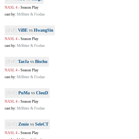
NASL 4
-
Season Play
cast by:
MrBitter & Frodan
[ZvP]
ViBE
vs
HwangSin
NASL 4
-
Season Play
cast by:
MrBitter & Frodan
[TvP]
TaeJa
vs
Bischu
NASL 4
-
Season Play
cast by:
MrBitter & Frodan
[TvT]
PuMa
vs
ClouD
NASL 4
-
Season Play
cast by:
MrBitter & Frodan
[ZvT]
Zenio
vs
SeleCT
NASL 4
-
Season Play