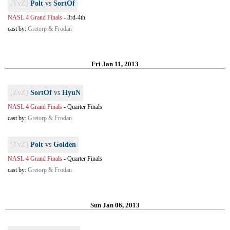
[TvZ]
Polt
vs
SortOf
NASL 4 Grand Finals
-
3rd-4th
cast by:
Gretorp & Frodan
Fri Jan 11, 2013
[ZvZ]
SortOf
vs
HyuN
NASL 4 Grand Finals
-
Quarter Finals
cast by:
Gretorp & Frodan
[TvZ]
Polt
vs
Golden
NASL 4 Grand Finals
-
Quarter Finals
cast by:
Gretorp & Frodan
Sun Jan 06, 2013