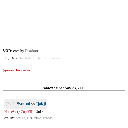
VODs cast by
Frodan
:
by Date |
by Rating
|
by Comments
(
ignore this caster
)
Added on
Sat Nov 23, 2013
[ZvT]
Symbol
vs
Jjakji
HomeStory Cup VIII
-
3rd-4th
cast by:
Scarlett, Harstem & Frodan