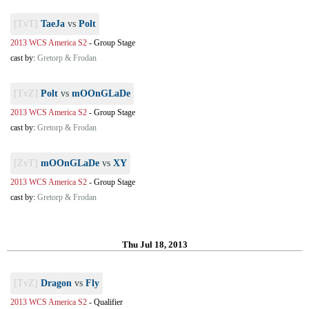
[TvT]
TaeJa
vs
Polt
2013 WCS America S2
-
Group Stage
cast by:
Gretorp & Frodan
[TvZ]
Polt
vs
mOOnGLaDe
2013 WCS America S2
-
Group Stage
cast by:
Gretorp & Frodan
[ZvT]
mOOnGLaDe
vs
XY
2013 WCS America S2
-
Group Stage
cast by:
Gretorp & Frodan
Thu Jul 18, 2013
[TvZ]
Dragon
vs
Fly
2013 WCS America S2
-
Qualifier