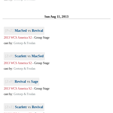
Sun Aug 11, 2013
[PvZ]
MacSed
vs
Revival
2013 WCS America S2
-
Group Stage
cast by:
Gretorp & Frodan
[ZvP]
Scarlett
vs
MacSed
2013 WCS America S2
-
Group Stage
cast by:
Gretorp & Frodan
[ZvP]
Revival
vs
Sage
2013 WCS America S2
-
Group Stage
cast by:
Gretorp & Frodan
[ZvZ]
Scarlett
vs
Revival