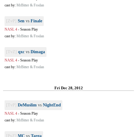
cast by:
MrBitter & Frodan
[ZvP]
Sen
vs
Finale
NASL 4
-
Season Play
cast by:
MrBitter & Frodan
[TvZ]
qxc
vs
Dimaga
NASL 4
-
Season Play
cast by:
MrBitter & Frodan
Fri Dec 28, 2012
[TvP]
DeMuslim
vs
NightEnd
NASL 4
-
Season Play
cast by:
MrBitter & Frodan
[PvZ]
MC
vs
Targa