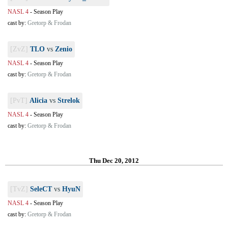
NASL 4
-
Season Play
cast by:
Gretorp & Frodan
[ZvZ]
TLO
vs
Zenio
NASL 4
-
Season Play
cast by:
Gretorp & Frodan
[PvT]
Alicia
vs
Strelok
NASL 4
-
Season Play
cast by:
Gretorp & Frodan
Thu Dec 20, 2012
[TvZ]
SeleCT
vs
HyuN
NASL 4
-
Season Play
cast by:
Gretorp & Frodan