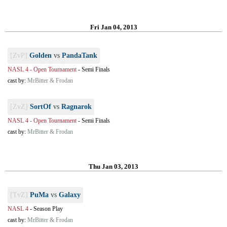
Fri Jan 04, 2013
[ZvP]
Golden
vs
PandaTank
NASL 4 - Open Tournament
-
Semi Finals
cast by:
MrBitter & Frodan
[ZvZ]
SortOf
vs
Ragnarok
NASL 4 - Open Tournament
-
Semi Finals
cast by:
MrBitter & Frodan
Thu Jan 03, 2013
[TvZ]
PuMa
vs
Galaxy
NASL 4
-
Season Play
cast by:
MrBitter & Frodan