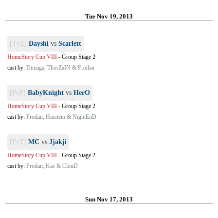
Tue Nov 19, 2013
[TvZ]
Dayshi
vs
Scarlett
HomeStory Cup VIII
-
Group Stage 2
cast by:
Dimaga, ThorZaIN & Frodan
[PvP]
BabyKnight
vs
HerO
HomeStory Cup VIII
-
Group Stage 2
cast by:
Frodan, Harstem & NightEnD
[PvT]
MC
vs
Jjakji
HomeStory Cup VIII
-
Group Stage 2
cast by:
Frodan, Kas & ClouD
Sun Nov 17, 2013