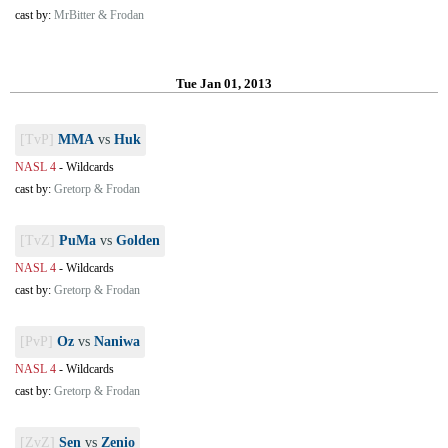
cast by:
MrBitter & Frodan
Tue Jan 01, 2013
[TvP]
MMA
vs
Huk
NASL 4
-
Wildcards
cast by:
Gretorp & Frodan
[TvZ]
PuMa
vs
Golden
NASL 4
-
Wildcards
cast by:
Gretorp & Frodan
[PvP]
Oz
vs
Naniwa
NASL 4
-
Wildcards
cast by:
Gretorp & Frodan
[ZvZ]
Sen
vs
Zenio