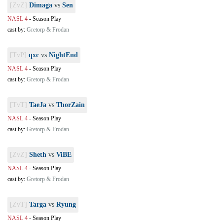
[ZvZ]
Dimaga
vs
Sen
NASL 4
-
Season Play
cast by:
Gretorp & Frodan
[TvP]
qxc
vs
NightEnd
NASL 4
-
Season Play
cast by:
Gretorp & Frodan
[TvT]
TaeJa
vs
ThorZain
NASL 4
-
Season Play
cast by:
Gretorp & Frodan
[ZvZ]
Sheth
vs
ViBE
NASL 4
-
Season Play
cast by:
Gretorp & Frodan
[ZvT]
Targa
vs
Ryung
NASL 4
-
Season Play