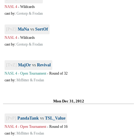
NASL 4
-
Wildcards
cast by:
Gretorp & Frodan
[PvZ]
MaNa
vs
SortOf
NASL 4
-
Wildcards
cast by:
Gretorp & Frodan
[TvZ]
MajOr
vs
Revival
NASL 4 - Open Tournament
-
Round of 32
cast by:
MrBitter & Frodan
Mon Dec 31, 2012
[PvP]
PandaTank
vs
TSL_Value
NASL 4 - Open Tournament
-
Round of 16
cast by:
MrBitter & Frodan