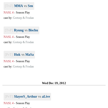
[TvZ]
MMA
vs
Sen
NASL 4
-
Season Play
cast by:
Gretorp & Frodan
[TvP]
Ryung
vs
Bischu
NASL 4
-
Season Play
cast by:
Gretorp & Frodan
[PvT]
Huk
vs
MaSa
NASL 4
-
Season Play
cast by:
Gretorp & Frodan
Wed Dec 19, 2012
[PvT]
SlayerS_Arthur
vs
aLive
NASL 4
-
Season Play