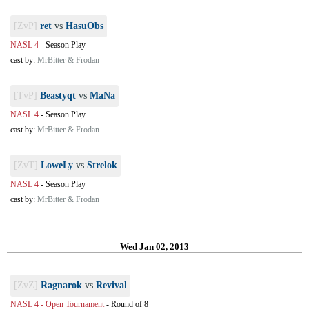
[ZvP]
ret
vs
HasuObs
NASL 4
-
Season Play
cast by:
MrBitter & Frodan
[TvP]
Beastyqt
vs
MaNa
NASL 4
-
Season Play
cast by:
MrBitter & Frodan
[ZvT]
LoweLy
vs
Strelok
NASL 4
-
Season Play
cast by:
MrBitter & Frodan
Wed Jan 02, 2013
[ZvZ]
Ragnarok
vs
Revival
NASL 4 - Open Tournament
-
Round of 8