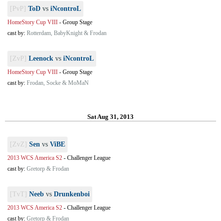
[PvP]
ToD
vs
iNcontroL
HomeStory Cup VIII
-
Group Stage
cast by:
Rotterdam, BabyKnight & Frodan
[ZvP]
Leenock
vs
iNcontroL
HomeStory Cup VIII
-
Group Stage
cast by:
Frodan, Socke & MoMaN
Sat Aug 31, 2013
[ZvZ]
Sen
vs
ViBE
2013 WCS America S2
-
Challenger League
cast by:
Gretorp & Frodan
[TvT]
Neeb
vs
Drunkenboi
2013 WCS America S2
-
Challenger League
cast by:
Gretorp & Frodan