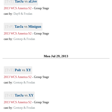
[TvT]
TaeJa
vs
aLive
2013 WCS America S2
-
Group Stage
cast by:
Day9 & Frodan
[TvP]
TaeJa
vs
Minigun
2013 WCS America S2
-
Group Stage
cast by:
Gretorp & Frodan
Mon Jul 29, 2013
[TvT]
Polt
vs
XY
2013 WCS America S2
-
Group Stage
cast by:
Gretorp & Frodan
[TvT]
TaeJa
vs
XY
2013 WCS America S2
-
Group Stage
cast by:
Gretorp & Frodan