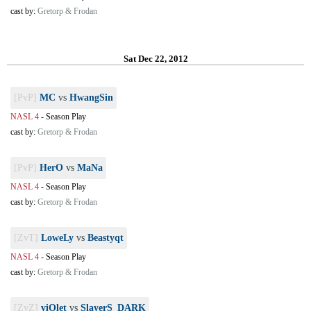
cast by:
Gretorp & Frodan
Sat Dec 22, 2012
[PvP]
MC
vs
HwangSin
NASL 4
-
Season Play
cast by:
Gretorp & Frodan
[PvP]
HerO
vs
MaNa
NASL 4
-
Season Play
cast by:
Gretorp & Frodan
[ZvT]
LoweLy
vs
Beastyqt
NASL 4
-
Season Play
cast by:
Gretorp & Frodan
[ZvZ]
viOlet
vs
SlayerS_DARK