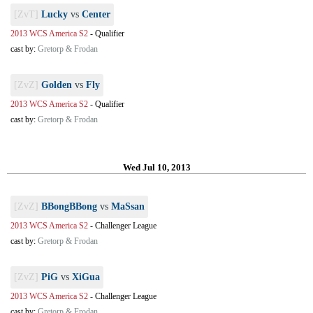
[ZvT]
Lucky
vs
Center
2013 WCS America S2
-
Qualifier
cast by:
Gretorp & Frodan
[ZvZ]
Golden
vs
Fly
2013 WCS America S2
-
Qualifier
cast by:
Gretorp & Frodan
Wed Jul 10, 2013
[ZvZ]
BBongBBong
vs
MaSsan
2013 WCS America S2
-
Challenger League
cast by:
Gretorp & Frodan
[ZvZ]
PiG
vs
XiGua
2013 WCS America S2
-
Challenger League
cast by:
Gretorp & Frodan