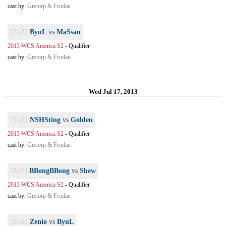
cast by:
Gretorp & Frodan
[ZvZ]
ByuL
vs
MaSsan
2013 WCS America S2
-
Qualifier
cast by:
Gretorp & Frodan
Wed Jul 17, 2013
[TvZ]
NSHSting
vs
Golden
2013 WCS America S2
-
Qualifier
cast by:
Gretorp & Frodan
[ZvP]
BBongBBong
vs
Shew
2013 WCS America S2
-
Qualifier
cast by:
Gretorp & Frodan
[ZvZ]
Zenio
vs
ByuL