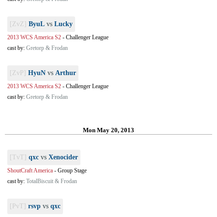
[ZvZ]
ByuL
vs
Lucky
2013 WCS America S2
-
Challenger League
cast by:
Gretorp & Frodan
[ZvP]
HyuN
vs
Arthur
2013 WCS America S2
-
Challenger League
cast by:
Gretorp & Frodan
Mon May 20, 2013
[TvT]
qxc
vs
Xenocider
ShoutCraft America
-
Group Stage
cast by:
TotalBiscuit & Frodan
[PvT]
rsvp
vs
qxc