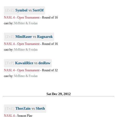
[ZvZ]
Symbol
vs
SortOf
NASL 4 - Open Tournament
-
Round of 16
cast by:
MrBitter & Frodan
[ZvZ]
MiniRaser
vs
Ragnarok
NASL 4 - Open Tournament
-
Round of 16
cast by:
MrBitter & Frodan
[TvP]
KawaiiRice
vs
desRow
NASL 4 - Open Tournament
-
Round of 32
cast by:
MrBitter & Frodan
Sat Dec 29, 2012
[TvZ]
ThorZain
vs
Sheth
NASL 4
-
Season Play