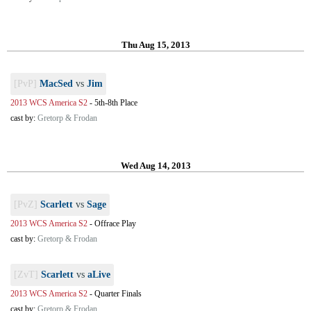
Thu Aug 15, 2013
[PvP]
MacSed
vs
Jim
2013 WCS America S2
-
5th-8th Place
cast by:
Gretorp & Frodan
Wed Aug 14, 2013
[PvZ]
Scarlett
vs
Sage
2013 WCS America S2
-
Offrace Play
cast by:
Gretorp & Frodan
[ZvT]
Scarlett
vs
aLive
2013 WCS America S2
-
Quarter Finals
cast by:
Gretorp & Frodan