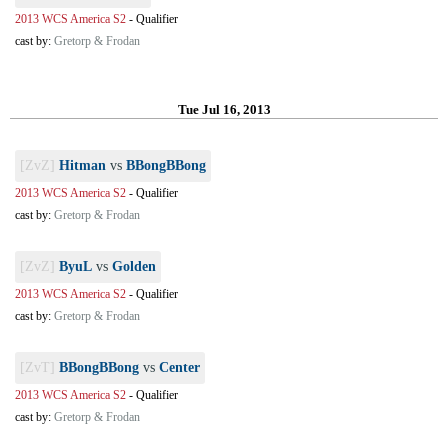
2013 WCS America S2
-
Qualifier
cast by:
Gretorp & Frodan
Tue Jul 16, 2013
[ZvZ]
Hitman
vs
BBongBBong
2013 WCS America S2
-
Qualifier
cast by:
Gretorp & Frodan
[ZvZ]
ByuL
vs
Golden
2013 WCS America S2
-
Qualifier
cast by:
Gretorp & Frodan
[ZvT]
BBongBBong
vs
Center
2013 WCS America S2
-
Qualifier
cast by:
Gretorp & Frodan