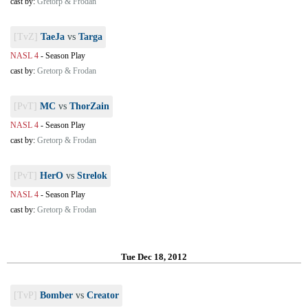
cast by:
Gretorp & Frodan
[TvZ]
TaeJa
vs
Targa
NASL 4
-
Season Play
cast by:
Gretorp & Frodan
[PvT]
MC
vs
ThorZain
NASL 4
-
Season Play
cast by:
Gretorp & Frodan
[PvT]
HerO
vs
Strelok
NASL 4
-
Season Play
cast by:
Gretorp & Frodan
Tue Dec 18, 2012
[TvP]
Bomber
vs
Creator