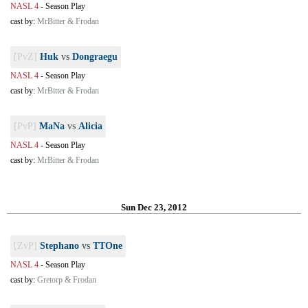
NASL 4
-
Season Play
cast by:
MrBitter & Frodan
[PvZ]
Huk
vs
Dongraegu
NASL 4
-
Season Play
cast by:
MrBitter & Frodan
[PvP]
MaNa
vs
Alicia
NASL 4
-
Season Play
cast by:
MrBitter & Frodan
Sun Dec 23, 2012
[ZvP]
Stephano
vs
TTOne
NASL 4
-
Season Play
cast by:
Gretorp & Frodan