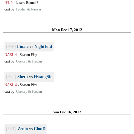
IPL 5
-
Losers Round 7
cast by:
Frodan & Jorosar
Mon Dec 17, 2012
[PvP]
Finale
vs
NightEnd
NASL 4
-
Season Play
cast by:
Gretorp & Frodan
[ZvP]
Sheth
vs
HwangSin
NASL 4
-
Season Play
cast by:
Gretorp & Frodan
Sun Dec 16, 2012
[ZvT]
Zenio
vs
ClouD