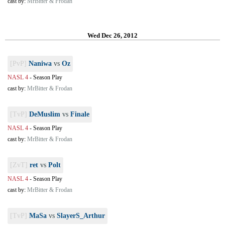
cast by:
MrBitter & Frodan
Wed Dec 26, 2012
[PvP]
Naniwa
vs
Oz
NASL 4
-
Season Play
cast by:
MrBitter & Frodan
[TvP]
DeMuslim
vs
Finale
NASL 4
-
Season Play
cast by:
MrBitter & Frodan
[ZvT]
ret
vs
Polt
NASL 4
-
Season Play
cast by:
MrBitter & Frodan
[TvP]
MaSa
vs
SlayerS_Arthur