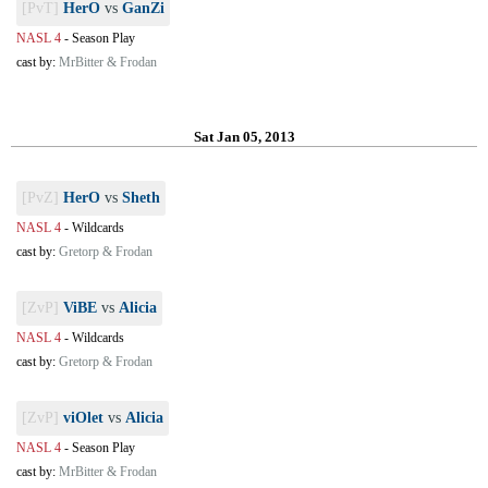
[PvT]
HerO
vs
GanZi
NASL 4
-
Season Play
cast by:
MrBitter & Frodan
Sat Jan 05, 2013
[PvZ]
HerO
vs
Sheth
NASL 4
-
Wildcards
cast by:
Gretorp & Frodan
[ZvP]
ViBE
vs
Alicia
NASL 4
-
Wildcards
cast by:
Gretorp & Frodan
[ZvP]
viOlet
vs
Alicia
NASL 4
-
Season Play
cast by:
MrBitter & Frodan