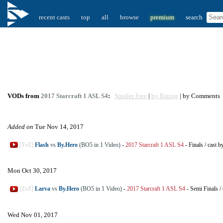
recent casts
top
all
browse
premium
search
VODs from
2017 Starcraft 1 ASL S4
:
Spoiler Free
|
by Rating
| by Comments
Added on
Tue Nov 14, 2017
[TvZ]
Flash
vs
By.Hero
(BO5 in 1 Video)
-
2017 Starcraft 1 ASL S4
-
Finals
/
cast b
Mon Oct 30, 2017
[ZvZ]
Larva
vs
By.Hero
(BO5 in 1 Video)
-
2017 Starcraft 1 ASL S4
-
Semi Finals
/
Wed Nov 01, 2017