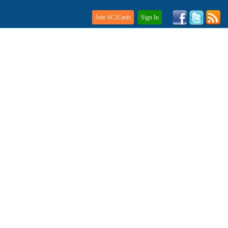
Join SC2Casts
Sign In