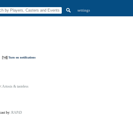
settings
Turn on notifications
y:
Artosis & tasteless
cast by:
RAPiD