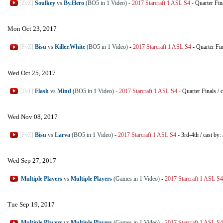
[ZvZ]
Soulkey
vs
By.Hero
(BO5 in 1 Video)
-
2017 Starcraft 1 ASL S4
-
Quarter Fin
Mon Oct 23, 2017
[PvZ]
Bisu
vs
Killer.White
(BO5 in 1 Video)
-
2017 Starcraft 1 ASL S4
-
Quarter Fin
Wed Oct 25, 2017
[TvT]
Flash
vs
Mind
(BO5 in 1 Video)
-
2017 Starcraft 1 ASL S4
-
Quarter Finals
/
c
Wed Nov 08, 2017
[PvZ]
Bisu
vs
Larva
(BO5 in 1 Video)
-
2017 Starcraft 1 ASL S4
-
3rd-4th
/
cast by:
Wed Sep 27, 2017
Multiple Players
vs
Multiple Players
(Games in 1 Video)
-
2017 Starcraft 1 ASL S4
Tue Sep 19, 2017
Multiple Players
vs
Multiple Players
(Games in 1 Video)
-
2017 Starcraft 1 ASL S4