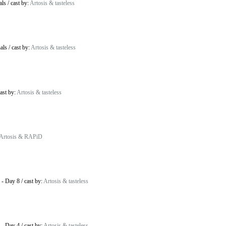
als
/
cast by:
Artosis & tasteless
als
/
cast by:
Artosis & tasteless
ast by:
Artosis & tasteless
Artosis & RAPiD
-
Day 8
/
cast by:
Artosis & tasteless
-
Day 4
/
cast by:
Artosis & tasteless