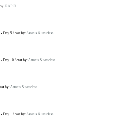
 by:
RAPiD
-
Day 5
/
cast by:
Artosis & tasteless
-
Day 10
/
cast by:
Artosis & tasteless
ast by:
Artosis & tasteless
-
Day 1
/
cast by:
Artosis & tasteless