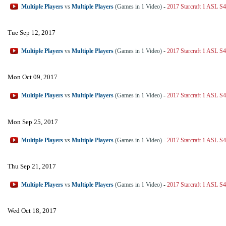
Multiple Players
vs
Multiple Players
(Games in 1 Video)
-
2017 Starcraft 1 ASL S4
Tue Sep 12, 2017
Multiple Players
vs
Multiple Players
(Games in 1 Video)
-
2017 Starcraft 1 ASL S4
Mon Oct 09, 2017
Multiple Players
vs
Multiple Players
(Games in 1 Video)
-
2017 Starcraft 1 ASL S4
Mon Sep 25, 2017
Multiple Players
vs
Multiple Players
(Games in 1 Video)
-
2017 Starcraft 1 ASL S4
Thu Sep 21, 2017
Multiple Players
vs
Multiple Players
(Games in 1 Video)
-
2017 Starcraft 1 ASL S4
Wed Oct 18, 2017