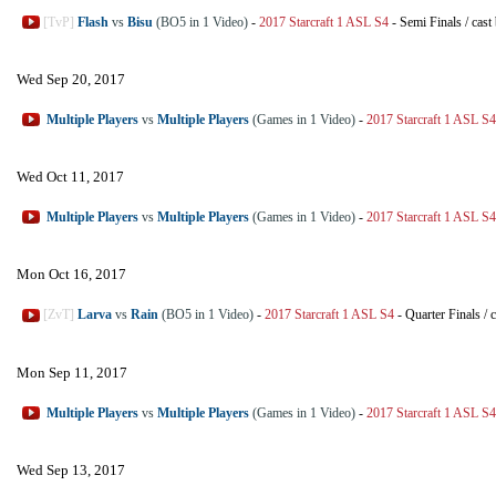
[TvP]
Flash
vs
Bisu
(BO5 in 1 Video)
-
2017 Starcraft 1 ASL S4
-
Semi Finals
/
cast
Wed Sep 20, 2017
Multiple Players
vs
Multiple Players
(Games in 1 Video)
-
2017 Starcraft 1 ASL S4
Wed Oct 11, 2017
Multiple Players
vs
Multiple Players
(Games in 1 Video)
-
2017 Starcraft 1 ASL S4
Mon Oct 16, 2017
[ZvT]
Larva
vs
Rain
(BO5 in 1 Video)
-
2017 Starcraft 1 ASL S4
-
Quarter Finals
/
c
Mon Sep 11, 2017
Multiple Players
vs
Multiple Players
(Games in 1 Video)
-
2017 Starcraft 1 ASL S4
Wed Sep 13, 2017