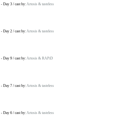
-
Day 3
/
cast by:
Artosis & tasteless
-
Day 2
/
cast by:
Artosis & tasteless
-
Day 9
/
cast by:
Artosis & RAPiD
-
Day 7
/
cast by:
Artosis & tasteless
-
Day 6
/
cast by:
Artosis & tasteless