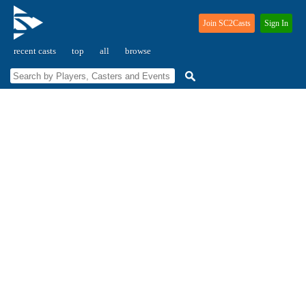
Join SC2Casts
Sign In
recent casts
top
all
browse