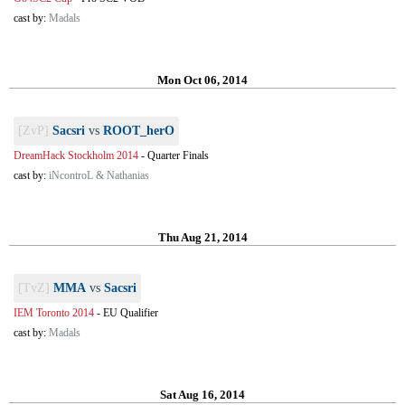
cast by:
Madals
Mon Oct 06, 2014
[ZvP]
Sacsri
vs
ROOT_herO
DreamHack Stockholm 2014
-
Quarter Finals
cast by:
iNcontroL & Nathanias
Thu Aug 21, 2014
[TvZ]
MMA
vs
Sacsri
IEM Toronto 2014
-
EU Qualifier
cast by:
Madals
Sat Aug 16, 2014