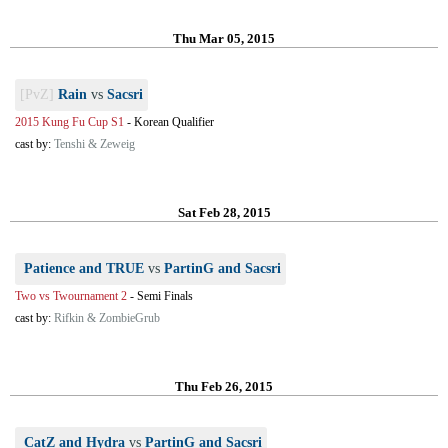
Thu Mar 05, 2015
[PvZ]
Rain
vs
Sacsri
2015 Kung Fu Cup S1
-
Korean Qualifier
cast by:
Tenshi & Zeweig
Sat Feb 28, 2015
Patience and TRUE
vs
PartinG and Sacsri
Two vs Twournament 2
-
Semi Finals
cast by:
Rifkin & ZombieGrub
Thu Feb 26, 2015
CatZ and Hydra
vs
PartinG and Sacsri