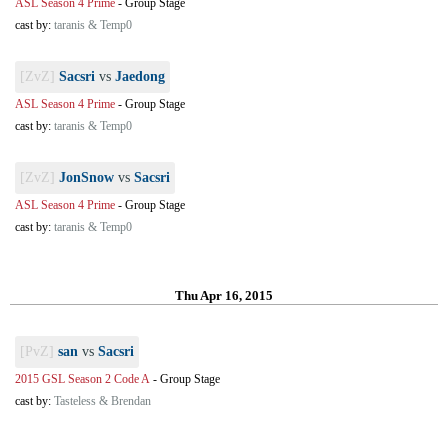
ASL Season 4 Prime
-
Group Stage
cast by:
taranis & Temp0
[ZvZ]
Sacsri
vs
Jaedong
ASL Season 4 Prime
-
Group Stage
cast by:
taranis & Temp0
[ZvZ]
JonSnow
vs
Sacsri
ASL Season 4 Prime
-
Group Stage
cast by:
taranis & Temp0
Thu Apr 16, 2015
[PvZ]
san
vs
Sacsri
2015 GSL Season 2 Code A
-
Group Stage
cast by:
Tasteless & Brendan