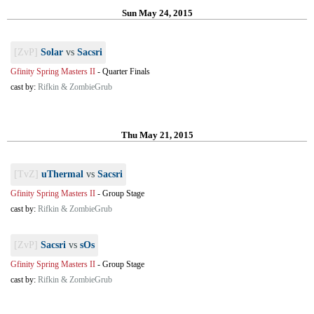
Sun May 24, 2015
[ZvP]
Solar
vs
Sacsri
Gfinity Spring Masters II
-
Quarter Finals
cast by:
Rifkin & ZombieGrub
Thu May 21, 2015
[TvZ]
uThermal
vs
Sacsri
Gfinity Spring Masters II
-
Group Stage
cast by:
Rifkin & ZombieGrub
[ZvP]
Sacsri
vs
sOs
Gfinity Spring Masters II
-
Group Stage
cast by:
Rifkin & ZombieGrub