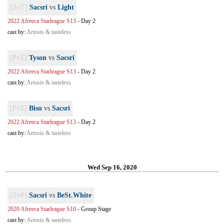
[ZvT]
Sacsri
vs
Light
2022 Afreeca Starleague S13
-
Day 2
cast by:
Artosis & tasteless
[PvZ]
Tyson
vs
Sacsri
2022 Afreeca Starleague S13
-
Day 2
cast by:
Artosis & tasteless
[PvZ]
Bisu
vs
Sacsri
2022 Afreeca Starleague S13
-
Day 2
cast by:
Artosis & tasteless
Wed Sep 16, 2020
[ZvP]
Sacsri
vs
BeSt.White
2020 Afreeca Starleague S10
-
Group Stage
cast by:
Artosis & tasteless