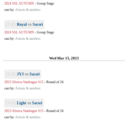
2024 SSL AUTUMN
-
Group Stage
cast by:
Artosis & tasteless
[TvZ]
Royal
vs
Sacsri
2024 SSL AUTUMN
-
Group Stage
cast by:
Artosis & tasteless
Wed Mar 15, 2023
[TvZ]
JYJ
vs
Sacsri
2023 Afreeca Starleague S15
-
Round of 24
cast by:
Artosis & tasteless
[TvZ]
Light
vs
Sacsri
2023 Afreeca Starleague S15
-
Round of 24
cast by:
Artosis & tasteless