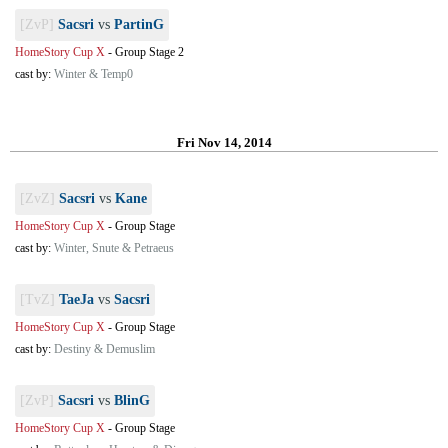
[ZvP]
Sacsri
vs
PartinG
HomeStory Cup X
-
Group Stage 2
cast by:
Winter & Temp0
Fri Nov 14, 2014
[ZvZ]
Sacsri
vs
Kane
HomeStory Cup X
-
Group Stage
cast by:
Winter, Snute & Petraeus
[TvZ]
TaeJa
vs
Sacsri
HomeStory Cup X
-
Group Stage
cast by:
Destiny & Demuslim
[ZvP]
Sacsri
vs
BlinG
HomeStory Cup X
-
Group Stage