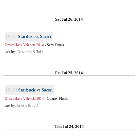
Sat Jul 26, 2014
[PvZ]
Stardust
vs
Sacsri
DreamHack Valencia 2014
-
Semi Finals
cast by:
iNcontroL & ToD
Fri Jul 25, 2014
[ZvZ]
Starbuck
vs
Sacsri
DreamHack Valencia 2014
-
Quarter Finals
cast by:
Artosis & ToD
Thu Jul 24, 2014