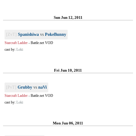
Sun Jun 12, 2011
[ZvT]
Spanishiwa
vs
PokeBunny
Starcraft Ladder
-
Battle.net VOD
cast by:
Loki
Fri Jun 10, 2011
[PvT]
Grubby
vs
naVi
Starcraft Ladder
-
Battle.net VOD
cast by:
Loki
Mon Jun 06, 2011