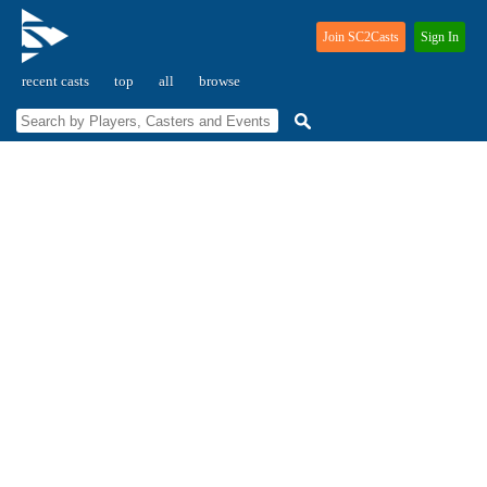
Join SC2Casts
Sign In
recent casts
top
all
browse