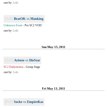
cast by:
Loki
[TvP]
BratOK
vs
Manking
Unknown Event
-
Pro SC2 VOD
cast by:
Loki
Sun May 15, 2011
[ZvT]
Aristeo
vs
DieStar
SC2 Dailymotion
-
Group Stage
cast by:
Loki
Fri May 13, 2011
[PvT]
Socke
vs
EmpireKas