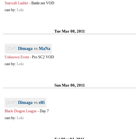
Starcraft Ladder
-
Battle.net VOD
cast by:
Loki
Tue Mar 08, 2011
[ZvP]
Dimaga
vs
MaNa
Unknown Event
-
Pro SC2 VOD
cast by:
Loki
Sun Mar 06, 2011
[ZvP]
Dimaga
vs
elfi
Black Dragon League
-
Day 7
cast by:
Loki