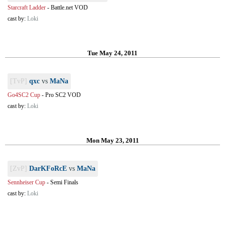
Starcraft Ladder
-
Battle.net VOD
cast by:
Loki
Tue May 24, 2011
[TvP]
qxc
vs
MaNa
Go4SC2 Cup
-
Pro SC2 VOD
cast by:
Loki
Mon May 23, 2011
[ZvP]
DarKFoRcE
vs
MaNa
Sennheiser Cup
-
Semi Finals
cast by:
Loki