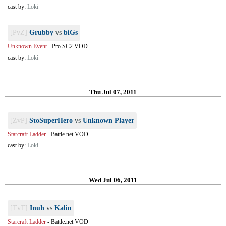
cast by:
Loki
[PvZ]
Grubby
vs
biGs
Unknown Event
-
Pro SC2 VOD
cast by:
Loki
Thu Jul 07, 2011
[ZvP]
StoSuperHero
vs
Unknown Player
Starcraft Ladder
-
Battle.net VOD
cast by:
Loki
Wed Jul 06, 2011
[TvT]
Inuh
vs
Kalin
Starcraft Ladder
-
Battle.net VOD