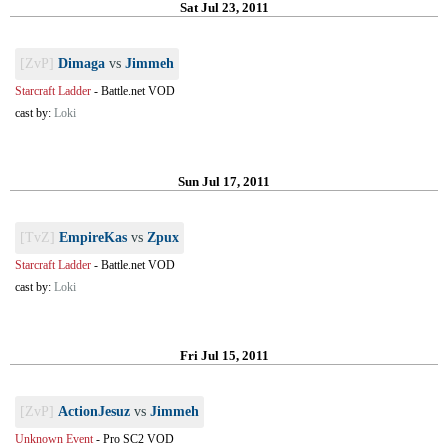
Sat Jul 23, 2011
[ZvP]
Dimaga
vs
Jimmeh
Starcraft Ladder
-
Battle.net VOD
cast by:
Loki
Sun Jul 17, 2011
[TvZ]
EmpireKas
vs
Zpux
Starcraft Ladder
-
Battle.net VOD
cast by:
Loki
Fri Jul 15, 2011
[ZvP]
ActionJesuz
vs
Jimmeh
Unknown Event
-
Pro SC2 VOD