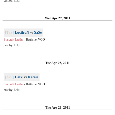
cast by:
Loki
Wed Apr 27, 2011
[TvP]
LucifroN
vs
SaSe
Starcraft Ladder
-
Battle.net VOD
cast by:
Loki
Tue Apr 26, 2011
[ZvP]
CatZ
vs
Katari
Starcraft Ladder
-
Battle.net VOD
cast by:
Loki
Thu Apr 21, 2011