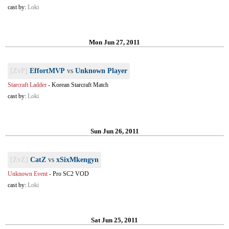
cast by:
Loki
Mon Jun 27, 2011
[ZvP]
EffortMVP
vs
Unknown Player
Starcraft Ladder
-
Korean Starcraft Match
cast by:
Loki
Sun Jun 26, 2011
[ZvZ]
CatZ
vs
xSixMkengyn
Unknown Event
-
Pro SC2 VOD
cast by:
Loki
Sat Jun 25, 2011