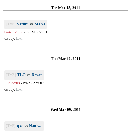
Tue Mar 15, 2011
[TvP]
Satiini
vs
MaNa
Go4SC2 Cup
-
Pro SC2 VOD
cast by:
Loki
Thu Mar 10, 2011
[TvZ]
TLO
vs
Reyon
EPS Series
-
Pro SC2 VOD
cast by:
Loki
Wed Mar 09, 2011
[TvP]
qxc
vs
Naniwa