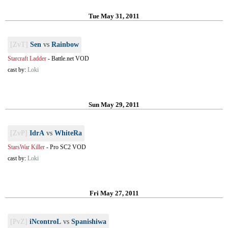
Tue May 31, 2011
[ZvT]
Sen
vs
Rainbow
Starcraft Ladder
-
Battle.net VOD
cast by:
Loki
Sun May 29, 2011
[ZvP]
IdrA
vs
WhiteRa
StarsWar Killer
-
Pro SC2 VOD
cast by:
Loki
Fri May 27, 2011
[PvZ]
iNcontroL
vs
Spanishiwa