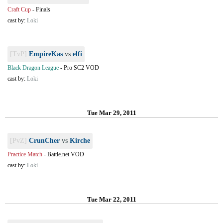
Craft Cup
-
Finals
cast by:
Loki
[TvP]
EmpireKas
vs
elfi
Black Dragon League
-
Pro SC2 VOD
cast by:
Loki
Tue Mar 29, 2011
[PvZ]
CrunCher
vs
Kirche
Practice Match
-
Battle.net VOD
cast by:
Loki
Tue Mar 22, 2011