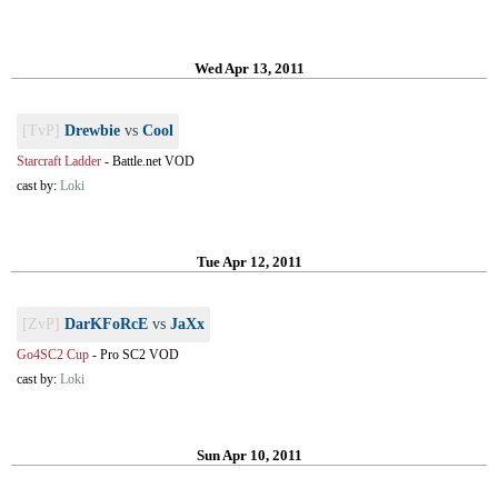
Wed Apr 13, 2011
[TvP]
Drewbie
vs
Cool
Starcraft Ladder
-
Battle.net VOD
cast by:
Loki
Tue Apr 12, 2011
[ZvP]
DarKFoRcE
vs
JaXx
Go4SC2 Cup
-
Pro SC2 VOD
cast by:
Loki
Sun Apr 10, 2011