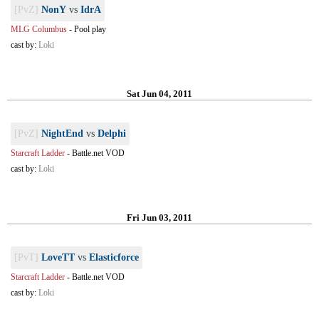
[PvZ]
NonY
vs
IdrA
MLG Columbus
-
Pool play
cast by:
Loki
Sat Jun 04, 2011
[PvZ]
NightEnd
vs
Delphi
Starcraft Ladder
-
Battle.net VOD
cast by:
Loki
Fri Jun 03, 2011
[PvT]
LoveTT
vs
Elasticforce
Starcraft Ladder
-
Battle.net VOD
cast by:
Loki