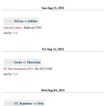
Sun Aug 21, 2011
[ZvT]
XiGua
vs
Isildur
Starcraft Ladder
-
Battle.net VOD
cast by:
Loki
Fri Aug 12, 2011
[PvT]
Socke
vs
ThorZain
EU Bnet Invitational 2011
-
Pro SC2 VOD
cast by:
Loki
Wed Aug 03, 2011
[TvZ]
ST_Rainbow
vs
Orly