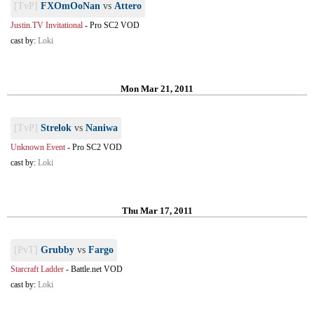
[TvP]
FXOmOoNan
vs
Attero
Justin.TV Invitational
-
Pro SC2 VOD
cast by:
Loki
Mon Mar 21, 2011
[TvP]
Strelok
vs
Naniwa
Unknown Event
-
Pro SC2 VOD
cast by:
Loki
Thu Mar 17, 2011
[PvT]
Grubby
vs
Fargo
Starcraft Ladder
-
Battle.net VOD
cast by:
Loki