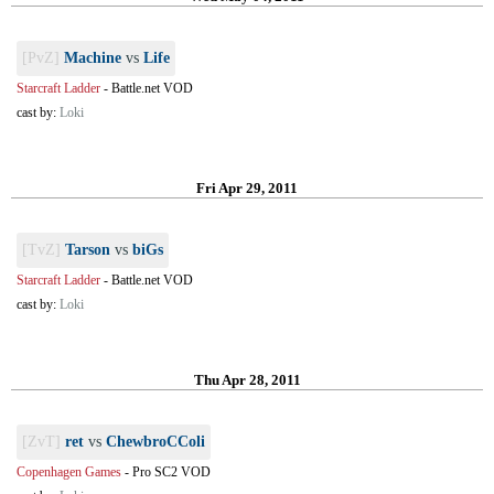
[PvZ]
Machine
vs
Life
Starcraft Ladder
-
Battle.net VOD
cast by:
Loki
Fri Apr 29, 2011
[TvZ]
Tarson
vs
biGs
Starcraft Ladder
-
Battle.net VOD
cast by:
Loki
Thu Apr 28, 2011
[ZvT]
ret
vs
ChewbroCColi
Copenhagen Games
-
Pro SC2 VOD