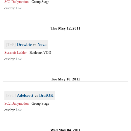
SC2 Dailymotion
-
Group Stage
cast by:
Loki
Thu May 12, 2011
[TvP]
Drewbie
vs
Nova
Starcraft Ladder
-
Battle.net VOD
cast by:
Loki
Tue May 10, 2011
[PvT]
Adelscott
vs
BratOK
SC2 Dailymotion
-
Group Stage
cast by:
Loki
Wed May 04, 2011