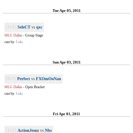
Tue Apr 05, 2011
[TvT]
SeleCT
vs
qxc
MLG Dallas
-
Group Stage
cast by:
Loki
Sun Apr 03, 2011
[PvT]
Perfect
vs
FXOmOoNan
MLG Dallas
-
Open Bracket
cast by:
Loki
Fri Apr 01, 2011
[ZvT]
ActionJesuz
vs
Nbs