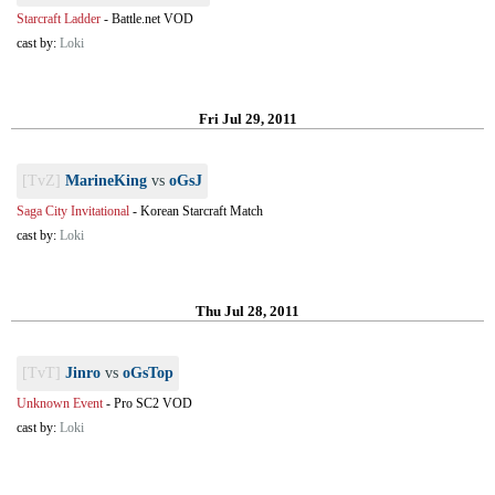
Starcraft Ladder
-
Battle.net VOD
cast by:
Loki
Fri Jul 29, 2011
[TvZ]
MarineKing
vs
oGsJ
Saga City Invitational
-
Korean Starcraft Match
cast by:
Loki
Thu Jul 28, 2011
[TvT]
Jinro
vs
oGsTop
Unknown Event
-
Pro SC2 VOD
cast by:
Loki