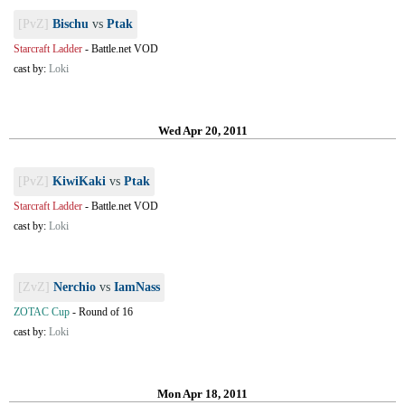
[PvZ]
Bischu
vs
Ptak
Starcraft Ladder
-
Battle.net VOD
cast by:
Loki
Wed Apr 20, 2011
[PvZ]
KiwiKaki
vs
Ptak
Starcraft Ladder
-
Battle.net VOD
cast by:
Loki
[ZvZ]
Nerchio
vs
IamNass
ZOTAC Cup
-
Round of 16
cast by:
Loki
Mon Apr 18, 2011