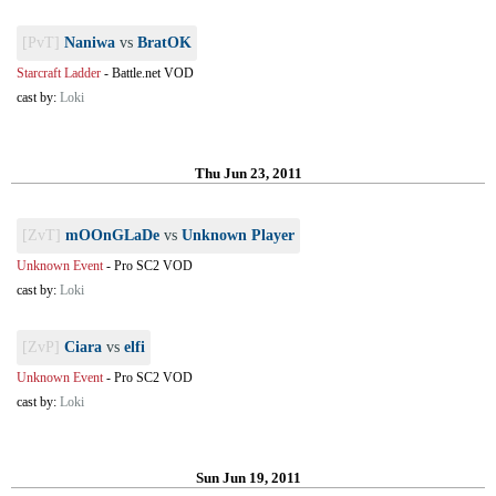
[PvT]
Naniwa
vs
BratOK
Starcraft Ladder
-
Battle.net VOD
cast by:
Loki
Thu Jun 23, 2011
[ZvT]
mOOnGLaDe
vs
Unknown Player
Unknown Event
-
Pro SC2 VOD
cast by:
Loki
[ZvP]
Ciara
vs
elfi
Unknown Event
-
Pro SC2 VOD
cast by:
Loki
Sun Jun 19, 2011