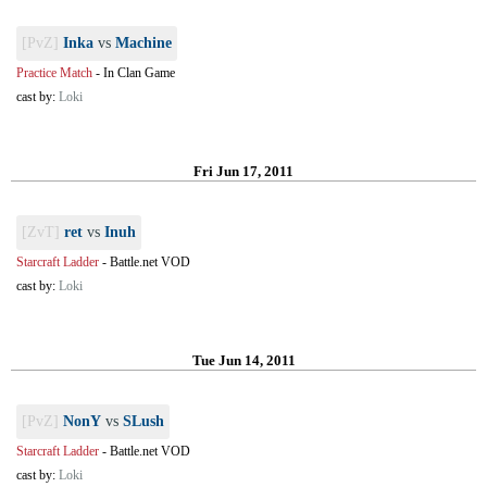
[PvZ]
Inka
vs
Machine
Practice Match
-
In Clan Game
cast by:
Loki
Fri Jun 17, 2011
[ZvT]
ret
vs
Inuh
Starcraft Ladder
-
Battle.net VOD
cast by:
Loki
Tue Jun 14, 2011
[PvZ]
NonY
vs
SLush
Starcraft Ladder
-
Battle.net VOD
cast by:
Loki