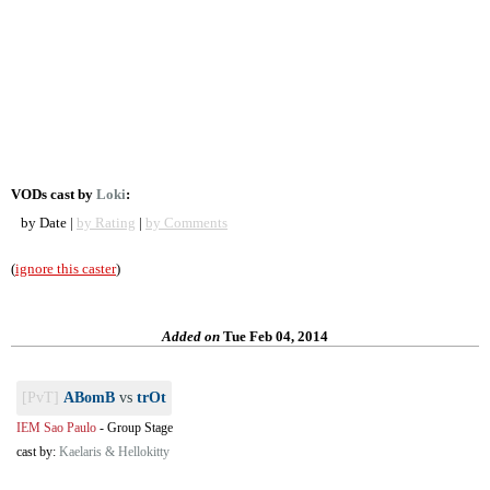
VODs cast by
Loki
:
by Date |
by Rating
|
by Comments
(
ignore this caster
)
Added on
Tue Feb 04, 2014
[PvT]
ABomB
vs
trOt
IEM Sao Paulo
-
Group Stage
cast by:
Kaelaris & Hellokitty