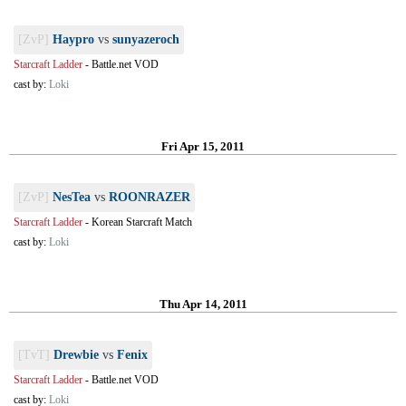
[ZvP]
Haypro
vs
sunyazeroch
Starcraft Ladder
-
Battle.net VOD
cast by:
Loki
Fri Apr 15, 2011
[ZvP]
NesTea
vs
ROONRAZER
Starcraft Ladder
-
Korean Starcraft Match
cast by:
Loki
Thu Apr 14, 2011
[TvT]
Drewbie
vs
Fenix
Starcraft Ladder
-
Battle.net VOD
cast by:
Loki