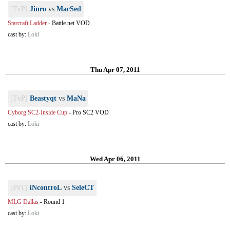
[TvP]
Jinro
vs
MacSed
Starcraft Ladder
-
Battle.net VOD
cast by:
Loki
Thu Apr 07, 2011
[TvP]
Beastyqt
vs
MaNa
Cyborg SC2-Inside Cup
-
Pro SC2 VOD
cast by:
Loki
Wed Apr 06, 2011
[PvT]
iNcontroL
vs
SeleCT
MLG Dallas
-
Round 1
cast by:
Loki