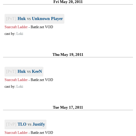
Fri May 20, 2011
[PvT]
Huk
vs
Unknown Player
Starcraft Ladder
-
Battle.net VOD
cast by:
Loki
Thu May 19, 2011
[PvT]
Huk
vs
KeeN
Starcraft Ladder
-
Battle.net VOD
cast by:
Loki
Tue May 17, 2011
[TvP]
TLO
vs
Justify
Starcraft Ladder
-
Battle.net VOD