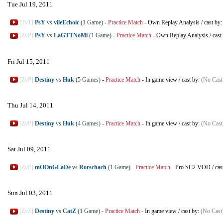
Tue Jul 19, 2011
[TvT]
PsY
vs
vileEchoic
(1 Game)
-
Practice Match
-
Own Replay Analysis
/
cast by
[ZvP]
PsY
vs
LaGTTNoMi
(1 Game)
-
Practice Match
-
Own Replay Analysis
/
cast
Fri Jul 15, 2011
[ZvP]
Destiny
vs
Huk
(5 Games)
-
Practice Match
-
In game view
/
cast by:
(No Cast
Thu Jul 14, 2011
[ZvP]
Destiny
vs
Huk
(4 Games)
-
Practice Match
-
In game view
/
cast by:
(No Cast
Sat Jul 09, 2011
[ZvP]
mOOnGLaDe
vs
Rorschach
(1 Game)
-
Practice Match
-
Pro SC2 VOD
/
cas
Sun Jul 03, 2011
[ZvZ]
Destiny
vs
CatZ
(1 Game)
-
Practice Match
-
In game view
/
cast by:
(No Cast