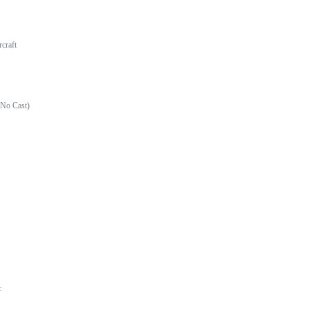
craft
(No Cast)
c