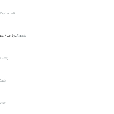
:
PsyStarcraft
atch
/
cast by:
Ahnaris
o Cast)
Cast)
craft