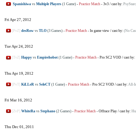
Spanishiwa
vs
Multiple Players
(1 Game)
-
Practice Match
-
3v3
/
cast by:
PsyStarc
Fri Apr 27, 2012
[PvZ]
desRow
vs
TLO
(3 Games)
-
Practice Match
-
In game view
/
cast by:
(No Cas
Tue Apr 24, 2012
[TvZ]
Happy
vs
Empirehobot
(1 Game)
-
Practice Match
-
Pro SC2 VOD
/
cast by:
Thu Apr 19, 2012
[PvT]
KiLLeR
vs
SeleCT
(1 Game)
-
Practice Match
-
Pro SC2 VOD
/
cast by:
All-
Fri Mar 16, 2012
[ZvP]
WhiteRa
vs
Stephano
(2 Games)
-
Practice Match
-
Offrace Play
/
cast by:
Hu
Thu Dec 01, 2011