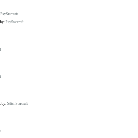
:
PsyStarcraft
 by:
PsyStarcraft
)
)
t by:
StitchStarcraft
)