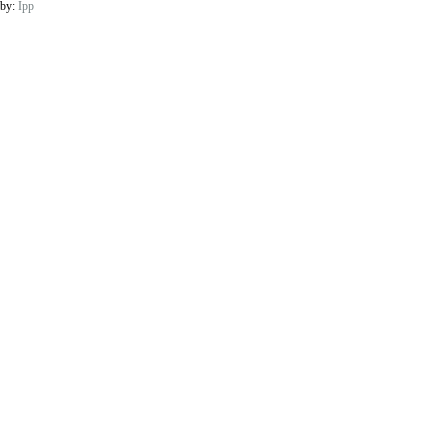
 by:
Ipp