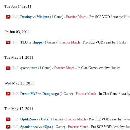
Tue Jun 14, 2011
[ZvP]
Destiny
vs
Minigun
(1 Game)
-
Practice Match
-
Pro SC2 VOD
/
cast by:
Hus
Fri Jun 03, 2011
[TvT]
TLO
vs
Happy
(1 Game)
-
Practice Match
-
Pro SC2 VOD
/
cast by:
Husky
Tue May 31, 2011
[TvZ]
qxc
vs
tgun
(1 Game)
-
Practice Match
-
In Clan Game
/
cast by:
Husky
Wed May 25, 2011
[TvZ]
DreamMvP
vs
Dongraegu
(1 Game)
-
Practice Match
-
In Clan Game
/
cast b
Tue May 17, 2011
[PvZ]
OptikZero
vs
CatZ
(1 Game)
-
Practice Match
-
Pro SC2 VOD
/
cast by:
Wyr
[ZvP]
Spanishiwa
vs
dOpa
(1 Game)
-
Practice Match
-
Pro SC2 VOD
/
cast by:
Jo