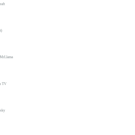
raft
t)
MrLlama
In TV
sky