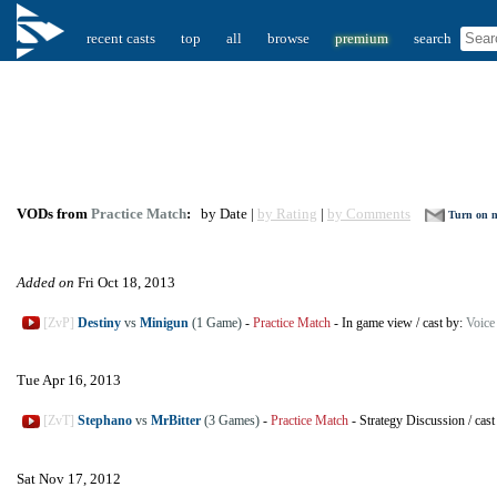
recent casts
top
all
browse
premium
search
VODs from
Practice Match
:
by Date |
by Rating
|
by Comments
Turn on no
Added on
Fri Oct 18, 2013
[ZvP]
Destiny
vs
Minigun
(1 Game)
-
Practice Match
-
In game view
/
cast by:
Voice
Tue Apr 16, 2013
[ZvT]
Stephano
vs
MrBitter
(3 Games)
-
Practice Match
-
Strategy Discussion
/
cast
Sat Nov 17, 2012