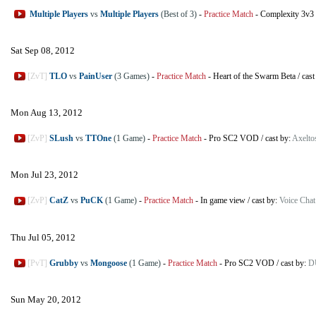
Multiple Players
vs
Multiple Players
(Best of 3)
-
Practice Match
-
Complexity 3v3
Sat Sep 08, 2012
[ZvT]
TLO
vs
PainUser
(3 Games)
-
Practice Match
-
Heart of the Swarm Beta
/
cast
Mon Aug 13, 2012
[ZvP]
SLush
vs
TTOne
(1 Game)
-
Practice Match
-
Pro SC2 VOD
/
cast by:
Axelto
Mon Jul 23, 2012
[ZvP]
CatZ
vs
PuCK
(1 Game)
-
Practice Match
-
In game view
/
cast by:
Voice Chat
Thu Jul 05, 2012
[PvT]
Grubby
vs
Mongoose
(1 Game)
-
Practice Match
-
Pro SC2 VOD
/
cast by:
D
Sun May 20, 2012