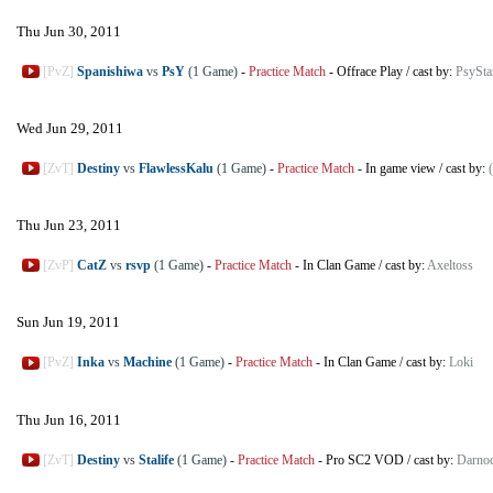
Thu Jun 30, 2011
[PvZ]
Spanishiwa
vs
PsY
(1 Game)
-
Practice Match
-
Offrace Play
/
cast by:
PsyStar
Wed Jun 29, 2011
[ZvT]
Destiny
vs
FlawlessKalu
(1 Game)
-
Practice Match
-
In game view
/
cast by:
Thu Jun 23, 2011
[ZvP]
CatZ
vs
rsvp
(1 Game)
-
Practice Match
-
In Clan Game
/
cast by:
Axeltoss
Sun Jun 19, 2011
[PvZ]
Inka
vs
Machine
(1 Game)
-
Practice Match
-
In Clan Game
/
cast by:
Loki
Thu Jun 16, 2011
[ZvT]
Destiny
vs
Stalife
(1 Game)
-
Practice Match
-
Pro SC2 VOD
/
cast by:
Darno