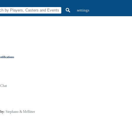
settings
tifications
 Chat
 by:
Stephano & MrBitter