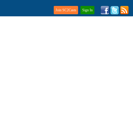
Join SC2Casts
Sign In