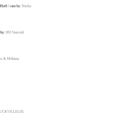
 HotS
/
cast by:
Husky
 by:
HD Starcraft
ss & Mrllama
UCKVILLELOL