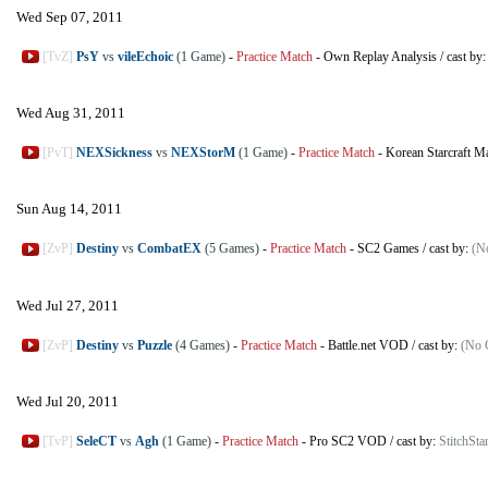
Wed Sep 07, 2011
[TvZ]
PsY
vs
vileEchoic
(1 Game)
-
Practice Match
-
Own Replay Analysis
/
cast by
Wed Aug 31, 2011
[PvT]
NEXSickness
vs
NEXStorM
(1 Game)
-
Practice Match
-
Korean Starcraft M
Sun Aug 14, 2011
[ZvP]
Destiny
vs
CombatEX
(5 Games)
-
Practice Match
-
SC2 Games
/
cast by:
(N
Wed Jul 27, 2011
[ZvP]
Destiny
vs
Puzzle
(4 Games)
-
Practice Match
-
Battle.net VOD
/
cast by:
(No 
Wed Jul 20, 2011
[TvP]
SeleCT
vs
Agh
(1 Game)
-
Practice Match
-
Pro SC2 VOD
/
cast by:
StitchStar