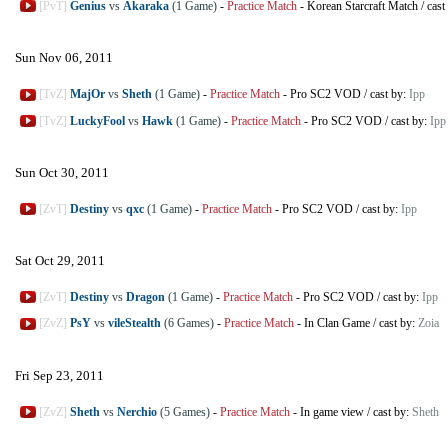
[PvT]
Genius
vs
Akaraka
(1 Game)
-
Practice Match
-
Korean Starcraft Match
/
cast
Sun Nov 06, 2011
[TvZ]
MajOr
vs
Sheth
(1 Game)
-
Practice Match
-
Pro SC2 VOD
/
cast by:
Ipp
[TvZ]
LuckyFool
vs
Hawk
(1 Game)
-
Practice Match
-
Pro SC2 VOD
/
cast by:
Ipp
Sun Oct 30, 2011
[ZvT]
Destiny
vs
qxc
(1 Game)
-
Practice Match
-
Pro SC2 VOD
/
cast by:
Ipp
Sat Oct 29, 2011
[ZvT]
Destiny
vs
Dragon
(1 Game)
-
Practice Match
-
Pro SC2 VOD
/
cast by:
Ipp
[ZvZ]
PsY
vs
vileStealth
(6 Games)
-
Practice Match
-
In Clan Game
/
cast by:
Zoia
Fri Sep 23, 2011
[ZvZ]
Sheth
vs
Nerchio
(5 Games)
-
Practice Match
-
In game view
/
cast by:
Sheth