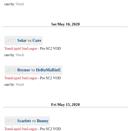
cast by:
Wardi
Sat May 16, 2020
[ZvT]
Solar
vs
Cure
TeamLiquid StarLeague
-
Pro SC2 VOD
cast by:
Wardi
[ZvT]
Reynor
vs
HeRoMaRinE
TeamLiquid StarLeague
-
Pro SC2 VOD
cast by:
Wardi
Fri May 15, 2020
[ZvT]
Scarlett
vs
Bunny
TeamLiquid StarLeague
-
Pro SC2 VOD