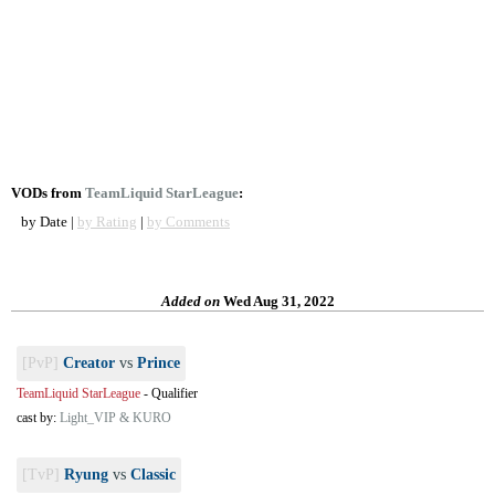
VODs from
TeamLiquid StarLeague
:
by Date |
by Rating
|
by Comments
Added on
Wed Aug 31, 2022
[PvP]
Creator
vs
Prince
TeamLiquid StarLeague
-
Qualifier
cast by:
Light_VIP & KURO
[TvP]
Ryung
vs
Classic