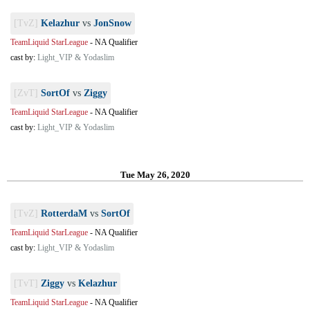
[TvZ]
Kelazhur
vs
JonSnow
TeamLiquid StarLeague
-
NA Qualifier
cast by:
Light_VIP & Yodaslim
[ZvT]
SortOf
vs
Ziggy
TeamLiquid StarLeague
-
NA Qualifier
cast by:
Light_VIP & Yodaslim
Tue May 26, 2020
[TvZ]
RotterdaM
vs
SortOf
TeamLiquid StarLeague
-
NA Qualifier
cast by:
Light_VIP & Yodaslim
[TvT]
Ziggy
vs
Kelazhur
TeamLiquid StarLeague
-
NA Qualifier