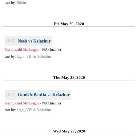
cast by:
Rifkin
Fri May 29, 2020
[PvT]
Neeb
vs
Kelazhur
TeamLiquid StarLeague
-
NA Qualifier
cast by:
Light_VIP & Yodaslim
Thu May 28, 2020
[PvT]
GunGfuBanDa
vs
Kelazhur
TeamLiquid StarLeague
-
NA Qualifier
cast by:
Light_VIP & Yodaslim
Wed May 27, 2020