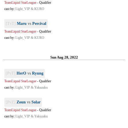
TeamLiquid StarLeague
-
Qualifier
cast by:
Light_VIP & KURO
[TvT]
Maru
vs
Percival
TeamLiquid StarLeague
-
Qualifier
cast by:
Light_VIP & KURO
Sun Aug 28, 2022
[PvT]
HerO
vs
Ryung
TeamLiquid StarLeague
-
Qualifier
cast by:
Light_VIP & Yakuzaku
[PvZ]
Zoun
vs
Solar
TeamLiquid StarLeague
-
Qualifier
cast by:
Light_VIP & Yakuzaku