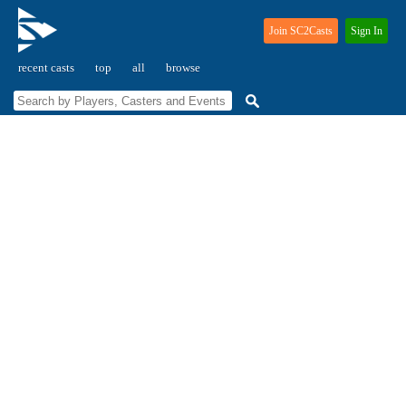
Join SC2Casts
Sign In
recent casts
top
all
browse