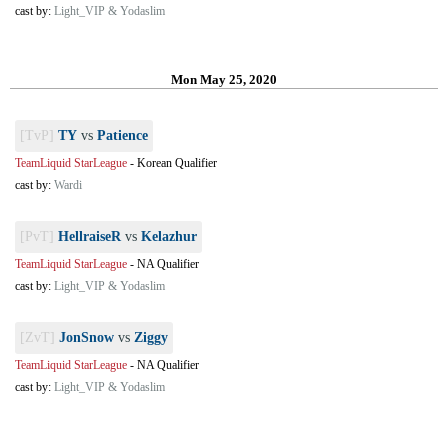
cast by:
Light_VIP & Yodaslim
Mon May 25, 2020
[TvP]
TY
vs
Patience
TeamLiquid StarLeague
-
Korean Qualifier
cast by:
Wardi
[PvT]
HellraiseR
vs
Kelazhur
TeamLiquid StarLeague
-
NA Qualifier
cast by:
Light_VIP & Yodaslim
[ZvT]
JonSnow
vs
Ziggy
TeamLiquid StarLeague
-
NA Qualifier
cast by:
Light_VIP & Yodaslim