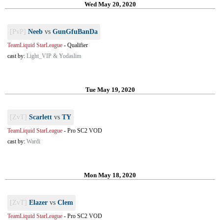
Wed May 20, 2020
[PvP]
Neeb
vs
GunGfuBanDa
TeamLiquid StarLeague
-
Qualifier
cast by:
Light_VIP & Yodaslim
Tue May 19, 2020
[ZvT]
Scarlett
vs
TY
TeamLiquid StarLeague
-
Pro SC2 VOD
cast by:
Wardi
Mon May 18, 2020
[ZvT]
Elazer
vs
Clem
TeamLiquid StarLeague
-
Pro SC2 VOD