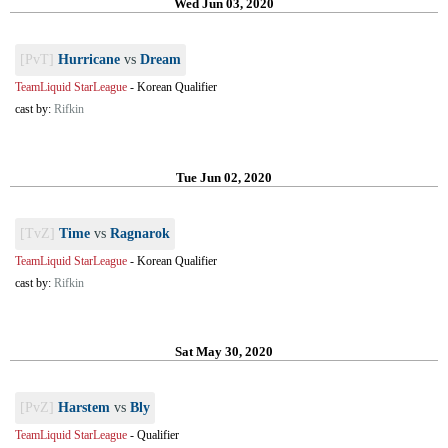
Wed Jun 03, 2020
[PvT]
Hurricane
vs
Dream
TeamLiquid StarLeague
-
Korean Qualifier
cast by:
Rifkin
Tue Jun 02, 2020
[TvZ]
Time
vs
Ragnarok
TeamLiquid StarLeague
-
Korean Qualifier
cast by:
Rifkin
Sat May 30, 2020
[PvZ]
Harstem
vs
Bly
TeamLiquid StarLeague
-
Qualifier