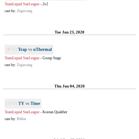
TeamLiquid StarLeague
-
2v2
cast by:
Zugzwang
Tue Jun 23, 2020
[PvT]
Trap
vs
uThermal
TeamLiquid StarLeague
-
Group Stage
cast by:
Zugzwang
Thu Jun 04, 2020
[TvT]
TY
vs
Time
TeamLiquid StarLeague
-
Korean Qualifier
cast by:
Rifkin