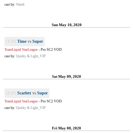
cast by:
Wardi
Sun May 10, 2020
[TvP]
Time
vs
Super
TeamLiquid StarLeague
-
Pro SC2 VOD
cast by:
Quirky & Light_VIP
Sat May 09, 2020
[ZvP]
Scarlett
vs
Super
TeamLiquid StarLeague
-
Pro SC2 VOD
cast by:
Quirky & Light_VIP
Fri May 08, 2020