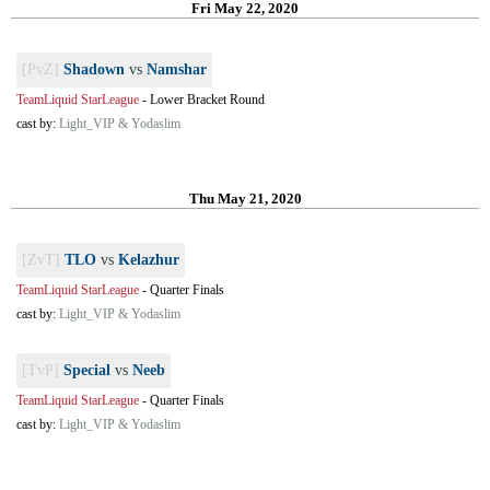
Fri May 22, 2020
[PvZ]
Shadown
vs
Namshar
TeamLiquid StarLeague
-
Lower Bracket Round
cast by:
Light_VIP & Yodaslim
Thu May 21, 2020
[ZvT]
TLO
vs
Kelazhur
TeamLiquid StarLeague
-
Quarter Finals
cast by:
Light_VIP & Yodaslim
[TvP]
Special
vs
Neeb
TeamLiquid StarLeague
-
Quarter Finals
cast by:
Light_VIP & Yodaslim