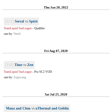
Thu Jan 20, 2022
[ZvT]
Serral
vs
Spirit
TeamLiquid StarLeague
-
Qualifier
cast by:
Wardi
Fri Aug 07, 2020
[TvP]
Time
vs
Zest
TeamLiquid StarLeague
-
Pro SC2 VOD
cast by:
Zugzwang
Sat Jul 25, 2020
Mana and Clem
vs
uThermal and Goblin