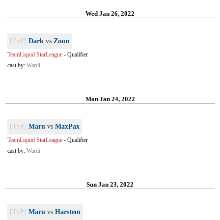
Wed Jan 26, 2022
[ZvP]
Dark
vs
Zoun
TeamLiquid StarLeague
-
Qualifier
cast by:
Wardi
Mon Jan 24, 2022
[TvP]
Maru
vs
MaxPax
TeamLiquid StarLeague
-
Qualifier
cast by:
Wardi
Sun Jan 23, 2022
[TvP]
Maru
vs
Harstem