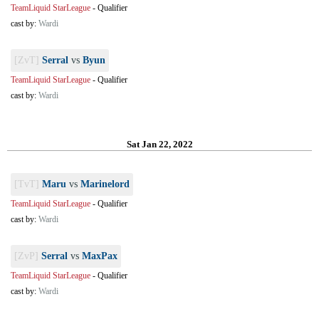
TeamLiquid StarLeague
-
Qualifier
cast by:
Wardi
[ZvT]
Serral
vs
Byun
TeamLiquid StarLeague
-
Qualifier
cast by:
Wardi
Sat Jan 22, 2022
[TvT]
Maru
vs
Marinelord
TeamLiquid StarLeague
-
Qualifier
cast by:
Wardi
[ZvP]
Serral
vs
MaxPax
TeamLiquid StarLeague
-
Qualifier
cast by:
Wardi