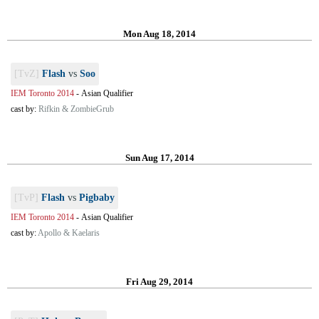
Mon Aug 18, 2014
[TvZ]
Flash
vs
Soo
IEM Toronto 2014
-
Asian Qualifier
cast by:
Rifkin & ZombieGrub
Sun Aug 17, 2014
[TvP]
Flash
vs
Pigbaby
IEM Toronto 2014
-
Asian Qualifier
cast by:
Apollo & Kaelaris
Fri Aug 29, 2014