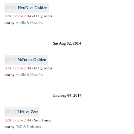
[ZvZ]
HyuN
vs
Golden
IEM Toronto 2014
-
EU Qualifier
cast by:
Apollo & Hasuobs
Sat Aug 02, 2014
[TvZ]
YoDa
vs
Golden
IEM Toronto 2014
-
EU Qualifier
cast by:
Apollo & Hasuobs
Thu Sep 04, 2014
[ZvP]
Life
vs
Zest
IEM Toronto 2014
-
Semi Finals
cast by:
ToD & Nathanias