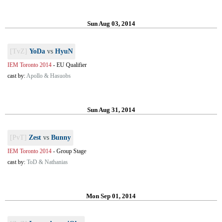
Sun Aug 03, 2014
[TvZ]
YoDa
vs
HyuN
IEM Toronto 2014
-
EU Qualifier
cast by:
Apollo & Hasuobs
Sun Aug 31, 2014
[PvT]
Zest
vs
Bunny
IEM Toronto 2014
-
Group Stage
cast by:
ToD & Nathanias
Mon Sep 01, 2014