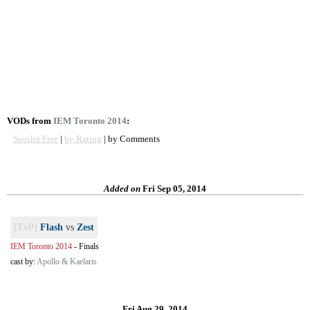
VODs from
IEM Toronto 2014
:
Spoiler Free
|
by Rating
| by Comments
Added on
Fri Sep 05, 2014
[TvP]
Flash
vs
Zest
IEM Toronto 2014
-
Finals
cast by:
Apollo & Kaelaris
Fri Aug 29, 2014