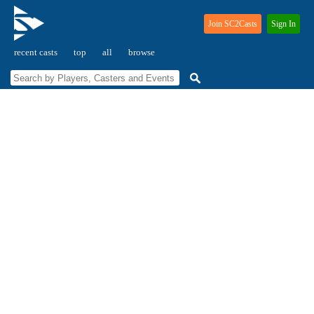
Join SC2Casts
Sign In
recent casts
top
all
browse