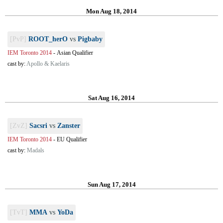
Mon Aug 18, 2014
[PvP]
ROOT_herO
vs
Pigbaby
IEM Toronto 2014
-
Asian Qualifier
cast by:
Apollo & Kaelaris
Sat Aug 16, 2014
[ZvZ]
Sacsri
vs
Zanster
IEM Toronto 2014
-
EU Qualifier
cast by:
Madals
Sun Aug 17, 2014
[TvT]
MMA
vs
YoDa