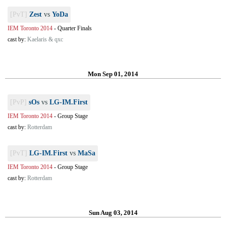
[PvT]
Zest
vs
YoDa
IEM Toronto 2014
-
Quarter Finals
cast by:
Kaelaris & qxc
Mon Sep 01, 2014
[PvP]
sOs
vs
LG-IM.First
IEM Toronto 2014
-
Group Stage
cast by:
Rotterdam
[PvT]
LG-IM.First
vs
MaSa
IEM Toronto 2014
-
Group Stage
cast by:
Rotterdam
Sun Aug 03, 2014