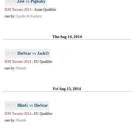
[PvP]
Zest
vs
Pigbaby
IEM Toronto 2014
-
Asian Qualifier
cast by:
Apollo & Kaelaris
Thu Aug 14, 2014
[TvP]
DieStar
vs
JackO
IEM Toronto 2014
-
EU Qualifier
cast by:
Madals
Fri Aug 15, 2014
[PvT]
BlinG
vs
DieStar
IEM Toronto 2014
-
EU Qualifier
cast by:
Madals