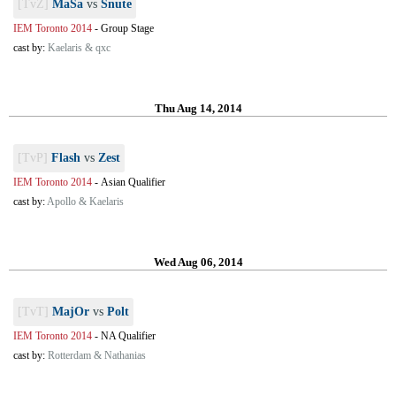
[TvZ]
MaSa
vs
Snute
IEM Toronto 2014
-
Group Stage
cast by:
Kaelaris & qxc
Thu Aug 14, 2014
[TvP]
Flash
vs
Zest
IEM Toronto 2014
-
Asian Qualifier
cast by:
Apollo & Kaelaris
Wed Aug 06, 2014
[TvT]
MajOr
vs
Polt
IEM Toronto 2014
-
NA Qualifier
cast by:
Rotterdam & Nathanias