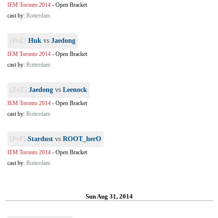
IEM Toronto 2014
-
Open Bracket
cast by:
Rotterdam
[PvZ]
Huk
vs
Jaedong
IEM Toronto 2014
-
Open Bracket
cast by:
Rotterdam
[ZvZ]
Jaedong
vs
Leenock
IEM Toronto 2014
-
Open Bracket
cast by:
Rotterdam
[PvP]
Stardust
vs
ROOT_herO
IEM Toronto 2014
-
Open Bracket
cast by:
Rotterdam
Sun Aug 31, 2014