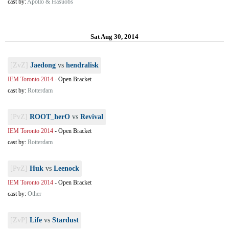
cast by:
Apollo & Hasuobs
Sat Aug 30, 2014
[ZvZ]
Jaedong
vs
hendralisk
IEM Toronto 2014
-
Open Bracket
cast by:
Rotterdam
[PvZ]
ROOT_herO
vs
Revival
IEM Toronto 2014
-
Open Bracket
cast by:
Rotterdam
[PvZ]
Huk
vs
Leenock
IEM Toronto 2014
-
Open Bracket
cast by:
Other
[ZvP]
Life
vs
Stardust