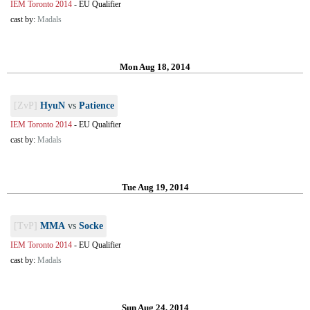
IEM Toronto 2014
-
EU Qualifier
cast by:
Madals
Mon Aug 18, 2014
[ZvP]
HyuN
vs
Patience
IEM Toronto 2014
-
EU Qualifier
cast by:
Madals
Tue Aug 19, 2014
[TvP]
MMA
vs
Socke
IEM Toronto 2014
-
EU Qualifier
cast by:
Madals
Sun Aug 24, 2014