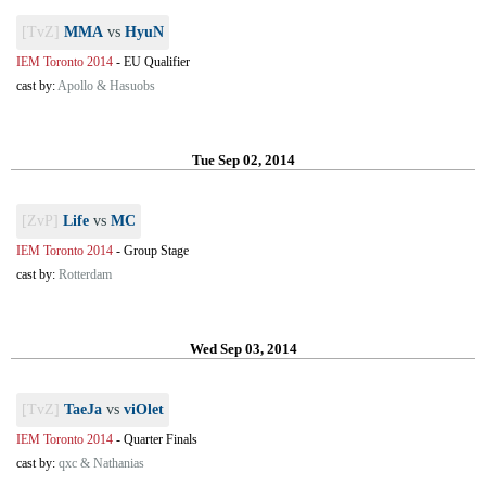
[TvZ]
MMA
vs
HyuN
IEM Toronto 2014
-
EU Qualifier
cast by:
Apollo & Hasuobs
Tue Sep 02, 2014
[ZvP]
Life
vs
MC
IEM Toronto 2014
-
Group Stage
cast by:
Rotterdam
Wed Sep 03, 2014
[TvZ]
TaeJa
vs
viOlet
IEM Toronto 2014
-
Quarter Finals
cast by:
qxc & Nathanias