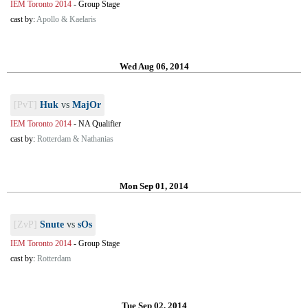
IEM Toronto 2014
-
Group Stage
cast by:
Apollo & Kaelaris
Wed Aug 06, 2014
[PvT]
Huk
vs
MajOr
IEM Toronto 2014
-
NA Qualifier
cast by:
Rotterdam & Nathanias
Mon Sep 01, 2014
[ZvP]
Snute
vs
sOs
IEM Toronto 2014
-
Group Stage
cast by:
Rotterdam
Tue Sep 02, 2014