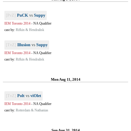
[PvZ]
PuCK
vs
Suppy
IEM Toronto 2014
-
NA Qualifier
cast by:
Rifkin & Hendralisk
[TvZ]
Illusion
vs
Suppy
IEM Toronto 2014
-
NA Qualifier
cast by:
Rifkin & Hendralisk
Mon Aug 11, 2014
[TvZ]
Polt
vs
viOlet
IEM Toronto 2014
-
NA Qualifier
cast by:
Rotterdam & Nathanias
Sun Aug 31, 2014