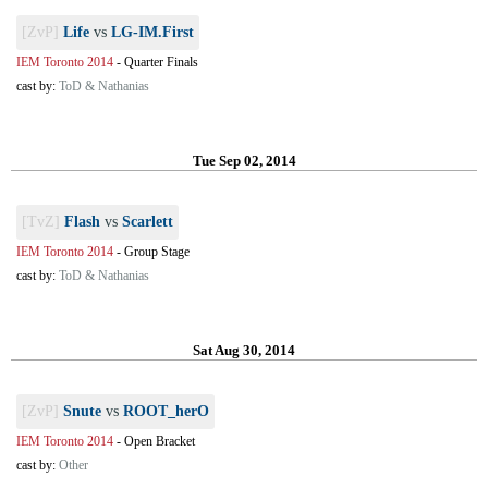
[ZvP]
Life
vs
LG-IM.First
IEM Toronto 2014
-
Quarter Finals
cast by:
ToD & Nathanias
Tue Sep 02, 2014
[TvZ]
Flash
vs
Scarlett
IEM Toronto 2014
-
Group Stage
cast by:
ToD & Nathanias
Sat Aug 30, 2014
[ZvP]
Snute
vs
ROOT_herO
IEM Toronto 2014
-
Open Bracket
cast by:
Other