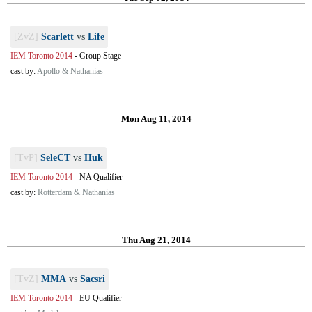
[ZvZ]
Scarlett
vs
Life
IEM Toronto 2014
-
Group Stage
cast by:
Apollo & Nathanias
Mon Aug 11, 2014
[TvP]
SeleCT
vs
Huk
IEM Toronto 2014
-
NA Qualifier
cast by:
Rotterdam & Nathanias
Thu Aug 21, 2014
[TvZ]
MMA
vs
Sacsri
IEM Toronto 2014
-
EU Qualifier