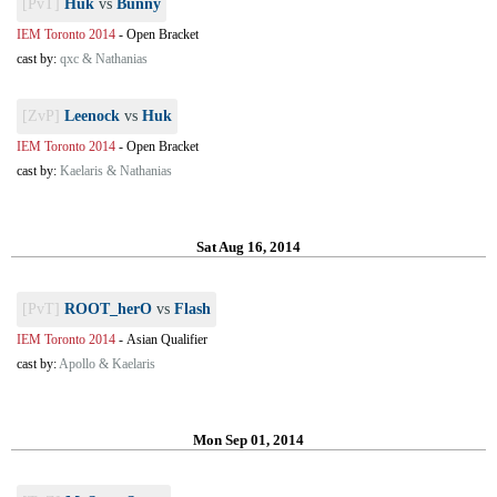
[PvT]
Huk
vs
Bunny
IEM Toronto 2014
-
Open Bracket
cast by:
qxc & Nathanias
[ZvP]
Leenock
vs
Huk
IEM Toronto 2014
-
Open Bracket
cast by:
Kaelaris & Nathanias
Sat Aug 16, 2014
[PvT]
ROOT_herO
vs
Flash
IEM Toronto 2014
-
Asian Qualifier
cast by:
Apollo & Kaelaris
Mon Sep 01, 2014