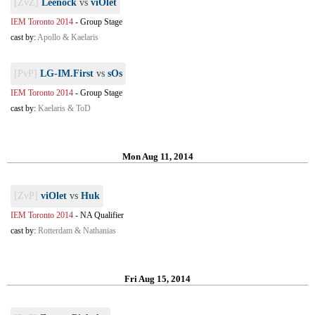
[ZvZ]
Leenock
vs
viOlet
IEM Toronto 2014
-
Group Stage
cast by:
Apollo & Kaelaris
[PvP]
LG-IM.First
vs
sOs
IEM Toronto 2014
-
Group Stage
cast by:
Kaelaris & ToD
Mon Aug 11, 2014
[ZvP]
viOlet
vs
Huk
IEM Toronto 2014
-
NA Qualifier
cast by:
Rotterdam & Nathanias
Fri Aug 15, 2014