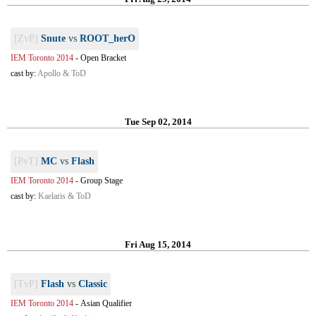
[ZvP]
Snute
vs
ROOT_herO
IEM Toronto 2014
-
Open Bracket
cast by:
Apollo & ToD
Tue Sep 02, 2014
[PvT]
MC
vs
Flash
IEM Toronto 2014
-
Group Stage
cast by:
Kaelaris & ToD
Fri Aug 15, 2014
[TvP]
Flash
vs
Classic
IEM Toronto 2014
-
Asian Qualifier