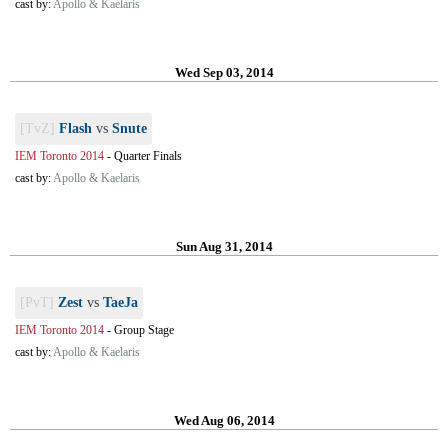
cast by:
Apollo & Kaelaris
Wed Sep 03, 2014
[TvZ]
Flash
vs
Snute
IEM Toronto 2014
-
Quarter Finals
cast by:
Apollo & Kaelaris
Sun Aug 31, 2014
[PvT]
Zest
vs
TaeJa
IEM Toronto 2014
-
Group Stage
cast by:
Apollo & Kaelaris
Wed Aug 06, 2014