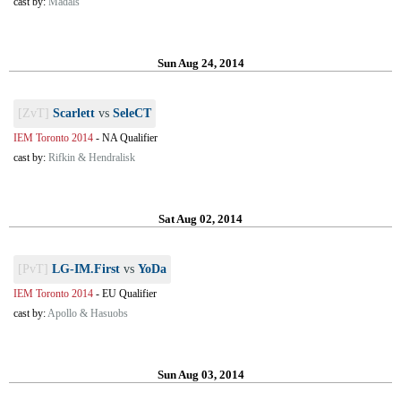
cast by:
Madals
Sun Aug 24, 2014
[ZvT]
Scarlett
vs
SeleCT
IEM Toronto 2014
-
NA Qualifier
cast by:
Rifkin & Hendralisk
Sat Aug 02, 2014
[PvT]
LG-IM.First
vs
YoDa
IEM Toronto 2014
-
EU Qualifier
cast by:
Apollo & Hasuobs
Sun Aug 03, 2014