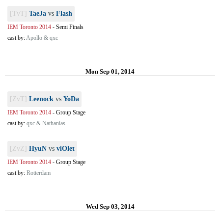
[TvT]
TaeJa
vs
Flash
IEM Toronto 2014
-
Semi Finals
cast by:
Apollo & qxc
Mon Sep 01, 2014
[ZvT]
Leenock
vs
YoDa
IEM Toronto 2014
-
Group Stage
cast by:
qxc & Nathanias
[ZvZ]
HyuN
vs
viOlet
IEM Toronto 2014
-
Group Stage
cast by:
Rotterdam
Wed Sep 03, 2014