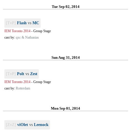
Tue Sep 02, 2014
[TvP]
Flash
vs
MC
IEM Toronto 2014
-
Group Stage
cast by:
qxc & Nathanias
Sun Aug 31, 2014
[TvP]
Polt
vs
Zest
IEM Toronto 2014
-
Group Stage
cast by:
Rotterdam
Mon Sep 01, 2014
[ZvZ]
viOlet
vs
Leenock