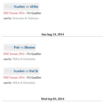
[ZvZ]
Scarlett
vs
viOlet
IEM Toronto 2014
-
NA Qualifier
cast by:
Rotterdam & Nathanias
Sun Aug 24, 2014
[TvT]
Polt
vs
Illusion
IEM Toronto 2014
-
NA Qualifier
cast by:
Rifkin & Hendralisk
[ZvP]
Scarlett
vs
PuCK
IEM Toronto 2014
-
NA Qualifier
cast by:
Rifkin & Hendralisk
Wed Sep 03, 2014