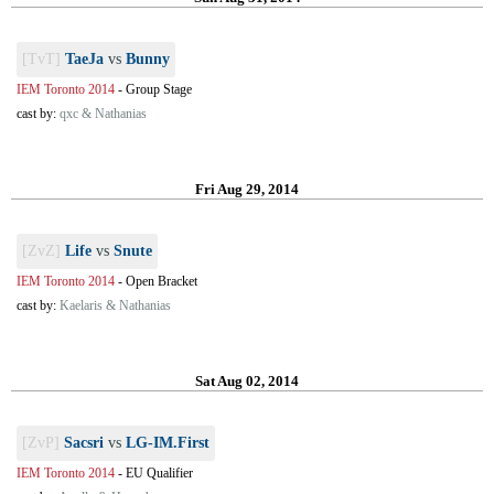
[TvT]
TaeJa
vs
Bunny
IEM Toronto 2014
-
Group Stage
cast by:
qxc & Nathanias
Fri Aug 29, 2014
[ZvZ]
Life
vs
Snute
IEM Toronto 2014
-
Open Bracket
cast by:
Kaelaris & Nathanias
Sat Aug 02, 2014
[ZvP]
Sacsri
vs
LG-IM.First
IEM Toronto 2014
-
EU Qualifier