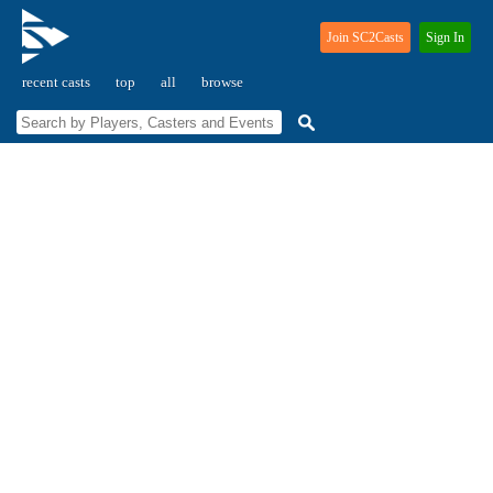
Join SC2Casts
Sign In
recent casts
top
all
browse