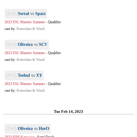
[ZvP]
Serral
vs
Spatz
2023 ESL Masters Summer
-
Qualifier
cast by:
Rotterdam & Wardi
[TvP]
Oliveira
vs
SCV
2023 ESL Masters Summer
-
Qualifier
cast by:
Rotterdam & Wardi
[PvT]
Teebul
vs
XY
2023 ESL Masters Summer
-
Qualifier
cast by:
Rotterdam & Wardi
Tue Feb 14, 2023
[TvP]
Oliveira
vs
HerO