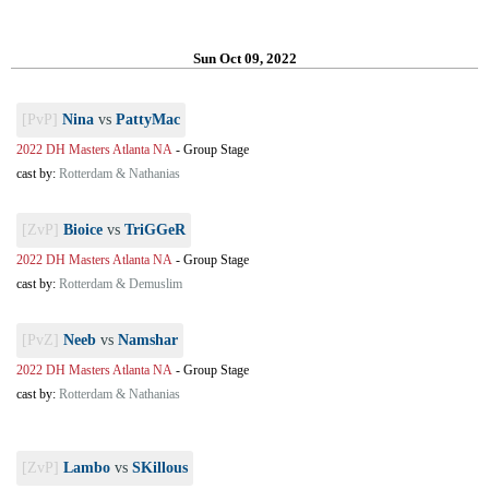
Sun Oct 09, 2022
[PvP]
Nina
vs
PattyMac
2022 DH Masters Atlanta NA
-
Group Stage
cast by:
Rotterdam & Nathanias
[ZvP]
Bioice
vs
TriGGeR
2022 DH Masters Atlanta NA
-
Group Stage
cast by:
Rotterdam & Demuslim
[PvZ]
Neeb
vs
Namshar
2022 DH Masters Atlanta NA
-
Group Stage
cast by:
Rotterdam & Nathanias
[ZvP]
Lambo
vs
SKillous