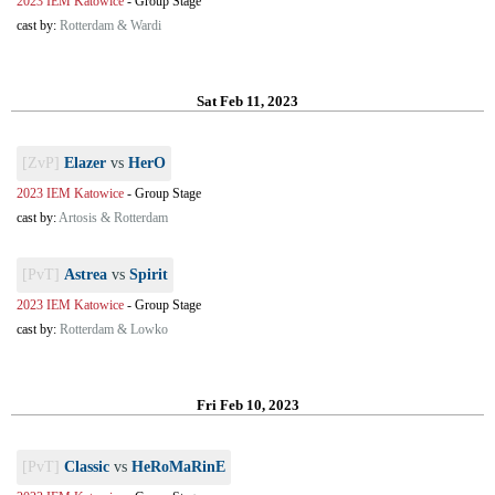
2023 IEM Katowice
-
Group Stage
cast by:
Rotterdam & Wardi
Sat Feb 11, 2023
[ZvP]
Elazer
vs
HerO
2023 IEM Katowice
-
Group Stage
cast by:
Artosis & Rotterdam
[PvT]
Astrea
vs
Spirit
2023 IEM Katowice
-
Group Stage
cast by:
Rotterdam & Lowko
Fri Feb 10, 2023
[PvT]
Classic
vs
HeRoMaRinE