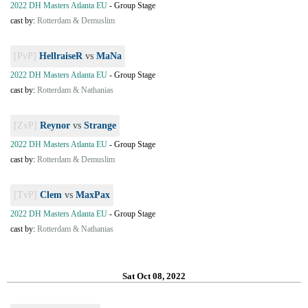
2022 DH Masters Atlanta EU
-
Group Stage
cast by:
Rotterdam & Demuslim
[PvP]
HellraiseR
vs
MaNa
2022 DH Masters Atlanta EU
-
Group Stage
cast by:
Rotterdam & Nathanias
[ZvP]
Reynor
vs
Strange
2022 DH Masters Atlanta EU
-
Group Stage
cast by:
Rotterdam & Demuslim
[TvP]
Clem
vs
MaxPax
2022 DH Masters Atlanta EU
-
Group Stage
cast by:
Rotterdam & Nathanias
Sat Oct 08, 2022