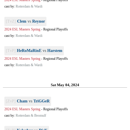
2024 ESL Masters Spring
-
Regional Playoffs
cast by:
Rotterdam & Wardi
[TvZ]
Clem
vs
Reynor
2024 ESL Masters Spring
-
Regional Playoffs
cast by:
Rotterdam & Wardi
[TvP]
HeRoMaRinE
vs
Harstem
2024 ESL Masters Spring
-
Regional Playoffs
cast by:
Rotterdam & Wardi
Sat May 04, 2024
[ZvP]
Cham
vs
TriGGeR
2024 ESL Masters Spring
-
Regional Playoffs
cast by:
Rotterdam & Beomulf