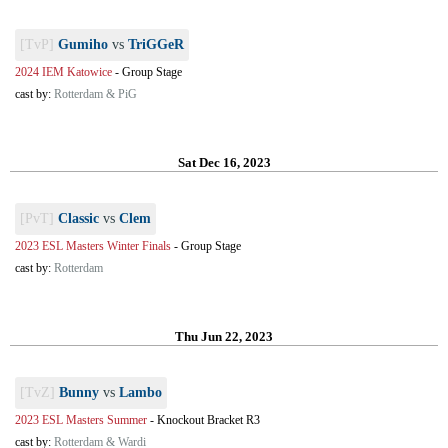
[TvP]
Gumiho
vs
TriGGeR
2024 IEM Katowice
-
Group Stage
cast by:
Rotterdam & PiG
Sat Dec 16, 2023
[PvT]
Classic
vs
Clem
2023 ESL Masters Winter Finals
-
Group Stage
cast by:
Rotterdam
Thu Jun 22, 2023
[TvZ]
Bunny
vs
Lambo
2023 ESL Masters Summer
-
Knockout Bracket R3
cast by:
Rotterdam & Wardi