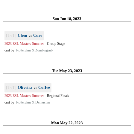
Sun Jun 18, 2023
[TvT]
Clem
vs
Cure
2023 ESL Masters Summer
-
Group Stage
cast by:
Rotterdam & Zombiegrub
Tue May 23, 2023
[TvT]
Oliveira
vs
Coffee
2023 ESL Masters Summer
-
Regional Finals
cast by:
Rotterdam & Demuslim
Mon May 22, 2023