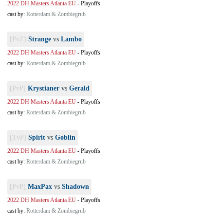
2022 DH Masters Atlanta EU
-
Playoffs
cast by:
Rotterdam & Zombiegrub
[PvZ]
Strange
vs
Lambo
2022 DH Masters Atlanta EU
-
Playoffs
cast by:
Rotterdam & Zombiegrub
[PvP]
Krystianer
vs
Gerald
2022 DH Masters Atlanta EU
-
Playoffs
cast by:
Rotterdam & Zombiegrub
[TvP]
Spirit
vs
Goblin
2022 DH Masters Atlanta EU
-
Playoffs
cast by:
Rotterdam & Zombiegrub
[PvP]
MaxPax
vs
Shadown
2022 DH Masters Atlanta EU
-
Playoffs
cast by:
Rotterdam & Zombiegrub