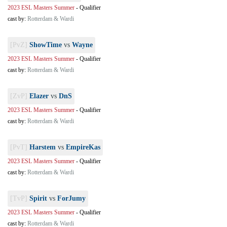
2023 ESL Masters Summer
-
Qualifier
cast by:
Rotterdam & Wardi
[PvZ]
ShowTime
vs
Wayne
2023 ESL Masters Summer
-
Qualifier
cast by:
Rotterdam & Wardi
[ZvP]
Elazer
vs
DnS
2023 ESL Masters Summer
-
Qualifier
cast by:
Rotterdam & Wardi
[PvT]
Harstem
vs
EmpireKas
2023 ESL Masters Summer
-
Qualifier
cast by:
Rotterdam & Wardi
[TvP]
Spirit
vs
ForJumy
2023 ESL Masters Summer
-
Qualifier
cast by:
Rotterdam & Wardi