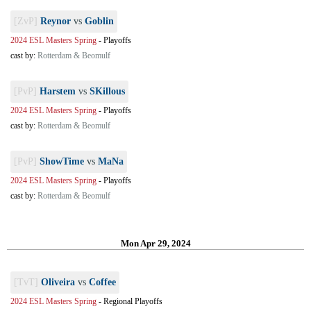
[ZvP]
Reynor
vs
Goblin
2024 ESL Masters Spring
-
Playoffs
cast by:
Rotterdam & Beomulf
[PvP]
Harstem
vs
SKillous
2024 ESL Masters Spring
-
Playoffs
cast by:
Rotterdam & Beomulf
[PvP]
ShowTime
vs
MaNa
2024 ESL Masters Spring
-
Playoffs
cast by:
Rotterdam & Beomulf
Mon Apr 29, 2024
[TvT]
Oliveira
vs
Coffee
2024 ESL Masters Spring
-
Regional Playoffs