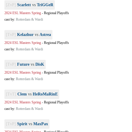
[ZvP]
Scarlett
vs
TriGGeR
2024 ESL Masters Spring
-
Regional Playoffs
cast by:
Rotterdam & Wardi
[TvP]
Kelazhur
vs
Astrea
2024 ESL Masters Spring
-
Regional Playoffs
cast by:
Rotterdam & Wardi
[TvP]
Future
vs
DisK
2024 ESL Masters Spring
-
Regional Playoffs
cast by:
Rotterdam & Wardi
[TvT]
Clem
vs
HeRoMaRinE
2024 ESL Masters Spring
-
Regional Playoffs
cast by:
Rotterdam & Wardi
[TvP]
Spirit
vs
MaxPax