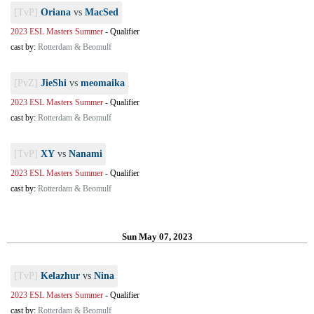
[TvP]
Oriana
vs
MacSed
2023 ESL Masters Summer
-
Qualifier
cast by:
Rotterdam & Beomulf
[PvZ]
JieShi
vs
meomaika
2023 ESL Masters Summer
-
Qualifier
cast by:
Rotterdam & Beomulf
[TvP]
XY
vs
Nanami
2023 ESL Masters Summer
-
Qualifier
cast by:
Rotterdam & Beomulf
Sun May 07, 2023
[TvP]
Kelazhur
vs
Nina
2023 ESL Masters Summer
-
Qualifier
cast by:
Rotterdam & Beomulf