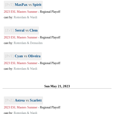
[PvT]
MaxPax
vs
Spirit
2023 ESL Masters Summer
-
Regional Playoff
cast by:
Rotterdam & Wardi
[ZvT]
Serral
vs
Clem
2023 ESL Masters Summer
-
Regional Playoff
cast by:
Rotterdam & Demuslim
[PvT]
Cyan
vs
Oliveira
2023 ESL Masters Summer
-
Regional Playoff
cast by:
Rotterdam & Wardi
Sun May 21, 2023
[PvZ]
Astrea
vs
Scarlett
2023 ESL Masters Summer
-
Regional Playoff
cast by:
Rotterdam & Wardi