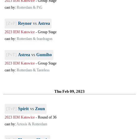
2023 IEM Katowice
-
Group Stage
cast by:
Rotterdam & PiG
[ZvP]
Reynor
vs
Astrea
2023 IEM Katowice
-
Group Stage
cast by:
Rotterdam & feardragon
[PvT]
Astrea
vs
Gumiho
2023 IEM Katowice
-
Group Stage
cast by:
Rotterdam & Tasteless
Thu Feb 09, 2023
[TvP]
Spirit
vs
Zoun
2023 IEM Katowice
-
Round of 36
cast by:
Artosis & Rotterdam