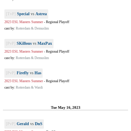
[TvP]
Special
vs
Astrea
2023 ESL Masters Summer
-
Regional Playoff
cast by:
Rotterdam & Demuslim
[PvP]
SKillous
vs
MaxPax
2023 ESL Masters Summer
-
Regional Playoff
cast by:
Rotterdam & Demuslim
[PvP]
Firefly
vs
Has
2023 ESL Masters Summer
-
Regional Playoff
cast by:
Rotterdam & Wardi
Tue May 16, 2023
[PvP]
Gerald
vs
DnS