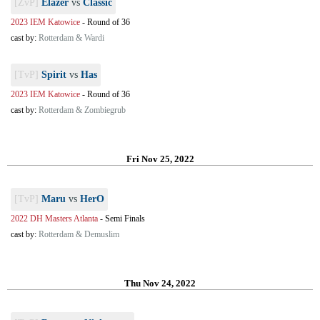
[ZvP]
Elazer
vs
Classic
2023 IEM Katowice
-
Round of 36
cast by:
Rotterdam & Wardi
[TvP]
Spirit
vs
Has
2023 IEM Katowice
-
Round of 36
cast by:
Rotterdam & Zombiegrub
Fri Nov 25, 2022
[TvP]
Maru
vs
HerO
2022 DH Masters Atlanta
-
Semi Finals
cast by:
Rotterdam & Demuslim
Thu Nov 24, 2022