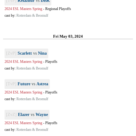
[TvP]
Kelazhur
vs
DisK
2024 ESL Masters Spring
-
Regional Playoffs
cast by:
Rotterdam & Beomulf
Fri May 03, 2024
[ZvP]
Scarlett
vs
Nina
2024 ESL Masters Spring
-
Playoffs
cast by:
Rotterdam & Beomulf
[TvP]
Future
vs
Astrea
2024 ESL Masters Spring
-
Playoffs
cast by:
Rotterdam & Beomulf
[ZvZ]
Elazer
vs
Wayne
2024 ESL Masters Spring
-
Playoffs
cast by:
Rotterdam & Beomulf