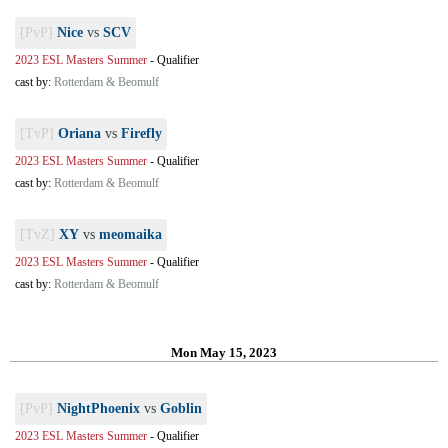
[PvP]
Nice
vs
SCV
2023 ESL Masters Summer
-
Qualifier
cast by:
Rotterdam & Beomulf
[TvP]
Oriana
vs
Firefly
2023 ESL Masters Summer
-
Qualifier
cast by:
Rotterdam & Beomulf
[TvZ]
XY
vs
meomaika
2023 ESL Masters Summer
-
Qualifier
cast by:
Rotterdam & Beomulf
Mon May 15, 2023
[PvP]
NightPhoenix
vs
Goblin
2023 ESL Masters Summer
-
Qualifier