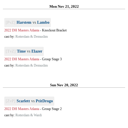
Mon Nov 21, 2022
[PvZ]
Harstem
vs
Lambo
2022 DH Masters Atlanta
-
Knockout Bracket
cast by:
Rotterdam & Demuslim
[TvZ]
Time
vs
Elazer
2022 DH Masters Atlanta
-
Group Stage 3
cast by:
Rotterdam & Demuslim
Sun Nov 20, 2022
[ZvP]
Scarlett
vs
PtitDrogo
2022 DH Masters Atlanta
-
Group Stage 2
cast by:
Rotterdam & Wardi