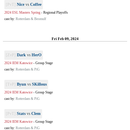
[PvT]
Nice
vs
Coffee
2024 ESL Masters Spring
-
Regional Playoffs
cast by:
Rotterdam & Beomulf
Fri Feb 09, 2024
[ZvP]
Dark
vs
HerO
2024 IEM Katowice
-
Group Stage
cast by:
Rotterdam & PiG
[TvP]
Byun
vs
SKillous
2024 IEM Katowice
-
Group Stage
cast by:
Rotterdam & PiG
[PvT]
Stats
vs
Clem
2024 IEM Katowice
-
Group Stage
cast by:
Rotterdam & PiG