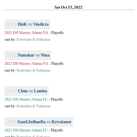
Sat Oct 15, 2022
[PvT]
DisK
vs
Vindicta
2022 DH Masters Atlanta NA
-
Playoffs
cast by:
Rotterdam & Nathanias
[ZvP]
Namshar
vs
Nina
2022 DH Masters Atlanta NA
-
Playoffs
cast by:
Rotterdam & Nathanias
[TvZ]
Clem
vs
Lambo
2022 DH Masters Atlanta EU
-
Playoffs
cast by:
Rotterdam & Nathanias
[PvP]
GunGfuBanDa
vs
Krystianer
2022 DH Masters Atlanta EU
-
Playoffs