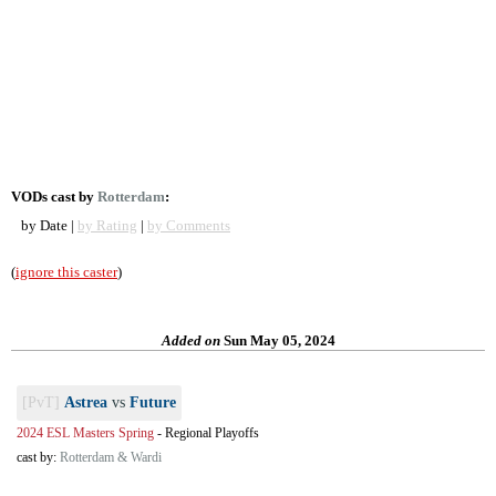
VODs cast by
Rotterdam
:
by Date |
by Rating
|
by Comments
(
ignore this caster
)
Added on
Sun May 05, 2024
[PvT]
Astrea
vs
Future
2024 ESL Masters Spring
-
Regional Playoffs
cast by:
Rotterdam & Wardi