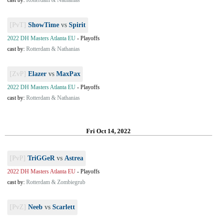
cast by:
Rotterdam & Nathanias
[PvT]
ShowTime
vs
Spirit
2022 DH Masters Atlanta EU
-
Playoffs
cast by:
Rotterdam & Nathanias
[ZvP]
Elazer
vs
MaxPax
2022 DH Masters Atlanta EU
-
Playoffs
cast by:
Rotterdam & Nathanias
Fri Oct 14, 2022
[PvP]
TriGGeR
vs
Astrea
2022 DH Masters Atlanta EU
-
Playoffs
cast by:
Rotterdam & Zombiegrub
[PvZ]
Neeb
vs
Scarlett