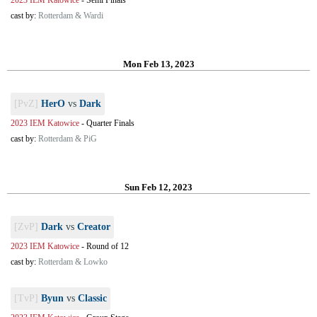
2023 IEM Katowice
-
Semi Finals
cast by:
Rotterdam & Wardi
Mon Feb 13, 2023
[PvZ]
HerO
vs
Dark
2023 IEM Katowice
-
Quarter Finals
cast by:
Rotterdam & PiG
Sun Feb 12, 2023
[ZvP]
Dark
vs
Creator
2023 IEM Katowice
-
Round of 12
cast by:
Rotterdam & Lowko
[TvP]
Byun
vs
Classic