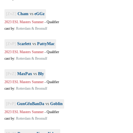
[ZvZ]
Cham
vs
eGGz
2023 ESL Masters Summer
-
Qualifier
cast by:
Rotterdam & Beomulf
[ZvP]
Scarlett
vs
PattyMac
2023 ESL Masters Summer
-
Qualifier
cast by:
Rotterdam & Beomulf
[PvZ]
MaxPax
vs
Bly
2023 ESL Masters Summer
-
Qualifier
cast by:
Rotterdam & Beomulf
[PvP]
GunGfuBanDa
vs
Goblin
2023 ESL Masters Summer
-
Qualifier
cast by:
Rotterdam & Beomulf