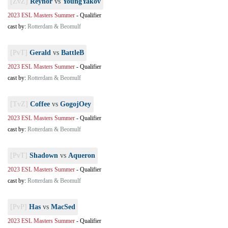
[ZvZ]
Reynor
vs
YoungYakov
2023 ESL Masters Summer
-
Qualifier
cast by:
Rotterdam & Beomulf
[PvT]
Gerald
vs
BattleB
2023 ESL Masters Summer
-
Qualifier
cast by:
Rotterdam & Beomulf
[TvZ]
Coffee
vs
GogojOey
2023 ESL Masters Summer
-
Qualifier
cast by:
Rotterdam & Beomulf
[PvT]
Shadown
vs
Aqueron
2023 ESL Masters Summer
-
Qualifier
cast by:
Rotterdam & Beomulf
[PvP]
Has
vs
MacSed
2023 ESL Masters Summer
-
Qualifier