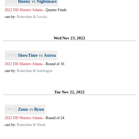
[TvP]
Bunny
vs
Nightmare
2022 DH Masters Atlanta
-
Quarter Finals
cast by:
Rotterdam & Lowko
Wed Nov 23, 2022
[PvP]
ShowTime
vs
Astrea
2022 DH Masters Atlanta
-
Round of 16
cast by:
Rotterdam & feardragon
Tue Nov 22, 2022
[PvT]
Zoun
vs
Byun
2022 DH Masters Atlanta
-
Round of 24
cast by:
Rotterdam & Wardi