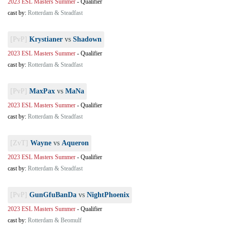
2023 ESL Masters Summer
-
Qualifier
cast by:
Rotterdam & Steadfast
[PvP]
Krystianer
vs
Shadown
2023 ESL Masters Summer
-
Qualifier
cast by:
Rotterdam & Steadfast
[PvP]
MaxPax
vs
MaNa
2023 ESL Masters Summer
-
Qualifier
cast by:
Rotterdam & Steadfast
[ZvT]
Wayne
vs
Aqueron
2023 ESL Masters Summer
-
Qualifier
cast by:
Rotterdam & Steadfast
[PvP]
GunGfuBanDa
vs
NightPhoenix
2023 ESL Masters Summer
-
Qualifier
cast by:
Rotterdam & Beomulf