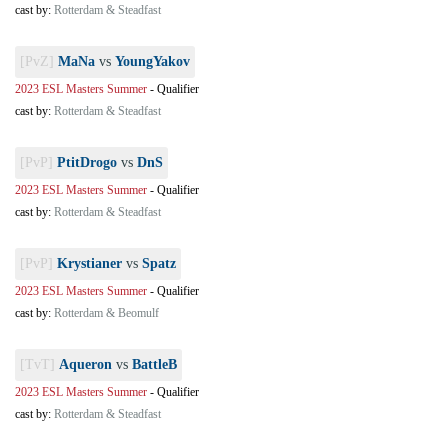
cast by:
Rotterdam & Steadfast
[PvZ]
MaNa
vs
YoungYakov
2023 ESL Masters Summer
-
Qualifier
cast by:
Rotterdam & Steadfast
[PvP]
PtitDrogo
vs
DnS
2023 ESL Masters Summer
-
Qualifier
cast by:
Rotterdam & Steadfast
[PvP]
Krystianer
vs
Spatz
2023 ESL Masters Summer
-
Qualifier
cast by:
Rotterdam & Beomulf
[TvT]
Aqueron
vs
BattleB
2023 ESL Masters Summer
-
Qualifier
cast by:
Rotterdam & Steadfast