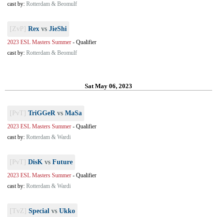
cast by:
Rotterdam & Beomulf
[ZvP]
Rex
vs
JieShi
2023 ESL Masters Summer
-
Qualifier
cast by:
Rotterdam & Beomulf
Sat May 06, 2023
[PvT]
TriGGeR
vs
MaSa
2023 ESL Masters Summer
-
Qualifier
cast by:
Rotterdam & Wardi
[PvT]
DisK
vs
Future
2023 ESL Masters Summer
-
Qualifier
cast by:
Rotterdam & Wardi
[TvZ]
Special
vs
Ukko