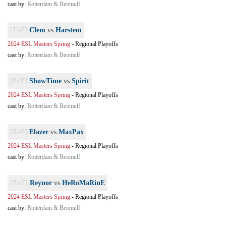
cast by:
Rotterdam & Beomulf
[TvP]
Clem
vs
Harstem
2024 ESL Masters Spring
-
Regional Playoffs
cast by:
Rotterdam & Beomulf
[PvT]
ShowTime
vs
Spirit
2024 ESL Masters Spring
-
Regional Playoffs
cast by:
Rotterdam & Beomulf
[ZvP]
Elazer
vs
MaxPax
2024 ESL Masters Spring
-
Regional Playoffs
cast by:
Rotterdam & Beomulf
[ZvT]
Reynor
vs
HeRoMaRinE
2024 ESL Masters Spring
-
Regional Playoffs
cast by:
Rotterdam & Beomulf