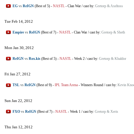
EG
vs
ReIGN
(Best of 5)
-
NASTL
-
Clan War
/
cast by:
Gretorp & Axeltoss
Tue Feb 14, 2012
Empire
vs
ReIGN
(Best of 7)
-
NASTL
-
Clan War
/
cast by:
Gretorp & Sheth
Mon Jan 30, 2012
ReIGN
vs
Rox.kis
(Best of 5)
-
NASTL
-
Week 2
/
cast by:
Gretorp & Khaldor
Fri Jan 27, 2012
TSL
vs
ReIGN
(Best of 9)
-
IPL Team Arena
-
Winners Round
/
cast by:
Kevin Kno
Sun Jan 22, 2012
FXO
vs
ReIGN
(Best of 7)
-
NASTL
-
Week 1
/
cast by:
Gretorp & Xeris
Thu Jan 12, 2012