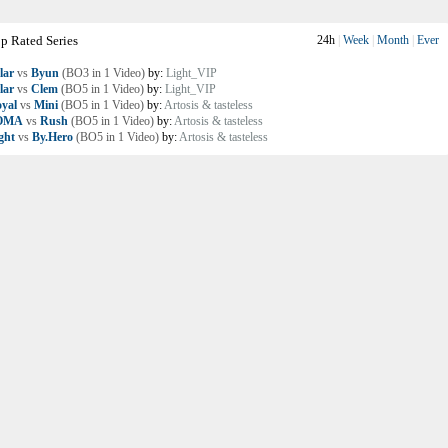
p Rated Series
24h
|
Week
|
Month
|
Ever
lar
vs
Byun
(BO3 in 1 Video)
by:
Light_VIP
lar
vs
Clem
(BO5 in 1 Video)
by:
Light_VIP
yal
vs
Mini
(BO5 in 1 Video)
by:
Artosis & tasteless
OMA
vs
Rush
(BO5 in 1 Video)
by:
Artosis & tasteless
ght
vs
By.Hero
(BO5 in 1 Video)
by:
Artosis & tasteless