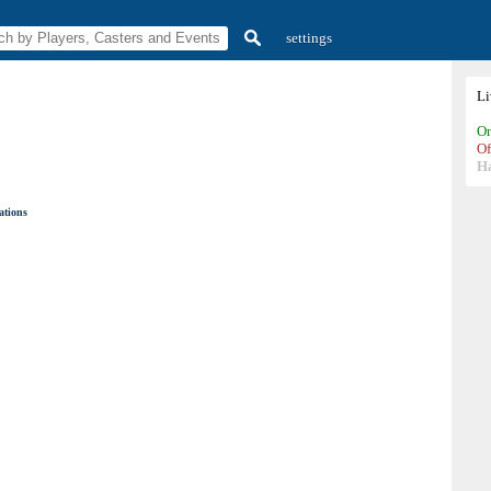
settings
L
On
Of
H
ations