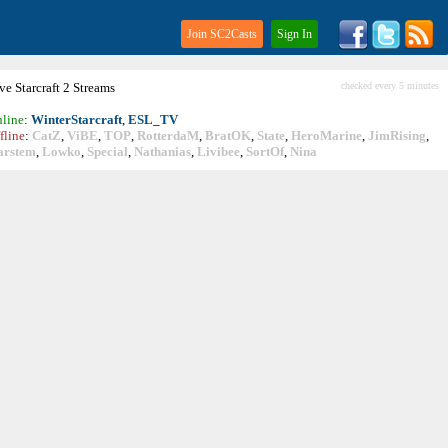
Join SC2Casts
Sign In
ive
Starcraft
2 Streams
checked every 5 minutes
line
:
WinterStarcraft
,
ESL_TV
fline
:
CatZ
,
ViBE
,
TOP
,
RotterdaM
,
BratOK
,
State
,
HeroMarine
,
JimRising
,
arstem
,
Lowko
,
Special
,
Nathanias
,
Livibee
,
SortOf
,
Nina