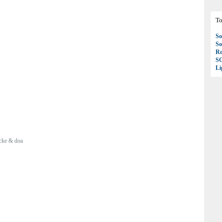
To
So
So
Ro
S
Li
cke & doa