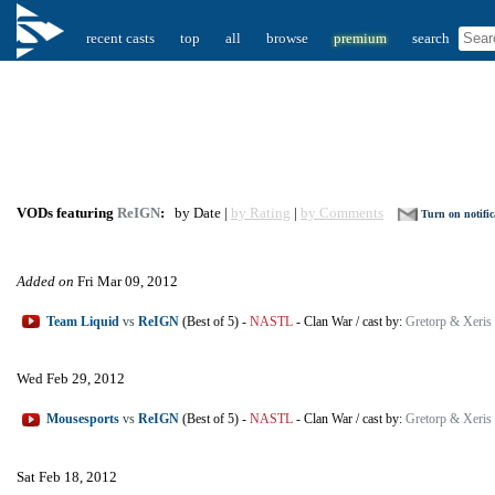
recent casts
top
all
browse
premium
search
VODs featuring
ReIGN
:
by Date |
by Rating
|
by Comments
Turn on notific
Added on
Fri Mar 09, 2012
Team Liquid
vs
ReIGN
(Best of 5)
-
NASTL
-
Clan War
/
cast by:
Gretorp & Xeris
Wed Feb 29, 2012
Mousesports
vs
ReIGN
(Best of 5)
-
NASTL
-
Clan War
/
cast by:
Gretorp & Xeris
Sat Feb 18, 2012