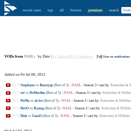
recent casts
top
all
browse
premium
search
VODs from
NASL
:
by Date |
by Rating
|
by Comments
Turn on notifications
Added on
Fri Jul 06, 2012
[ZvT]
Stephano
vs
Beastyqt
(Best of 5)
-
NASL
-
Season 3
/
cast by:
Rotterdam & M
[ZvT]
ret
vs
DeMuslim
(Best of 5)
-
NASL
-
Season 3
/
cast by:
Rotterdam & MrBitt
[TvT]
PuMa
vs
aLive
(Best of 5)
-
NASL
-
Season 3
/
cast by:
Rotterdam & MrBitter
[PvT]
HerO
vs
Ryung
(Best of 5)
-
NASL
-
Season 3
/
cast by:
Rotterdam & MrBitte
[PvT]
Huk
vs
GanZi
(Best of 5)
-
NASL
-
Season 3
/
cast by:
Rotterdam & MrBitter
Wed Jul 04, 2012