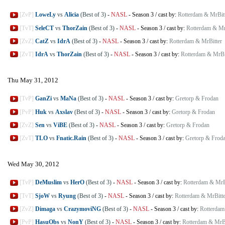
[ZvP]
LoweLy
vs
Alicia
(Best of 3)
-
NASL
-
Season 3
/
cast by:
Rotterdam & MrBit
[TvT]
SeleCT
vs
ThorZain
(Best of 3)
-
NASL
-
Season 3
/
cast by:
Rotterdam & Mr
[ZvZ]
CatZ
vs
IdrA
(Best of 3)
-
NASL
-
Season 3
/
cast by:
Rotterdam & MrBitter
[ZvT]
IdrA
vs
ThorZain
(Best of 3)
-
NASL
-
Season 3
/
cast by:
Rotterdam & MrBi
Thu May 31, 2012
[TvP]
GanZi
vs
MaNa
(Best of 3)
-
NASL
-
Season 3
/
cast by:
Gretorp & Frodan
[PvP]
Huk
vs
Axslav
(Best of 3)
-
NASL
-
Season 3
/
cast by:
Gretorp & Frodan
[ZvZ]
Sen
vs
ViBE
(Best of 3)
-
NASL
-
Season 3
/
cast by:
Gretorp & Frodan
[ZvT]
TLO
vs
Fnatic.Rain
(Best of 3)
-
NASL
-
Season 3
/
cast by:
Gretorp & Frod
Wed May 30, 2012
[TvP]
DeMuslim
vs
HerO
(Best of 3)
-
NASL
-
Season 3
/
cast by:
Rotterdam & MrB
[TvT]
SjoW
vs
Ryung
(Best of 3)
-
NASL
-
Season 3
/
cast by:
Rotterdam & MrBitte
[ZvZ]
Dimaga
vs
CrazymoviNG
(Best of 3)
-
NASL
-
Season 3
/
cast by:
Rotterdam
[PvP]
HasuObs
vs
NonY
(Best of 3)
-
NASL
-
Season 3
/
cast by:
Rotterdam & MrBi