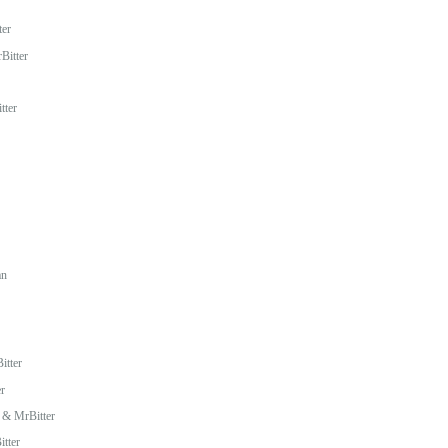
ter
Bitter
tter
an
itter
r
 & MrBitter
tter