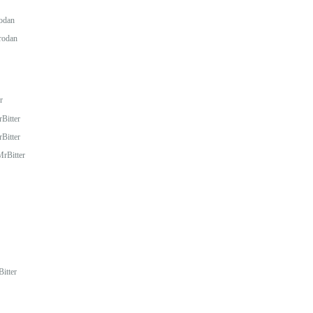
odan
rodan
r
Bitter
Bitter
rBitter
itter