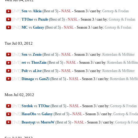
[ZvP]
Sen
vs
Alicia
(Best of 5)
-
NASL
-
Season 3
/
cast by:
Gretorp & Frodan
[PvP]
TTOne
vs
Puzzle
(Best of 5)
-
NASL
-
Season 3
/
cast by:
Gretorp & Frodan
[PvZ]
MC
vs
Galaxy
(Best of 5)
-
NASL
-
Season 3
/
cast by:
Gretorp & Frodan
Tue Jul 03, 2012
[ZvZ]
Sen
vs
Zenio
(Best of 5)
-
NASL
-
Season 3
/
cast by:
Rotterdam & MrBitter
[ZvT]
ret
vs
ThorZain
(Best of 5)
-
NASL
-
Season 3
/
cast by:
Rotterdam & MrBitte
[TvT]
Polt
vs
aLive
(Best of 5)
-
NASL
-
Season 3
/
cast by:
Rotterdam & MrBitter
[ZvT]
Dimaga
vs
GanZi
(Best of 5)
-
NASL
-
Season 3
/
cast by:
Rotterdam & MrBit
Mon Jul 02, 2012
[PvT]
Strelok
vs
TTOne
(Best of 5)
-
NASL
-
Season 3
/
cast by:
Gretorp & Frodan
[PvZ]
HasuObs
vs
Galaxy
(Best of 5)
-
NASL
-
Season 3
/
cast by:
Gretorp & Frod
[TvZ]
Beastyqt
vs
MorroW
(Best of 5)
-
NASL
-
Season 3
/
cast by:
Gretorp & Fro