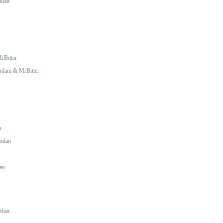
odan
rBitter
erdam & MrBitter
n
rodan
an
Man