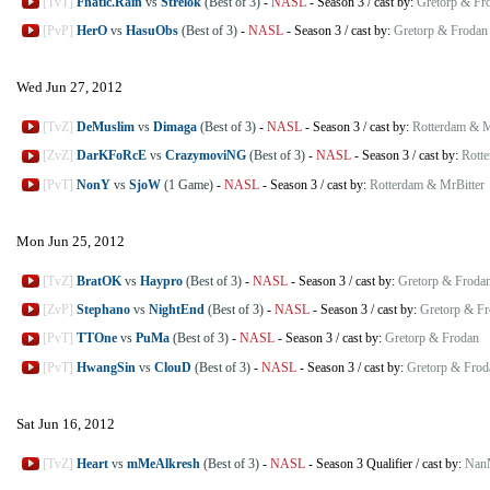
[TvT]
Fnatic.Rain
vs
Strelok
(Best of 3)
-
NASL
-
Season 3
/
cast by:
Gretorp & Fr
[PvP]
HerO
vs
HasuObs
(Best of 3)
-
NASL
-
Season 3
/
cast by:
Gretorp & Frodan
Wed Jun 27, 2012
[TvZ]
DeMuslim
vs
Dimaga
(Best of 3)
-
NASL
-
Season 3
/
cast by:
Rotterdam & M
[ZvZ]
DarKFoRcE
vs
CrazymoviNG
(Best of 3)
-
NASL
-
Season 3
/
cast by:
Rott
[PvT]
NonY
vs
SjoW
(1 Game)
-
NASL
-
Season 3
/
cast by:
Rotterdam & MrBitter
Mon Jun 25, 2012
[TvZ]
BratOK
vs
Haypro
(Best of 3)
-
NASL
-
Season 3
/
cast by:
Gretorp & Froda
[ZvP]
Stephano
vs
NightEnd
(Best of 3)
-
NASL
-
Season 3
/
cast by:
Gretorp & F
[PvT]
TTOne
vs
PuMa
(Best of 3)
-
NASL
-
Season 3
/
cast by:
Gretorp & Frodan
[PvT]
HwangSin
vs
ClouD
(Best of 3)
-
NASL
-
Season 3
/
cast by:
Gretorp & Frod
Sat Jun 16, 2012
[TvZ]
Heart
vs
mMeAlkresh
(Best of 3)
-
NASL
-
Season 3 Qualifier
/
cast by:
Nan