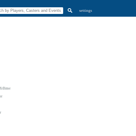
settings
rBitter
er
r