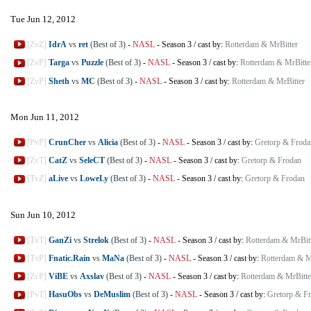
Tue Jun 12, 2012
[ZvZ]
IdrA
vs
ret
(Best of 3)
-
NASL
-
Season 3
/
cast by:
Rotterdam & MrBitter
[ZvP]
Targa
vs
Puzzle
(Best of 3)
-
NASL
-
Season 3
/
cast by:
Rotterdam & MrBitte
[ZvP]
Sheth
vs
MC
(Best of 3)
-
NASL
-
Season 3
/
cast by:
Rotterdam & MrBitter
Mon Jun 11, 2012
[PvP]
CrunCher
vs
Alicia
(Best of 3)
-
NASL
-
Season 3
/
cast by:
Gretorp & Froda
[ZvT]
CatZ
vs
SeleCT
(Best of 3)
-
NASL
-
Season 3
/
cast by:
Gretorp & Frodan
[TvZ]
aLive
vs
LoweLy
(Best of 3)
-
NASL
-
Season 3
/
cast by:
Gretorp & Frodan
Sun Jun 10, 2012
[TvT]
GanZi
vs
Strelok
(Best of 3)
-
NASL
-
Season 3
/
cast by:
Rotterdam & MrBit
[TvP]
Fnatic.Rain
vs
MaNa
(Best of 3)
-
NASL
-
Season 3
/
cast by:
Rotterdam & M
[ZvP]
ViBE
vs
Axslav
(Best of 3)
-
NASL
-
Season 3
/
cast by:
Rotterdam & MrBitte
[PvT]
HasuObs
vs
DeMuslim
(Best of 3)
-
NASL
-
Season 3
/
cast by:
Gretorp & F