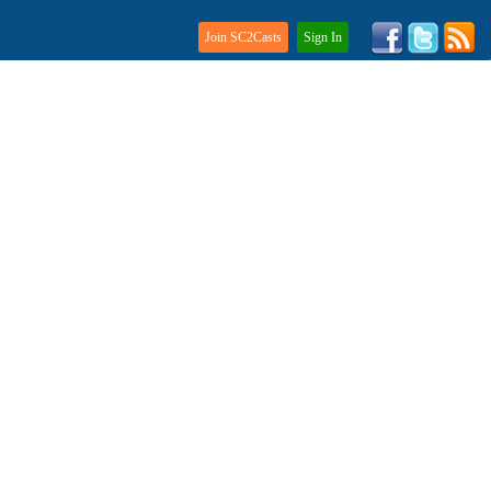
Join SC2Casts
Sign In