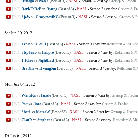
[ZvP]
Dimaga
vs
NonY
(Best of 3)
-
NASL
-
Season 3
/
cast by:
Gretorp & Frodan
[ZvT]
DarKFoRcE
vs
Ryung
(Best of 3)
-
NASL
-
Season 3
/
cast by:
Gretorp & Fr
[TvZ]
SjoW
vs
CrazymoviNG
(Best of 3)
-
NASL
-
Season 3
/
cast by:
Gretorp & F
Sat Jun 09, 2012
[ZvT]
Zenio
vs
ClouD
(Best of 3)
-
NASL
-
Season 3
/
cast by:
Rotterdam & MrBitte
[ZvZ]
Stephano
vs
Haypro
(Best of 3)
-
NASL
-
Season 3
/
cast by:
Rotterdam & Mr
[PvP]
TTOne
vs
NightEnd
(Best of 3)
-
NASL
-
Season 3
/
cast by:
Rotterdam & Mr
[TvP]
BratOK
vs
HwangSin
(Best of 3)
-
NASL
-
Season 3
/
cast by:
Rotterdam & M
Mon Jun 04, 2012
[PvP]
WhiteRa
vs
Puzzle
(Best of 3)
-
NASL
-
Season 3
/
cast by:
Gretorp & Frodan
[TvT]
Polt
vs
Jinro
(Best of 3)
-
NASL
-
Season 3
/
cast by:
Gretorp & Frodan
[ZvT]
Sheth
vs
MorroW
(Best of 3)
-
NASL
-
Season 3
/
cast by:
Gretorp & Frodan
[TvZ]
ClouD
vs
Stephano
(Best of 3)
-
NASL
-
Season 3
/
cast by:
Rotterdam & MrB
Fri Jun 01, 2012