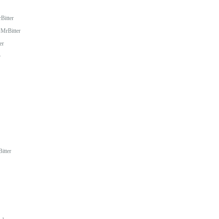
Bitter
MrBitter
er
r
itter