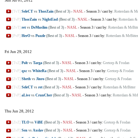
Sun Jul 01, 2012
[TvT]
SeleCT
vs
ThorZain
(Best of 3)
-
NASL
-
Season 3
/
cast by:
Rotterdam & Mr
[TvP]
ThorZain
vs
NightEnd
(Best of 3)
-
NASL
-
Season 3
/
cast by:
Rotterdam & 
[ZvT]
ret
vs
DeMuslim
(Best of 3)
-
NASL
-
Season 3
/
cast by:
Rotterdam & MrBitt
[PvP]
HerO
vs
Puzzle
(Best of 3)
-
NASL
-
Season 3
/
cast by:
Rotterdam & MrBitte
Fri Jun 29, 2012
[TvZ]
Polt
vs
Targa
(Best of 3)
-
NASL
-
Season 3
/
cast by:
Gretorp & Frodan
[TvP]
qxc
vs
WhiteRa
(Best of 3)
-
NASL
-
Season 3
/
cast by:
Gretorp & Frodan
[ZvT]
Sheth
vs
Jinro
(Best of 3)
-
NASL
-
Season 3
/
cast by:
Gretorp & Frodan
[TvZ]
SeleCT
vs
ret
(Best of 3)
-
NASL
-
Season 3
/
cast by:
Rotterdam & MrBitter
[TvP]
aLive
vs
CrunCher
(Best of 3)
-
NASL
-
Season 3
/
cast by:
Rotterdam & MrB
Thu Jun 28, 2012
[ZvZ]
TLO
vs
ViBE
(Best of 3)
-
NASL
-
Season 3
/
cast by:
Gretorp & Frodan
[ZvP]
Sen
vs
Axslav
(Best of 3)
-
NASL
-
Season 3
/
cast by:
Gretorp & Frodan