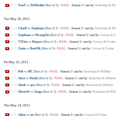
[PvT]
NonY
vs
DeMuslim
(Best of 3)
-
NASL
-
Season 3
/
cast by:
Rotterdam & MrB
Tue May 29, 2012
[TvZ]
ClouD
vs
Stephano
(Best of 3)
-
NASL
-
Season 3
/
cast by:
Rotterdam & MrB
[ZvP]
Stephano
vs
HwangSin
(Best of 3)
-
NASL
-
Season 3
/
cast by:
Gretorp & F
[PvZ]
TTOne
vs
Haypro
(Best of 3)
-
NASL
-
Season 3
/
cast by:
Gretorp & Frodan
[ZvT]
Zenio
vs
BratOK
(Best of 3)
-
NASL
-
Season 3
/
cast by:
Gretorp & Frodan
Fri May 25, 2012
[TvP]
Polt
vs
MC
(Best of 3)
-
NASL
-
Season 3
/
cast by:
Rotterdam & MrBitter
[TvP]
Jinro
vs
Puzzle
(Best of 3)
-
NASL
-
Season 3
/
cast by:
Rotterdam & MrBitter
[ZvT]
Sheth
vs
qxc
(Best of 3)
-
NASL
-
Season 3
/
cast by:
Rotterdam & MrBitter
[ZvT]
MorroW
vs
Targa
(Best of 3)
-
NASL
-
Season 3
/
cast by:
Rotterdam & MrBi
Thu May 24, 2012
[PvZ]
Alicia
vs
ret
(Best of 3)
-
NASL
-
Season 3
/
cast by:
Gretorp & Frodan