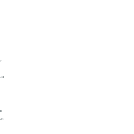
r
ter
an
dan