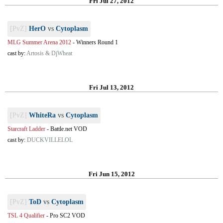
Fri Jul 27, 2012
[PvZ]
HerO
vs
Cytoplasm
MLG Summer Arena 2012
-
Winners Round 1
cast by:
Artosis & DjWheat
Fri Jul 13, 2012
[PvZ]
WhiteRa
vs
Cytoplasm
Starcraft Ladder
-
Battle.net VOD
cast by:
DUCKVILLELOL
Fri Jun 15, 2012
[PvZ]
ToD
vs
Cytoplasm
TSL 4 Qualifier
-
Pro SC2 VOD