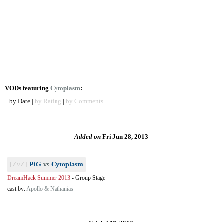
VODs featuring
Cytoplasm
:
by Date |
by Rating
|
by Comments
Added on
Fri Jun 28, 2013
[ZvZ]
PiG
vs
Cytoplasm
DreamHack Summer 2013
-
Group Stage
cast by:
Apollo & Nathanias