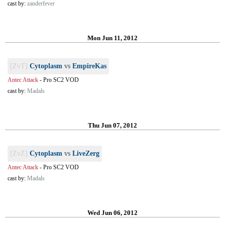
cast by:
zanderfever
Mon Jun 11, 2012
[ZvT]
Cytoplasm
vs
EmpireKas
Antec Attack
-
Pro SC2 VOD
cast by:
Madals
Thu Jun 07, 2012
[ZvZ]
Cytoplasm
vs
LiveZerg
Antec Attack
-
Pro SC2 VOD
cast by:
Madals
Wed Jun 06, 2012