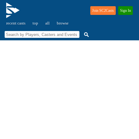
Join SC2Casts
Sign In
recent casts
top
all
browse