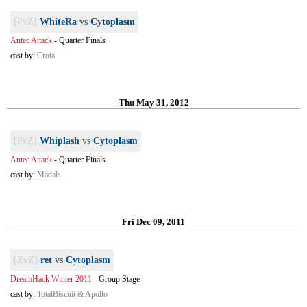
[PvZ]
WhiteRa
vs
Cytoplasm
Antec Attack
-
Quarter Finals
cast by:
Crota
Thu May 31, 2012
[PvZ]
Whiplash
vs
Cytoplasm
Antec Attack
-
Quarter Finals
cast by:
Madals
Fri Dec 09, 2011
[ZvZ]
ret
vs
Cytoplasm
DreamHack Winter 2011
-
Group Stage
cast by:
TotalBiscuit & Apollo