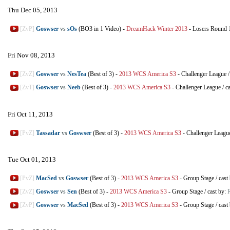
Thu Dec 05, 2013
[ZvP]
Goswser
vs
sOs
(BO3 in 1 Video)
-
DreamHack Winter 2013
-
Losers Round 
Fri Nov 08, 2013
[ZvZ]
Goswser
vs
NesTea
(Best of 3)
-
2013 WCS America S3
-
Challenger League
[ZvT]
Goswser
vs
Neeb
(Best of 3)
-
2013 WCS America S3
-
Challenger League
/
c
Fri Oct 11, 2013
[PvZ]
Tassadar
vs
Goswser
(Best of 3)
-
2013 WCS America S3
-
Challenger Leagu
Tue Oct 01, 2013
[PvZ]
MacSed
vs
Goswser
(Best of 3)
-
2013 WCS America S3
-
Group Stage
/
cast
[ZvZ]
Goswser
vs
Sen
(Best of 3)
-
2013 WCS America S3
-
Group Stage
/
cast by:
[ZvP]
Goswser
vs
MacSed
(Best of 3)
-
2013 WCS America S3
-
Group Stage
/
cast