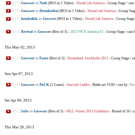
[ZvT]
Goswser
vs
Neeb
(BO3 in 1 Video)
-
ShoutCraft America
-
Group Stage
/
cast
[ZvT]
Goswser
vs
Drunkenboi
(BO3 in 1 Video)
-
ShoutCraft America
-
Group Sta
[ZvZ]
hendralisk
vs
Goswser
(BO3 in 1 Video)
-
ShoutCraft America
-
Group Stage
[ZvZ]
Revival
vs
Goswser
(Best of 3)
-
2013 WCS America S1
-
Group Stage
/
cast 
Thu May 02, 2013
[ZvT]
Goswser
vs
Fuzer
(Best of 3)
-
Dreamhack Stockholm 2013
-
Group Stage
/
ca
Sun Apr 07, 2013
[ZvP]
Goswser
vs
PuCK
(1 Game)
-
Starcraft Ladder
-
Battle.net VOD
/
cast by:
Mad
Sat Apr 06, 2013
[PvZ]
SaSe
vs
Goswser
(Best of 5)
-
MLG Winter 2013 Exhibition
-
Round of 16
/
c
Thu Mar 28, 2013