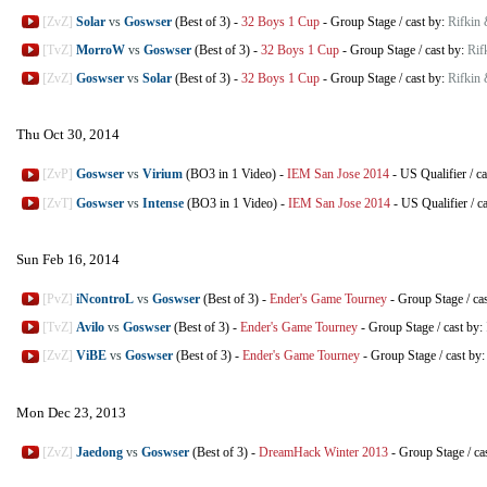
[ZvZ]
Solar
vs
Goswser
(Best of 3)
-
32 Boys 1 Cup
-
Group Stage
/
cast by:
Rifkin
[TvZ]
MorroW
vs
Goswser
(Best of 3)
-
32 Boys 1 Cup
-
Group Stage
/
cast by:
Rif
[ZvZ]
Goswser
vs
Solar
(Best of 3)
-
32 Boys 1 Cup
-
Group Stage
/
cast by:
Rifkin
Thu Oct 30, 2014
[ZvP]
Goswser
vs
Virium
(BO3 in 1 Video)
-
IEM San Jose 2014
-
US Qualifier
/
ca
[ZvT]
Goswser
vs
Intense
(BO3 in 1 Video)
-
IEM San Jose 2014
-
US Qualifier
/
c
Sun Feb 16, 2014
[PvZ]
iNcontroL
vs
Goswser
(Best of 3)
-
Ender's Game Tourney
-
Group Stage
/
ca
[TvZ]
Avilo
vs
Goswser
(Best of 3)
-
Ender's Game Tourney
-
Group Stage
/
cast by:
[ZvZ]
ViBE
vs
Goswser
(Best of 3)
-
Ender's Game Tourney
-
Group Stage
/
cast by
Mon Dec 23, 2013
[ZvZ]
Jaedong
vs
Goswser
(Best of 3)
-
DreamHack Winter 2013
-
Group Stage
/
ca