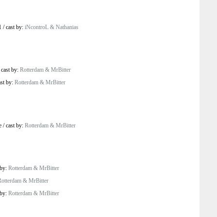
1
/
cast by:
iNcontroL & Nathanias
/
cast by:
Rotterdam & MrBitter
ast by:
Rotterdam & MrBitter
e
/
cast by:
Rotterdam & MrBitter
 by:
Rotterdam & MrBitter
Rotterdam & MrBitter
 by:
Rotterdam & MrBitter