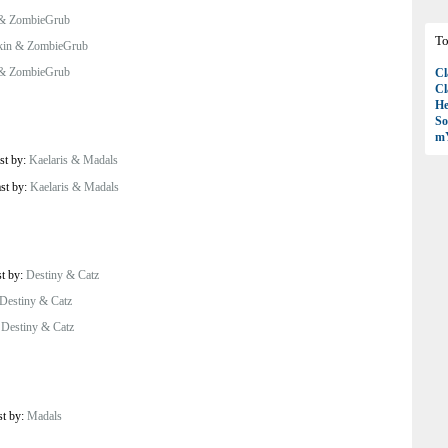
 & ZombieGrub
To
kin & ZombieGrub
 & ZombieGrub
Cl
Cl
H
So
mY
st by:
Kaelaris & Madals
ast by:
Kaelaris & Madals
st by:
Destiny & Catz
Destiny & Catz
:
Destiny & Catz
st by:
Madals