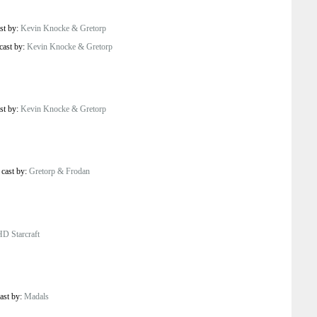
st by:
Kevin Knocke & Gretorp
cast by:
Kevin Knocke & Gretorp
st by:
Kevin Knocke & Gretorp
/
cast by:
Gretorp & Frodan
HD Starcraft
ast by:
Madals