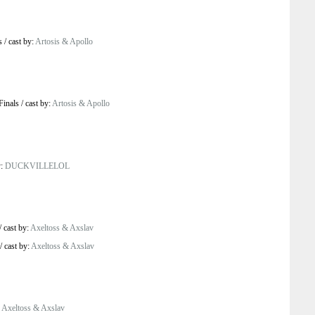
s
/
cast by:
Artosis & Apollo
Finals
/
cast by:
Artosis & Apollo
y:
DUCKVILLELOL
/
cast by:
Axeltoss & Axslav
/
cast by:
Axeltoss & Axslav
:
Axeltoss & Axslav