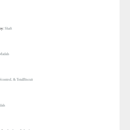
 by:
Shaft
Madals
NcontroL & TotalBiscuit
dals