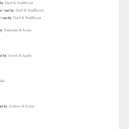
 by:
Day9 & TotalBiscuit
ge
/
cast by:
Day9 & TotalBiscuit
/
cast by:
Day9 & TotalBiscuit
by:
Rotterdam & Axslav
st by:
Artosis & Apollo
als
ast by:
Axeltoss & Axslav