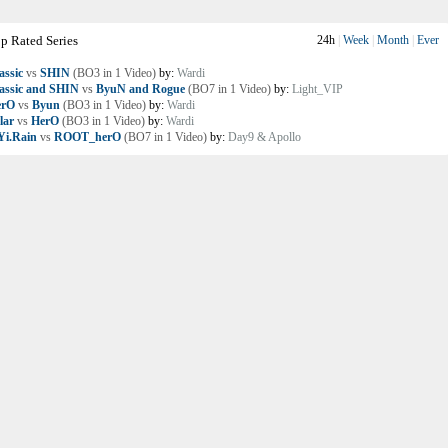
p Rated Series
24h
|
Week
|
Month
|
Ever
assic
vs
SHIN
(BO3 in 1 Video)
by:
Wardi
assic and SHIN
vs
ByuN and Rogue
(BO7 in 1 Video)
by:
Light_VIP
erO
vs
Byun
(BO3 in 1 Video)
by:
Wardi
lar
vs
HerO
(BO3 in 1 Video)
by:
Wardi
i.Rain
vs
ROOT_herO
(BO7 in 1 Video)
by:
Day9 & Apollo