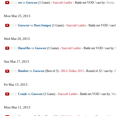
[ZvZ]
ret
vs
Goswser
(1 Game)
-
Starcraft Ladder
-
Battle.net VOD
/
cast by:
Husky
Mon Mar 25, 2013
[ZvT]
Goswser
vs
Dust.Semper
(1 Game)
-
Starcraft Ladder
-
Battle.net VOD
/
cast
Wed Mar 20, 2013
[PvZ]
HasuObs
vs
Goswser
(1 Game)
-
Starcraft Ladder
-
Battle.net VOD
/
cast by:
Sun Mar 17, 2013
[TvZ]
Bomber
vs
Goswser
(Best of 5)
-
MLG Dallas 2013
-
Round of 32
/
cast by:
i
Fri Mar 15, 2013
[PvZ]
Crank
vs
Goswser
(1 Game)
-
Starcraft Ladder
-
Battle.net VOD
/
cast by:
Ma
Mon Mar 11, 2013