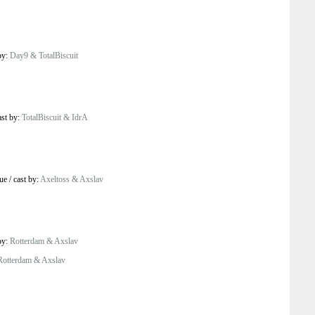
by:
Day9 & TotalBiscuit
ast by:
TotalBiscuit & IdrA
ue
/
cast by:
Axeltoss & Axslav
by:
Rotterdam & Axslav
Rotterdam & Axslav