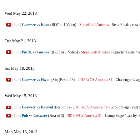
Wed May 22, 2013
[ZvZ]
Goswser
vs
Kane
(BO7 in 1 Video)
-
ShoutCraft America
-
Semi Finals
/
cast 
Tue May 21, 2013
[PvZ]
PuCK
vs
Goswser
(BO5 in 1 Video)
-
ShoutCraft America
-
Quarter Finals
/
c
Sat May 18, 2013
[ZvP]
Goswser
vs
HwangSin
(Best of 3)
-
2013 WCS America S1
-
Challenger Leag
Wed May 15, 2013
[ZvZ]
Goswser
vs
Revival
(Best of 3)
-
2013 WCS America S1
-
Group Stage
/
cast 
[TvZ]
Polt
vs
Goswser
(Best of 3)
-
2013 WCS America S1
-
Group Stage
/
cast by:
Mon May 13, 2013