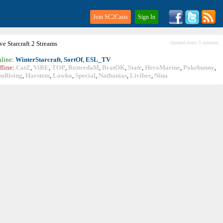
Join SC2Casts
Sign In
ive
Starcraft
2 Streams
checked every 5 minutes
line
:
WinterStarcraft
,
SortOf
,
ESL_TV
fline
:
CatZ
,
ViBE
,
TOP
,
RotterdaM
,
BratOK
,
State
,
HeroMarine
,
Pokebunny
,
mRising
,
Harstem
,
Lowko
,
Special
,
Nathanias
,
Livibee
,
Nina