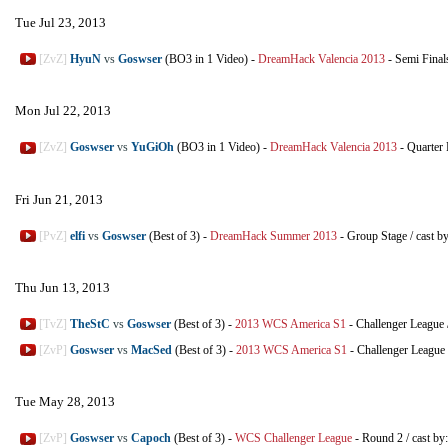
Tue Jul 23, 2013
[ZvZ]
HyuN
vs
Goswser
(BO3 in 1 Video)
-
DreamHack Valencia 2013
-
Semi Final
Mon Jul 22, 2013
[ZvZ]
Goswser
vs
YuGiOh
(BO3 in 1 Video)
-
DreamHack Valencia 2013
-
Quarter 
Fri Jun 21, 2013
[PvZ]
elfi
vs
Goswser
(Best of 3)
-
DreamHack Summer 2013
-
Group Stage
/
cast b
Thu Jun 13, 2013
[TvZ]
TheStC
vs
Goswser
(Best of 3)
-
2013 WCS America S1
-
Challenger League
[ZvP]
Goswser
vs
MacSed
(Best of 3)
-
2013 WCS America S1
-
Challenger League
Tue May 28, 2013
[ZvP]
Goswser
vs
Capoch
(Best of 3)
-
WCS Challenger League
-
Round 2
/
cast by