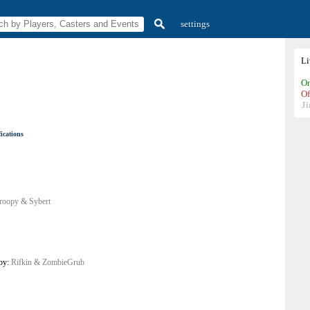
settings
L
On
Of
Ji
ications
roopy & Sybert
 by:
Rifkin & ZombieGrub