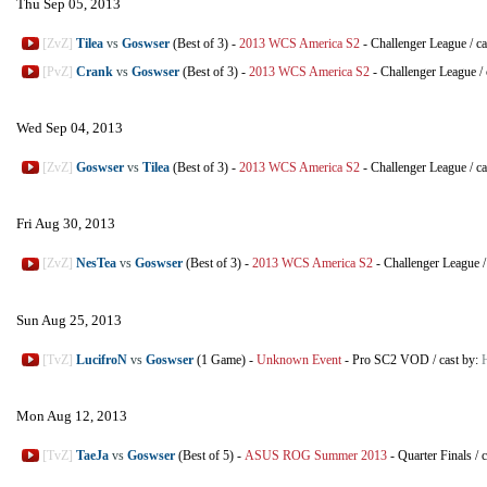
Thu Sep 05, 2013
[ZvZ]
Tilea
vs
Goswser
(Best of 3)
-
2013 WCS America S2
-
Challenger League
/
ca
[PvZ]
Crank
vs
Goswser
(Best of 3)
-
2013 WCS America S2
-
Challenger League
/
Wed Sep 04, 2013
[ZvZ]
Goswser
vs
Tilea
(Best of 3)
-
2013 WCS America S2
-
Challenger League
/
ca
Fri Aug 30, 2013
[ZvZ]
NesTea
vs
Goswser
(Best of 3)
-
2013 WCS America S2
-
Challenger League
Sun Aug 25, 2013
[TvZ]
LucifroN
vs
Goswser
(1 Game)
-
Unknown Event
-
Pro SC2 VOD
/
cast by:
Mon Aug 12, 2013
[TvZ]
TaeJa
vs
Goswser
(Best of 5)
-
ASUS ROG Summer 2013
-
Quarter Finals
/
c