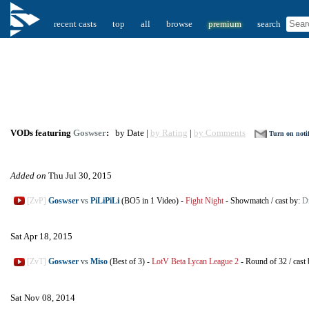
recent casts
top
all
browse
premium
search
VODs featuring
Goswser
:
by Date |
by Rating
|
by Comments
Turn on notif
Added on
Thu Jul 30, 2015
[ZvP]
Goswser
vs
PiLiPiLi
(BO5 in 1 Video)
-
Fight Night
-
Showmatch
/
cast by:
D
Sat Apr 18, 2015
[ZvT]
Goswser
vs
Miso
(Best of 3)
-
LotV Beta Lycan League 2
-
Round of 32
/
cast
Sat Nov 08, 2014