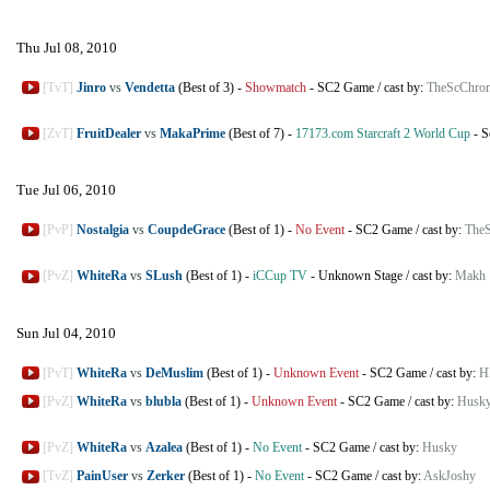
Thu Jul 08, 2010
[TvT]
Jinro
vs
Vendetta
(Best of 3)
-
Showmatch
-
SC2 Game
/
cast by:
TheScChron
[ZvT]
FruitDealer
vs
MakaPrime
(Best of 7)
-
17173.com Starcraft 2 World Cup
-
S
Tue Jul 06, 2010
[PvP]
Nostalgia
vs
CoupdeGrace
(Best of 1)
-
No Event
-
SC2 Game
/
cast by:
TheS
[PvZ]
WhiteRa
vs
SLush
(Best of 1)
-
iCCup TV
-
Unknown Stage
/
cast by:
Makh
Sun Jul 04, 2010
[PvT]
WhiteRa
vs
DeMuslim
(Best of 1)
-
Unknown Event
-
SC2 Game
/
cast by:
H
[PvZ]
WhiteRa
vs
blubla
(Best of 1)
-
Unknown Event
-
SC2 Game
/
cast by:
Husk
[PvZ]
WhiteRa
vs
Azalea
(Best of 1)
-
No Event
-
SC2 Game
/
cast by:
Husky
[TvZ]
PainUser
vs
Zerker
(Best of 1)
-
No Event
-
SC2 Game
/
cast by:
AskJoshy