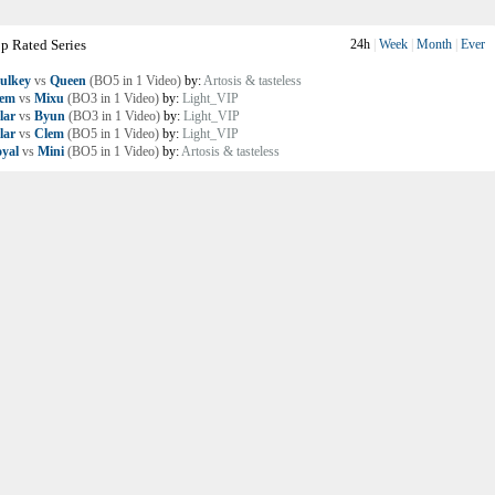
p Rated Series
24h
|
Week
|
Month
|
Ever
ulkey
vs
Queen
(BO5 in 1 Video)
by:
Artosis & tasteless
lem
vs
Mixu
(BO3 in 1 Video)
by:
Light_VIP
lar
vs
Byun
(BO3 in 1 Video)
by:
Light_VIP
lar
vs
Clem
(BO5 in 1 Video)
by:
Light_VIP
yal
vs
Mini
(BO5 in 1 Video)
by:
Artosis & tasteless