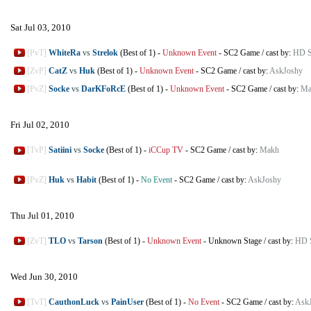
Sat Jul 03, 2010
[PvT]
WhiteRa
vs
Strelok
(Best of 1)
-
Unknown Event
-
SC2 Game
/
cast by:
HD St
[ZvP]
CatZ
vs
Huk
(Best of 1)
-
Unknown Event
-
SC2 Game
/
cast by:
AskJoshy
[PvZ]
Socke
vs
DarKFoRcE
(Best of 1)
-
Unknown Event
-
SC2 Game
/
cast by:
Ma
Fri Jul 02, 2010
[TvP]
Satiini
vs
Socke
(Best of 1)
-
iCCup TV
-
SC2 Game
/
cast by:
Makh
[PvZ]
Huk
vs
Habit
(Best of 1)
-
No Event
-
SC2 Game
/
cast by:
AskJoshy
Thu Jul 01, 2010
[ZvT]
TLO
vs
Tarson
(Best of 1)
-
Unknown Event
-
Unknown Stage
/
cast by:
HD S
Wed Jun 30, 2010
[TvT]
CauthonLuck
vs
PainUser
(Best of 1)
-
No Event
-
SC2 Game
/
cast by:
Ask