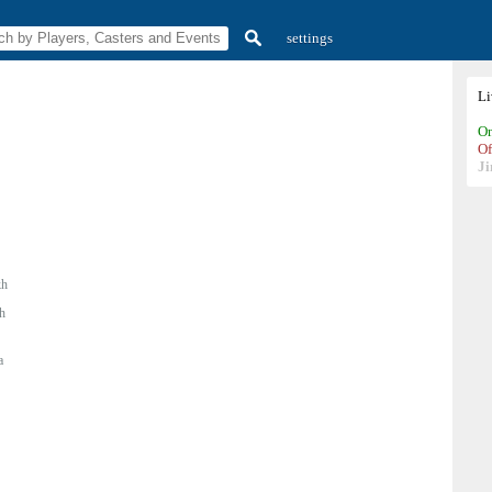
settings
L
On
Of
Ji
h
h
a