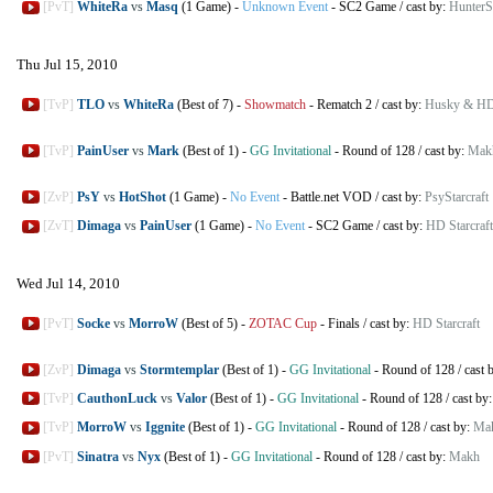
[PvT]
WhiteRa
vs
Masq
(1 Game)
-
Unknown Event
-
SC2 Game
/
cast by:
HunterSt
Thu Jul 15, 2010
[TvP]
TLO
vs
WhiteRa
(Best of 7)
-
Showmatch
-
Rematch 2
/
cast by:
Husky & HD 
[TvP]
PainUser
vs
Mark
(Best of 1)
-
GG Invitational
-
Round of 128
/
cast by:
Mak
[ZvP]
PsY
vs
HotShot
(1 Game)
-
No Event
-
Battle.net VOD
/
cast by:
PsyStarcraft
[ZvT]
Dimaga
vs
PainUser
(1 Game)
-
No Event
-
SC2 Game
/
cast by:
HD Starcraft
Wed Jul 14, 2010
[PvT]
Socke
vs
MorroW
(Best of 5)
-
ZOTAC Cup
-
Finals
/
cast by:
HD Starcraft
[ZvP]
Dimaga
vs
Stormtemplar
(Best of 1)
-
GG Invitational
-
Round of 128
/
cast 
[TvP]
CauthonLuck
vs
Valor
(Best of 1)
-
GG Invitational
-
Round of 128
/
cast by
[TvP]
MorroW
vs
Iggnite
(Best of 1)
-
GG Invitational
-
Round of 128
/
cast by:
Ma
[PvT]
Sinatra
vs
Nyx
(Best of 1)
-
GG Invitational
-
Round of 128
/
cast by:
Makh