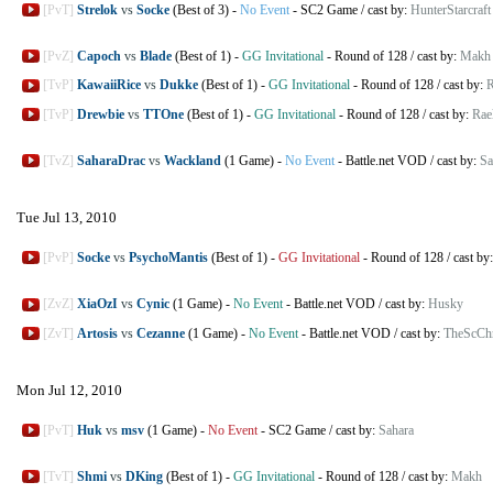
[PvT]
Strelok
vs
Socke
(Best of 3)
-
No Event
-
SC2 Game
/
cast by:
HunterStarcraft
[PvZ]
Capoch
vs
Blade
(Best of 1)
-
GG Invitational
-
Round of 128
/
cast by:
Makh
[TvP]
KawaiiRice
vs
Dukke
(Best of 1)
-
GG Invitational
-
Round of 128
/
cast by:
R
[TvP]
Drewbie
vs
TTOne
(Best of 1)
-
GG Invitational
-
Round of 128
/
cast by:
Rae
[TvZ]
SaharaDrac
vs
Wackland
(1 Game)
-
No Event
-
Battle.net VOD
/
cast by:
Sa
Tue Jul 13, 2010
[PvP]
Socke
vs
PsychoMantis
(Best of 1)
-
GG Invitational
-
Round of 128
/
cast by
[ZvZ]
XiaOzI
vs
Cynic
(1 Game)
-
No Event
-
Battle.net VOD
/
cast by:
Husky
[ZvT]
Artosis
vs
Cezanne
(1 Game)
-
No Event
-
Battle.net VOD
/
cast by:
TheScChr
Mon Jul 12, 2010
[PvT]
Huk
vs
msv
(1 Game)
-
No Event
-
SC2 Game
/
cast by:
Sahara
[TvT]
Shmi
vs
DKing
(Best of 1)
-
GG Invitational
-
Round of 128
/
cast by:
Makh