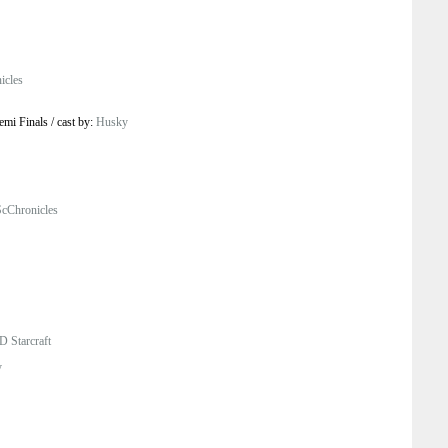
icles
emi Finals
/
cast by:
Husky
cChronicles
D Starcraft
y