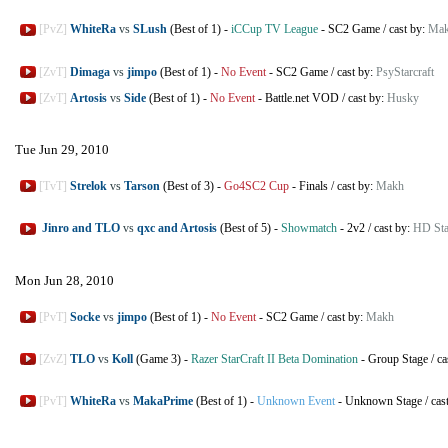
[PvZ]
WhiteRa
vs
SLush
(Best of 1)
-
iCCup TV League
-
SC2 Game
/
cast by:
Ma
[ZvT]
Dimaga
vs
jimpo
(Best of 1)
-
No Event
-
SC2 Game
/
cast by:
PsyStarcraft
[ZvT]
Artosis
vs
Side
(Best of 1)
-
No Event
-
Battle.net VOD
/
cast by:
Husky
Tue Jun 29, 2010
[TvT]
Strelok
vs
Tarson
(Best of 3)
-
Go4SC2 Cup
-
Finals
/
cast by:
Makh
Jinro and TLO
vs
qxc and Artosis
(Best of 5)
-
Showmatch
-
2v2
/
cast by:
HD Sta
Mon Jun 28, 2010
[PvT]
Socke
vs
jimpo
(Best of 1)
-
No Event
-
SC2 Game
/
cast by:
Makh
[ZvZ]
TLO
vs
Koll
(Game 3)
-
Razer StarCraft II Beta Domination
-
Group Stage
/
ca
[PvT]
WhiteRa
vs
MakaPrime
(Best of 1)
-
Unknown Event
-
Unknown Stage
/
cas