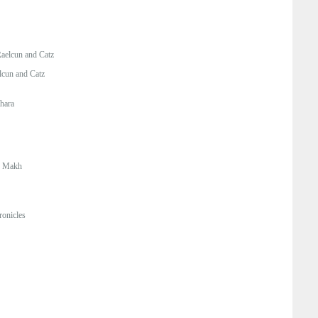
aelcun and Catz
lcun and Catz
hara
:
Makh
onicles