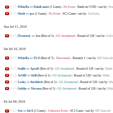
[PvT]
WhiteRa
vs
DalaiLamer
(1 Game)
-
No Event
-
Battle.net VOD
/
cast by:
Sir
[ZvT]
Sheth
vs
qxc
(1 Game)
-
No Event
-
SC2 Game
/
cast by:
AskJoshy
Sun Jul 11, 2010
[PvP]
iNcontroL
vs
Azz
(Best of 1)
-
GG Invitational
-
Round of 128
/
cast by:
AskJ
Sat Jul 10, 2010
[PvT]
WhiteRa
vs
TLO
(Best of 7)
-
Showmatch
-
Rematch 1
/
cast by:
HD Starcraft
[TvT]
Stalife
vs
ApraD
(Best of 1)
-
GG Invitational
-
Round of 128
/
cast by:
Makh
[PvZ]
AvOiD
vs
Skill
(Best of 1)
-
GG Invitational
-
Round of 128
/
cast by:
Makh
[ZvP]
Looky
vs
theshibck
(Best of 1)
-
GG Invitational
-
Round of 128
/
cast by:
Ma
[PvP]
Goblin
vs
Nirvana
(Best of 1)
-
GG Invitational
-
Round of 128
/
cast by:
Mak
Fri Jul 09, 2010
[ZvZ]
Sen
vs
IdrA
(1 Game)
-
Unknown Event
-
SC2 Game
/
cast by:
HD Starcraft